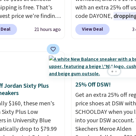
ipping is free. That's
with an extra 25% off u
west price we're finding
code DAYONE,
dropping
re on these popular
price to $59.97, the bes
 Deal
View Deal
21 hours ago
3
eight shoes, and it's
online by at least $10
. I
he second time we've
features Nike Reax cush
hem priced below $125.
in the heel for a respon
or versatile, high-
ride, along with a dyna
mance training, they
lacing system that keep
 quick gym sessions,
midfoot secure. Flex gr
runs, and all-day wear
let your foot move natu
25% Off DSW!
f Jordan Sixty Plus
ase.
They pack more
and solid rubber pods d
neakers
Get an extra 25% off re
ning than a typical
durable traction throu
ally $160, these men's
price shoes at DSW wit
trainer, making it easier
tough training sessions.
 Sixty Plus Low
SCHOOLDAY when you 
 your 10K steps without
Shipping is free when y
rs in University Blue
into your DSW account.
icing comfort or
into your Nike+ account
tically drop to $79.99
Skechers Meroe Alden
t.