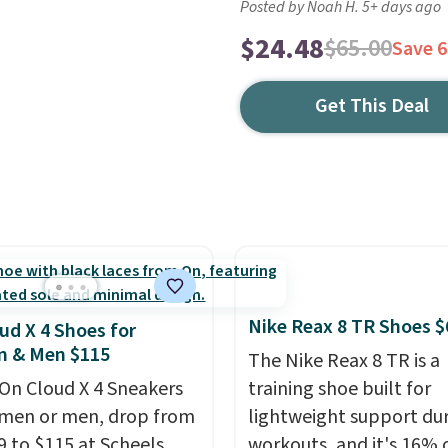
Posted by Noah H. 5+ days ago
$24.48
$65.00
Save 
Get This Deal
Nike Reax 8 TR Shoes $
ud X 4 Shoes for
 & Men $115
The Nike Reax 8 TR is a
On Cloud X 4 Sneakers
training shoe built for
men or men, drop from
lightweight support du
9 to $115 at Scheels.
workouts, and it's 16% 