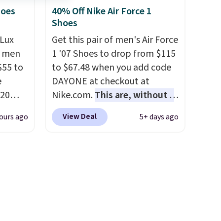
lky,
They have a lightweight,
hoes
40% Off Nike Air Force 1
Shoes
rs of
cushioned footbed that's
g adds
approved by the American
Lux
Get this pair of men's Air Force
 when
Podiatric Medical Association
h men
1 '07 Shoes to drop from $115
count.
for foot health. Can't find the
55 to
to $67.48 when you add code
the
men's sizes? Look above the
e
DAYONE at checkout at
 of
tabs above the product name
20
Nike.com.
This are, without a
g
and select "men's."
bok via
doubt, the most popular Nike
View Deal
ours ago
5+ days ago
reach
e. It's
shoes on the market right
shold.
ergy
now.
This price only reflect
 $30
the pictured
hem
White/White/Orange Frost
en
color, but about three other
ers
color options are available for
 as
slightly more if that's more
your style. Shipping is free