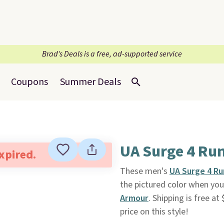
Brad’s Deals is a free, ad-supported service
Coupons
Summer Deals
UA Surge 4 Ru
expired.
These men's
UA Surge 4 R
the pictured color when yo
Armour
. Shipping is free at
price on this style!