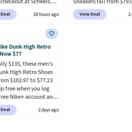
 checkout at Scheels.
Sneakers fall from $79.
ipping is free. Nearly
$59.99 when you apply 
 Deal
View Deal
18 hours ago
2
her stores are charging
code, the best price we
00 for this style, and
find anywhere. You can 
e lowest price we've
excellent deals on Skec
o date on these novelty
Sperry, Nike, Adidas, an
ike Dunk High Retro
This hybrid takes
more. With this code, vi
 Now $77
 elements from the
every shoe at DSW is at 
ally $135, these men's
c shoes, Michael
25% off.
We rarely see a
unk High Retro Shoes
s wore during his 60-
discount like this at D
rom $102.97 to $77.23
 games and mashes
usually it's around 15-
ip free when you log
nto one shoe.
Please
off.
 free Nike+ account and
hat while the shoes are
ode DAYONE at
hey may not come in
 Deal
2 days ago
ut at Nike.com. Any
ginal box.
 to grab these shoes
er $80 is a great deal.