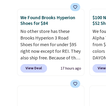
best price we've seen all year
The Du
and matches what we saw
consis
We Found Brooks Hyperion
$100 N
during Black Friday last year.
list for the most popula
Shoes for $84
$52 Sh
They're made from a blend of
Nikes 
real and synthetic leather and
No other store has these
little
We fou
have foam midsoles.
Brooks Hyperion 3 Road
out of 
Alpha 
Shoes for men for under $95
Nike s
from $
right now except for REI. They
techni
colors
also ship free. Because of that
antici
DAYONE
though we think these
Nike.c
View Deal
View
17 hours ago
popular running shoes will
when y
sell out fast and some of the
Nike+ 
more popular sizes are
than $
already selling out. This is a
post.
A
shoe designed for speed, and
how st
not really casually jogging.
I
suppor