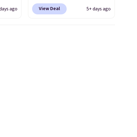
ount,
Shipping is free. This gets you
View Deal
 days ago
5+ days ago
even
more than $70 off the regular
. Most
price!
They're still full price at
r $120
other major retailers, and this
ng
is the best selection of colors
also
and sizes under $100 that
we've seen in months.
There's only a few more days
to take advantage of this
discount and we expect some
of the more popular sizes to
go fast.