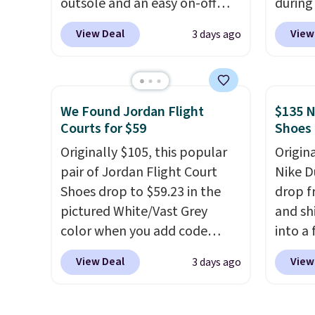
outsole and an easy on-off
during
lace design. Right now it's on
Plus sh
View Deal
View
3 days ago
sale for $89.99, and code
all ot
EXTRA40 knocks it down
over $1
further to $53.99.
That's a
it's th
solid deal on a shoe built for
seen t
We Found Jordan Flight
$135 N
everyday comfort with a
shoes.
Courts for $59
Shoes
minimalist feel.
Shipping is
design
Originally $105, this popular
Origin
free at $75.
classi
pair of Jordan Flight Court
Nike D
Jordan
Shoes drop to $59.23 in the
drop f
point
pictured White/Vast Grey
and sh
them i
color when you add code
into a
note t
DAYONE at checkout at
add c
new, t
View Deal
View
3 days ago
Nike.com. Sign out with a free
checko
the ori
Nike+ account and you'll also
chance
get free shipping.
This is the
for und