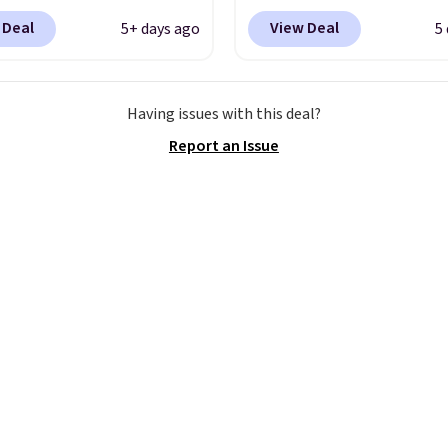
ckout at Nike.com.
into your free Hoka acc
 Deal
View Deal
5+ days ago
5
ng is free when you log
and new members may 
our Nike+ account.
The
unlock an extra 10% off
ir Max collection is
stores are charging ove
Having issues with this deal?
ly one of the most
for these popular runni
Report an Issue
tently popular line of
shoes.
Wide widths are 
Nike produces.
The Bia
available for this price.
have mesh uppers for
ventilation too.
er that a lot of Nike
ex, so plenty of sizes are
ble for both men and
.