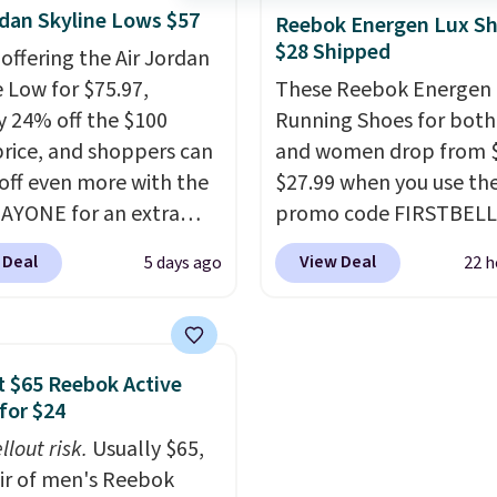
rdan Skyline Lows $57
without being overly bu
Reebok Energen Lux S
$28 Shipped
as sometimes other pai
 offering the Air Jordan
Nike shoes can.
Shippin
e Low for $75.97,
These Reebok Energen 
$5 to orders under $50
y 24% off the $100
Running Shoes for bot
you sign into a Nike+ ac
 price, and shoppers can
and women drop from $
You can also check out 
off even more with the
$27.99 when you use th
larger sale to add a pair
AYONE for an extra
promo code FIRSTBELL
socks, hat, or somethin
he low-profile
during checkout at Ree
 Deal
View Deal
5 days ago
22 h
small you may need to 
ette borrows its style
eBay. Plus shipping is fre
that free shipping thre
lassic Jordan
rare that we see the En
ball shoes but keeps
Lux available for under
 casual with a leather
right now and to see t
 $65 Reebok Active
ede upper,
with free shipping is ev
for $24
ulated Air cushioning in
more rare.
Most review
llout risk.
Usually $65,
el, and a durable build
describe the Lux shoes
air of men's Reebok
irs easily with jeans or
feeling weightless.