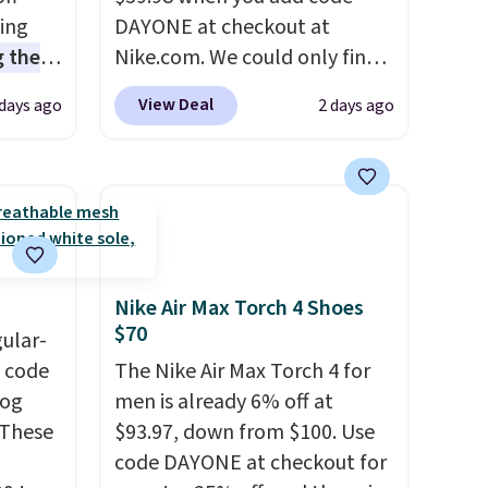
sing
DAYONE at checkout at
 the
Nike.com. We could only find
t price
these priced for $70 or higher
View Deal
 days ago
2 days ago
t
everywhere else right now.
ioning
They have Air Max cushioning
sive
and heel window detailing to
mic
show it off. They're actually
s the
very popular for Nike
ooves
collectors and fans of the
rally,
original Air Max design. Nike+
Nike Air Max Torch 4 Shoes
eliver
members also score free
$70
gular-
gh
shipping with the benefit of
h code
The Nike Air Max Torch 4 for
having 60 days to return them
log
men is already 6% off at
ou log
should you need a different
 These
$93.97, down from $100. Use
.
size.
code DAYONE at checkout for