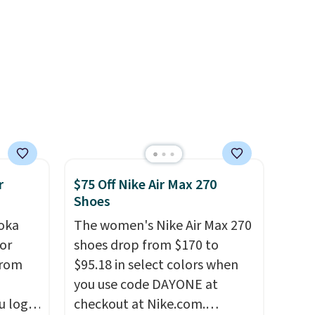
when you're logged into your
Nike+ account and spend $50
or more.
r
$75 Off Nike Air Max 270
Shoes
oka
The women's Nike Air Max 270
or
shoes drop from $170 to
from
$95.18 in select colors when
you use code DAYONE at
u log
checkout at Nike.com.