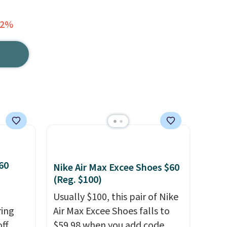
62%
60
Nike Air Max Excee Shoes $60
(Reg. $100)
Usually $100, this pair of Nike
ring
Air Max Excee Shoes falls to
off
$59.98 when you add code