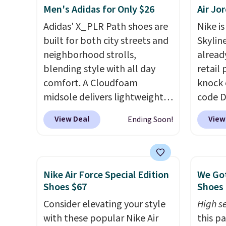
Men's Adidas for Only $26
Air Jo
really like that the upper has
two layers of jacquard knit
Adidas' X_PLR Path shoes are
Nike is
mesh for better air flow.
They
built for both city streets and
Skylin
do run a bit tight and narrow
neighborhood strolls,
alread
so keep that in mind. Shipping
blending style with all day
retail
is free.
comfort. A Cloudfoam
knock 
midsole delivers lightweight
code D
cushioning while the rubber
25%. T
View Deal
View
Ending Soon!
outsole keeps you grounded,
silhou
and the textile upper with
from c
TPU 3-Stripes branding
basket
rounds out the classic look.
things
Nike Air Force Special Edition
We Got
They are on sale for $40, down
and su
Shoes $67
Shoes 
38% from $65. Add code
encaps
Consider elevating your style
High se
EXTRA40 to get 40% off,
the he
with these popular Nike Air
this p
dropping the price to $26.
Get
that pa