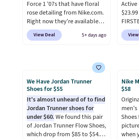
Force 1 '07s that have floral
Active
free shipping with code
shorts
rose detailing from Nike.com.
$23.99
FREESHIPBD if you're a new
score 
Right now they're available
FIRSTB
customer!
a grea
for $67.48 with code DAYONE.
Reebok
free w
View Deal
View
5+ days ago
That's 40% off from their
opport
Nike+ 
original $115 asking price.
Reebok
These are special editions of
a rare 
the popular Air Force 1s and
shippi
we don't see them very often.
lightw
We Have Jordan Trunner
Nike M
They are made from a blend
help k
Shoes for $55
$58
of real and synthetic leather.
grip t
Remember that Nike are
It's almost unheard of to find
shift 
Origina
almost always unisex, so a few
Jordan Trunner shoes for
side-to
men's 
other styles are available with
under $60.
We found this pair
Shoes f
men's sizes too. Shipping is
of Jordan Trunner Flow Shoes,
pictur
free when you sign out with a
which drop from $85 to $54.98
when 