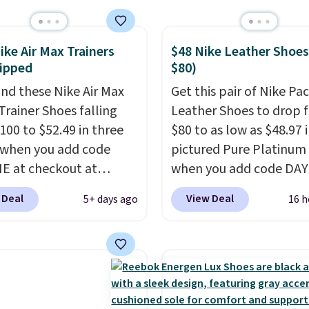
nk Highs are
tently at the top of the
ike Air Max Trainers
$48 Nike Leather Shoes
r
ipped
$80)
on the market. There's
 chance of these going
nd these Nike Air Max
Get this pair of Nike Pac
style. And like most
Trainer Shoes falling
Leather Shoes to drop 
hoes, these are
100 to $52.49 in three
$80 to as low as $48.97 
cally unisex. We
 when you add code
pictured Pure Platinum
pate them selling fast.
 at checkout at
when you add code DA
om. Shipping is free
at checkout at Nike.com
 Deal
View Deal
5+ days ago
16 h
ou're logged into your
is a wildly low price for 
account. This is more
of Nike with leather up
10 less than our last
They also have a herri
thletic folks rave about
sole and a low silhouett
abilizing and
Most of the reviewers a
tive these trainers are.
highlight that these sho