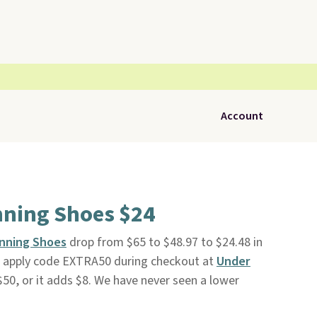
Account
nning Shoes $24
unning Shoes
drop from $65 to $48.97 to $24.48 in
u apply code EXTRA50 during checkout at
Under
 $50, or it adds $8. We have never seen a lower