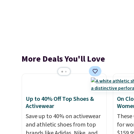
More Deals You'll Love
Up to 40% Off Top Shoes &
On Clo
Activewear
Women
Save up to 40% on activewear
These 
and athletic shoes from top
for wo
brands like Adidas, Nike, and
$159.9