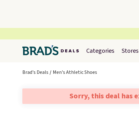
Categories
Stores
Brad's Deals
Men's Athletic Shoes
Sorry, this deal has 