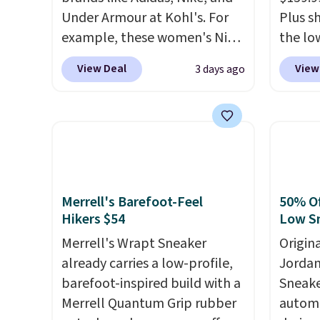
Under Armour at Kohl's. For
Plus sh
example, these women's Nike
the lo
Pacific Shoes in White drop
anywhe
View Deal
View
3 days ago
from $80 to $44. All other
lightw
stores are charging $60 or
only t
more for this popular style.
seen t
Also save 40% on this
Built f
women's Adidas 3-Stripes
perfor
Fleece Full-Zip Hoodie in
handle
Black or Glow Blue, drops
short 
Merrell's Barefoot-Feel
50% Of
from $60 to $36. Spend $50 to
with e
Hikers $54
Low S
get free shipping, or it adds
cushio
Merrell's Wrapt Sneaker
Origin
$8.95 otherwise. Select items
cross-
already carries a low-profile,
Jordan
can be ordered online and
to hit
barefoot-inspired build with a
Sneake
picked up for free in store.
sacrif
Merrell Quantum Grip rubber
automa
suppor