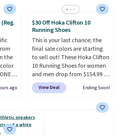
 (Reg.
$30 Off Hoka Clifton 10
Running Shoes
ific
This is your last chance; the
from
final sale colors are starting
in the
to sell out! These Hoka Clifton
 color
10 Running Shoes for women
YONE
and men drop from $154.99 to
. This
$123.95 in lots of colors at
View Deal
ours ago
Ending Soon!
a pair
Marathon Sports. Plus,
pers.
shipping is free. This is the
ngbone
newest version of the Hoka
e.
Clifton running shoes, and this
lso
is one of the only times we've
es fit
seen them under full price.