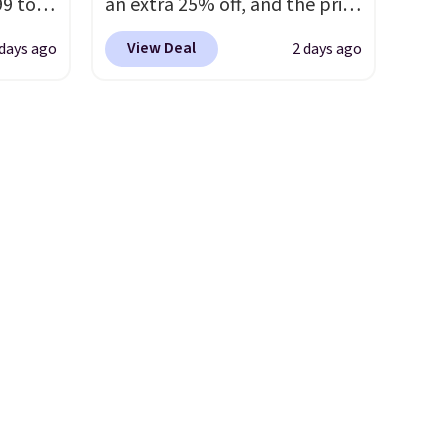
99 to
an extra 25% off, and the price
the
drops to $70.43. Grab free
View Deal
 days ago
2 days ago
 could
shipping just by logging into
find
your Nike+ account. This shoe
hers,
has a flexible upper for
d
lasting support, breathable
rtually
mesh to keep feet cool, and a
least
Max Air unit in the heel for
 deep
cushioned comfort with every
SW, and
step. It also has a waffle
20%
outsole for reliable traction
on multiple surfaces.
With a
4.6-star rating across 246
reviews, it's a proven pick for
everyday wear.