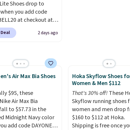
 Lite Shoes drop to
.
Any time you can
 when you add code
Air Jordans under $60 is
ELL20 at checkout at
t occasion.
Shipping is
 via eBay. Any
hen you log into your
 Deal
2 days ago
unity to grab a pair of
account.
 shoes for under $25 is
deal. You'll also get free
ng. They have a
eight, mesh upper to
en's Air Max Bia Shoes
Hoka Skyflow Shoes fo
eep your feet cool and a
Women & Men $112
hat is made to help you
your weight and make
lly $95, these
That's 30% off!
These H
-side cuts.
Nike Air Max Bia
Skyflow running shoes f
all to $57.73 in the
women and men drop 
ed Midnight Navy color
$160 to $112 at Hoka.
you add code DAYONE
Shipping is free once yo