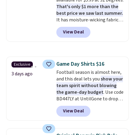
available for $5.99 at 32 Degrees.
clearance sale, so coupon offers
That's only $1 more than the
like these are a unique way to
best price we saw last summer.
grab your favorite styles
It has moisture-wicking fabric
without paying MSRP. Spend $35
and four-way stretch to make
for free shipping. Otherwise, it
View Deal
you as comfortable as possible
adds $4.95.
in the warmer months. Shipping
is free on orders over $24 when
you use our promo code BRAD24
during checkout. Otherwise, it
Game Day Shirts $16
Exclusive
adds $5.99.
Football season is almost here,
3 days ago
and this deal lets you
show your
team spirit without blowing
the game-day budget
. Use code
BD447LY at UntilGone to drop
these Team Jersey Shirts to
View Deal
$15.99, about $1 less than the
next best price we found. Made
from 100% preshrunk cotton,
these jersey-inspired tees offer a