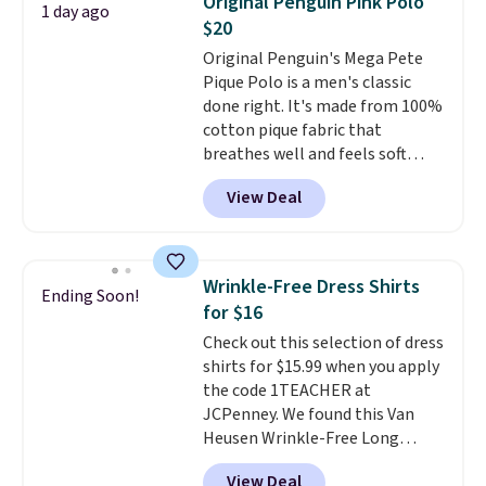
Original Penguin Pink Polo
1 day ago
comfortable everyday fit that's
$20
perfect for game days,
Original Penguin's Mega Pete
tailgates, watch parties, or
Pique Polo is a men's classic
casual weekends. Choose from
done right. It's made from 100%
16 teams and get ready for
cotton pique fabric that
kickoff. Shipping is free.
breathes well and feels soft
against the skin. A three button
View Deal
placket and contrast tipping on
the collar and cuffs give it a
clean, preppy look.
The
oversized embroidered Pete
Wrinkle-Free Dress Shirts
Ending Soon!
logo at the chest adds a fun
for $16
signature touch.
It comes in
Check out this selection of dress
the Parfait Pink colorway and is
shirts for $15.99 when you apply
on sale for $19.99, down from
the code 1TEACHER at
$79, which is 75% off.
JCPenney. We found this Van
Heusen Wrinkle-Free Long
Sleeve Dress Shirt, which drops
View Deal