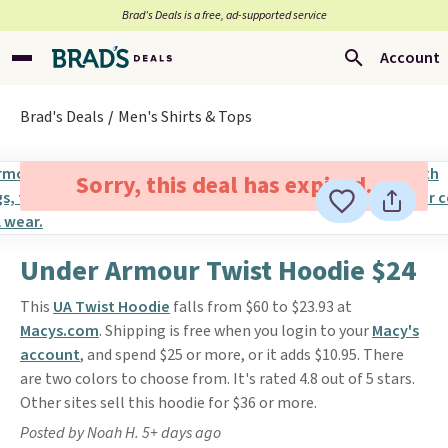
Brad’s Deals is a free, ad-supported service
Account
Brad's Deals
Men's Shirts & Tops
Sorry, this deal has expired.
Under Armour Twist Hoodie $24
This
UA Twist Hoodie
falls from $60 to $23.93 at
Macys.com
. Shipping is free when you login to your
Macy's
account
, and spend $25 or more, or it adds $10.95. There
are two colors to choose from. It's rated 4.8 out of 5 stars.
Other sites sell this hoodie for $36 or more.
Posted by Noah H. 5+ days ago