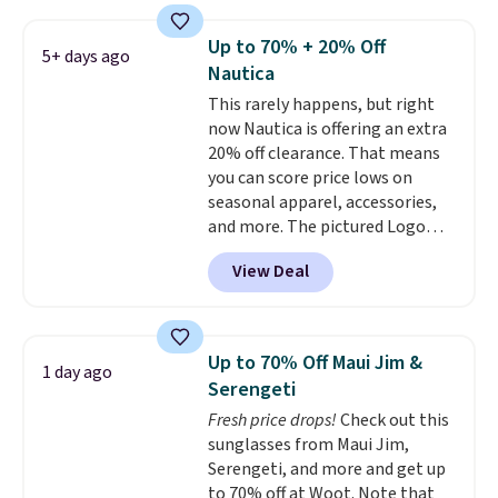
reviews, shoppers frequently
adds $10.99.
call out the fit, comfort, and
Up to 70% + 20% Off
5+ days ago
color options. Moisture-wicking,
Nautica
odor-control fabric, UPF 50+
This rarely happens, but right
sun protection, and two-way
now Nautica is offering an extra
stretch make it just as
20% off clearance. That means
comfortable on the trail as it is
you can score price lows on
around town, while a hidden
seasonal apparel, accessories,
Velcro pocket behind the chest
and more. The pictured Logo
pocket keeps small valuables
Graphic T-Shirt, for example,
secure. Shipping is free on
View Deal
originally sold for $29.95, but is
orders of $99 or more.
currently available for $9.95. It
drops to $7.98 automatically at
checkout. That's the best price
Up to 70% Off Maui Jim &
1 day ago
anywhere. Shipping adds $8 or is
Serengeti
free on orders over $60.
We
Fresh price drops!
Check out this
know that's on the steeper
sunglasses from Maui Jim,
side, but cooler months are
Serengeti, and more and get up
fast approaching. There are
to 70% off at Woot. Note that
also plenty of great jackets in