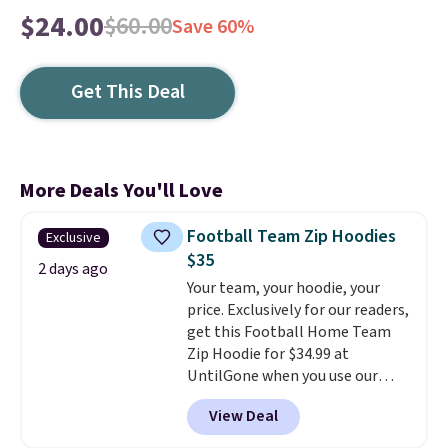
$24.00
$60.00
Save 60%
Get This Deal
More Deals You'll Love
Football Team Zip Hoodies
Exclusive
$35
2 days ago
Your team, your hoodie, your
price. Exclusively for our readers,
get this Football Home Team
Zip Hoodie for $34.99 at
UntilGone when you use our
code BD842LY during checkout.
View Deal
Not only is it the best price we
found, but it also ships free.