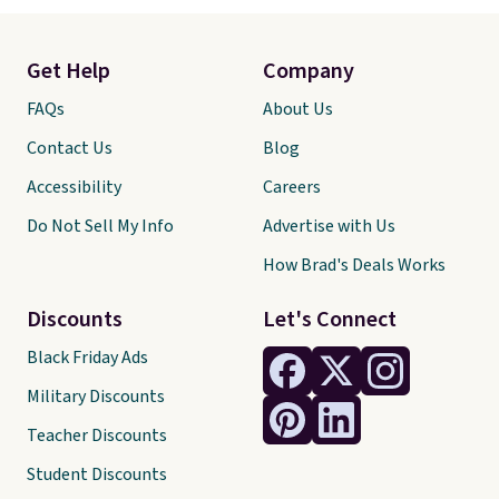
Get Help
Company
FAQs
About Us
Contact Us
Blog
Accessibility
Careers
Do Not Sell My Info
Advertise with Us
How Brad's Deals Works
Discounts
Let's Connect
Black Friday Ads
Military Discounts
Teacher Discounts
Student Discounts