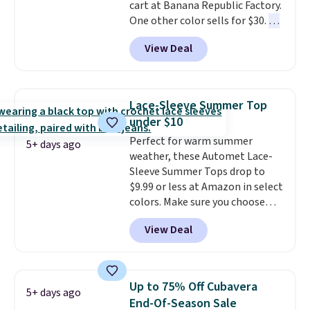
cart at Banana Republic Factory.
sizes, and this price matches
One other color sells for $30.
At
what we saw during Black Friday
71% off, we've never seen this
of last year.
View Deal
for less
. We suggest checking
out the larger men's sale where
you'll save an extra 50% off tons
of styles in your cart. Shipping is
Lace-Sleeve Summer Top
free when you spend $50 and
under $10
sign into a free rewards account.
Perfect for warm summer
Otherwise, shipping starts at $5.
5+ days ago
weather, these Automet Lace-
Final sale items cannot be
Sleeve Summer Tops drop to
exchanged or returned.
$9.99 or less at Amazon in select
colors. Make sure you choose
Black, Navy, Light Green, or
View Deal
Coral only. This top is well-
reviewed and usually costs
around $20. Shipping is free with
Prime or when you spend $35.
Up to 75% Off Cubavera
5+ days ago
Otherwise, it adds $6.99.
End-Of-Season Sale