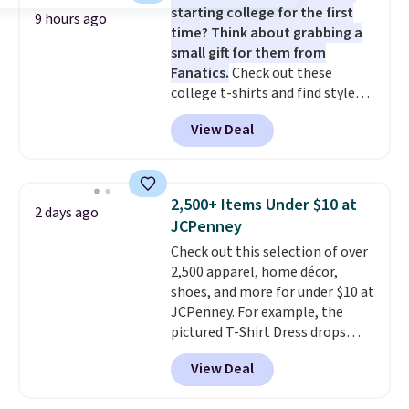
starting college for the first
this Pokemon x Squishmallow
9 hours ago
time? Think about grabbing a
10'' Torchic Plushie drops from
small gift for them from
$19.99 to $13.99. You'd spend full
Fanatics.
Check out these
price elsewhere for the same
college t-shirts and find styles
one. Log into your free Macy's
for as low as $9 at Fanatics.com.
Rewards account to get free
View Deal
This University of Wisconsin
shipping at $39. Otherwise,
Badgers T-Shirt. It originally
shipping adds $10.95 on orders
sold for $23.99, but is now
below $49. Please note that
available for $8.99. That's the
Last Act merchandise is final
2,500+ Items Under $10 at
2 days ago
lowest price we've ever seen.
sale, so no returns, exchanges,
JCPenney
Sizes S-2XL are available.
or price adjustments are
Check out this selection of over
Shipping adds $4.99 or is free on
allowed.
2,500 apparel, home décor,
orders over $39 when you add
shoes, and more for under $10 at
code SCHOOL. Check the sidebar
JCPenney. For example, the
to find your desired school
pictured T-Shirt Dress drops
before browsing.
from $38 to $9.99 to $7.99 when
View Deal
you apply the code 1TEACHER at
checkout. Also, this Outdoor