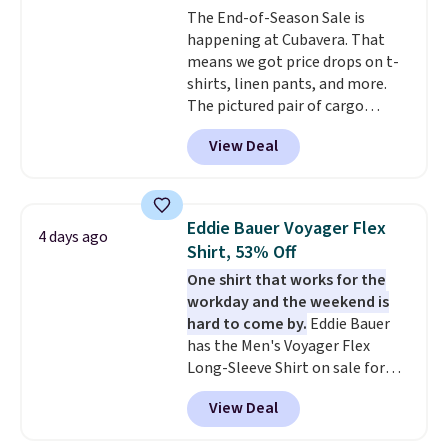
The End-of-Season Sale is
happening at Cubavera. That
means we got price drops on t-
shirts, linen pants, and more.
The pictured pair of cargo
shorts originally sold for $75,
View Deal
but drops to as low as $19.99 in
two colors. That's 75% off and
the best price we've seen this
year.
Cubavera is known for
Eddie Bauer Voyager Flex
4 days ago
their breathable, linen fabrics.
Shirt, 53% Off
That sort of style is super
One shirt that works for the
popular right now too.
You can
workday and the weekend is
also score two of the popular
hard to come by.
Eddie Bauer
Cubavera polos for $40. Please
has the Men's Voyager Flex
note that we expect some of
Long-Sleeve Shirt on sale for
the more popular sizes to sell
$34.97 (regularly $75) in Light
fast. Good Life Members will
View Deal
Yellow, Light Berry, True Blue,
also get free shipping on orders
and Pink. With nearly 500
over $50. Otherwise shipping