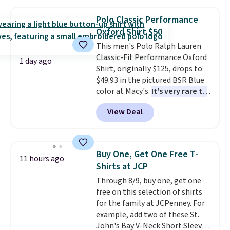
Oasis Serving Tray drops from
$34 to $5.09.
The best
Polo Classic Performance
clearance sales are the ones
Oxford Shirt $50
where you came for one thing
This men's Polo Ralph Lauren
and left with five. Over 2,500
Classic-Fit Performance Oxford
items under $10 across
1 day ago
Shirt, originally $125, drops to
apparel, home, and shoes is
$49.93 in the pictured BSR Blue
exactly that kind of sale, and a
color at Macy's.
It's very rare to
t-shirt dress for $8 is a pretty
see such a steep discount on
good place to start.
Shipping is
View Deal
such a classic style from Polo
.
free on orders of $49 or more, or
Other stores are charging $89 or
choose free store pickup on
more for the same one. We
orders of $25 or more.
expect it to sell out quickly.
Otherwise, shipping adds $8.95.
Buy One, Get One Free T-
11 hours ago
Shipping is free. This is a final
Please note that some items in
Shirts at JCP
sale, so no returns, exchanges,
this sale require the code
Through 8/9, buy one, get one
or price adjustments are
1TEACHER to receive the
free on this selection of shirts
allowed.
discounted price.
for the family at JCPenney. For
example, add two of these St.
John's Bay V-Neck Short Sleeve