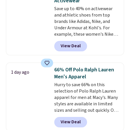
Activewear
love socks like this that include
Save up to 40% on activewear
arch-band support on the
and athletic shoes from top
bottom. They're perfect for
brands like Adidas, Nike, and
when you're on your feet for
Under Armour at Kohl's. For
hours.
Seven colors packs are
example, these women's Nike
available. Shipping adds $8 or is
Pacific Shoes in White drop from
free on orders over $50. We
View Deal
$80 to $44. All other stores are
suggest checking out the larger
charging $60 or more for this
sale to grab a pair of shoes to
popular style. Also save 40% on
reach that free shipping
this women's Adidas 3-Stripes
threshold.
66% Off Polo Ralph Lauren
1 day ago
Fleece Full-Zip Hoodie in Black
Men's Apparel
or Glow Blue, drops from $60 to
Hurry to save 66% on this
$36. Spend $50 to get free
selection of Polo Ralph Lauren
shipping, or it adds $8.95
apparel for men at Macy's. Many
otherwise. Select items can be
styles are available in limited
ordered online and picked up for
sizes and selling out quickly. Our
free in store.
pick is this Double-Knit Track
View Deal
Jacket, which falls from $150 to
$51.23. You'd pay $90 or more at