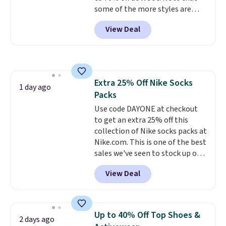
some of the more styles are
this collection as well that will
selling fast! A best bet is the
get you free shipping.
You can
View Deal
pictured pair of Maui Jim Pehu
build a whole outfit with these
Sunglasses. The originally
clearance prices and reach that
asking price was $209, but
free shipping threshold.
they're now available for $89.99
You'd spend over $100
Extra 25% Off Nike Socks
everywhere else.
The polarized
1 day ago
Packs
lenses help reduce glare, help
enhance color, and block
Use code DAYONE at checkout
harmful amounts of UV
to get an extra 25% off this
.
Shipping is also free when you
collection of Nike socks packs at
sign out with a free Prime
Nike.com. This is one of the best
account. Otherwise shipping
sales we've seen to stock up or
adds $6.
grab a few pairs to gift,
View Deal
especially before school starts.
The pictured pack of Nike
Everyday Cushioned Socks
originally $28, drops to $20.23
Up to 40% Off Top Shoes &
2 days ago
with code DAYONE.
I absolutely