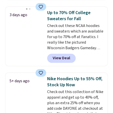
Football is basically back, so
choose from a variety of
Up to 70% Off College
3 days ago
teams and have yours ready
Sweaters for Fall
for tailgates, game days, and
Check out these NCAA hoodies
cooler fall weather.
and sweaters which are available
for up to 70% off at Fanatics. I
really like the pictured
Wisconsin Badgers Gameday
Sweater, which falls from $59.99
View Deal
to $25.99. That's the best price
we could find anywhere. We
suggest using the sidebar to
filter by your desired teams
Nike Hoodies Up to 55% Off,
5+ days ago
before browsing. This Wisconsin
Stock Up Now
Raglan Pullover would pair
Check out this collection of Nike
nicely with the gameday hoodie
apparel and get up to 40% off,
for a cooler tailgate or football
plus an extra 25% off when you
game. Shipping adds $4.99 or is
add code DAYONE at checkout at
free on certain orders over $39 if