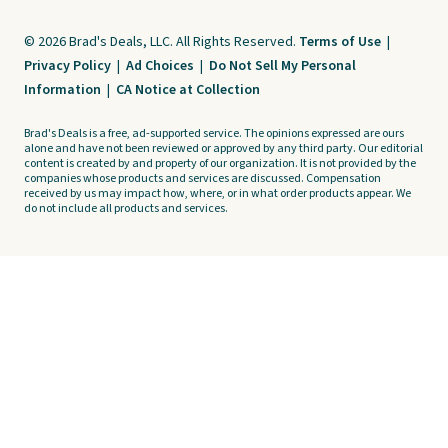
© 2026 Brad's Deals, LLC. All Rights Reserved.
Terms of Use
|
Privacy Policy
|
Ad Choices
|
Do Not Sell My Personal
Information
|
CA Notice at Collection
Brad's Deals is a free, ad-supported service. The opinions expressed are ours
alone and have not been reviewed or approved by any third party. Our editorial
content is created by and property of our organization. It is not provided by the
companies whose products and services are discussed. Compensation
received by us may impact how, where, or in what order products appear. We
do not include all products and services.