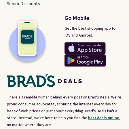
Senior Discounts
Go Mobile
Get the best shopping app for
iOS and Android.
There's a real-life human behind every post on Brad's Deals. We're
proud consumer advocates, scouring the internet every day for
best-of-web prices on just about everything. Brad's Deals isn't a
store - instead, we're here to help you find the
best deals online,
no matter where they are.