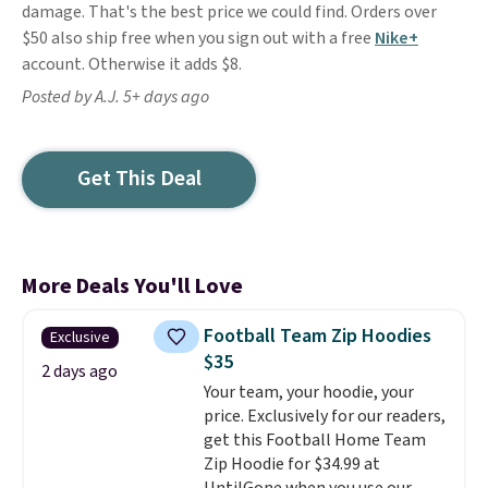
damage. That's the best price we could find. Orders over
$50 also ship free when you sign out with a free
Nike+
account. Otherwise it adds $8.
Posted by A.J. 5+ days ago
Get This Deal
More Deals You'll Love
Football Team Zip Hoodies
Exclusive
$35
2 days ago
Your team, your hoodie, your
price. Exclusively for our readers,
get this Football Home Team
Zip Hoodie for $34.99 at