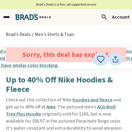
Brad’s Deals is a free, ad-supported service
Account
Brad's Deals
Men's Shirts & Tops
Sorry, this deal has expired.
Up to 40% Off Nike Hoodies &
Fleece
Check out this collection of Nike
hoodies and fleece
and
get up to 40% off at
Nike
. The pictured men's
ACG Wolf
Tree Plus Hoodie
originally sold for $160, but is now
available for $96.97 in the pictured Parachute Beige color.
It's water-resistant and extra durability to avoid abrasion