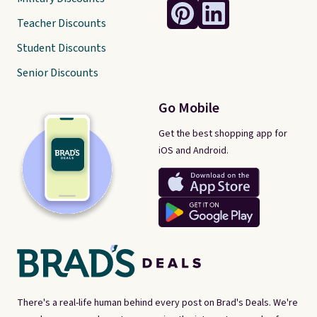
Teacher Discounts
Student Discounts
Senior Discounts
Go Mobile
Get the best shopping app for
iOS and Android.
There's a real-life human behind every post on Brad's Deals. We're