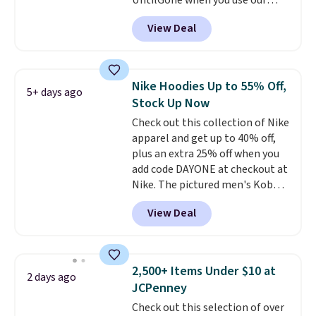
UntilGone when you use our
code BD842LY during checkout.
View Deal
Not only is it the best price we
found, but it also ships free.
Football is basically back, so
choose from a variety of
Nike Hoodies Up to 55% Off,
5+ days ago
teams and have yours ready
Stock Up Now
for tailgates, game days, and
Check out this collection of Nike
cooler fall weather.
apparel and get up to 40% off,
plus an extra 25% off when you
add code DAYONE at checkout at
Nike. The pictured men's Kobe
Fleece Hoodie originally sold for
View Deal
$105, but is now available for
$63.97. It drops to $47.98 when
you add code DAYONE. We've
never seen this hoodie available
2,500+ Items Under $10 at
2 days ago
for under $50.
Dri-Fit
JCPenney
technology is consistently
Check out this selection of over
championed in reviews for it's