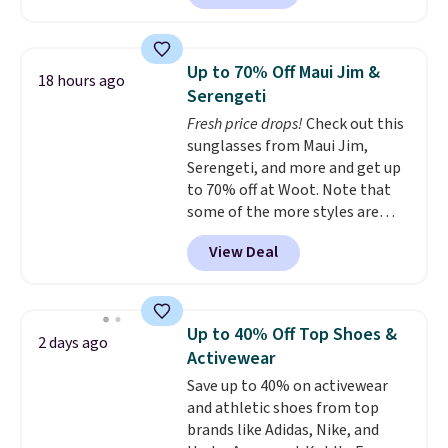
currently available for $9.95. It
drops to $7.98 automatically at
checkout. That's the best price
Up to 70% Off Maui Jim &
18 hours ago
anywhere. Shipping adds $8 or is
Serengeti
free on orders over $60.
We
Fresh price drops!
Check out this
know that's on the steeper
sunglasses from Maui Jim,
side, but cooler months are
Serengeti, and more and get up
fast approaching. There are
to 70% off at Woot. Note that
also plenty of great jackets in
some of the more styles are
this collection as well that will
selling fast! A best bet is the
get you free shipping.
You can
View Deal
pictured pair of Maui Jim Pehu
build a whole outfit with these
Sunglasses. The originally
clearance prices and reach that
asking price was $209, but
free shipping threshold.
they're now available for $89.99
Up to 40% Off Top Shoes &
2 days ago
You'd spend over $100
Activewear
everywhere else.
The polarized
Save up to 40% on activewear
lenses help reduce glare, help
and athletic shoes from top
enhance color, and block
brands like Adidas, Nike, and
harmful amounts of UV
.