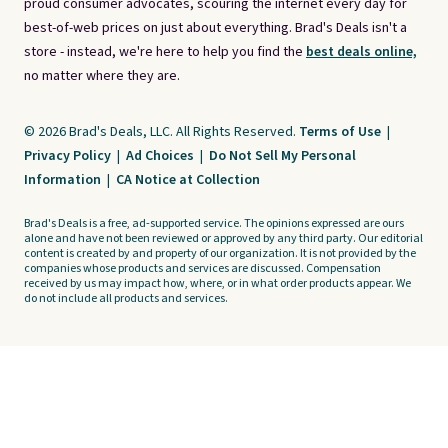
proud consumer advocates, scouring the internet every day for
best-of-web prices on just about everything. Brad's Deals isn't a
store - instead, we're here to help you find the
best deals online,
no matter where they are.
© 2026 Brad's Deals, LLC. All Rights Reserved.
Terms of Use
|
Privacy Policy
|
Ad Choices
|
Do Not Sell My Personal
Information
|
CA Notice at Collection
Brad's Deals is a free, ad-supported service. The opinions expressed are ours
alone and have not been reviewed or approved by any third party. Our editorial
content is created by and property of our organization. It is not provided by the
companies whose products and services are discussed. Compensation
received by us may impact how, where, or in what order products appear. We
do not include all products and services.