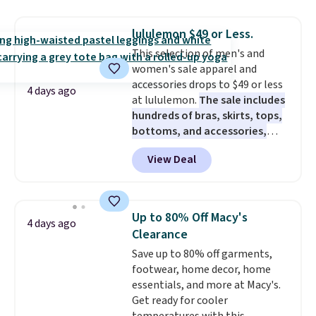
this price. Also, these 11"
Bermuda Shorts drop from $34
lululemon $49 or Less.
to $11.99 when you apply the
This selection of men's and
code.
Some deals make you
women's sale apparel and
think. These don't. Soft drape
accessories drops to $49 or less
denim and Bermuda shorts
4 days ago
at lululemon.
The sale includes
both under $12 is the end of
hundreds of bras, skirts, tops,
summer purchase that
bottoms, and accessories,
requires about ten seconds of
with prices starting at $9.
Many
justification.
Shipping is free
View Deal
styles have been discounted
when you spend $49, or it adds
even more, like these Wunder
$8.95 otherwise. You can also
Under SenseKnit High-Rise
order online and choose free
Tights, which drop from $98 to
store pickup.
Up to 80% Off Macy's
4 days ago
$49 in all three colors
Clearance
at lululemon. That's down $10
Save up to 80% off garments,
from the previous sale price.
footwear, home decor, home
They have a 25" inseam,
essentials, and more at Macy's.
targeted coverage in the glutes
Get ready for cooler
and hips, and are made of a