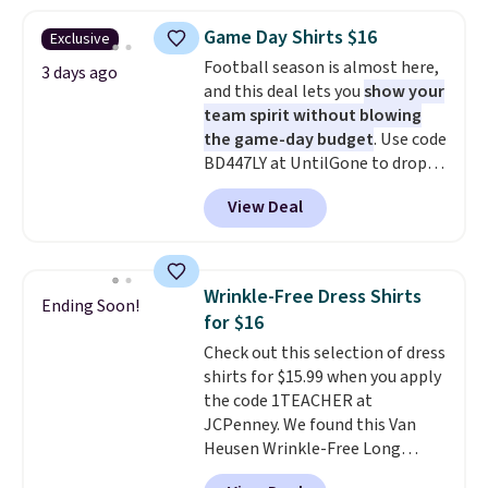
is free on orders over $24 when
Otherwise, shipping adds $8.95.
you use our promo code BRAD24
Please note that some items in
Game Day Shirts $16
Exclusive
during checkout. Otherwise, it
this sale require the code
Football season is almost here,
adds $5.99.
3 days ago
1TEACHER to receive the
and this deal lets you
show your
discounted price.
team spirit without blowing
the game-day budget
. Use code
BD447LY at UntilGone to drop
these Team Jersey Shirts to
View Deal
$15.99, about $1 less than the
next best price we found. Made
from 100% preshrunk cotton,
these jersey-inspired tees offer a
Wrinkle-Free Dress Shirts
Ending Soon!
comfortable everyday fit that's
for $16
perfect for game days,
Check out this selection of dress
tailgates, watch parties, or
shirts for $15.99 when you apply
casual weekends. Choose from
the code 1TEACHER at
16 teams and get ready for
JCPenney. We found this Van
kickoff. Shipping is free.
Heusen Wrinkle-Free Long
Sleeve Dress Shirt, which drops