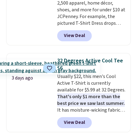
2,500 apparel, home décor,
ability to wick-away sweat.
I
shoes, and more for under $10 at
would definitely think about
JCPenney. For example, the
getting some of this gear if you
pictured T-Shirt Dress drops
workout outdoors. Orders over
from $38 to $9.99 to $7.99 when
$50 also ship free when you sign
View Deal
you apply the code 1TEACHER at
out with a free Nike+ account.
checkout. Also, this Outdoor
Otherwise it adds $8.
Oasis Serving Tray drops from
$34 to $5.09.
The best
32 Degrees Active Cool Tee
clearance sales are the ones
$6
where you came for one thing
Usually $22, this men's Cool
and left with five. Over 2,500
3 days ago
Active T-Shirt is currently
items under $10 across
available for $5.99 at 32 Degrees.
apparel, home, and shoes is
That's only $1 more than the
exactly that kind of sale, and a
best price we saw last summer.
t-shirt dress for $8 is a pretty
It has moisture-wicking fabric
good place to start.
Shipping is
and four-way stretch to make
free on orders of $49 or more, or
View Deal
you as comfortable as possible
choose free store pickup on
in the warmer months. Shipping
orders of $25 or more.