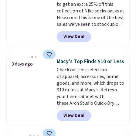
to get an extra 25% off this
purchase. Baggallini builds the
collection of Nike socks packs at
security details in so you don't
Nike.com. This is one of the best
have to think about them, and
sales we've seen to stock up or
under $29 with free shipping
grab a few pairs to gift,
makes this one of the better
View Deal
especially before school starts.
finds we've posted from the
The pictured pack of Nike
brand.
Plus, shipping is free
Everyday Cushioned Socks
with our code.
originally $28, drops to $20.23
Macy's Top Finds $10 or Less
3 days ago
with code DAYONE.
I absolutely
Check out this selection
love socks like this that include
of apparel, accessories, home
arch-band support on the
goods, and more, which drops to
bottom. They're perfect for
$10 or less at Macy's. Refresh
when you're on your feet for
your linen cabinet with
hours.
Seven colors packs are
these Arch Studio Quick-Dry
available. Shipping adds $8 or is
Striped Bath Towels, which fall
free on orders over $50. We
View Deal
from $18 to $7.99 in all four
suggest checking out the larger
colors. This is typically the
sale to grab a pair of shoes to
lowest price we see on bath
reach that free shipping