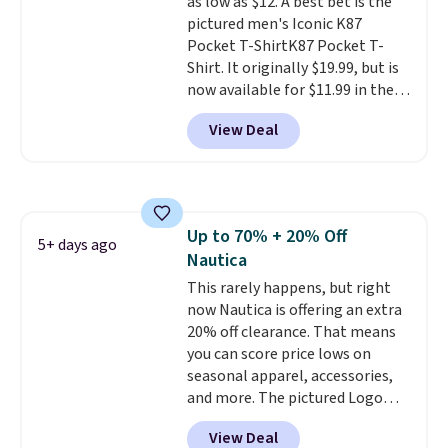
as low as $12. A best bet is the
pictured men's Iconic K87
Pocket T-ShirtK87 Pocket T-
Shirt. It originally $19.99, but is
now available for $11.99 in the
pictured Tranquil Blue color at
View Deal
Carhartt.
The heavyweight
fabric is what makes this shirt
so popular. Over 8,000
reviewers scored it an average
of 4.5 out of 5 stars
. Plus
Up to 70% + 20% Off
shipping is free. This is the
5+ days ago
Nautica
lowest shipped price we could
find. Please note that prices will
This rarely happens, but right
vary based on color and size, so
now Nautica is offering an extra
you'll have to dig around a bit to
20% off clearance. That means
find the size for you.
you can score price lows on
seasonal apparel, accessories,
and more. The pictured Logo
Graphic T-Shirt, for example,
View Deal
originally sold for $29.95, but is