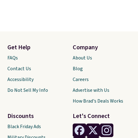
Get Help
Company
FAQs
About Us
Contact Us
Blog
Accessibility
Careers
Do Not Sell My Info
Advertise with Us
How Brad's Deals Works
Discounts
Let's Connect
Black Friday Ads
Military Discounts