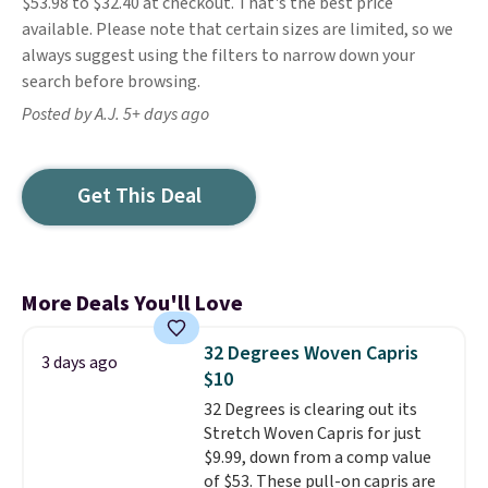
$53.98 to $32.40 at checkout. That's the best price
available. Please note that certain sizes are limited, so we
always suggest using the filters to narrow down your
search before browsing.
Posted by A.J. 5+ days ago
Get This Deal
More Deals You'll Love
32 Degrees Woven Capris
3 days ago
$10
32 Degrees is clearing out its
Stretch Woven Capris for just
$9.99, down from a comp value
of $53. These pull-on capris are