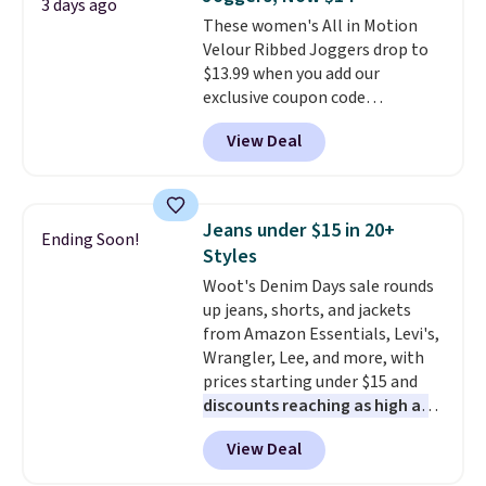
3 days ago
These women's All in Motion
Velour Ribbed Joggers drop to
$13.99 when you add our
exclusive coupon code
BRADSDEALS during checkout at
View Deal
Tanga. Plus shipping is free.
Originally listed at $40 at
Target, we've never seen a lower
price on these lounge pants.
Jeans under $15 in 20+
Ending Soon!
They're soft, slightly stretchy,
Styles
and just as comfortable for a
Woot's Denim Days sale rounds
lazy day on the couch as they
up jeans, shorts, and jackets
are for running a quick errand
from Amazon Essentials, Levi's,
or going on a walk.
Wrangler, Lee, and more, with
prices starting under $15 and
discounts reaching as high as
90% off
. Shoppers will find fits
View Deal
for men and women, from
skinny and straight to bootcut