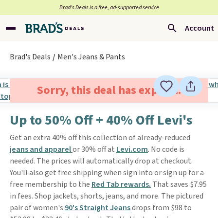
Brad’s Deals is a free, ad-supported service
Account
Brad's Deals
Men's Jeans & Pants
Sorry, this deal has expired.
Up to 50% Off + 40% Off Levi's
Get an extra 40% off this collection of already-reduced
jeans and apparel
or 30% off at
Levi.com
. No code is
needed. The prices will automatically drop at checkout.
You'll also get free shipping when sign into or sign up for a
free membership to the
Red Tab rewards.
That saves $7.95
in fees. Shop jackets, shorts, jeans, and more. The pictured
pair of women's
90's Straight Jeans
drops from $98 to