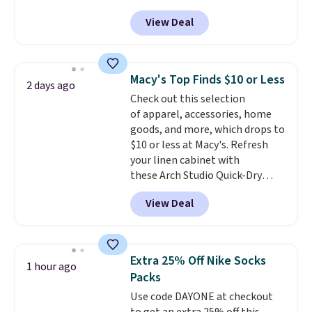
adds $6.
Pacific Shoes in White drop from
View Deal
$80 to $44. All other stores are
charging $60 or more for this
popular style. Also save 40% on
this women's Adidas 3-Stripes
Macy's Top Finds $10 or Less
2 days ago
Fleece Full-Zip Hoodie in Black
Check out this selection
or Glow Blue, drops from $60 to
of apparel, accessories, home
$36. Spend $50 to get free
goods, and more, which drops to
shipping, or it adds $8.95
$10 or less at Macy's. Refresh
otherwise. Select items can be
your linen cabinet with
ordered online and picked up for
these Arch Studio Quick-Dry
free in store.
Striped Bath Towels, which fall
View Deal
from $18 to $7.99 in all four
colors. This is typically the
lowest price we see on bath
towels sold at Macy's. You can
Extra 25% Off Nike Socks
1 hour ago
also get a pair of matching hand
Packs
towels for $8.99. Also, this Miken
Use code DAYONE at checkout
Juniors' Kimono Cover-Up drops