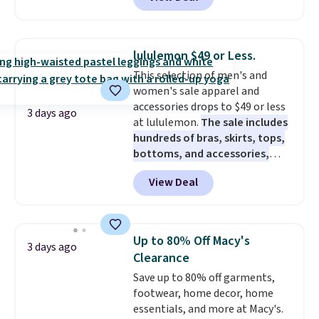
Not only is it the best price we
a new pair of pants or jacket to
found, but it also ships free.
style with an existing pair to
Football is basically back, so
freshen up your look.
choose from a variety of
lululemon $49 or Less.
teams and have yours ready
This selection of men's and
for tailgates, game days, and
women's sale apparel and
cooler fall weather.
accessories drops to $49 or less
3 days ago
at lululemon.
The sale includes
hundreds of bras, skirts, tops,
bottoms, and accessories,
with prices starting at $9.
Many
View Deal
styles have been discounted
even more, like these Wunder
Under SenseKnit High-Rise
Tights, which drop from $98 to
Up to 80% Off Macy's
3 days ago
$49 in all three colors
Clearance
at lululemon. That's down $10
Save up to 80% off garments,
from the previous sale price.
footwear, home decor, home
They have a 25" inseam,
essentials, and more at Macy's.
targeted coverage in the glutes