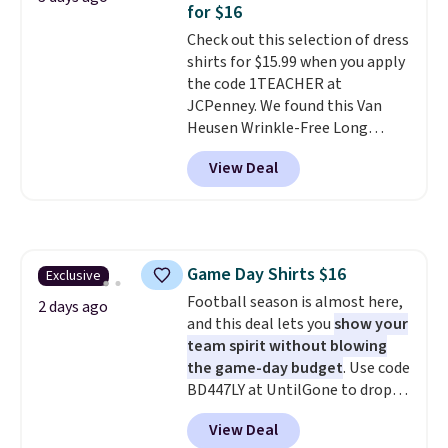
so no returns, exchanges, or
for $16
adds $5.99.
price adjustments are allowed.
Check out this selection of dress
shirts for $15.99 when you apply
the code 1TEACHER at
JCPenney. We found this Van
Heusen Wrinkle-Free Long
Sleeve Dress Shirt, which drops
View Deal
from $65 to $15.99 when you
apply the code. This dress shirt
is available in three colors at
this price. Other retailers are
charging $20 or more for this
Game Day Shirts $16
Exclusive
shirt. Also, this J.Ferrar Wrinkle-
Football season is almost here,
Free Dress Shirt drops from $50
2 days ago
and this deal lets you
show your
to $15.99 with the code.
Wrinkle-
team spirit without blowing
free means you pull it out of
the game-day budget
. Use code
the dryer, put it on, and walk
BD447LY at UntilGone to drop
out the door looking like you
these Team Jersey Shirts to
planned the outfit. Van Heusen
View Deal
$15.99, about $1 less than the
has been getting that right for