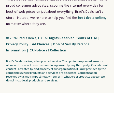
proud consumer advocates, scouring the internet every day for
best-of-web prices on just about everything. Brad's Deals isn't a
store - instead, we're here to help you find the
best deals online,
no matter where they are.
© 2026 Brad's Deals, LLC. All Rights Reserved.
Terms of Use
|
Privacy Policy
|
Ad Choices
|
Do Not Sell My Personal
Information
|
CA Notice at Collection
Brad's Deals is a free, ad-supported service. The opinions expressed are ours
alone and have not been reviewed or approved by any third party. Our editorial
content is created by and property of our organization. It is not provided by the
companies whose products and services are discussed. Compensation
received by us may impact how, where, or in what order products appear. We
do not include all products and services.