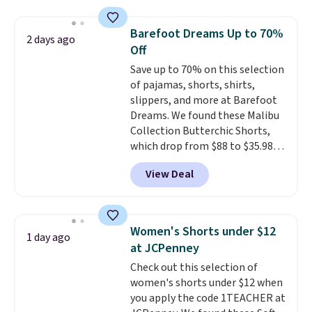
and wide leg, plus a few bonus
pieces like vests, shorts, and a
Barefoot Dreams Up to 70%
2 days ago
bomber jacket. Shipping is free
Off
if you have a Prime account as
Save up to 70% on this selection
well.
of pajamas, shorts, shirts,
slippers, and more at Barefoot
Dreams. We found these Malibu
Collection Butterchic Shorts,
which drop from $88 to $35.98.
These shorts are available in
View Deal
two colors at this price.
Featuring a semi-fitted design
with double waistband detail
and elastic rib, the shorts are
Women's Shorts under $12
1 day ago
complemented by a tunneled
at JCPenney
drawcord and forward seam
Check out this selection of
slash pockets. Also, this
women's shorts under $12 when
CozyTerry Placket Caftan drops
you apply the code 1TEACHER at
from $158 to $53.98. It is