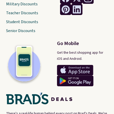
Military Discounts
Teacher Discounts
Student Discounts
Senior Discounts
Go Mobile
Get the best shopping app for
iOS and Android.
There's a real-life human behind every post on Brad's Deals. We're