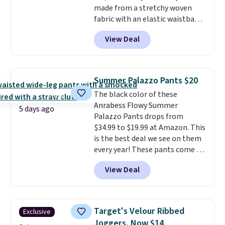
made from a stretchy woven
fabric with an elastic waistband
and side zipper pockets, so they
View Deal
stay comfortable whether you
are running errands or relaxing
at home. Choose from several
great colors.
Grab free shipping
Summer Palazzo Pants $20
at $24 with our exclusive code
The black color of these
BRAD24.
Anrabess Flowy Summer
5 days ago
Palazzo Pants drops from
$34.99 to $19.99 at Amazon. This
is the best deal we see on them
every year! These pants come in
sizes XS-XXL and are machine
View Deal
washable. Shipping is free with
Prime or when you spend $35.
Otherwise, it adds $6.99.
Target's Velour Ribbed
Exclusive
Joggers, Now $14