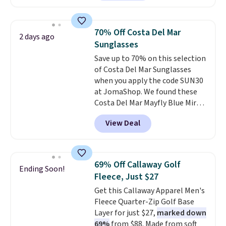
next best price we found. Made
decades, and $16 makes having
from 100% preshrunk cotton,
a few in rotation feel
these jersey-inspired tees offer a
completely practical.
Shipping
70% Off Costa Del Mar
2 days ago
comfortable everyday fit that's
is free when you spend $49, or
Sunglasses
perfect for game days,
you can order online and choose
Save up to 70% on this selection
tailgates, watch parties, or
free store pickup at $25.
of Costa Del Mar Sunglasses
casual weekends. Choose from
Otherwise, shipping adds $8.95.
when you apply the code SUN30
16 teams and get ready for
at JomaShop. We found these
kickoff. Shipping is free.
Costa Del Mar Mayfly Blue Mirror
Polarized Sunglasses which drop
View Deal
from $280 to $114.99 to $80.49
with the code. Other retailers
are charging $110 or more for
these sunglasses. Also, these
69% Off Callaway Golf
Ending Soon!
Sunrise Silver Mirror Square
Fleece, Just $27
Sunglasses drop from $285 to
Get this Callaway Apparel Men's
$109.89 with the code.
Costa Del
Fleece Quarter-Zip Golf Base
Mar builds polarized lenses
Layer for just $27,
marked down
specifically for people who
69%
from $88. Made from soft
spend real time on or near