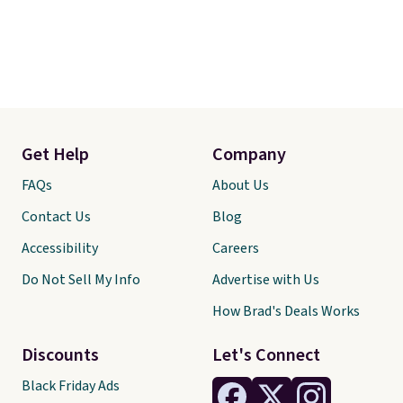
Get Help
Company
FAQs
About Us
Contact Us
Blog
Accessibility
Careers
Do Not Sell My Info
Advertise with Us
How Brad's Deals Works
Discounts
Let's Connect
Black Friday Ads