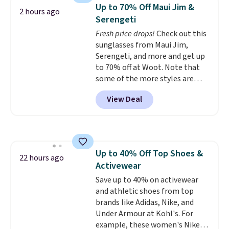
detachable RFID wristlet is the
Up to 70% Off Maui Jim &
2 hours ago
two-in-one carry solution that
Serengeti
covers a full day out and a
Fresh price drops!
Check out this
quick errand in the same
sunglasses from Maui Jim,
purchase. Baggallini builds the
Serengeti, and more and get up
security details in so you don't
to 70% off at Woot. Note that
have to think about them, and
some of the more styles are
under $29 with free shipping
selling fast! A best bet is the
makes this one of the better
View Deal
pictured pair of Maui Jim Pehu
finds we've posted from the
Sunglasses. The originally
brand.
Plus, shipping is free
asking price was $209, but
with our code.
they're now available for $89.99
You'd spend over $100
Up to 40% Off Top Shoes &
everywhere else.
The polarized
22 hours ago
Activewear
lenses help reduce glare, help
enhance color, and block
Save up to 40% on activewear
harmful amounts of UV
and athletic shoes from top
.
Shipping is also free when you
brands like Adidas, Nike, and
sign out with a free Prime
Under Armour at Kohl's. For
account. Otherwise shipping
example, these women's Nike