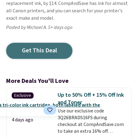
replacement ink, by $14. CompAndSave has ink for almost
all Canon printers, and you can search for your printer's
exact make and model.
Posted by Michael A. 5+ days ago
Get This Deal
More Deals You'll Love
Up to 50% Off + 15% Off Ink
Exclusive
and Toner
Use our exclusive code
3Q26BRADS16FS during
4 days ago
checkout at CompAndSave.com
to take an extra 16% off