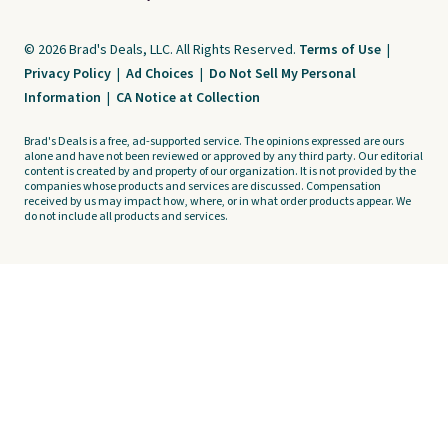
© 2026 Brad's Deals, LLC. All Rights Reserved.
Terms of Use
|
Privacy Policy
|
Ad Choices
|
Do Not Sell My Personal
Information
|
CA Notice at Collection
Brad's Deals is a free, ad-supported service. The opinions expressed are ours
alone and have not been reviewed or approved by any third party. Our editorial
content is created by and property of our organization. It is not provided by the
companies whose products and services are discussed. Compensation
received by us may impact how, where, or in what order products appear. We
do not include all products and services.