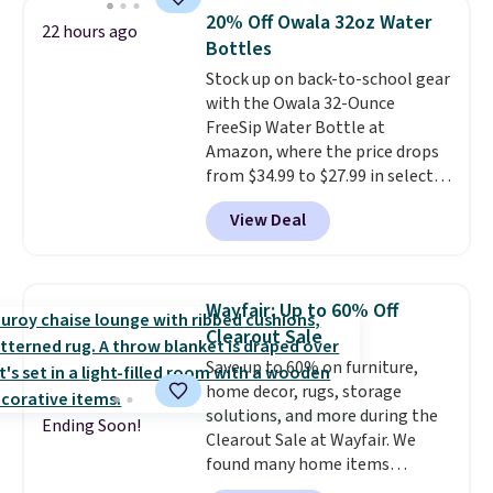
the school year! They're
items off your back-to-school
20% Off Owala 32oz Water
22 hours ago
smudge- and fade-resistant just
list. Shipping is free on orders of
Bottles
as advertised. Shipping is free
$35 or more, or you can choose
Stock up on back-to-school gear
with Prime or when you spend
free store pickup.
with the Owala 32-Ounce
$35.
FreeSip Water Bottle at
Amazon, where the price drops
from $34.99 to $27.99 in select
colors. We love that you can
View Deal
grab so many different colors on
sale; choose Very Very Dark,
Angel Food Cake, Beach House,
Foggy Tide, Desert Bloom,
Wayfair: Up to 60% Off
Lemon Limeade, Shy
Clearout Sale
Marshmallow, Strawberry Fields,
Save up to 60% on furniture,
or Surf's Edge. Shipping is free
home decor, rugs, storage
with Prime or when you spend
solutions, and more during the
$35.
Ending Soon!
Clearout Sale at Wayfair. We
found many home items
discounted even further, such as