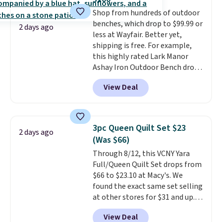
five colors. That's the lowest
adds $4.99.
Shop from hundreds of outdoor
price we've seen to date. Also,
benches, which drop to $99.99 or
this Pokemon x Squishmallow
2 days ago
less at Wayfair. Better yet,
10'' Torchic Plushie drops from
shipping is free. For example,
$19.99 to $13.99. You'd spend full
this highly rated Lark Manor
price elsewhere for the same
Ashay Iron Outdoor Bench drops
one. Log into your free Macy's
from $82.99 to $61.99. Other
Rewards account to get free
View Deal
stores sell similar ones for at
shipping at $39. Otherwise,
least $100. It comfortably fits
shipping adds $10.95 on orders
two people and has curved
below $49. Please note that
armrests and a sloped seat for
Last Act merchandise is final
3pc Queen Quilt Set $23
2 days ago
comfort.
sale, so no returns, exchanges,
(Was $66)
or price adjustments are
Through 8/12, this VCNY Yara
allowed.
Full/Queen Quilt Set drops from
$66 to $23.10 at Macy's. We
found the exact same set selling
at other stores for $31 and up.
The set is also available in king-
View Deal
size for only $1.40 more.
This