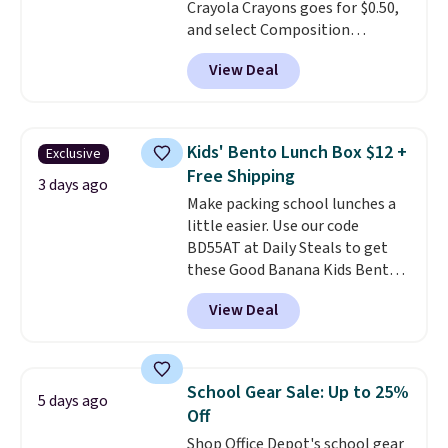
Crayola Crayons goes for $0.50,
code works sitewide.
and select Composition
Notebooks drop to $0.50.
You
View Deal
can also score notebooks for
as low as $0.35, and
two-pocket
folders
for as low as $0.25.
We
checked around and could not
Kids' Bento Lunch Box $12 +
Exclusive
find lower prices anywhere else
Free Shipping
with delivery options included.
3 days ago
Make packing school lunches a
Shipping is free when you spend
little easier. Use our code
$35, or it adds $9.95 otherwise.
BD55AT at Daily Steals to get
Store pickup is free, and orders
these Good Banana Kids Bento
are usually ready within one
Lunch Boxes for $11.99.
hour.
View Deal
Comparable options are $15 to
$18 at other stores. Designed
with multiple divided
compartments, it keeps
School Gear Sale: Up to 25%
5 days ago
sandwiches, fruit, veggies, and
Off
snacks separated until
Shop Office Depot's school gear
lunchtime. The secure, kid-