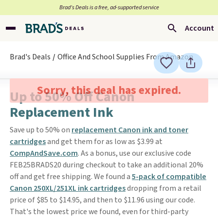
Brad’s Deals is a free, ad-supported service
Account
Brad's Deals
Office And School Supplies From Amazon
Sorry, this deal has expired.
Up to 50% Off Canon
Replacement Ink
Save up to 50% on
replacement Canon ink and toner
cartridges
and get them for as low as $3.99 at
CompAndSave.com
. As a bonus, use our exclusive code
FEB25BRADS20 during checkout to take an additional 20%
off and get free shipping. We found a
5-pack of compatible
Canon 250XL/251XL ink cartridges
dropping from a retail
price of $85 to $14.95, and then to $11.96 using our code.
That's the lowest price we found, even for third-party