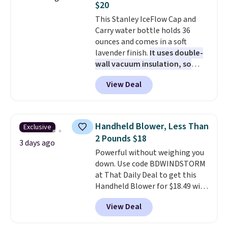
$20
shipping at $39. Otherwise,
This Stanley IceFlow Cap and
shipping adds $10.95 on orders
Carry water bottle holds 36
below $49. Please note that
ounces and comes in a soft
Last Act merchandise is final
lavender finish.
It uses double-
sale, so no returns, exchanges,
wall vacuum insulation, so
or price adjustments are
your drink stays cold for hours
allowed.
View Deal
or iced for days.
The rotating
cap has an angled handle that
lets you drink with just a few
light twists, plus a soft-touch
Handheld Blower, Less Than
Exclusive
grip that makes it easy to carry
2 Pounds $18
from the gym to the beach. It
3 days ago
Powerful without weighing you
has a wide mouth for easy filling
down. Use code BDWINDSTORM
and cleaning, and it is
at That Daily Deal to get this
dishwasher safe. Right now it
Handheld Blower for $18.49 with
costs $19.99, which is 56% off
free shipping. We found
the $45 reference price.
View Deal
comparable cordless blowers
selling for $33 to $60.
Weighing