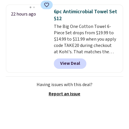
under 2 pounds, it's a breeze
to carry
from room to room or
6pc Antimicrobial Towel Set
22 hours ago
toss in your car or toolbox. The
$12
rechargeable cordless design
The Big One Cotton Towel 6-
means there's no need for
Piece Set drops from $19.99 to
disposable compressed air cans,
$14.99 to $11.99 when you apply
making it a convenient option
code TAKE20 during checkout
for cleaning around the house,
at Kohl's. That matches the
garage, or office.
lowest price we've seen on this
View Deal
set, and similar sets sell for at
least $20. These cotton towels
dry quickly and resist mold and
mildew (reviewers say they
Having issues with this deal?
never have that "wet towel"
Report an Issue
smell). Shipping is free when you
spend $49. Otherwise, it adds
$8.95. You can also buy online
and select free store pickup in
many locations.