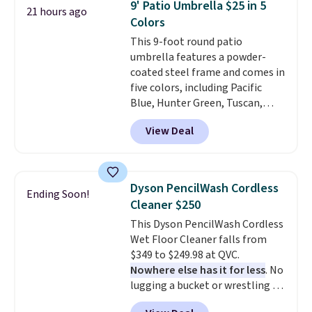
9' Patio Umbrella $25 in 5
21 hours ago
when you log into your Prime
Colors
account.
This 9-foot round patio
umbrella features a powder-
coated steel frame and comes in
five colors, including Pacific
Blue, Hunter Green, Tuscan,
Lime Green, and Taupe. It opens
View Deal
easily with a crank lift and
adjusts to any angle with a
push-button tilt that offers a 60
degree range, so you get shade
Dyson PencilWash Cordless
Ending Soon!
no matter where the sun sits.
Cleaner $250
The deluxe canopy fabric holds
This Dyson PencilWash Cordless
up outdoors, and no assembly
Wet Floor Cleaner falls from
is required once you add your
$349 to $249.98 at QVC.
own base.
Right now it costs
Nowhere else has it for less
. No
$24.99, which is 64% off the
lugging a bucket or wrestling a
$69.99 reference price. Shipping
cord from room to room, just
is free when you log into your