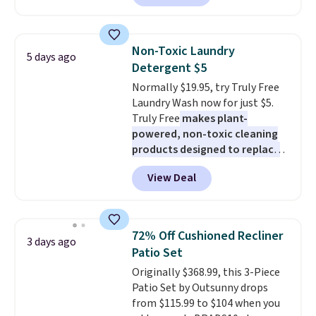
set is reversible, making it a
great way to give your
bedroom a quick glam-up
Non-Toxic Laundry
5 days ago
anytime.
Choose from two
Detergent $5
colors. Log into your free Macy's
Normally $19.95, try Truly Free
Rewards account to get free
Laundry Wash now for just $5.
shipping at $39. Otherwise,
Truly Free
makes plant-
shipping adds $10.95 to orders
powered, non-toxic cleaning
below $49.
products designed to replace
the harsh chemicals found in
View Deal
conventional laundry and
home cleaning brands.
The
laundry wash uses a four-salt
technology formula to tackle
72% Off Cushioned Recliner
3 days ago
tough stains and odors without
Patio Set
dyes, synthetic fragrances,
Originally $368.99, this 3-Piece
optical brighteners,
Patio Set by Outsunny drops
phosphates, or formaldehyde,
from $115.99 to $104 when you
and it's safe for sensitive skin,