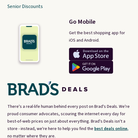
Senior Discounts
Go Mobile
Get the best shopping app for
iOS and Android.
There's a real-life human behind every post on Brad's Deals. We're
proud consumer advocates, scouring the internet every day for
best-of-web prices on just about everything. Brad's Deals isn't a
store - instead, we're here to help you find the
best deals online,
no matter where they are.