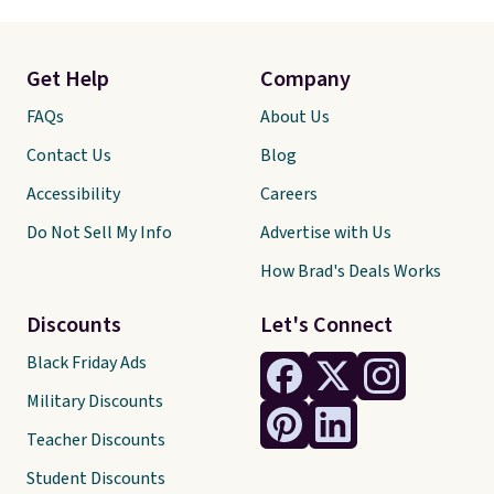
Get Help
Company
FAQs
About Us
Contact Us
Blog
Accessibility
Careers
Do Not Sell My Info
Advertise with Us
How Brad's Deals Works
Discounts
Let's Connect
Black Friday Ads
Military Discounts
Teacher Discounts
Student Discounts