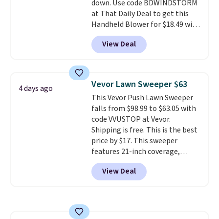
down. Use code BDWINDSTORM
at That Daily Deal to get this
Handheld Blower for $18.49 with
free shipping. We found
View Deal
comparable cordless blowers
selling for $33 to $60.
Weighing
under 2 pounds, it's a breeze
to carry
from room to room or
Vevor Lawn Sweeper $63
4 days ago
toss in your car or toolbox. The
This Vevor Push Lawn Sweeper
rechargeable cordless design
falls from $98.99 to $63.05 with
means there's no need for
code VVUSTOP at Vevor.
disposable compressed air cans,
Shipping is free. This is the best
making it a convenient option
price by $17. This sweeper
for cleaning around the house,
features 21-inch coverage,
garage, or office.
durable thickened steel, strong
View Deal
rubber wheels, and a large mesh
hopper for efficient leaf and
grass collection.
This is the
lowest price we've seen to
date for this sweeper.