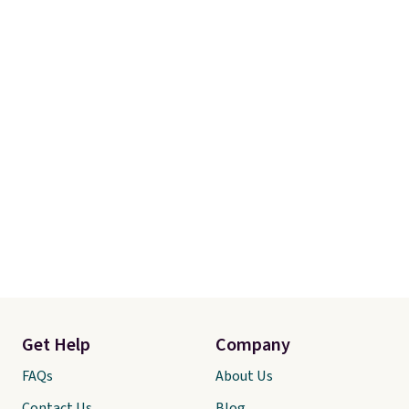
Get Help
Company
FAQs
About Us
Contact Us
Blog