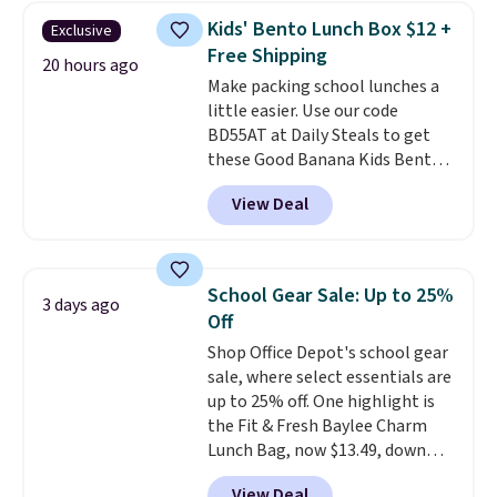
checked around and could not
Kids' Bento Lunch Box $12 +
Exclusive
find lower prices anywhere else
Free Shipping
with delivery options included.
20 hours ago
Make packing school lunches a
Shipping is free when you spend
little easier. Use our code
$35, or it adds $9.95 otherwise.
BD55AT at Daily Steals to get
Store pickup is free, and orders
these Good Banana Kids Bento
are usually ready within one
Lunch Boxes for $11.99.
hour.
View Deal
Comparable options are $15 to
$18 at other stores. Designed
with multiple divided
compartments, it keeps
School Gear Sale: Up to 25%
3 days ago
sandwiches, fruit, veggies, and
Off
snacks separated until
Shop Office Depot's school gear
lunchtime. The secure, kid-
sale, where select essentials are
friendly latches help keep
up to 25% off. One highlight is
everything in place, while the
the Fit & Fresh Baylee Charm
reusable design makes it an
Lunch Bag, now $13.49, down
great alternative to disposable
from $17.99. We found it and
bags and containers. Choose
View Deal