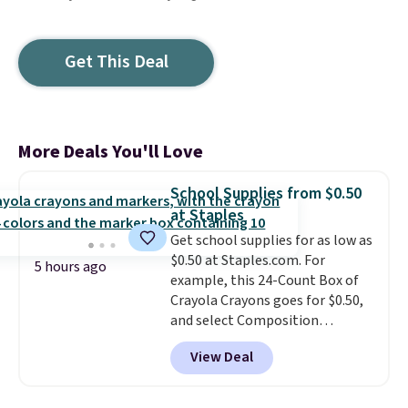
Get This Deal
More Deals You'll Love
School Supplies from $0.50
at Staples
Get school supplies for as low as
$0.50 at Staples.com. For
5 hours ago
example, this 24-Count Box of
Crayola Crayons goes for $0.50,
and select Composition
Notebooks drop to $0.50.
You
View Deal
can also score notebooks for
as low as $0.35, and
two-pocket
folders
for as low as $0.25.
We