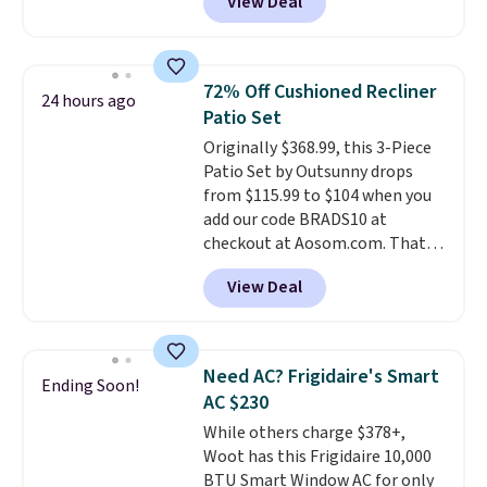
View Deal
price.
This is the lowest price
we've seen this year.
I love that
the table has a tempered-glass
top, which is reinforced to hold
72% Off Cushioned Recliner
24 hours ago
up better in the outdoors. It
Patio Set
also has anti-slip pads so you
Originally $368.99, this 3-Piece
don't have to worry about it
Patio Set by Outsunny drops
sliding around near the pool.
from $115.99 to $104 when you
add our code BRADS10 at
checkout at Aosom.com. That's
a remarkably low price for a set
View Deal
like this. Target and Walmart
are currently selling this exact
set for over $250! The coffee
table has faux wood detailing.
I
Need AC? Frigidaire's Smart
Ending Soon!
also really like that the
AC $230
cushions have straps so they'll
While others charge $378+,
stay in place, a common
Woot has this Frigidaire 10,000
complaint on bistro set chairs
BTU Smart Window AC for only
like this.