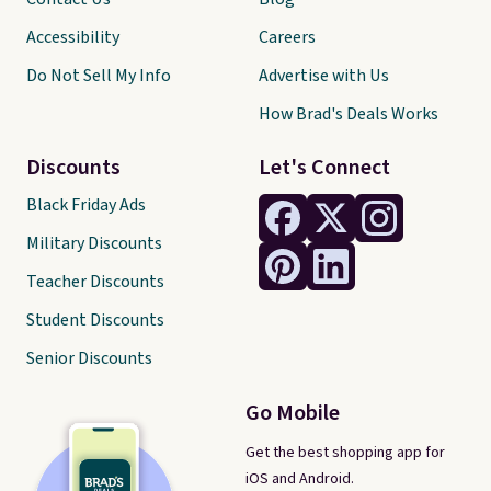
Accessibility
Careers
Do Not Sell My Info
Advertise with Us
How Brad's Deals Works
Discounts
Let's Connect
Black Friday Ads
Military Discounts
Teacher Discounts
Student Discounts
Senior Discounts
Go Mobile
Get the best shopping app for
iOS and Android.