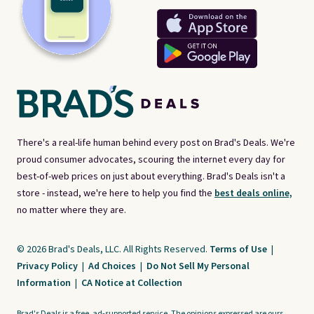
There's a real-life human behind every post on Brad's Deals. We're
proud consumer advocates, scouring the internet every day for
best-of-web prices on just about everything. Brad's Deals isn't a
store - instead, we're here to help you find the
best deals online,
no matter where they are.
© 2026 Brad's Deals, LLC. All Rights Reserved.
Terms of Use
|
Privacy Policy
|
Ad Choices
|
Do Not Sell My Personal
Information
|
CA Notice at Collection
Brad's Deals is a free, ad-supported service. The opinions expressed are ours