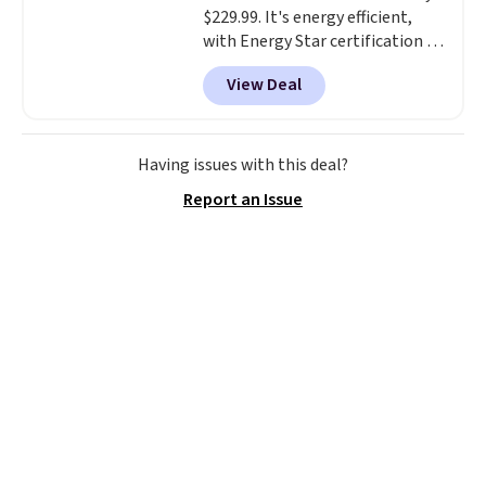
$229.99. It's energy efficient,
with Energy Star certification to
back it up, and works with Alexa
View Deal
and Google Home smart devices.
Or, control the ultra-quiet AC
with the included remote or app.
Need a smaller unit? Check out
Having issues with this deal?
this Frigidaire 5,000 BTU
Report an Issue
Window AC for $149.99. Sign into
an Amazon Prime account for
free shipping. Otherwise, it adds
$6.