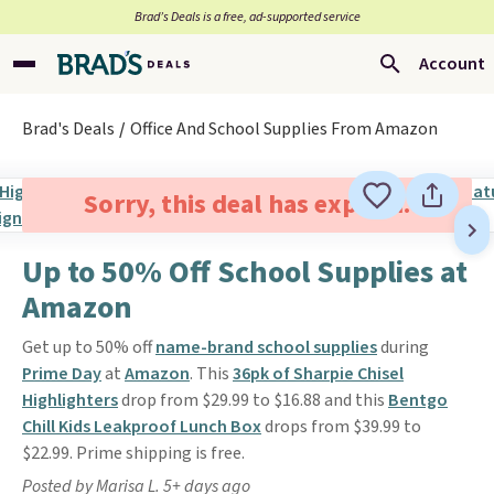
Brad’s Deals is a free, ad-supported service
Account
Brad's Deals
Office And School Supplies From Amazon
Sorry, this deal has expired.
Up to 50% Off School Supplies at
Amazon
Get up to 50% off
name-brand school supplies
during
Prime Day
at
Amazon
. This
36pk of Sharpie Chisel
Highlighters
drop from $29.99 to $16.88 and this
Bentgo
Chill Kids Leakproof Lunch Box
drops from $39.99 to
$22.99. Prime shipping is free.
Posted by Marisa L. 5+ days ago