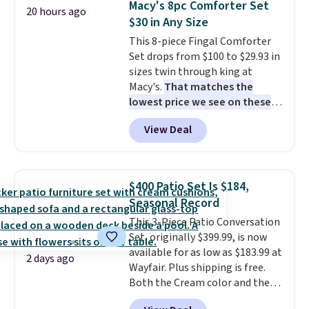
Macy's 8pc Comforter Set
20 hours ago
$30 in Any Size
This 8-piece Fingal Comforter
Set drops from $100 to $29.93 in
sizes twin through king at
Macy's.
That matches the
lowest price we see on these
popular 8-piece sets
. The set is
View Deal
reversible and includes the
comforter, shams, a complete
sheet set, and a matching bed
skirt. Log into your free Macy's
$400 Patio Set Is $184,
Rewards account to get free
Seasonal Record
shipping at $39. Otherwise,
This 3-Piece Patio Conversation
shipping adds $10.95 on orders
Set, originally $399.99, is now
below $49. Please note that
available for as low as $183.99 at
Last Act merchandise is final
2 days ago
Wayfair. Plus shipping is free.
sale, so no returns, exchanges,
Both the Cream color and the
or price adjustments are
Tan colors are available at this
allowed.