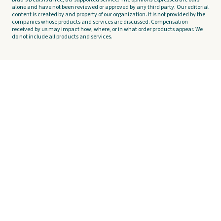
alone and have not been reviewed or approved by any third party. Our editorial
content is created by and property of our organization. It is not provided by the
companies whose products and services are discussed. Compensation
received by us may impact how, where, or in what order products appear. We
do not include all products and services.