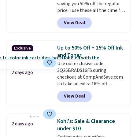
saving you 50% off the regular
price. I use these all the time for
note-taking, writing cards, and
View Deal
color-coding my paper calendar;
they're also a great teacher
appreciation gift at the start of
the school year! They're
Up to 50% Off + 15% Off Ink
Exclusive
smudge- and fade-resistant just
and Toner
as advertised. Shipping is free
Use our exclusive code
with Prime or when you spend
3Q26BRADS16FS during
$35.
2 days ago
checkout at CompAndSave.com
to take an extra 16% off
previously reduced ink and toner
View Deal
and get free shipping with our
code.
Normally free shipping
requires a $50 minimum order,
so this code is a great win if
Kohl's: Sale & Clearance
2 days ago
you need a low-cost ink refill
under $10
and don't want to pad your