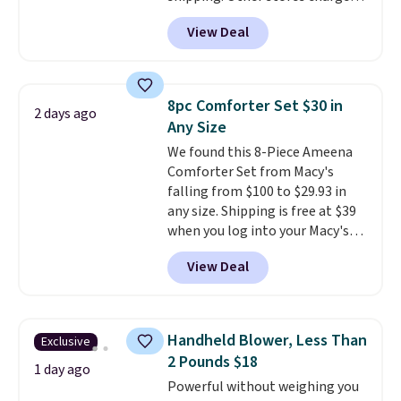
anywhere from $24.99 to $74.99
Otherwise, it adds $10.95. This
View Deal
for similar detectors. Beyond
offer ends 8/9.
carbon monoxide detection, it
also monitors temperature and
humidity so you have a full
8pc Comforter Set $30 in
2 days ago
picture of your indoor air quality
Any Size
at a glance.
Simply plug it in; no
We found this 8-Piece Ameena
installation required.
The
Comforter Set from Macy's
electrochemical sensor is highly
falling from $100 to $29.93 in
responsive and triggers an alert
any size. Shipping is free at $39
when CO levels reach a
when you log into your Macy's
dangerous concentration. A
account, or it adds $10.95.
It has
practical safety essential for
View Deal
a floral pattern but if you
homes, RVs, and garages.
reverse it there's a stripe
pattern.
The twin set has six
pieces but the queen and king
Handheld Blower, Less Than
Exclusive
has eight. It has solid reviews at
2 Pounds $18
4.3 out of 5 stars.
1 day ago
Powerful without weighing you