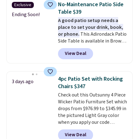
shipping on every order, earn
No-Maintenance Patio Side
Exclusive
5% back in rewards on
Table $39
purchases, and access to
Ending Soon!
A good patio setup needs a
exclusive sales throughout the
place to set your drink, book,
year.
For example, this Ivy Bronx
or phone.
This Adirondack Patio
94" Compressed Cloud Sofa in
Side Table is available in Brown,
Blue or Olive colors, was
Grey, and White and is made
originally listed at over $1,200,
View Deal
from weather-resistant HDPE
and drops to $339.99 for
that won't fade, warp, crack, or
members. Non-members would
require yearly painting or
spend $60 more, and other
staining. The sturdy X-shaped
stores are charging $150-$350
4pc Patio Set with Rocking
3 days ago
frame supports up to 385
more for similar sofas.
Chairs $347
pounds, and the 18-inch height
Check out this Outsunny 4 Piece
pairs perfectly with most
Wicker Patio Furniture Set which
standard Adirondack chairs. Use
drops from $976.99 to $345.99 in
code BD091LY at UntilGone to
the pictured Light Gray color
get it for $38.99 with free
when you apply our code
shipping, undercutting the
BRADS10 during checkout at
other prices we found.
View Deal
Aosom. This is the lowest price