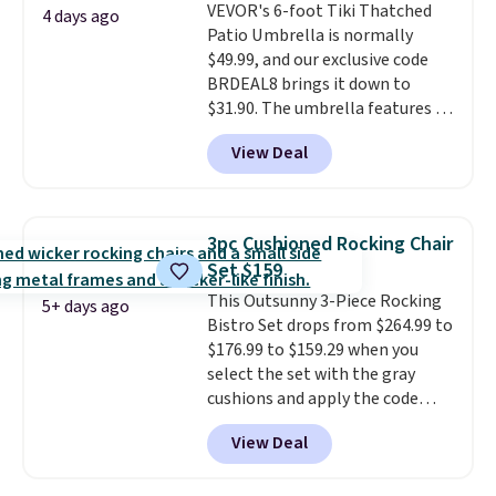
VEVOR's 6-foot Tiki Thatched
always the case for similar
4 days ago
Patio Umbrella is normally
bistro sets.
It's also available in
$49.99, and our exclusive code
Beige for slightly more.
BRDEAL8 brings it down to
$31.90. The umbrella features a
tilt function that adjusts 30
View Deal
degrees in either direction, so
shoppers can chase the shade
without moving the base. It is
built with 140g UV-resistant
3pc Cushioned Rocking Chair
polyester fabric under a tropical
Set $159
thatched overlay, backed by
This Outsunny 3-Piece Rocking
eight spray-coated metal ribs
5+ days ago
Bistro Set drops from $264.99 to
for durability.
It sells for voer
$176.99 to $159.29 when you
$50 elsewhere.
Shipping is free
select the set with the gray
as well.
cushions and apply the code
BRADS10 during checkout at
View Deal
Aosom. This set includes two
rocking chairs with cushions and