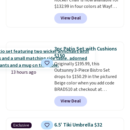
Rocker Chair is now available for
$132.99 in four colors at Wayfair.
Shipping is free. No discount
View Deal
price is shown here, but we've
seen this chair priced for over
$200 before. This papasan
rocking chair was a best-seller
last year and already sold out
3pc Patio Set with Cushions
once this season. It comes with
$150
an ultra-plush Papasan cushion
and a sturdy metal frame.
Originally $195.99, this
Outsunny 3-Piece Bistro Set
13 hours ago
drops to $150.29 in the pictured
Beige color when you add code
BRADS10 at checkout at
Aosom.com. Shipping is also
View Deal
free. You'd spend closer to $180
for this same Outsunny bistro
set right now at other stores.
The best part is that it comes
6.5' Tiki Umbrella $32
Exclusive
with cushions, which is not