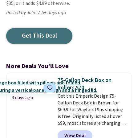
$35, or it adds $4.99 otherwise.
Posted by Julie V. 5+ days ago
Get This Deal
More Deals You'll Love
75-Gallon Deck Box on
Rollers $70
Get this Emperic Design 75-
3 days ago
Gallon Deck Box in Brown for
$69.99 at Wayfair. Plus shipping
is free. Originally listed at over
$99, most stores are charging at
least $10 more for similar deck
View Deal
boxes. It features built-in