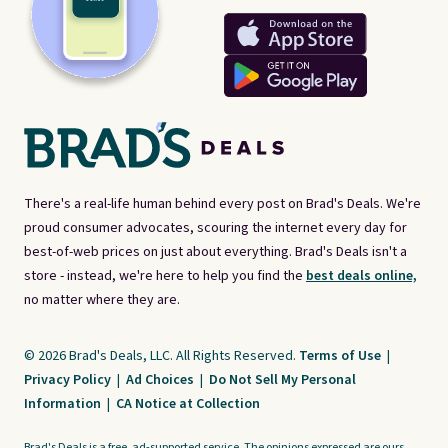
There's a real-life human behind every post on Brad's Deals. We're
proud consumer advocates, scouring the internet every day for
best-of-web prices on just about everything. Brad's Deals isn't a
store - instead, we're here to help you find the
best deals online,
no matter where they are.
© 2026 Brad's Deals, LLC. All Rights Reserved.
Terms of Use
|
Privacy Policy
|
Ad Choices
|
Do Not Sell My Personal
Information
|
CA Notice at Collection
Brad's Deals is a free, ad-supported service. The opinions expressed are ours