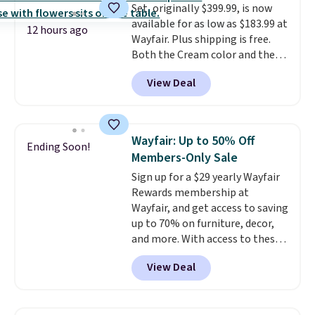
Set, originally $399.99, is now
available for as low as $183.99 at
12 hours ago
Wayfair. Plus shipping is free.
Both the Cream color and the
Tan colors are available at this
View Deal
price.
This is the lowest price
we've seen this year.
I love that
the table has a tempered-glass
top, which is reinforced to hold
Wayfair: Up to 50% Off
Ending Soon!
up better in the outdoors. It
Members-Only Sale
also has anti-slip pads so you
Sign up for a $29 yearly Wayfair
don't have to worry about it
Rewards membership at
sliding around near the pool.
Wayfair, and get access to saving
up to 70% on furniture, decor,
and more. With access to these
deep discounts after signing up,
View Deal
you can easily save more than
the $29 cost of the annual
membership.
Members get free