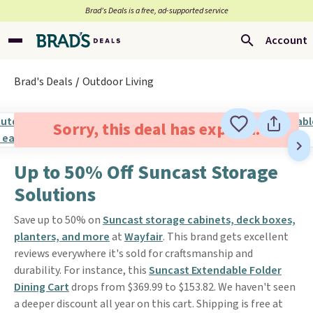
Brad’s Deals is a free, ad-supported service
Account
Brad's Deals
Outdoor Living
Sorry, this deal has expired.
Up to 50% Off Suncast Storage
Solutions
Save up to 50% on
Suncast storage cabinets, deck boxes,
planters, and more
at
Wayfair
. This brand gets excellent
reviews everywhere it's sold for craftsmanship and
durability. For instance, this
Suncast Extendable Folder
Dining Cart
drops from $369.99 to $153.82. We haven't seen
a deeper discount all year on this cart. Shipping is free at