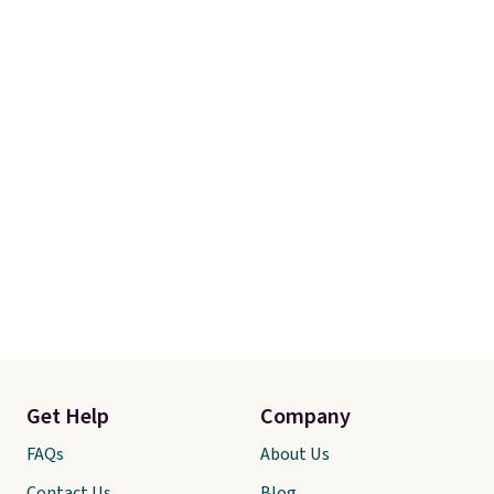
our code gets you free shipping!
Get Help
Company
FAQs
About Us
Contact Us
Blog