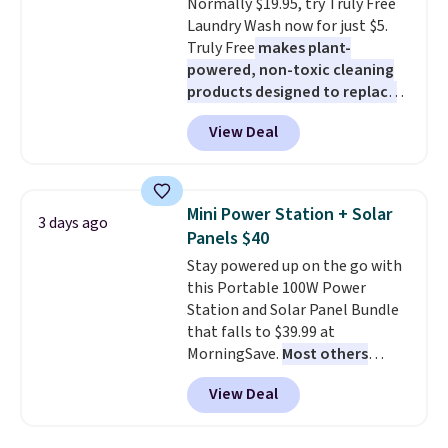
Normally $19.95, try Truly Free
blends. Made in the USA, these
Laundry Wash now for just $5.
recyclable pods are compatible
Truly Free
makes plant-
with all Keurig and K-Cup
powered, non-toxic cleaning
brewers. Be sure to select "one-
products designed to replace
time purchase" before adding
the harsh chemicals found in
these packs to your cart, unless
View Deal
conventional laundry and
you want to set up auto-delivery.
home cleaning brands.
The
laundry wash uses a four-salt
technology formula to tackle
Mini Power Station + Solar
3 days ago
tough stains and odors without
Panels $40
dyes, synthetic fragrances,
Stay powered up on the go with
optical brighteners,
this Portable 100W Power
phosphates, or formaldehyde,
Station and Solar Panel Bundle
and it's safe for sensitive skin,
that falls to $39.99 at
babies, and pets. Plus, the
MorningSave.
Most others
refillable jug system reduces
charge $60+
. Shipping is free
single-use plastic waste with
View Deal
when you sign into or create a
every order. Shipping is free.
free account, select the $9.99
Editor's Note: This is an auto-
shipping option, and use code
renewing subscription that you