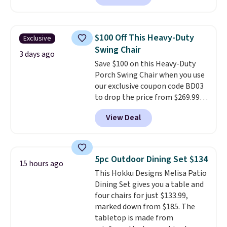
handles and wheels on one end
for easy mobility.
With a top-
weight capacity of 500 pounds,
$100 Off This Heavy-Duty
Exclusive
it can double as a bench.
The
Swing Chair
lid is also lockable for added
3 days ago
Save $100 on this Heavy-Duty
security (lock not included).
Porch Swing Chair when you use
our exclusive coupon code BD03
to drop the price from $269.99
to $169.99 at Pamapic. This is
View Deal
the lowest price we've seen on
this chair by $10, and most
other stores are charging $240
or more for it. The steel frame is
5pc Outdoor Dining Set $134
15 hours ago
reinforced with a crossbar and
This Hokku Designs Melisa Patio
durable alloy hooks for lasting
Dining Set gives you a table and
stability. It also features a side
four chairs for just $133.99,
table on either side, each with a
marked down from $185. The
built in cupholder, so your drinks
tabletop is made from
and essentials are always within