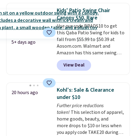
a side table. They're all made of
hand woven PE rattan that is
Kids' Patio Swing Chair
weather resistant. Similar sets
Canopy $50, Rare
are selling elsewhere for
Use our code BRADS10 to get
$300-$350.
This price also beats
this Qaba Patio Swing for kids to
last year's best price by almost
fall from $55.99 to $50.39 at
$20!
Shipping is free.
5+ days ago
Aosom.com. Walmart and
Amazon has this same swing
chair priced for $53 or higher
View Deal
right now. One nice feature is
that it includes safety belts and
non-slip feet so you can feel
better having your little ones
Kohl's: Sale & Clearance
20 hours ago
use it. Shipping is free. Three
under $10
additional styles of this swing
Further price reductions
are available for slightly more.
taken!
This selection of apparel,
home goods, beauty, and
more drops to $10 or less when
you apply code TAKE20 during