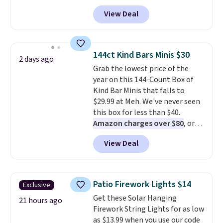
checkout at Kohls.com. We
View Deal
found this Oversized Plush
Throw which drops from $14.99
to $7.19 with the code. This
throw is available in several
144ct Kind Bars Minis $30
2 days ago
colors at this price. Also, these
Grab the lowest price of the
Sonoma Quick-Dry Bath Towels
year on this 144-Count Box of
drop from $11.99 to $7.67 with
Kind Bar Minis that falls to
the code.
Over 3,500 items
$29.99 at Meh. We've never seen
under $10 is the kind of number
this box for less than $40.
that makes a slow browse
Amazon charges over $80
, or
worth it. A cozy throw and
$6.48 per 10 bars. They offer a
quick-dry towels for under $8
View Deal
quick, gluten-free energy boost
each are just two reasons to
without artificial sweeteners, a
see what else is hiding in this
great choice for school lunches.
sale.
Shipping is free at $49, or
Shipping is free when you sign
buy online and select free store
Patio Firework Lights $14
Exclusive
into or create a free account,
pickup. Otherwise, shipping adds
Get these Solar Hanging
choose a flavor, select the $9.99
21 hours ago
$8.95.
Firework String Lights for as low
shipping option, and use code
as $13.99 when you use our code
BDFREE at checkout.