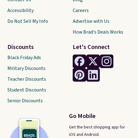
Accessibility
Careers
Do Not Sell My Info
Advertise with Us
How Brad's Deals Works
Discounts
Let's Connect
Black Friday Ads
Military Discounts
Teacher Discounts
Student Discounts
Senior Discounts
Go Mobile
Get the best shopping app for
iOS and Android.