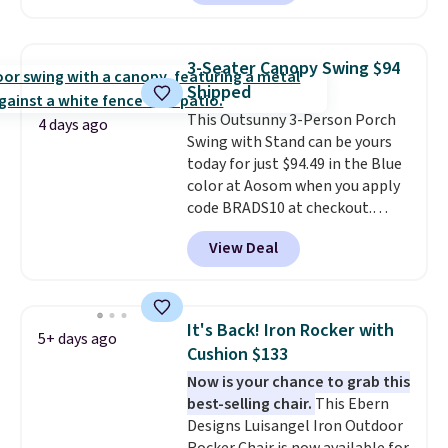
we could find anywhere.
I think
it's super unique to see swivel
chairs that double as rocking
3-Seater Canopy Swing $94
chairs too.
Similar sets sell for
Shipped
$380 or more at other sites.
This Outsunny 3-Person Porch
Please note you must log into a
4 days ago
Swing with Stand can be yours
free Aosom account to
today for just $94.49 in the Blue
complete your purchase.
color at Aosom when you apply
code BRADS10 at checkout.
That's probably the best price
View Deal
we'll see all season. This swing
has a sturdy A-frame steel
construction, an adjustable tilt
canopy for sun and light rain
It's Back! Iron Rocker with
5+ days ago
protection, and cushioned seats.
Cushion $133
Wayfair is charging $150 for a
Now is your chance to grab this
comparable option, so you're
best-selling chair.
This Ebern
saving over $50 by shopping
Designs Luisangel Iron Outdoor
here.
Shipping is free.