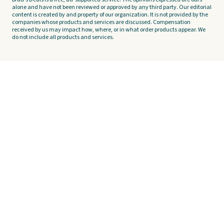
alone and have not been reviewed or approved by any third party. Our editorial
content is created by and property of our organization. It is not provided by the
companies whose products and services are discussed. Compensation
received by us may impact how, where, or in what order products appear. We
do not include all products and services.