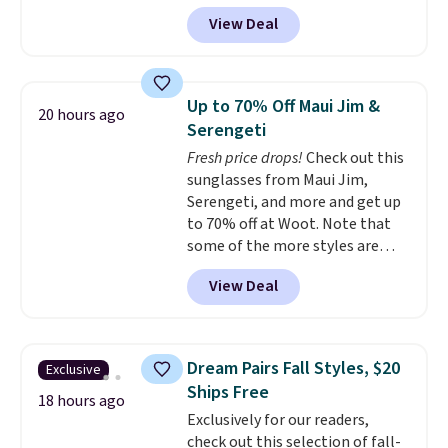
back it up, and works with Alexa
get softer with every wash. As a
View Deal
and Google Home smart devices.
hot sleeper, I love that they
Or, control the ultra-quiet AC
keep me cool while still
with the included remote or app.
providing just the right amount
Need a smaller unit? Check out
of warmth on cool nights.
Up to 70% Off Maui Jim &
20 hours ago
this Frigidaire 5,000 BTU
Serengeti
Window AC for $149.99. Sign into
Fresh price drops!
Check out this
an Amazon Prime account for
sunglasses from Maui Jim,
free shipping. Otherwise, it adds
Serengeti, and more and get up
$6.
to 70% off at Woot. Note that
some of the more styles are
selling fast! A best bet is the
View Deal
pictured pair of Maui Jim Pehu
Sunglasses. The originally
asking price was $209, but
they're now available for $89.99
Dream Pairs Fall Styles, $20
Exclusive
You'd spend over $100
Ships Free
everywhere else.
The polarized
18 hours ago
Exclusively for our readers,
lenses help reduce glare, help
check out this selection of fall-
enhance color, and block