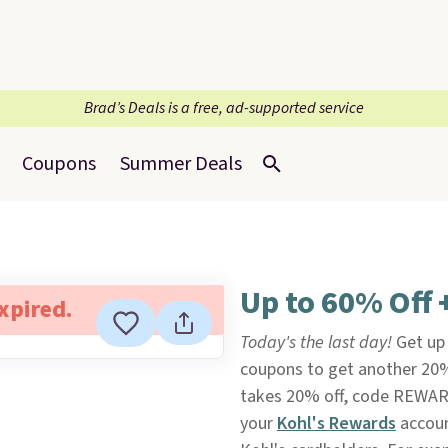
Brad’s Deals is a free, ad-supported service
Coupons
Summer Deals
Up to 60% Off 
expired.
Today's the last day!
Get up
coupons to get another 20
takes 20% off, code REWAR
your
Kohl's Rewards
accoun