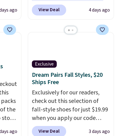
et is
to replace the harsh
View Deal
 days ago
4 days ago
i Jim
chemicals found in
conventional laundry and
was
home cleaning brands.
The
laundry wash uses a four-salt
'd
technology formula to tackle
where
tough stains and odors
es
without dyes, synthetic
Exclusive
ks
fragrances, optical
Dream Pairs Fall Styles, $20
ck
brighteners, phosphates, or
Ships Free
eckout
V
.
formaldehyde, and it's safe
this
Exclusively for our readers,
hen you
for sensitive skin, babies, and
s packs
check out this selection of
me
pets. Plus, the refillable jug
 of the
fall-style shoes for just $19.99
pping
system reduces single-use
o stock
when you apply our code
plastic waste with every order.
 gift,
BRAD690 at Dream Pairs. We
View Deal
 days ago
3 days ago
Shipping is free. Editor's Note:
l
are loving these Ascenelle