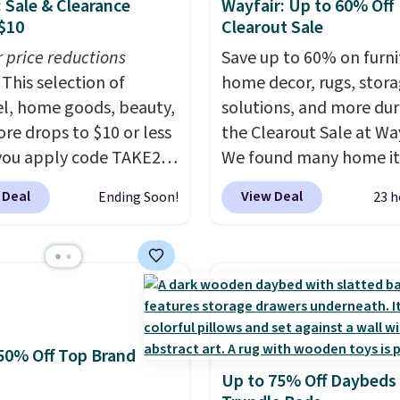
: Sale & Clearance
Wayfair: Up to 60% Off
$10
Clearout Sale
r price reductions
Save up to 60% on furni
This selection of
home decor, rugs, stor
l, home goods, beauty,
solutions, and more dur
re drops to $10 or less
the Clearout Sale at Way
ou apply code TAKE20
We found many home i
 checkout
discounted even further
 Deal
View Deal
Ending Soon!
23 h
ls.com. We found this
as this Hokku Designs
zed Plush Throw which
Corduroy Sleeper Loves
from $14.99 to $7.19
Khaki. Originally listed 
he code. This throw is
$800, it now drops to $
le in several colors at
and other stores are ch
rice. Also, these Sonoma
$400 or more. Also chec
50% Off Top Brand
Dry Bath Towels drop
this selection of Kelly
Up to 75% Off Daybeds
11.99 to $7.67 with the
Clarkson furniture and