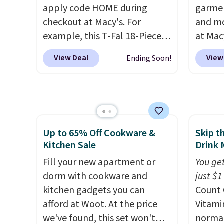
that these items are final sale,
Phoeni
apply code HOME during
garmen
and you'll need to sign up for
Black/
checkout at Macy's. For
and mo
a free lululemon account to
for $7
example, this T-Fal 18-Piece
at Mac
return them.
and no
Initiatives Aluminum Nonstick
top br
View Deal
View
Ending Soon!
that pr
Cookware Set falls from
Kitche
when y
$459.99 to $67.99 with the
and Co
adds $
code. That's the lowest price
women'
we've seen to date. Other
Sleeve
stores are charging at least
from $
Up to 65% Off Cookware &
Skip t
$100 for the same set.
The
of the 
Kitchen Sale
Drink 
sale includes top brands like
lowest
KitchenAid, Circulon, Lodge,
Fill your new apartment or
date. 
You get
Viking, and Zwilling
dorm with cookware and
. Prices
Squish
just $1
start at $10. Log into your
kitchen gadgets you can
Plushi
Count 
free Macy's Rewards
afford at Woot. At the price
$13.99.
Vitami
account to qualify for free
we've found, this set won't
elsewh
normal