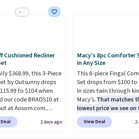
s a full-size 19" LCD
 full-size arcade
s, and a professional
ck. A 2-year warranty and
pport for the life of
achine are included
our purchase.
It can be
f Cushioned Recliner
Macy's 8pc Comforter 
 by one or two players
.
Set
in Any Size
g is free.
lly $368.99, this 3-Piece
This 8-piece Fingal Com
Set by Outsunny drops
Set drops from $100 to 
115.99 to $104 when
in sizes twin through ki
d our code BRADS10 at
Macy's.
That matches t
ut at Aosom.com.
lowest price we see on
 a remarkably low price
popular 8-piece sets
. T
 Deal
View Deal
2 days ago
2
et like this. Target and
is reversible and includ
t are currently selling
comforter, shams, a c