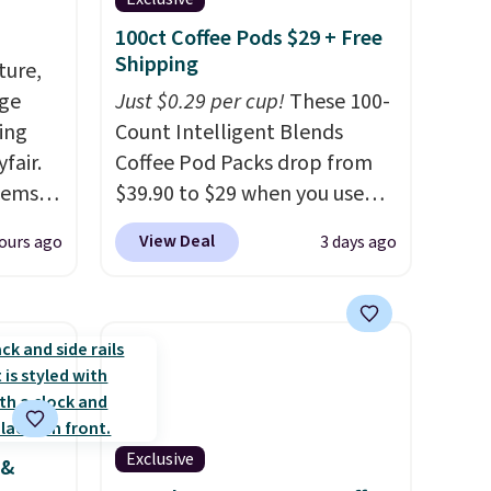
100ct Coffee Pods $29 + Free
Shipping
ture,
age
Just $0.29 per cup!
These 100-
ing
Count Intelligent Blends
fair.
Coffee Pod Packs drop from
tems
$39.90 to $29 when you use
, such
our exclusive code BRADSIB29
View Deal
ours ago
3 days ago
during checkout at Maud's
eat in
Coffee & Tea. Plus they ship
at over
for free. We haven't seen a
325,
lower price in years on these
arging
blends. Choose from dark
k out
roast, medium roast, caramel
macchiato, and decaf blends.
Exclusive
 &
 home
Made in the USA, these