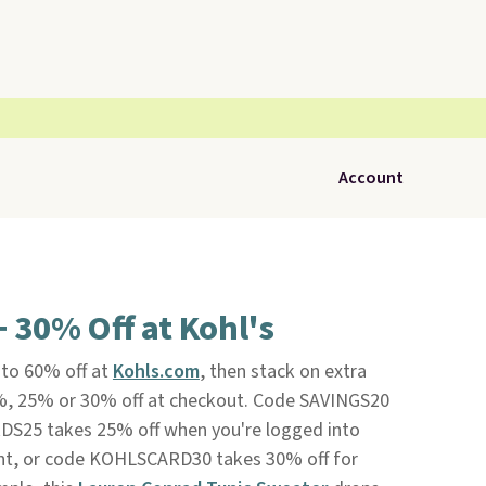
Account
+ 30% Off at Kohl's
 to 60% off at
Kohls.com
, then stack on extra
%, 25% or 30% off at checkout. Code SAVINGS20
DS25 takes 25% off when you're logged into
t, or code KOHLSCARD30 takes 30% off for