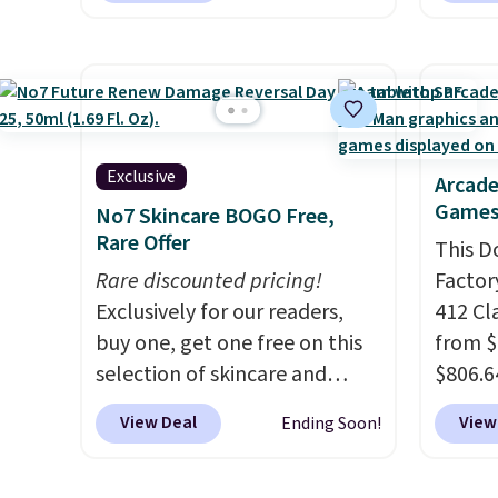
oz of 
sell similar ones for at least
free pi
amount
$100. It comfortably fits two
orders 
flavor
people and has curved
typica
the US
armrests and a sloped seat for
see ea
sugar,
comfort.
54" to
artific
Exclusive
and ar
Arcade
note: I
Games
peroxi
No7 Skincare BOGO Free,
my car
Rare Offer
likely
This D
energy
come i
Rare discounted pricing!
Factor
adding
care p
Exclusively for our readers,
412 Cl
select
get th
buy one, get one free on this
from $
instea
towels 
selection of skincare and
$806.6
get thi
makeup when you apply our
onsite
View Deal
View
Ending Soon!
code BRADSFREE at No7
Most s
Beauty. For example, add
$1,300