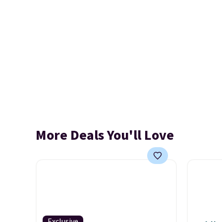
More Deals You'll Love
Exclusive