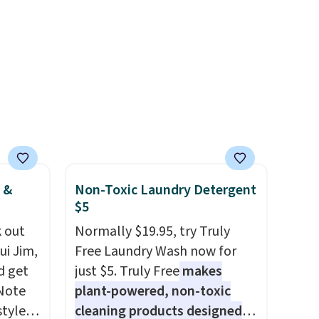
h
including Blueberry Cobbler,
in
 rooms
Cherry Pie, Butter Toffee, and
s, get
e of
Cinnamon Roll.
Note: Be sure
order,
s even
to select the 22-count pack to
ess to
rgers
get this price.
. Non-
that
ping
not
 orders
dds
 &
Non-Toxic Laundry Detergent
$5
 out
Normally $19.95, try Truly
ui Jim,
Free Laundry Wash now for
d get
just $5. Truly Free
makes
 Note
plant-powered, non-toxic
styles
cleaning products designed