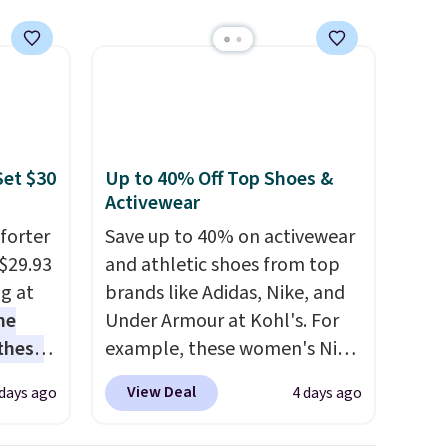
meeting and a dinner out.
Plus, our code gets you free
shipping!
Set $30
Up to 40% Off Top Shoes &
Activewear
forter
Save up to 40% on activewear
$29.93
and athletic shoes from top
ng at
brands like Adidas, Nike, and
he
Under Armour at Kohl's. For
 these
example, these women's Nike
he set
Pacific Shoes in White drop
View Deal
 days ago
4 days ago
es the
from $80 to $44. All other
omplete
stores are charging $60 or