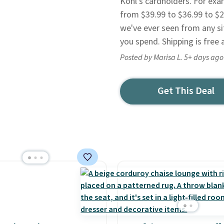
Kohl's cardholders. For exa
from $39.99 to $36.99 to $22
we've ever seen from any sit
you spend. Shipping is free a
Posted by Marisa L. 5+ days ago
Get This Deal