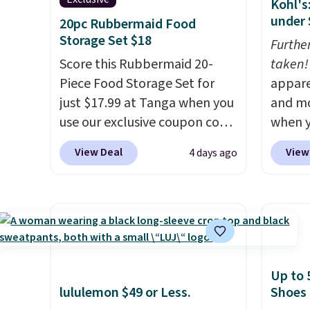
Kohl's
under 
20pc Rubbermaid Food
Storage Set $18
Furthe
Score this Rubbermaid 20-
taken!
Piece Food Storage Set for
appare
just $17.99 at Tanga when you
and mo
use our exclusive coupon code
when y
BRADSDEALS at checkout.
during
View Deal
View
4 days ago
Shipping is free too. Other
at Koh
retailers charge $4 more for
Oversi
this same set, and they tack
drops 
on shipping fees.
Made in the
with t
USA, these containers
availab
feature secure-grip lids with
this p
Up to 
edges that are easy to open
Quick-
lululemon $49 or Less.
Shoes
whenever you need them.
from $