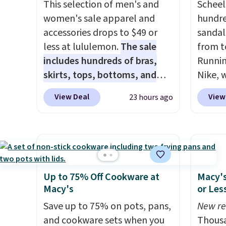
They are dishwasher-safe,
This selection of men's and
code.
Scheel
freezer-safe, and microwave-
women's sale apparel and
$10 is
hundre
safe, and they nest together
accessories drops to $49 or
that m
sandal
neatly to save space in your
less at lululemon.
The sale
worth 
from t
cabinets.
includes hundreds of bras,
quick-
Runnin
skirts, tops, bottoms, and
each a
Nike, 
accessories, with prices
see wha
50% off
View Deal
View
23 hours ago
starting at $9.
Many styles are
sale.
the wh
Sh
at the lowest prices to date,
buy on
Balanc
like this Hold Tight Jewelled
store 
for in
Long-Sleeve Shirt,
shippi
$109.9
which drops from $78 to $39.
$54.99
Reviewers love how
other 
Up to 75% Off Cookware at
Macy's
lightweight and comfortable
$20 Th
Macy's
or Les
the fabric is. Plus, shipping is
everyw
Save up to 75% on pots, pans,
New re
free on all orders. Please note
grab t
and cookware sets when you
Thousa