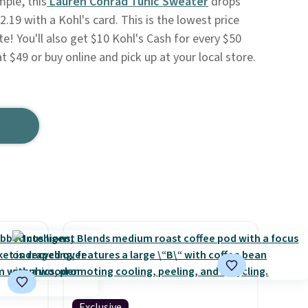
mple, this
Lauren Conrad Tunic Sweater
drops
.19 with a Kohl's card. This is the lowest price
e! You'll also get $10 Kohl's Cash for every $50
t $49 or buy online and pick up at your local store.
Exclusive