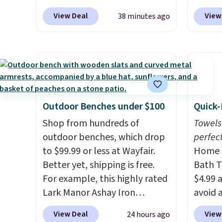
shipping at $39. Otherwise, it
last long, but we've found this
Log in
now dr
View Deal
View
38 minutes ago
adds $10.95. This offer ends
Paris Hilton Stainless Steel
Reward
shippi
8/9.
Pots and Pans Set that falls
shippi
exclus
from $149.99 to $46.99.
shippi
BRADS
Amazon charges $97
! Another
orders
Purebo
well-priced option is this 14pc
that L
are cha
Nonstick Ceramic Pots and
final s
shippi
Pans Set that falls from
exchan
and na
Outdoor Benches under $100
Quick-
$79.99 to $34.99. Amazon
adjust
caffei
Shop from hundreds of
Towels
charges $58. Browse the sale
packet
outdoor benches, which drop
perfect
before some of the best deals
to six
to $99.99 or less at Wayfair.
Home E
are gone.
withou
Better yet, shipping is free.
Bath T
crash.
For example, this highly rated
$4.99 
blend 
Lark Manor Ashay Iron
avoid a
while 
Outdoor Bench drops from
spend 
View Deal
View
24 hours ago
your d
$82.99 to $61.99. Other stores
also o