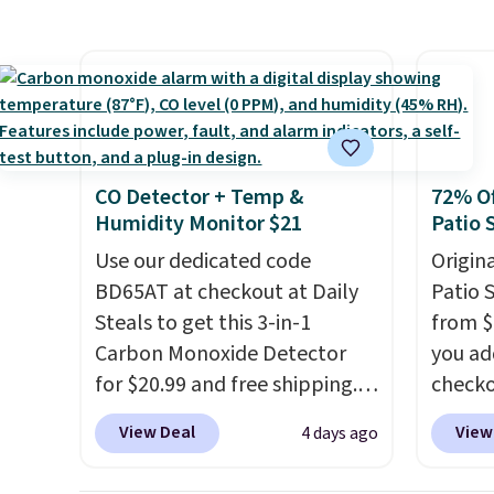
this Future Renew Day
feature
Cream and this Future Renew
screen,
Night Cream to your cart, and
button
the price drops from $79.98 to
joysti
$39.98. Other retailers are
free su
charging full price for these
your m
items.
We rarely see buy-one,
with y
CO Detector + Temp &
72% Of
get-one-free offers from No7,
played
Humidity Monitor $21
Patio 
as their promotions are
Shippin
Use our dedicated code
Origina
usually buy two, get one free,
BD65AT at checkout at Daily
Patio 
making this an especially
Steals to get this 3-in-1
from $
good time to stock up on
Carbon Monoxide Detector
you ad
skincare and
for $20.99 and free shipping.
checko
makeup.
Shipping is free
Other stores charge anywhere
That's
when you spend $35.
View Deal
View
4 days ago
from $24.99 to $74.99 for
for a s
Otherwise, it adds $5.
similar detectors. Beyond
Walmar