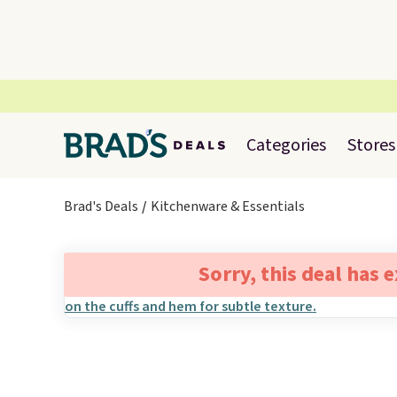
Categories
Stores
Brad's Deals
Kitchenware & Essentials
Sorry, this deal has 