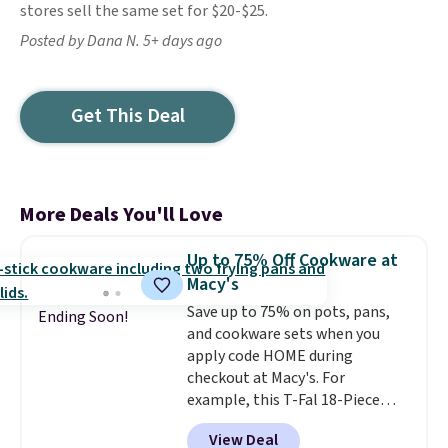
stores sell the same set for $20-$25.
Posted by Dana N. 5+ days ago
Get This Deal
More Deals You'll Love
Up to 75% Off Cookware at
Macy's
Save up to 75% on pots, pans,
Ending Soon!
and cookware sets when you
apply code HOME during
checkout at Macy's. For
example, this T-Fal 18-Piece
Initiatives Aluminum Nonstick
View Deal
Cookware Set falls from $459.99