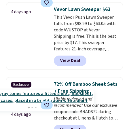
has eight. It has solid reviews at
Shipping adds $14.99.
Vevor Lawn Sweeper $63
4.3 out of 5 stars.
4 days ago
This Vevor Push Lawn Sweeper
falls from $98.99 to $63.05 with
code VVUSTOP at Vevor.
Shipping is free. This is the best
price by $17. This sweeper
features 21-inch coverage,
durable thickened steel, strong
View Deal
rubber wheels, and a large mesh
hopper for efficient leaf and
grass collection.
This is the
lowest price we've seen to
72% Off Bamboo Sheet Sets
Exclusive
date for this sweeper.
+ Free Shipping
Highly reviewed and
recommended!
Use our exclusive
coupon code BRADS72 during
4 days ago
checkout at Linens & Hutch to
save 72% on these Naturally-