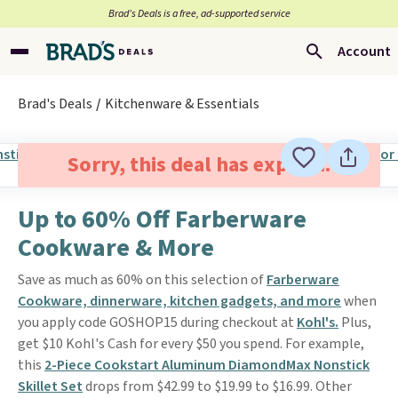
Brad’s Deals is a free, ad-supported service
Account
Brad's Deals
Kitchenware & Essentials
Sorry, this deal has expired.
Up to 60% Off Farberware
Cookware & More
Save as much as 60% on this selection of
Farberware
Cookware, dinnerware, kitchen gadgets, and more
when
you apply code GOSHOP15 during checkout at
Kohl's.
Plus,
get $10 Kohl's Cash for every $50 you spend. For example,
this
2-Piece Cookstart Aluminum DiamondMax Nonstick
Skillet Set
drops from $42.99 to $19.99 to $16.99. Other