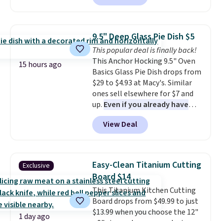
to $67.99 with the code. That's
the lowest price we've seen to
date. Other stores are charging
9.5" Deep Glass Pie Dish $5
at least $100 for the same set.
This popular deal is finally back!
The sale includes top brands
This Anchor Hocking 9.5" Oven
like KitchenAid, Circulon,
15 hours ago
Basics Glass Pie Dish drops from
Lodge, Viking, and Zwilling
.
$29 to $4.93 at Macy's. Similar
Prices start at $10. Log into your
ones sell elsewhere for $7 and
free Macy's Rewards account to
up.
Even if you already have
qualify for free shipping at $39.
one, it's a good idea to have
Otherwise, it adds $10.95. This
View Deal
an extra pie dish in the
offer ends 8/9.
cupboard
. If you're anything
like me, it's a good idea just in
case you have one soaking in the
Easy-Clean Titanium Cutting
Exclusive
sink because you forgot to set
Board $14
the timer. Log into your
This Titanium Kitchen Cutting
free Macy's Rewards account to
Board drops from $49.99 to just
get free shipping at $39.
$13.99 when you choose the 12"
Otherwise, shipping adds $10.95
1 day ago