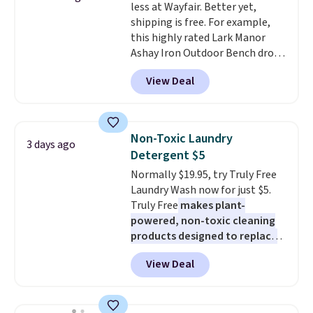
less at Wayfair. Better yet,
10'' Torchic Plushie drops from
shipping is free. For example,
$19.99 to $13.99. You'd spend full
this highly rated Lark Manor
price elsewhere for the same
Ashay Iron Outdoor Bench drops
one. Log into your free Macy's
from $82.99 to $61.99. Other
Rewards account to get free
View Deal
stores sell similar ones for at
shipping at $39. Otherwise,
least $100. It comfortably fits
shipping adds $10.95 on orders
two people and has curved
below $49. Please note that
armrests and a sloped seat for
Last Act merchandise is final
Non-Toxic Laundry
3 days ago
comfort.
sale, so no returns, exchanges,
Detergent $5
or price adjustments are
Normally $19.95, try Truly Free
allowed.
Laundry Wash now for just $5.
Truly Free
makes plant-
powered, non-toxic cleaning
products designed to replace
the harsh chemicals found in
View Deal
conventional laundry and
home cleaning brands.
The
laundry wash uses a four-salt