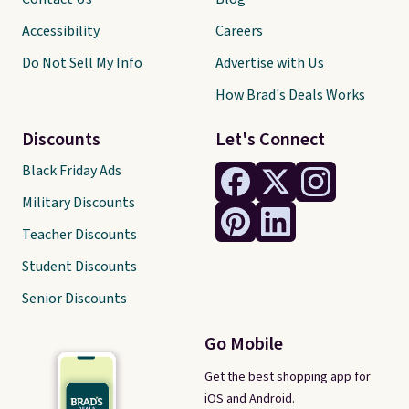
Accessibility
Careers
Do Not Sell My Info
Advertise with Us
How Brad's Deals Works
Discounts
Let's Connect
Black Friday Ads
Military Discounts
Teacher Discounts
Student Discounts
Senior Discounts
Go Mobile
Get the best shopping app for
iOS and Android.