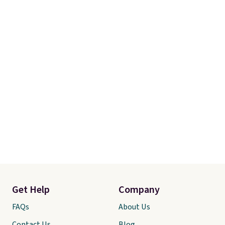
Get Help
Company
FAQs
About Us
Contact Us
Blog