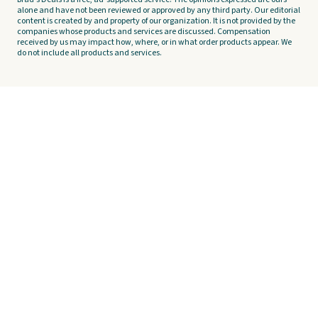
alone and have not been reviewed or approved by any third party. Our editorial
content is created by and property of our organization. It is not provided by the
companies whose products and services are discussed. Compensation
received by us may impact how, where, or in what order products appear. We
do not include all products and services.