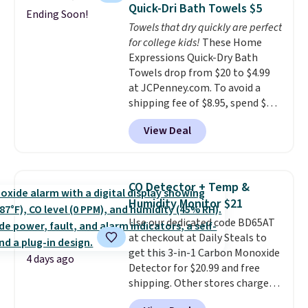
technology formula to tackle
Quick-Dri Bath Towels $5
Ending Soon!
tough stains and odors without
Towels that dry quickly are perfect
dyes, synthetic fragrances,
for college kids!
These Home
optical brighteners,
Expressions Quick-Dry Bath
phosphates, or formaldehyde,
Towels drop from $20 to $4.99
and it's safe for sensitive skin,
at JCPenney.com. To avoid a
babies, and pets. Plus, the
shipping fee of $8.95, spend $49
refillable jug system reduces
or more. You can also order
single-use plastic waste with
View Deal
online and choose free pickup at
every order. Shipping is free.
a local store on orders of $25 or
Editor's Note: This is an auto-
more. This is typically the
renewing subscription that you
lowest price we see each year on
can cancel at any time by
CO Detector + Temp &
these 30" x 54" towels.
They dry
emailing
Humidity Monitor $21
quickly and are resistant to
family@trulyfreehome.com or
Use our dedicated code BD65AT
benzoyl peroxide, so they are
calling 231-944-1716.
at checkout at Daily Steals to
less likely to lose color when
get this 3-in-1 Carbon Monoxide
they come into contact with
4 days ago
Detector for $20.99 and free
skin care products.
You can also
shipping. Other stores charge
get these 27" x 52" bath towels
anywhere from $24.99 to $74.99
for $1 less.