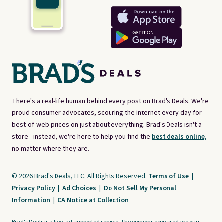
There's a real-life human behind every post on Brad's Deals. We're
proud consumer advocates, scouring the internet every day for
best-of-web prices on just about everything. Brad's Deals isn't a
store - instead, we're here to help you find the
best deals online,
no matter where they are.
© 2026 Brad's Deals, LLC. All Rights Reserved.
Terms of Use
|
Privacy Policy
|
Ad Choices
|
Do Not Sell My Personal
Information
|
CA Notice at Collection
Brad's Deals is a free, ad-supported service. The opinions expressed are ours