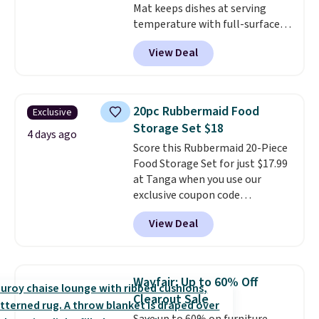
Mat keeps dishes at serving
temperature with full-surface
heating and three temperature
View Deal
settings, making it
ideal for
potlucks, holiday meals,
parties, and family dinners.
When you're finished, simply roll
20pc Rubbermaid Food
Exclusive
it up for compact storage. It
Storage Set $18
also features a child safety lock
4 days ago
Score this Rubbermaid 20-Piece
and auto shutoff for added peace
Food Storage Set for just $17.99
of mind. Use our code
at Tanga when you use our
BDWARMFOODISBETTER at
exclusive coupon code
That Daily Deal to get it for just
BRADSDEALS at checkout.
$19.49 with free shipping.
View Deal
Shipping is free too. Other
retailers charge $4 more for this
same set, and they tack on
shipping fees.
Made in the USA,
Wayfair: Up to 60% Off
these containers feature
Clearout Sale
secure-grip lids with edges