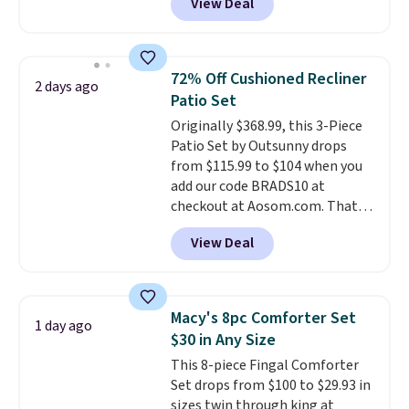
View Deal
for similar detectors. Beyond
carbon monoxide detection, it
also monitors temperature and
humidity so you have a full
72% Off Cushioned Recliner
2 days ago
picture of your indoor air quality
Patio Set
at a glance.
Simply plug it in; no
Originally $368.99, this 3-Piece
installation required.
The
Patio Set by Outsunny drops
electrochemical sensor is highly
from $115.99 to $104 when you
responsive and triggers an alert
add our code BRADS10 at
when CO levels reach a
checkout at Aosom.com. That's
dangerous concentration. A
a remarkably low price for a set
practical safety essential for
View Deal
like this. Target and Walmart
homes, RVs, and garages.
are currently selling this exact
set for over $250! The coffee
table has faux wood detailing.
I
Macy's 8pc Comforter Set
1 day ago
also really like that the
$30 in Any Size
cushions have straps so they'll
This 8-piece Fingal Comforter
stay in place, a common
Set drops from $100 to $29.93 in
complaint on bistro set chairs
sizes twin through king at
like this.