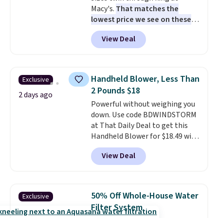
Macy's.
That matches the
lowest price we see on these
popular 8-piece sets
. The set is
View Deal
reversible and includes the
comforter, shams, a complete
sheet set, and a matching bed
skirt. Log into your free Macy's
Handheld Blower, Less Than
Exclusive
Rewards account to get free
2 Pounds $18
shipping at $39. Otherwise,
2 days ago
Powerful without weighing you
shipping adds $10.95 on orders
down. Use code BDWINDSTORM
below $49. Please note that
at That Daily Deal to get this
Last Act merchandise is final
Handheld Blower for $18.49 with
sale, so no returns, exchanges,
free shipping. We found
or price adjustments are
View Deal
comparable cordless blowers
allowed.
selling for $33 to $60.
Weighing
under 2 pounds, it's a breeze
to carry
from room to room or
50% Off Whole-House Water
Exclusive
toss in your car or toolbox. The
Filter System
rechargeable cordless design