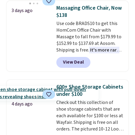
lowest price we've seen to
Massaging Office Chair, Now
3 days ago
date for this sweeper.
$138
Use code BRADS10 to get this
HomCom Office Chair with
Massage to fall from $179.99 to
$152.99 to $137.69 at Aosom.
Shipping is free.
It's more rare
to see a massage chair with a
View Deal
built-in footrest.
The footrest
also easily retracts so you can
use the chair as a regular
upright office chair. Please note,
600+ Shoe Storage Cabinets
you'll need to log in to a free
under $100
Aosom account to complete
Check out this collection of
your purchase.
4 days ago
shoe storage cabinets that are
each available for $100 or less at
Wayfair. Shipping is free on all
orders. The pictured 10-12 Loon