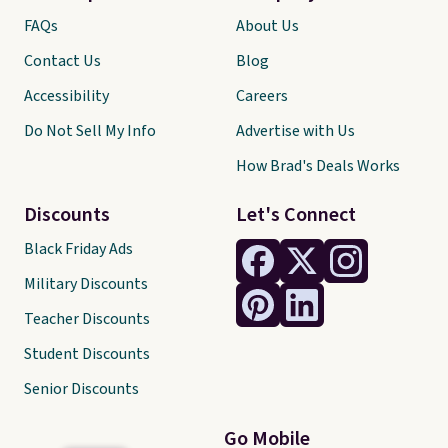
FAQs
About Us
Contact Us
Blog
Accessibility
Careers
Do Not Sell My Info
Advertise with Us
How Brad's Deals Works
Discounts
Let's Connect
Black Friday Ads
Military Discounts
Teacher Discounts
Student Discounts
Senior Discounts
Go Mobile