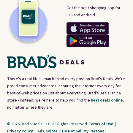
Get the best shopping app for
iOS and Android.
There's a real-life human behind every post on Brad's Deals. We're
proud consumer advocates, scouring the internet every day for
best-of-web prices on just about everything. Brad's Deals isn't a
store - instead, we're here to help you find the
best deals online,
no matter where they are.
© 2026 Brad's Deals, LLC. All Rights Reserved.
Terms of Use
|
Privacy Policy
|
Ad Choices
|
Do Not Sell My Personal