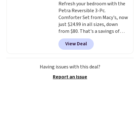
Refresh your bedroom with the
swivel 360°.
Petra Reversible 3-Pc.
Comforter Set from Macy's, now
just $24.99 in all sizes, down
from $80. That's a savings of
73%. This design features
View Deal
intricate motifs layered in warm
clay hues for an earthy yet
sophisticated look. It's fully
reversible, so you get two
Having issues with this deal?
coordinated styles in one set,
Report an Issue
whether you want something
bold or something more subtle.
This is a price that only comes
around every couple months
or so.