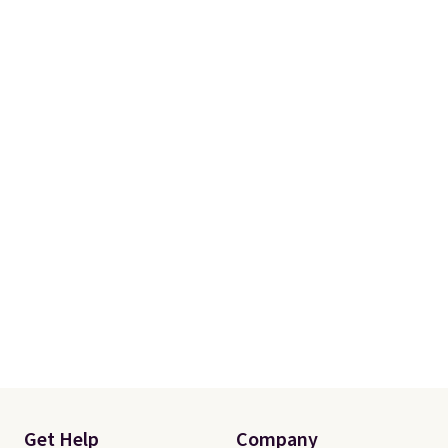
Get Help
Company