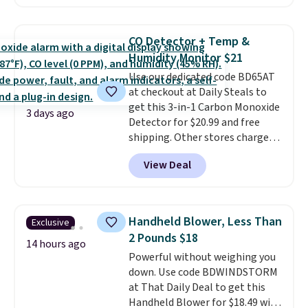
Prices drop from $179-$300 to
$44.80-$84. This is the deepest
discount we've ever seen on
CO Detector + Temp &
these highly rated sheet sets.
Humidity Monitor $21
Choose from sustainably
Use our dedicated code BD65AT
sourced linen-bamboo or rayon-
at checkout at Daily Steals to
bamboo fabrics.
Editor's note:
get this 3-in-1 Carbon Monoxide
The linen-bamboo sets are my
3 days ago
Detector for $20.99 and free
favorite sheets ever.
They’re
shipping. Other stores charge
lightweight, breathable, and
anywhere from $24.99 to $74.99
get softer with every wash. As a
View Deal
for similar detectors. Beyond
hot sleeper, I love that they
carbon monoxide detection, it
keep me cool while still
also monitors temperature and
providing just the right amount
humidity so you have a full
of warmth on cool nights.
Handheld Blower, Less Than
Exclusive
picture of your indoor air quality
2 Pounds $18
at a glance.
Simply plug it in; no
14 hours ago
Powerful without weighing you
installation required.
The
down. Use code BDWINDSTORM
electrochemical sensor is highly
at That Daily Deal to get this
responsive and triggers an alert
Handheld Blower for $18.49 with
when CO levels reach a