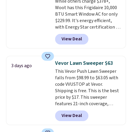
While others charge $378+,
Woot has this Frigidaire 10,000
BTU Smart Window AC for only
$229.99. It's energy efficient,
with Energy Star certification to
back it up, and works with Alexa
View Deal
and Google Home smart devices.
Or, control the ultra-quiet AC
with the included remote or app.
Need a smaller unit? Check out
Vevor Lawn Sweeper $63
3 days ago
this Frigidaire 5,000 BTU
This Vevor Push Lawn Sweeper
Window AC for $149.99. Sign into
falls from $98.99 to $63.05 with
an Amazon Prime account for
code VVUSTOP at Vevor.
free shipping. Otherwise, it adds
Shipping is free. This is the best
$6.
price by $17. This sweeper
features 21-inch coverage,
durable thickened steel, strong
View Deal
rubber wheels, and a large mesh
hopper for efficient leaf and
grass collection.
This is the