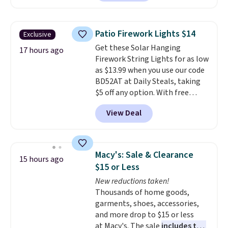
Throw which drops from $14.99
to $7.19 with the code. This
throw is available in several
Patio Firework Lights $14
Exclusive
colors at this price. Also, these
Get these Solar Hanging
Sonoma Quick-Dry Bath Towels
17 hours ago
Firework String Lights for as low
drop from $11.99 to $7.67 with
as $13.99 when you use our code
the code.
Over 3,500 items
BD52AT at Daily Steals, taking
under $10 is the kind of number
$5 off any option. With free
that makes a slow browse
shipping, this is the best
worth it. A cozy throw and
View Deal
delivered price we found. These
quick-dry towels for under $8
solar-powered lights create a
each are just two reasons to
firework-inspired starburst
see what else is hiding in this
display,
automatically charging
sale.
Shipping is free at $49, or
Macy's: Sale & Clearance
15 hours ago
during the day and lighting up
buy online and select free store
$15 or Less
at night with no wiring or
pickup. Otherwise, shipping adds
New reductions taken!
added electricity costs.
Choose
$8.95.
Thousands of home goods,
from eight lighting modes,
garments, shoes, accessories,
including steady and twinkling
and more drop to $15 or less
effects, to match everything
at Macy's. The sale
includes top
from everyday patio lighting to