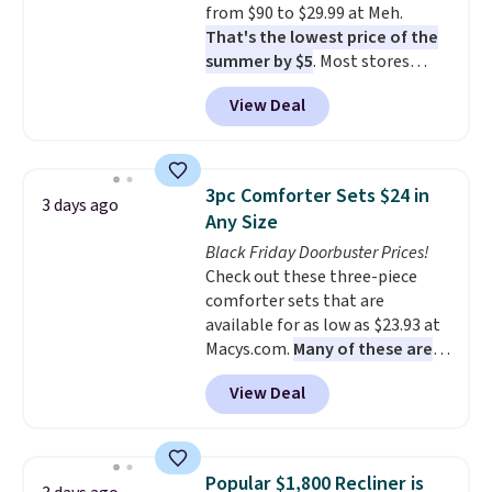
from $90 to $29.99 at Meh.
That's the lowest price of the
summer by $5
. Most stores
charge around $90. It's designed
View Deal
to be lightweight and kink-free,
making this more manageable
to store and use than the
traditional heavy rubber hose.
3pc Comforter Sets $24 in
3 days ago
Shipping is free when you sign
Any Size
into or create a free account,
Black Friday Doorbuster Prices!
select the $9.99 shipping
Check out these three-piece
option, and use code BDFREE at
comforter sets that are
checkout.
available for as low as $23.93 at
Macys.com.
Many of these are
perfect for summer.
I really like
View Deal
the florals in this Penelope Set.
It originally sold for $80, but is
now available for $23.93. You can
find it in the twin-, full/queen-,
Popular $1,800 Recliner is