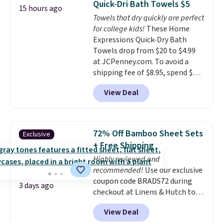
Quick-Dri Bath Towels $5
15 hours ago
you're deep in the woods or
emailing
Towels that dry quickly are perfect
stuck at home when the power's
family@trulyfreehome.com or
for college kids!
These Home
out, the included solar panels
calling 231-944-1716.
Expressions Quick-Dry Bath
give you access to electricity
Towels drop from $20 to $4.99
wherever there's sun. The power
at JCPenney.com. To avoid a
station is equipped with 2 USB-C
shipping fee of $8.95, spend $49
and 1 USB-A outputs. It weighs
or more. You can also order
under 2 lbs and is carry-on
View Deal
online and choose free pickup at
friendly per TSA regulations.
a local store on orders of $25 or
more. This is typically the
lowest price we see each year on
72% Off Bamboo Sheet Sets
Exclusive
these 30" x 54" towels.
They dry
+ Free Shipping
quickly and are resistant to
Highly reviewed and
benzoyl peroxide, so they are
recommended!
Use our exclusive
less likely to lose color when
coupon code BRADS72 during
they come into contact with
3 days ago
checkout at Linens & Hutch to
skin care products.
You can also
save 72% on these Naturally-
get these 27" x 52" bath towels
View Deal
Cooling Bamboo Sheet Sets.
for $1 less.