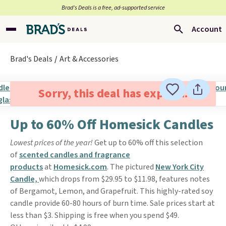
Brad’s Deals is a free, ad-supported service
Account
Brad's Deals
Art & Accessories
Sorry, this deal has expired.
Up to 60% Off Homesick Candles
Lowest prices of the year!
Get up to 60% off this selection
of
scented candles and fragrance
products
at
Homesick.com
. The pictured
New York City
Candle,
which drops from $29.95 to $11.98, features notes
of Bergamot, Lemon, and Grapefruit. This highly-rated soy
candle provide 60-80 hours of burn time. Sale prices start at
less than $3. Shipping is free when you spend $49.