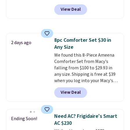
free shipping. We found
dangerous concentration. A
View Deal
comparable cordless blowers
practical safety essential for
selling for $33 to $60.
Weighing
homes, RVs, and garages.
under 2 pounds, it's a breeze
to carry
from room to room or
toss in your car or toolbox. The
8pc Comforter Set $30 in
rechargeable cordless design
2 days ago
Any Size
means there's no need for
disposable compressed air cans,
We found this 8-Piece Ameena
making it a convenient option
Comforter Set from Macy's
for cleaning around the house,
falling from $100 to $29.93 in
garage, or office.
any size. Shipping is free at $39
when you log into your Macy's
account, or it adds $10.95.
It has
View Deal
a floral pattern but if you
reverse it there's a stripe
pattern.
The twin set has six
pieces but the queen and king
Need AC? Frigidaire's Smart
Ending Soon!
has eight. It has solid reviews at
AC $230
4.3 out of 5 stars.