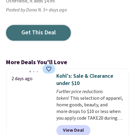
Otherwise, it adds $4.99.
Posted by Dana N. 5+ days ago
Get This Deal
More Deals You'll Love
Kohl's: Sale & Clearance
2 days ago
under $10
Further price reductions
taken!
This selection of apparel,
home goods, beauty, and
more drops to $10 or less when
you apply code TAKE20 during
checkout at Kohls.com. We
View Deal
found this Oversized Plush