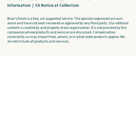
Information
|
CA Notice at Collection
Brad's Deals is a free, ad-supported service. The opinions expressed are ours
alone and have not been reviewed or approved by any third party. Our editorial
content is created by and property of our organization. It is not provided by the
companies whose products and services are discussed. Compensation
received by us may impact how, where, or in what order products appear. We
do not include all products and services.