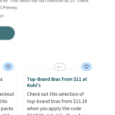
.99. That beats our last mention by $5. These
 JCPenney.
ago
ks
Top-Brand Bras from $11 at
Kohl's
eckout
Check out this selection of
this
top-brand bras from $11.19
s packs
when you apply the code