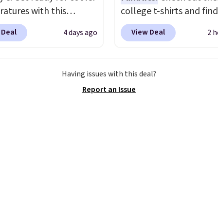
atures with this
college t-shirts and find
s Lined Faux-Suede
for as low as $9 at
 Deal
View Deal
4 days ago
2 h
itch Jacket, which
Fanatics.com. This Unive
from $79.50 to $19.83.
of Wisconsin Badgers T-
stores are charging at
It originally sold for $23
Having issues with this deal?
60 for similar styles.
but is now available for 
Report an Issue
these women's Steve
That's the lowest price
 Truthful Crossband
ever seen. Sizes S-2XL a
rm Sandals, which drop
available. Shipping add
109 to $21.76. We found
or is free on orders over
me ones selling for $65
when you add code SC
e at other stores.
The
Check the sidebar to fi
ncludes nearly 2,000
desired school before
riced at $15 or less.
browsing.
to your free Macy's
s account to get free