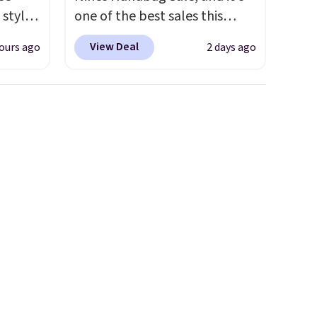
 styles
one of the best sales this
retailer offers all year. Bags
View Deal
ours ago
2 days ago
rsity
are marked down to as low as
Shirt.
$69, with wristlets and wallets
.99,
available for as low as $49,
$8.99.
which are the best prices
 we've
we've tracked on these items
re
all year. A popular pick is this
s $4.99
Greta Small East West
 $39
Crossbody. It's normally $188
HOOL.
and typically doesn't dip
nd your
below $99, but right now it's
just $69, the lowest price
we've seen all year. Shipping is
a flat $9.50.