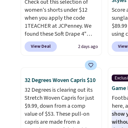
Styles
Check out this selection of
Shoulder Bag that drops from
women's shorts under $12
Score 
$148 to $64-$74 in two colors.
when you apply the code
sungla
lululemon sells a "like new"
1TEACHER at JCPenney. We
$89.99
version of the bag for
found these Soft Drape 4"
using 
$96-$111. Browse the sale to
Mid-Rise Denim Shorts drop
collec
see if any of the totes or
View Deal
View
2 days ago
from $44 to $11.99 when you
women'
pouches suit your fancy.
apply the code. These shorts
includ
Shipping is free. Final sale
are available in three colors at
aviator
items can only be returned for
this price. Also, these 11"
rectan
store credit when you use your
Exclus
32 Degrees Woven Capris $10
Bermuda Shorts drop from
like b
lululemon account.
Game D
$34 to $11.99 when you apply
32 Degrees is clearing out its
green.
the code.
Stretch Woven Capris for just
Some deals make
classi
Footba
you think. These don't. Soft
$9.99, down from a comp
would 
here, a
drape denim and Bermuda
value of $53. These pull-on
eyewea
show y
shorts both under $12 is the
capris are made from a
fractio
withou