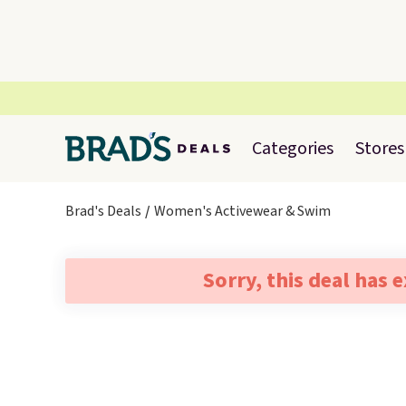
Categories
Stores
Brad's Deals
Women's Activewear & Swim
Sorry, this deal has 