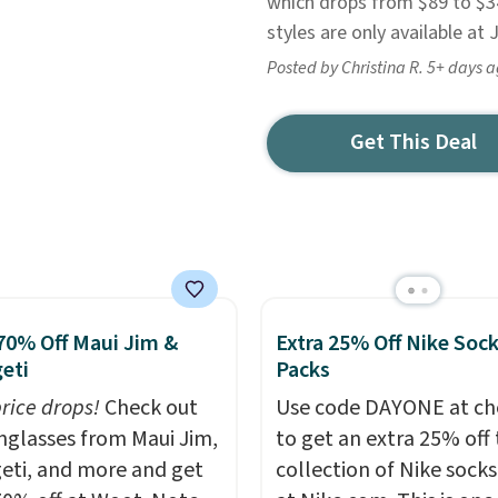
which drops from $89 to $34
styles are only available at
Posted by Christina R. 5+ days 
Get This Deal
70% Off Maui Jim &
Extra 25% Off Nike Soc
eti
Packs
price drops!
Check out
Use code DAYONE at ch
unglasses from Maui Jim,
to get an extra 25% off 
eti, and more and get
collection of Nike sock