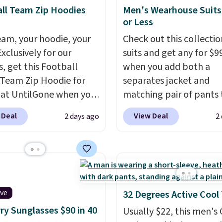
or one thing and left
ll Team Zip Hoodies
Men's Wearhouse Suits
ive. Over 2,500 items
or Less
$10 across apparel,
eam, your hoodie, your
Check out this collectio
and shoes is exactly
Exclusively for our
suits and get any for $9
nd of sale, and a t-shirt
s, get this Football
when you add both a
for $8 is a pretty good
Team Zip Hoodie for
separates jacket and
o start.
Shipping is free
 at UntilGone when you
matching pair of pants 
ers of $49 or more, or
r code BD842LY during
your cart at the Men's
 Deal
View Deal
2 days ago
2
 free store pickup on
t. Not only is it the
Wearhouse. Shipping is 
 of $25 or more.
rice we found, but it
For example, this moder
ise, shipping adds
ips free.
Football is
suit by Joseph & Feiss
 Please note that some
lly back, so choose
originally sold for $299.
n this sale require the
 variety of teams and
drops to $99.99 when y
TEACHER to receive the
ours ready for
select your sizes and a
ive
32 Degrees Active Cool
nted price.
tes, game days, and
piece to your cart. Thes
ry Sunglasses $90 in 40
Usually $22, this men's
 fall weather.
some of the lowest pric