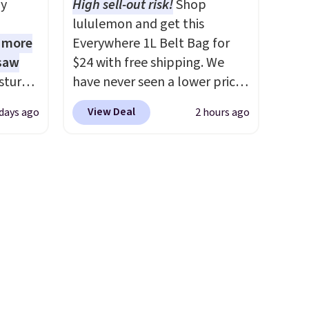
ly
High sell-out risk!
Shop
We
CozyTerry Placket Caftan
lululemon and get this
ates
drops from $158 to $53.98. It
1 more
Everywhere 1L Belt Bag for
ss
is available in several colors at
 saw
$24 with free shipping. We
ch
this price.
Barefoot Dreams
sture-
have never seen a lower price
it for
has built its following around
-way
on this bag. Also be sure to
Or at
one thing: fabric that feels
View Deal
 days ago
2 hours ago
check out the Summer Sale
w pair
unlike anything else you've
 in
going on right now at this
yle
worn at home. The Butterchic
ipping
store. It's rare to find this
shorts and CozyTerry caftan
24
many discounted luluemon
are both the kind of pieces
o code
styles priced below $100.
you put on once and
t.
Please note these items are
immediately understand why
.
final sale, so you'll need to log
people pay full price for
in to a free lululemon account
them. At $36 and $54
to return them for store credit
respectively, this is the sale
only.
worth treating yourself.