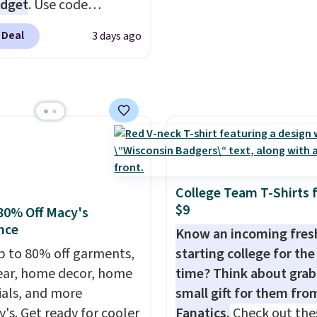
ctured Burberry Kitty
udget
. Use code
sses, for example,
Y at UntilGone to drop
 Deal
3 days ago
 the best price by $15,
Team Jersey Shirts to
me sites even selling
, about $1 less than the
or over $150.
est price we found.
from 100% preshrunk
, these jersey-inspired
ffer a comfortable
y fit that's perfect for
ays, tailgates, watch
College Team T-Shirts 
s, or casual weekends.
$9
80% Off Macy's
 from 16 teams and
nce
Know an incoming fre
dy for kickoff. Shipping
p to 80% off garments,
starting college for the 
ar, home decor, home
time? Think about grab
ials, and more
small gift for them fro
y's. Get ready for cooler
Fanatics.
Check out the