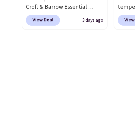
Croft & Barrow Essential
temper
Crewneck Tee for $7.79 in six
women'
View Deal
View
3 days ago
colors. Comparable basic
Whipst
crewneck tees run $11-$15,
drops 
making this a strong value for
Other 
a wardrobe staple. Soft with a
least $
touch of stretch, it features a
Also, 
classic crew neckline and a
Madden
relaxed, easy-to-layer fit
Platfo
that's just as comfortable
from $
under a cardigan as it is paired
the sa
with shorts or jeans.
Whether
or mor
you're refreshing your
sale i
everyday basics or grabbing a
items p
few extras for the season,
Log in
this is an easy one to toss in
Reward