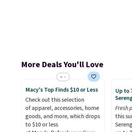
More Deals You'll Love
Macy's Top Finds $10 or Less
Up to 
Sereng
Check out this selection
of apparel, accessories, home
Fresh 
goods, and more, which drops
this s
to $10 or less
Sereng