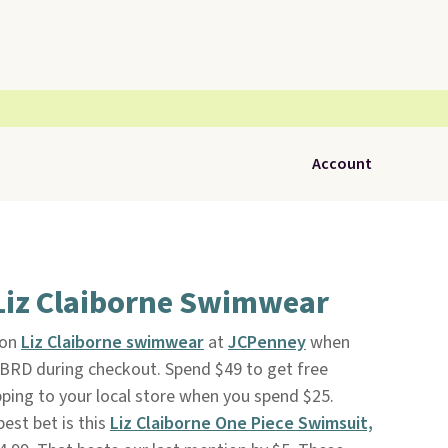
Account
 Liz Claiborne Swimwear
 on
Liz Claiborne swimwear
at
JCPenney
when
RD during checkout. Spend $49 to get free
ipping to your local store when you spend $25.
best bet is this
Liz Claiborne One Piece Swimsuit,