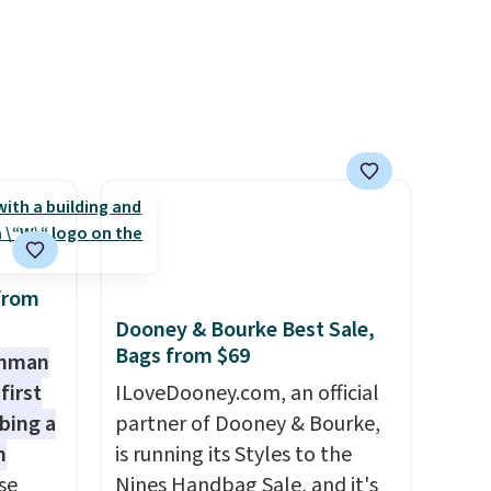
Consider picking up a few
extra sale items to qualify for
free shipping on orders of
$150 or more. Otherwise, it
adds $18.30. Please note this
selection is final sale, so no
exchanges or returns.
from
Dooney & Bourke Best Sale,
Bags from $69
shman
first
ILoveDooney.com, an official
bing a
partner of Dooney & Bourke,
m
is running its Styles to the
se
Nines Handbag Sale, and it's