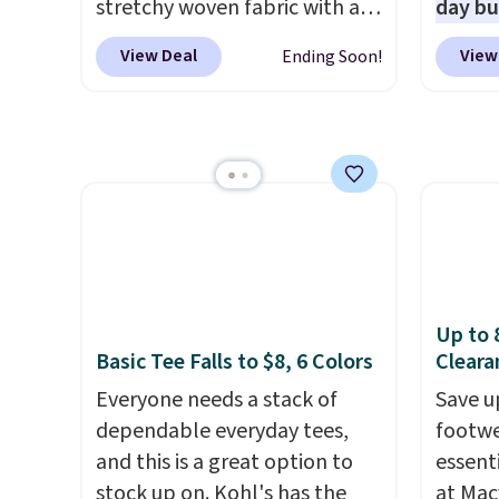
end of summer purchase that
stretchy woven fabric with an
The pi
day b
requires about ten seconds of
elastic waistband and side
Sungla
BD447L
View Deal
View
Ending Soon!
justification.
zipper pockets, so they stay
Shipping is free
become
these 
when you spend $49, or it
comfortable whether you are
and so
$15.99
adds $8.95 otherwise. You can
running errands or relaxing at
them f
next b
also order online and choose
home. Choose from several
Made 
free store pickup.
great colors.
Grab free
cotton
shipping at $24 with our
tees o
exclusive code BRAD24.
everyda
game d
partie
Up to 
Choose
Basic Tee Falls to $8, 6 Colors
Cleara
get rea
Everyone needs a stack of
Save u
is free.
dependable everyday tees,
footwe
and this is a great option to
essent
stock up on. Kohl's has the
at Mac