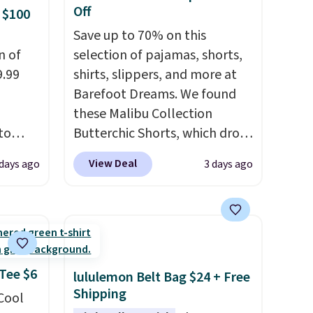
Off
 $100
Save up to 70% on this
n of
selection of pajamas, shorts,
9.99
shirts, slippers, and more at
Barefoot Dreams. We found
these Malibu Collection
to
Butterchic Shorts, which drop
from $88 to $35.98. These
View Deal
 days ago
3 days ago
free.
shorts are available in two
n-fit
colors at this price. Featuring
a semi-fitted design with
99, but
double waistband detail and
ou
elastic rib, the shorts are
dd each
complemented by a tunneled
 Tee $6
lululemon Belt Bag $24 + Free
e are
drawcord and forward seam
Shipping
 Cool
es
slash pockets. Also, this