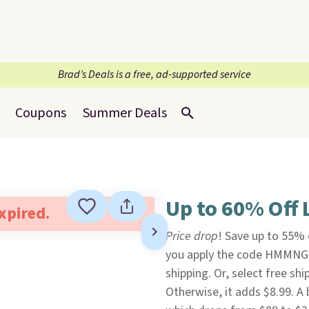
Brad’s Deals is a free, ad-supported service
Coupons
Summer Deals
Up to 60% Off
expired.
Price drop
! Save up to 55%
you apply the code HMMNGB
shipping. Or, select free sh
Otherwise, it adds $8.99. A 