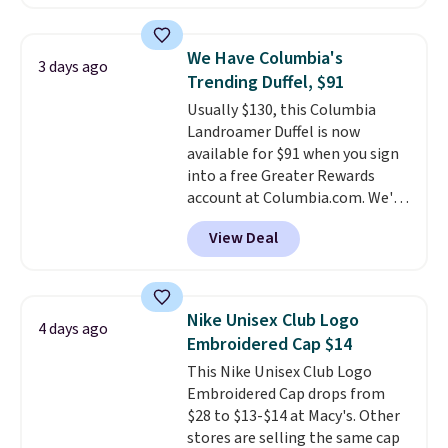
offerings include insulated,
that threshold.
water-resistant backpacks and
totes with multiple pockets for
We Have Columbia's
3 days ago
paddles, valuables, and
Trending Duffel, $91
accessories, all made with high-
Usually $130, this Columbia
quality materials and
Landroamer Duffel is now
thoughtful design features to
available for $91 when you sign
enhance play and style. That
into a free Greater Rewards
includes the pictured
account at Columbia.com. We've
Personalized Hatteras
never seen this duffel discounted
Pickleball Tote which falls from
View Deal
before, and three of the colors
$135 to $54. With free shipping
offered here and totally new.
these are all the best prices
This bag is trending right now
you'll find online.
at stores like Amazon, where
Nike Unisex Club Logo
4 days ago
you'd spend full price
. I love
Embroidered Cap $14
that it has storable shoulder
This Nike Unisex Club Logo
straps and how easy it is to
Embroidered Cap drops from
transition it to a backpack as
$28 to $13-$14 at Macy's. Other
reviewers point out. Shipping is
stores are selling the same cap
free when you sign out with a