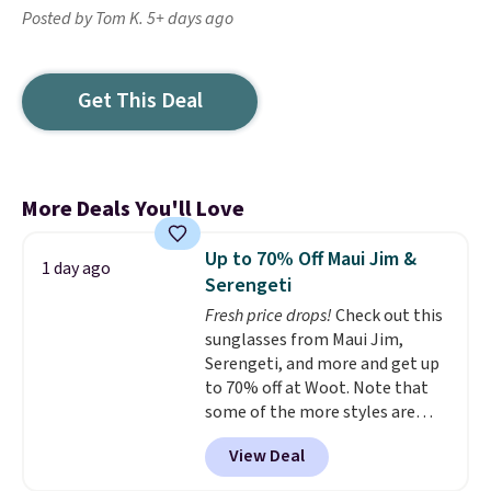
Posted by Tom K. 5+ days ago
Get This Deal
More Deals You'll Love
Up to 70% Off Maui Jim &
1 day ago
Serengeti
Fresh price drops!
Check out this
sunglasses from Maui Jim,
Serengeti, and more and get up
to 70% off at Woot. Note that
some of the more styles are
selling fast! A best bet is the
View Deal
pictured pair of Maui Jim Pehu
Sunglasses. The originally