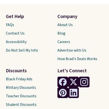
Get Help
Company
FAQs
About Us
Contact Us
Blog
Accessibility
Careers
Do Not Sell My Info
Advertise with Us
How Brad's Deals Works
Discounts
Let's Connect
Black Friday Ads
Military Discounts
Teacher Discounts
Student Discounts