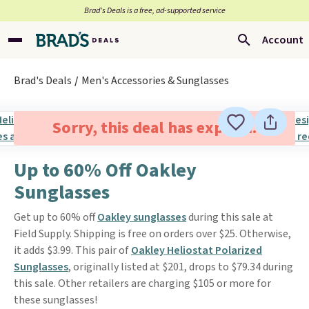
Brad’s Deals is a free, ad-supported service
Account
Brad's Deals
Men's Accessories & Sunglasses
Sorry, this deal has expired.
Up to 60% Off Oakley
Sunglasses
Get up to 60% off
Oakley sunglasses
during this sale at
Field Supply. Shipping is free on orders over $25. Otherwise,
it adds $3.99. This pair of
Oakley Heliostat Polarized
Sunglasses
, originally listed at $201, drops to $79.34 during
this sale. Other retailers are charging $105 or more for
these sunglasses!