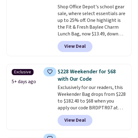
Shop Office Depot's school gear
sale, where select essentials are
up to 25% off. One highlight is
the Fit & Fresh Baylee Charm
Lunch Bag, now $13.49, down
from $17.99. We found it and
View Deal
comparable insulated lunch
bags selling for $22 or more at
other stores. This insulated bag
features a silicone front pocket
$228 Weekender for $68
Exclusive
for small snacks, a dedicated
with Our Code
bottle pocket, and a wide zip
5+ days ago
Exclusively for our readers, this
opening that makes packing
Weekender Bag drops from $228
lunches and wiping it clean
to $182.40 to $68 when you
much easier. It also includes six
apply our code BRDPTR07 at
interchangeable charms,
MKF Collection. This bag is
letting kids (or adults)
View Deal
available in several colors at
personalize it with their own
this price.
A trolley sleeve,
style. Pair it with a water bottle,
metal feet, a hidden zipper
backpack, or other school