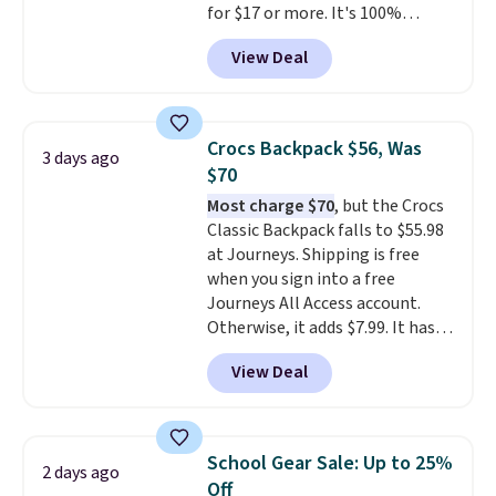
for $17 or more. It's 100%
free Greater Rewards account.
cotton and has an adjustable
View Deal
strapback closure. Choose from
eight colors and three sizes.
These caps are selling out
quickly.
Log into your
Crocs Backpack $56, Was
3 days ago
free Macy's Rewards account to
$70
qualify for free shipping.
Most charge $70
, but the Crocs
Otherwise, shipping adds $10.95
Classic Backpack falls to $55.98
in fees.
at Journeys. Shipping is free
when you sign into a free
Journeys All Access account.
Otherwise, it adds $7.99. It has
various perforation holes that
View Deal
mimic the classic clog look and
allow for Jibbitz customization,
so you can style it to match your
personality.
School Gear Sale: Up to 25%
2 days ago
Off