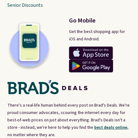
Senior Discounts
Go Mobile
Get the best shopping app for
iOS and Android.
There's a real-life human behind every post on Brad's Deals. We're
proud consumer advocates, scouring the internet every day for
best-of-web prices on just about everything. Brad's Deals isn't a
store - instead, we're here to help you find the
best deals online,
no matter where they are.