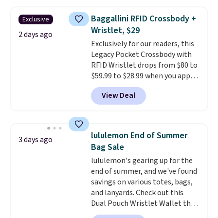
falls from $76 to $53.20 to
$45.60 with code BRADS40.
Baggallini RFID Crossbody +
Exclusive
Shipping is free. That's the best
Wristlet, $29
price we found anywhere. Please
2 days ago
Exclusively for our readers, this
note that contact lenses are
Legacy Pocket Crossbody with
excluded. Oakley, Ray-Ban,
RFID Wristlet drops from $80 to
Persol, Costa Del Mar, and other
$59.99 to $28.99 when you apply
frames are also excluded.
our code BPOCKET at
View Deal
Baggallini. This bag set is
available in several colors at
this price
. A crossbody with a
detachable RFID wristlet is the
lululemon End of Summer
3 days ago
two-in-one carry solution that
Bag Sale
covers a full day out and a
lululemon's gearing up for the
quick errand in the same
end of summer, and we've found
purchase. Baggallini builds the
savings on various totes, bags,
security details in so you don't
and lanyards. Check out this
have to think about them, and
Dual Pouch Wristlet Wallet that
under $29 with free shipping
falls from $58 to $44 in two
makes this one of the better