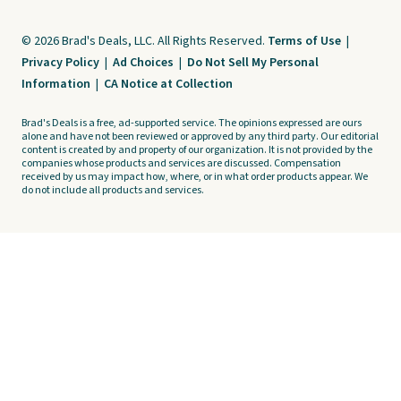
© 2026 Brad's Deals, LLC. All Rights Reserved.
Terms of Use
|
Privacy Policy
|
Ad Choices
|
Do Not Sell My Personal
Information
|
CA Notice at Collection
Brad's Deals is a free, ad-supported service. The opinions expressed are ours
alone and have not been reviewed or approved by any third party. Our editorial
content is created by and property of our organization. It is not provided by the
companies whose products and services are discussed. Compensation
received by us may impact how, where, or in what order products appear. We
do not include all products and services.