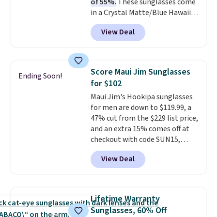
of 55%.
These sunglasses come
water, and the difference in
in a Crystal Matte/Blue Hawaii
glare reduction and color
colorway and feature polarized
clarity is immediately
View Deal
lenses that reduce glare and
noticeable.
Shipping is free
enhance contrast, along with
over $100. Otherwise, it adds
100% UV protection. Shipping is
$5.99.
free when you log into your
Score Maui Jim Sunglasses
Ending Soon!
Prime account.
for $102
Maui Jim's Hookipa sunglasses
for men are down to $119.99, a
47% cut from the $229 list price,
and an extra 15% comes off at
checkout with code SUN15,
bringing the total to $102. They
View Deal
feature a black plastic frame
with grey gradient polarized
lenses that offer 100% UV
protection, all in a classic,
Lifetime Warranty
versatile style built for everyday
Sunglasses, 60% Off
wear. This deal is in stock now