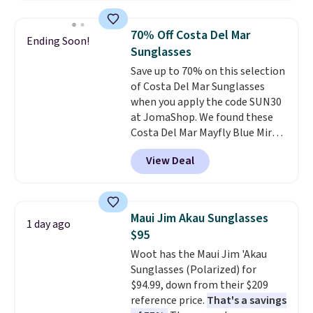
asking price was $209, but
they're now available for $89.99
70% Off Costa Del Mar
Ending Soon!
You'd spend over $100
Sunglasses
everywhere else.
The polarized
Save up to 70% on this selection
lenses help reduce glare, help
of Costa Del Mar Sunglasses
enhance color, and block
when you apply the code SUN30
harmful amounts of UV
.
at JomaShop. We found these
Shipping is also free when you
Costa Del Mar Mayfly Blue Mirror
sign out with a free Prime
Polarized Sunglasses which drop
account. Otherwise shipping
View Deal
from $280 to $114.99 to $80.49
adds $6.
with the code. Other retailers
are charging $110 or more for
these sunglasses. Also, these
Maui Jim Akau Sunglasses
1 day ago
Sunrise Silver Mirror Square
$95
Sunglasses drop from $285 to
Woot has the Maui Jim 'Akau
$109.89 with the code.
Costa Del
Sunglasses (Polarized) for
Mar builds polarized lenses
$94.99, down from their $209
specifically for people who
reference price.
That's a savings
spend real time on or near