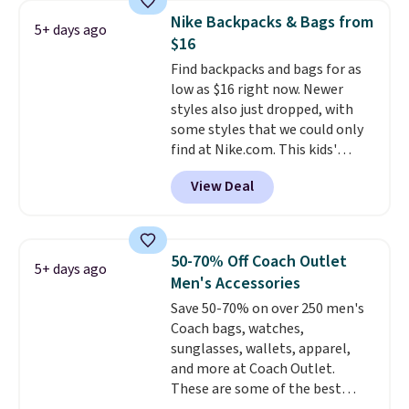
pocket, and a spacious interior
essentials and check a few more
Nike Backpacks & Bags from
5+ days ago
with multiple organizational
items off your back-to-school
$16
pockets are the weekender
list. Shipping is free on orders of
Find backpacks and bags for as
that was clearly designed by
$35 or more, or you can choose
low as $16 right now. Newer
someone who actually travels.
free store pickup.
styles also just dropped, with
Faux leather that looks polished
some styles that we could only
at the airport and holds up
find at Nike.com. This kids'
through every trip, for $68. Plus,
Brasilia Mini Backpack originally
shipping is free when you apply
View Deal
sold for $27 in the pictured Vast
the code FREESHIP at checkout.
Grey color. Code DAYONE drops
the price to $16.48.
Back-to-
school season is here and a $27
50-70% Off Coach Outlet
5+ days ago
Nike backpack at $16 is one of
Men's Accessories
the better ways to start it.
We
Save 50-70% on over 250 men's
couldn't find this specific style
Coach bags, watches,
anywhere else. You can also get
sunglasses, wallets, apparel,
discounts on hats, water
and more at Coach Outlet.
bottles, and more. Shipping is
These are some of the best
free on orders over $50.