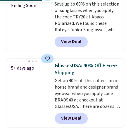
Save up to 60% on this selection
with free standard shipping.
Ending Soon!
of sunglasses when you apply
Other sites sell them for
the code TRY20 at Abaco
$150-$200.
Polarized. We found these
Kateye Junior Sunglasses, which
drop from $65 to $32.50 to $26
View Deal
when you apply the code. This is
the lowest price we have seen
on these sunglasses by $6.50!
Also, these Jordan Sunglasses
GlassesUSA: 40% Off + Free
5+ days ago
drop from $65 to $32.50 to $26
Shipping
with the code.
Plus, every
Get an 40% off this collection of
Abaco pair comes with a
house brand and designer brand
lifetime warranty, so your
eyewear when you apply code
shades are protected for life.
BRADS40 at checkout at
Shipping is free on orders of $75
GlassesUSA. There are dozens of
or more. Otherwise, it adds
styles available, and each comes
$6.95.
View Deal
in multiple colors. The pictured
pair of Muse Mitcheum glasses