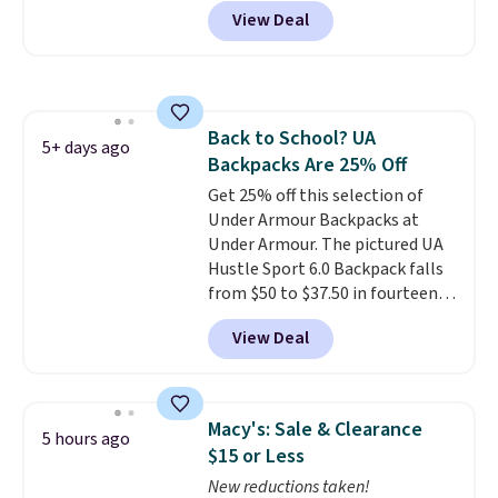
prices we've seen all year. We
Otherwise it adds $5 for Nike+
View Deal
recommend the Finn Crossbody
members.
Bag with Pockets in pebbled
leather, which drops from $350
to $105. This is the first time
we're seeing it priced below
Back to School? UA
$139.
It's perfect for
5+ days ago
Backpacks Are 25% Off
commuting, traveling, and
when you're carrying more
Get 25% off this selection of
than just the basics and a
Under Armour Backpacks at
backpack just won't
Under Armour. The pictured UA
do
Hustle Sport 6.0 Backpack falls
. Shipping is free when you
spend $75. Otherwise, it adds
from $50 to $37.50 in fourteen
$10.
colors. It's water-resistant and
View Deal
features a lined, interior laptop
sleeve.
That's what really
differentiates Under Armour
backpacks from others is their
Macy's: Sale & Clearance
5 hours ago
longevity and tough materials.
$15 or Less
I have a UA backpack that I've
New reductions taken!
owned for probably ten years
.