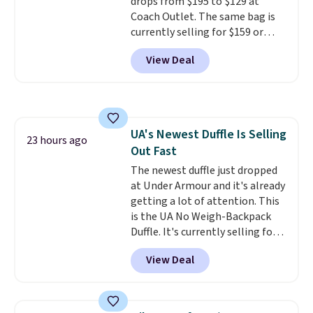
drops from $195 to $129 at
option, and use code BDFREE at
Coach Outlet. The same bag is
checkout.
currently selling for $159 or
more at other stores. It has two
View Deal
completely separate
compartments and comes with
a detachable handle and
crossbody strap so it can be
worn several ways.
This bag
UA's Newest Duffle Is Selling
comes in seven colors in
23 hours ago
Out Fast
leather or signature canvas at
this price
The newest duffle just dropped
. Shipping is free.
at Under Armour and it's already
getting a lot of attention. This
is the UA No Weigh-Backpack
Duffle. It's currently selling for
$185, and while there is no
View Deal
specific price drop, we wanted to
offer it here because it's selling
out super fast. In fact, UA is only
allowing two-bags per person.