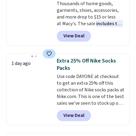
Thousands of home goods,
Shipping is free on orders over
garments, shoes, accessories,
$99. Otherwise it adds $8.
and more drop to $15 or less
at Macy's. The sale
includes top
brands like Ralph Lauren,
View Deal
KitchenAid, Tommy Hilfiger,
and Columbia.
The featured
women's On 34th Tie-Neck
Sleeveless Sweater drops from
Extra 25% Off Nike Socks
1 day ago
$69.50 to $13.86 in four of the
Packs
five colors. That's the lowest
Use code DAYONE at checkout
price we've seen to date. Also,
to get an extra 25% off this
this Pokemon x Squishmallow
collection of Nike socks packs at
10'' Torchic Plushie drops from
Nike.com. This is one of the best
$19.99 to $13.99. You'd spend full
sales we've seen to stock up or
price elsewhere for the same
grab a few pairs to gift,
one. Log into your free Macy's
View Deal
especially before school starts.
Rewards account to get free
The pictured pack of Nike
shipping at $39. Otherwise,
Everyday Cushioned Socks
shipping adds $10.95 on orders