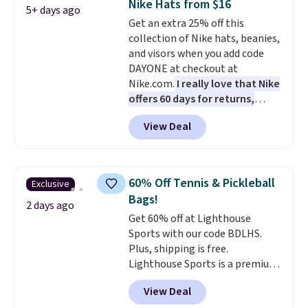
Nike Hats from $16
5+ days ago
The best part about this duffle
Get an extra 25% off this
and the real innovation is the
collection of Nike hats, beanies,
suspension strap system,
and visors when you add code
which uses an auxetic design
DAYONE at checkout at
that physically expands and
Nike.com.
I really love that Nike
contracts with your
offers 60 days for returns,
movement instead of just
which is almost double what
sitting static against your
View Deal
we usually see.
The pictured
shoulders.
That means you'll
Nike Rise Jumpman Hat usually
never feel like this bag is overly
sells for $25, but drops to $15.73
bulky. Shipping is free.
with code DAYONE in the
60% Off Tennis & Pickleball
Exclusive
pictured Olive Gray color. You'd
Bags!
spend $20 everywhere else.
2 days ago
Get 60% off at Lighthouse
Shipping is free on orders over
Sports with our code BDLHS.
$50 when you complete
Plus, shipping is free.
checkout with a free Nike+
Lighthouse Sports is a premium
account. Otherwise it adds $5.
pickleball brand known for
We suggest shopping the larger
View Deal
luxury, functional bags. Their
sale to build an outfit and reach