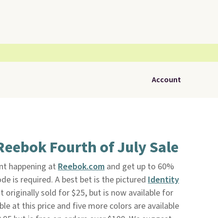
Account
Reebok Fourth of July Sale
ent happening at
Reebok.com
and get up to 60%
de is required. A best bet is the pictured
Identity
 It originally sold for $25, but is now available for
ble at this price and five more colors are available