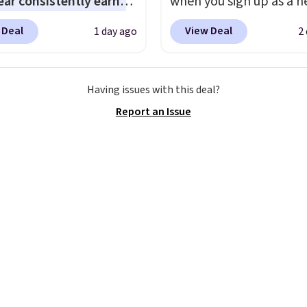
ar consistently earns
when you sign up as a 
ent reviews for its
customer through our li
 Deal
View Deal
1 day ago
2
ss styles and all-day
When you sign up, thes
t.
We found the lowest
Birkenstock Arizona Sa
anywhere on these
drop from $117.95 to $
Having issues with this deal?
s Meriliah 2 Kyla
$89.99. Other retailers a
Report an Issue
. Originally $95, they
charging $117 or more 
o $34.99. Also save over
these sandals.
Birkenst
 these men's Weltridge
rarely go on sale, so it's
ede Shoes go from
always worth grabbing
o $39.99. Most stores
popular styles when th
arging over $70 for
restocked at prices this
tyles. Shipping is free
low.
Your first order shi
ou spend $55, or it
$11.99, but once you m
7.95 otherwise.
purchase at Rue La La, y
get free shipping for th