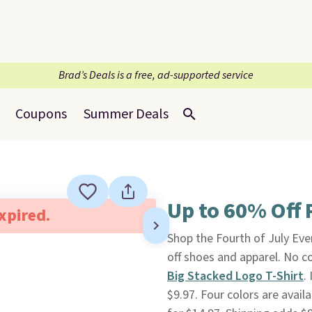
Brad’s Deals is a free, ad-supported service
Coupons
Summer Deals
Up to 60% Off 
expired.
Shop the Fourth of July Ev
off shoes and apparel. No co
Big Stacked Logo T-Shirt
.
$9.97. Four colors are availa