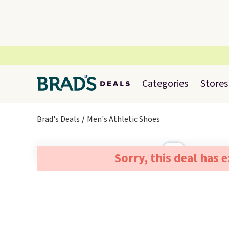
Categories
Stores
Brad's Deals
Men's Athletic Shoes
Sorry, this deal has 