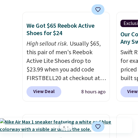
This is the biggest discount
color.
we've seen on these running
look f
shoes.
The newest version of
These 
Exclus
We Got $65 Reebok Active
Brook's popular high stack
plenty 
Shoes for $24
Our Co
running shoe brings several
this ti
Any Sw
High sellout risk.
Usually $65,
notable upgrades over its
we do e
this pair of men's Reebok
Swift 
predecessor, including a
Shippi
Active Lite Shoes drop to
for ex
roomier toe box, a smoother
out wi
$23.99 when you add code
priced 
heel-to-toe transition, and a
FIRSTBELL20 at checkout at
built s
jacquard mesh upper that
Reebok via eBay. Any
with h
View Deal
View
8 hours ago
adds a fresh look and
opportunity to grab a pair of
code B
improved breathability
.
Reebok shoes for under $25 is
price 
a rare deal. You'll also get free
you wi
shipping. They have a
else o
lightweight, mesh upper to
on any