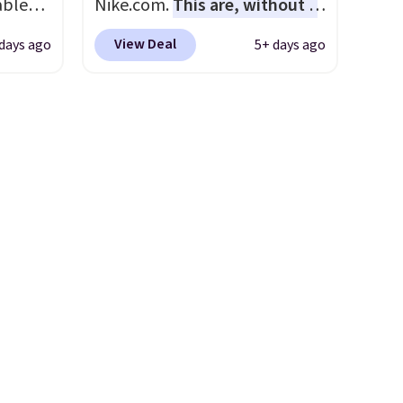
able
Nike.com.
This are, without a
rent
AYONE.
doubt, the most popular Nike
View Deal
days ago
5+ days ago
ir
shoes on the market right
e.
now.
This price only reflect
ns of
the pictured
s and
White/White/Orange Frost
often.
color, but about three other
blend
color options are available for
ather.
slightly more if that's more
e
your style. Shipping is free
o a few
when you're logged into your
le with
Nike+ account and spend $50
g is
or more.
with a