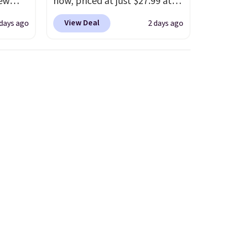
new
now, priced at just $27.99 at
nk.
Woot. It has a high abrasion
View Deal
 days ago
2 days ago
e
rubber tip for durability, dual
ndals
density cushioning for shock
99 to
absorption, and a siped sole
re
that channels water away for
for
solid grip on wet surfaces. You
ocks
can get free shipping with a
Prime account, or it adds $6.
They sell for up to $90 at
ey're
other sites.
ps for
ake a
ou'll
e next