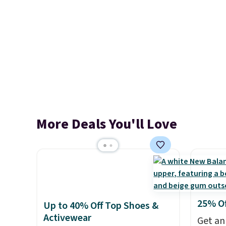
More Deals You'll Love
25% O
Up to 40% Off Top Shoes &
Activewear
Get an