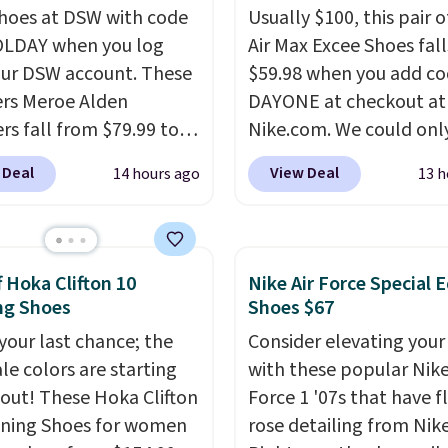
shoes at DSW with code
Usually $100, this pair o
LDAY when you log
Air Max Excee Shoes fall
our DSW account. These
$59.98 when you add c
rs Meroe Alden
DAYONE at checkout at
rs fall from $79.99 to
Nike.com. We could only
 when you apply the
these priced for $70 or 
 Deal
View Deal
14 hours ago
13 h
the best price we could
everywhere else right n
nywhere. You can find
They have Air Max cush
ent deals on Skechers,
and heel window detail
, Nike, Adidas, and
show it off. They're actu
f Hoka Clifton 10
Nike Air Force Special E
ith this code, virtually
very popular for Nike
ng Shoes
Shoes $67
shoe at DSW is at least
collectors and fans of t
 your last chance; the
Consider elevating your
f.
We rarely see a deep
original Air Max design.
ale colors are starting
with these popular Nike
nt like this at DSW, and
members also score fre
l out! These Hoka Clifton
Force 1 '07s that have f
y it's around 15-20%
shipping with the benef
ning Shoes for women
rose detailing from Nik
having 60 days to retur