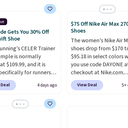
 What better way to
resh this school year?
are unisex and there are
ive
$75 Off Nike Air Max 27
of sizes available at
Shoes
de Gets You 30% Off
me of this posting, but
ift Shoe
The women's Nike Air M
xpect it to sell fast.
Running's CELER Trainer
shoes drop from $170 t
ng is free when you sign
ample is normally
$95.18 in select colors
th a Nike+ account.
at $109.99, and it is
you use code DAYONE a
pecifically for runners
checkout at Nike.com.
igh arches. Our exclusive
Shipping is free. This ge
 Deal
View Deal
4 days ago
5+ 
RADS30 brings the
more than $70 off the r
down to $76.99, a deal
price!
They're still full 
ll not find anywhere
other major retailers, a
nline.
The code works
is the best selection of
 style at SWIFT.
The
and sizes under $100 t