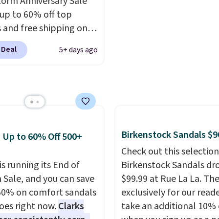
orm Anniversary Sale
er that Nike offers 60
else or priced for $100 o
 up to 60% off top
turns, which is almost
more. This pair has a n
 and free shipping on
 what we see at other
form for Air Max cushio
order. The must-have
 on average.
with dual-pressure tube
 Deal
5+ days ago
rom this sale is the UGG
Shipping is free for Nik
te Slippers, which drop
members on orders over
105 to $69.99. You'll
et some of the lowest
of the year on all of
On Running Shoes.
Birkenstock Sandals $9
: Up to 60% Off 500+
Check out this selection
is running its End of
Birkenstock Sandals dr
 Sale, and you can save
$99.99 at Rue La La. Th
60% on comfort sandals
exclusively for our reade
oes right now.
Clarks
take an additional 10% 