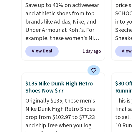
Save up to 40% on activewear
price 
and athletic shoes from top
SCHOO
brands like Adidas, Nike, and
into y
Under Armour at Kohl's. For
Skeche
example, these women's Nike
Sneake
Pacific Shoes in White drop
$59.99
View Deal
View
1 day ago
from $80 to $44. All other
code, 
stores are charging $60 or
find a
more for this popular style.
excell
Also save 40% on this
Sperry
$135 Nike Dunk High Retro
$30 Of
women's Adidas 3-Stripes
more. W
Shoes Now $77
Runni
Fleece Full-Zip Hoodie in
every 
Originally $135, these men's
This is
Black or Glow Blue, drops
25% of
Nike Dunk High Retro Shoes
final s
from $60 to $36. Spend $50 to
discou
drop from $102.97 to $77.23
to sel
get free shipping, or it adds
usuall
and ship free when you log
10 Run
$8.95 otherwise. Select items
off.