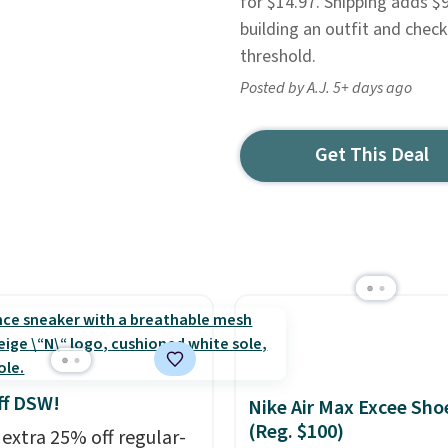
for $14.97. Shipping adds $
building an outfit and chec
threshold.
Posted by A.J. 5+ days ago
Get This Deal
ff DSW!
Nike Air Max Excee Sho
(Reg. $100)
 extra 25% off regular-