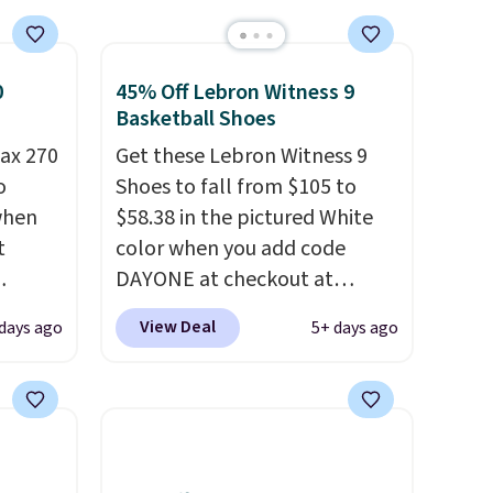
0
45% Off Lebron Witness 9
Basketball Shoes
ax 270
Get these Lebron Witness 9
o
Shoes to fall from $105 to
 when
$58.38 in the pictured White
t
color when you add code
DAYONE at checkout at
ts you
Nike.com. We've never seen
View Deal
days ago
5+ days ago
egular
the Witness 9 shoes for less.
price at
Sign out with a Nike+ account
nd this
and you'll bag free shipping.
 colors
The Lebron Witness
hat
basketball shoes are some of