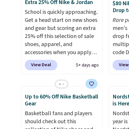
help keep your feet cool and a
shoe us
Extra 25% Off Nike & Jordan
$80 Ni
grip that is made to help you
the ar
Drop t
School is quickly approaching.
shift your weight and make
midfoo
Get a head start on new shoes
Rare p
side-to-side cuts.
the fo
and gear but scoring an extra
men's 
first 
25% off this selection of sale
drop f
hundre
shoes, apparel, and
multip
featur
accessories when you apply
code D
cushio
code DAYONE and sign into a
Nike.c
drop, 
View Deal
View
5+ days ago
free Nike+ account at
orders
steadi
checkout at Nike.com. Orders
your f
soft or
over $50 will also save $7 in
Otherw
availab
shipping fees when you're
This is
Up to 60% Off Nike Basketball
Nordst
signed in. These popular Nike
prices
Gear
is Her
Air Max 1 Shoes fall from $140
expect
Basketball fans and players
Nordst
to $99.97 to $74.97 in the
of shoe
should check out this
year i
pictured Sail/Light Orewood
$70 at