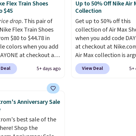
es side rails to cradle
we've seen in months.
ke Flex Train Shoes
Up to 50% Off Nike Air
ch and a structural
There's only a few mor
o $45
Collection
t carbon plate to keep
to take advantage of th
rice drop
. This pair of
Get up to 50% off this
ot aligned from the very
discount and we expec
Nike Flex Train Shoes
collection of Air Max Sh
step through the
of the more popular siz
rom $80 to $44.78 in
when you add code DA
d thousandth. It also
go fast.
le colors when you add
at checkout at Nike.co
es 40mm of dual layer
AYONE at checkout at
Air Max collection is ar
ning with an 11mm
om. Shipping is free on
one of the most popula
so it absorbs impact
 Deal
View Deal
5+ days ago
5+ 
 of $50 or more with
collection of Nike shoe
ly rather than feeling
ree Nike+ account.
the market. We do anti
 bouncy. The trainer is
ise, shipping adds $5.
these to sell fast. You c
le in two colors.
 one of the lowest
the pictured pair of Nike
rom's Anniversary Sale
 we've ever seen an
Max 1 '86 OG G Shoes to 
e
 to see. The same pair
from $170 to $83.98 wi
rom's best sale of the
s is priced for closer to
DAYONE. These are alm
s here! Shop the
 other stores.
entirely sold out every