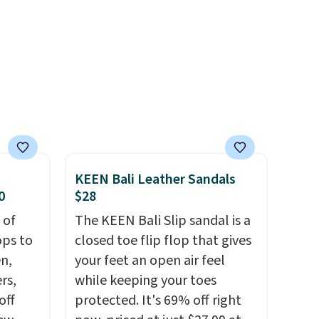
r
you log into your Skechers
ewer
account.
ning
s.
e+
 $50.
KEEN Bali Leather Sandals
0
$28
 of
The KEEN Bali Slip sandal is a
ops to
closed toe flip flop that gives
en,
your feet an open air feel
rs,
while keeping your toes
off
protected. It's 69% off right