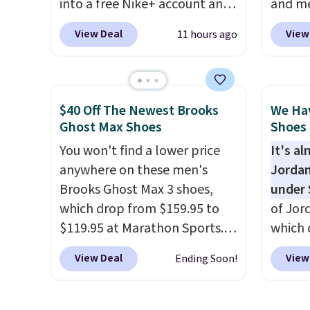
into a free Nike+ account and
and me
can be ordered online and
add code DAYONE at
$123.95
picked up for free in store.
View Deal
View
11 hours ago
checkout at Nike.com. Any
Marath
chance to grab these shoes
shippin
for under $80 is a great deal.
newest
The Dunk Highs are
Clifton
$40 Off The Newest Brooks
We Ha
consistently at the top of the
is one
Ghost Max Shoes
Shoes 
list for the most popular
seen t
You won't find a lower price
It's a
Nikes on the market. There's
They h
anywhere on these men's
Jordan
little chance of these going
cushio
Brooks Ghost Max 3 shoes,
under 
out of style. And like most
approv
which drop from $159.95 to
of Jor
Nike shoes, these are
Podiat
$119.95 at Marathon Sports.
which 
technically unisex. We
for foo
You can also get them for
when 
anticipate them selling fast.
men's 
View Deal
View
Ending Soon!
women for the same price,
at che
tabs a
but sizes are selling out
better 
and se
quickly. Plus shipping is free.
pictur