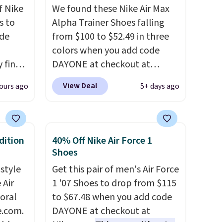
f Nike
We found these Nike Air Max
s to
Alpha Trainer Shoes falling
ode
from $100 to $52.49 in three
colors when you add code
 find
DAYONE at checkout at
higher
Nike.com. Shipping is free
View Deal
ours ago
5+ days ago
ow.
when you're logged into your
ioning
Nike+ account. This is more
ing to
than $10 less than our last
ally
post.
Athletic folks rave about
dition
40% Off Nike Air Force 1
how stabilizing and
Shoes
he
supportive these trainers are.
 style
Get this pair of men's Air Force
 Nike+
 Air
1 '07 Shoes to drop from $115
e
loral
to $67.48 when you add code
it of
e.com.
DAYONE at checkout at
n them