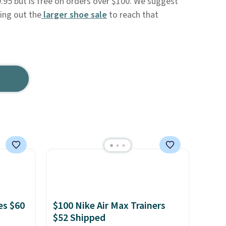
9.95 but is free on orders over $100. We suggest
king out the
larger shoe sale
to reach that
es $60
$100 Nike Air Max Trainers
$52 Shipped