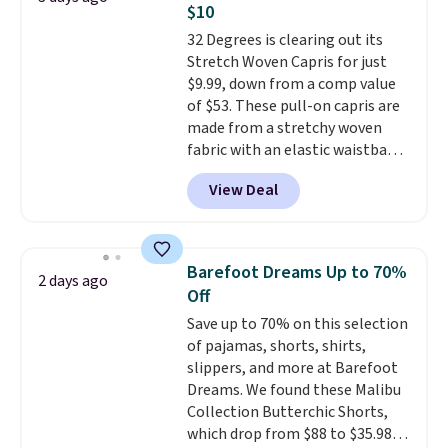
$10
find by $10 and shipping is free
32 Degrees is clearing out its
with a Prime account as well.
Stretch Woven Capris for just
$9.99, down from a comp value
of $53. These pull-on capris are
made from a stretchy woven
fabric with an elastic waistband
and side zipper pockets, so they
View Deal
stay comfortable whether you
are running errands or relaxing
at home. Choose from several
great colors.
Grab free shipping
Barefoot Dreams Up to 70%
2 days ago
at $24 with our exclusive code
Off
BRAD24.
Save up to 70% on this selection
of pajamas, shorts, shirts,
slippers, and more at Barefoot
Dreams. We found these Malibu
Collection Butterchic Shorts,
which drop from $88 to $35.98.