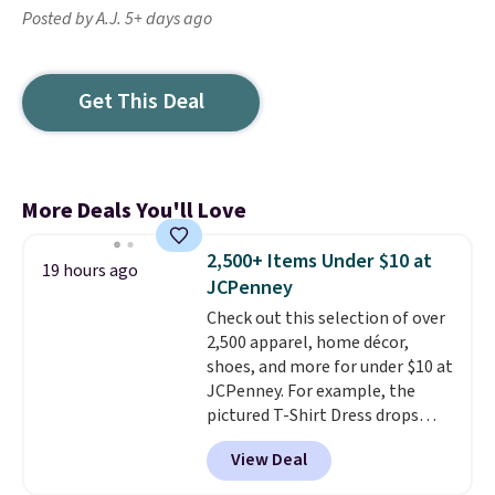
Posted by A.J. 5+ days ago
Get This Deal
More Deals You'll Love
2,500+ Items Under $10 at
19 hours ago
JCPenney
Check out this selection of over
2,500 apparel, home décor,
shoes, and more for under $10 at
JCPenney. For example, the
pictured T-Shirt Dress drops
from $38 to $9.99 to $7.99 when
View Deal
you apply the code 1TEACHER at
checkout. Also, this Outdoor