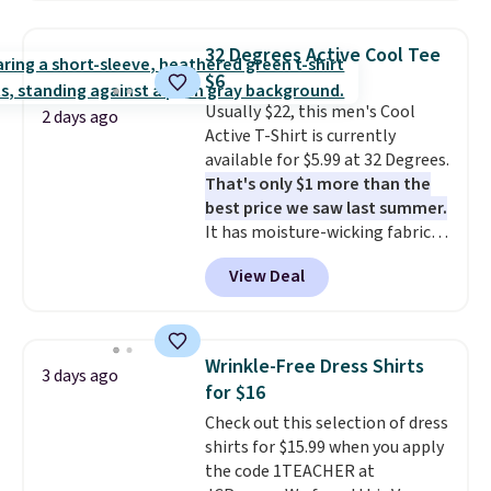
Oasis Serving Tray drops from
$34 to $5.09.
The best
32 Degrees Active Cool Tee
clearance sales are the ones
$6
where you came for one thing
Usually $22, this men's Cool
and left with five. Over 2,500
2 days ago
Active T-Shirt is currently
items under $10 across
available for $5.99 at 32 Degrees.
apparel, home, and shoes is
That's only $1 more than the
exactly that kind of sale, and a
best price we saw last summer.
t-shirt dress for $8 is a pretty
It has moisture-wicking fabric
good place to start.
Shipping is
and four-way stretch to make
free on orders of $49 or more, or
View Deal
you as comfortable as possible
choose free store pickup on
in the warmer months. Shipping
orders of $25 or more.
is free on orders over $24 when
Otherwise, shipping adds $8.95.
you use our promo code BRAD24
Please note that some items in
Wrinkle-Free Dress Shirts
3 days ago
during checkout. Otherwise, it
this sale require the code
for $16
adds $5.99.
1TEACHER to receive the
Check out this selection of dress
discounted price.
shirts for $15.99 when you apply
the code 1TEACHER at