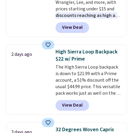
Wrangler, Lee, and more, with
have to think about them, and
prices starting under $15 and
under $29 with free shipping
discounts reaching as high as
makes this one of the better
90% off
. Shoppers will find fits
finds we've posted from the
View Deal
for men and women, from
brand.
Plus, shipping is free
skinny and straight to bootcut
with our code.
and wide leg, plus a few bonus
pieces like vests, shorts, and a
High Sierra Loop Backpack
2 days ago
bomber jacket. Shipping is free
$22 w/ Prime
if you have a Prime account as
The High Sierra Loop backpack
well.
is down to $21.99 with a Prime
account, a 51% discount off the
usual $44.99 price. This versatile
pack works just as well on the
trail as it does in the office, with
View Deal
a multi-compartment design, a
dedicated tablet sleeve, and
adjustable side compression
straps to lock your gear down.
32 Degrees Woven Capris
3 days ago
This is the best price we could