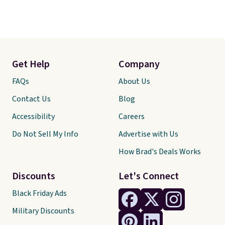
Get Help
Company
FAQs
About Us
Contact Us
Blog
Accessibility
Careers
Do Not Sell My Info
Advertise with Us
How Brad's Deals Works
Discounts
Let's Connect
Black Friday Ads
Military Discounts