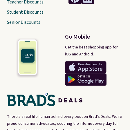
Teacher Discounts
Student Discounts
Senior Discounts
Go Mobile
Get the best shopping app for
iOS and Android.
There's a real-life human behind every post on Brad's Deals. We're
proud consumer advocates, scouring the internet every day for