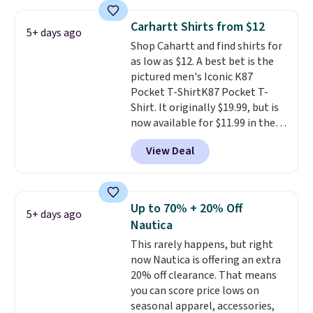
around $20. Shipping is free with
adds $10.99.
Prime or when you spend $35.
Carhartt Shirts from $12
5+ days ago
Otherwise, it adds $6.99.
Shop Cahartt and find shirts for
as low as $12. A best bet is the
pictured men's Iconic K87
Pocket T-ShirtK87 Pocket T-
Shirt. It originally $19.99, but is
now available for $11.99 in the
pictured Tranquil Blue color at
View Deal
Carhartt.
The heavyweight
fabric is what makes this shirt
so popular. Over 8,000
reviewers scored it an average
Up to 70% + 20% Off
5+ days ago
of 4.5 out of 5 stars
. Plus
Nautica
shipping is free. This is the
This rarely happens, but right
lowest shipped price we could
now Nautica is offering an extra
find. Please note that prices will
20% off clearance. That means
vary based on color and size, so
you can score price lows on
you'll have to dig around a bit to
seasonal apparel, accessories,
find the size for you.