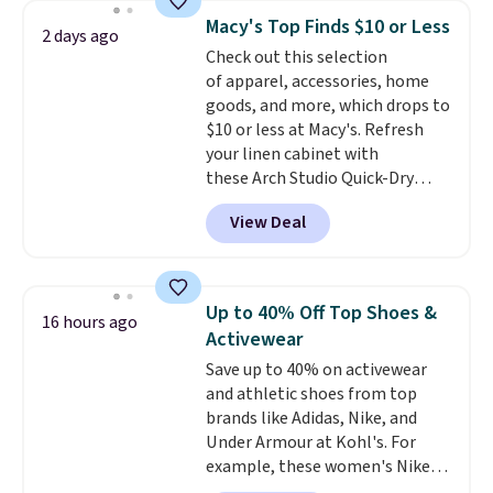
never seen this hoodie available
Macy's Top Finds $10 or Less
2 days ago
for under $50.
Dri-Fit
Check out this selection
technology is consistently
of apparel, accessories, home
championed in reviews for it's
goods, and more, which drops to
ability to wick-away sweat.
I
$10 or less at Macy's. Refresh
would definitely think about
your linen cabinet with
getting some of this gear if you
these Arch Studio Quick-Dry
workout outdoors. Orders over
Striped Bath Towels, which fall
$50 also ship free when you sign
View Deal
from $18 to $7.99 in all four
out with a free Nike+ account.
colors. This is typically the
Otherwise it adds $8.
lowest price we see on bath
towels sold at Macy's. You can
Up to 40% Off Top Shoes &
16 hours ago
also get a pair of matching hand
Activewear
towels for $8.99. Also, this Miken
Save up to 40% on activewear
Juniors' Kimono Cover-Up drops
and athletic shoes from top
from $38 to $9.50. You'd spend at
brands like Adidas, Nike, and
least $15 elsewhere for a similar
Under Armour at Kohl's. For
one. It's available in two colors
example, these women's Nike
in sizes XS-L.
Prices start at less
Pacific Shoes in White drop from