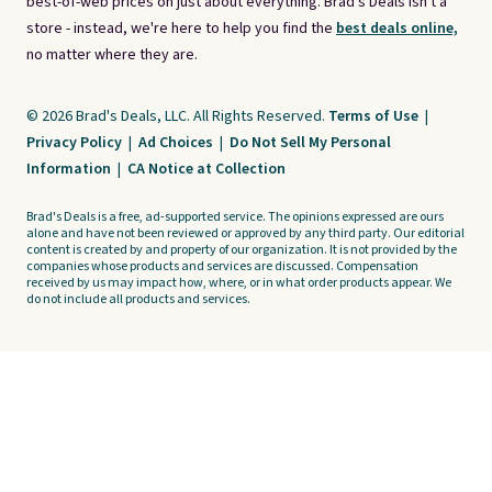
best-of-web prices on just about everything. Brad's Deals isn't a
store - instead, we're here to help you find the
best deals online,
no matter where they are.
© 2026 Brad's Deals, LLC. All Rights Reserved.
Terms of Use
|
Privacy Policy
|
Ad Choices
|
Do Not Sell My Personal
Information
|
CA Notice at Collection
Brad's Deals is a free, ad-supported service. The opinions expressed are ours
alone and have not been reviewed or approved by any third party. Our editorial
content is created by and property of our organization. It is not provided by the
companies whose products and services are discussed. Compensation
received by us may impact how, where, or in what order products appear. We
do not include all products and services.