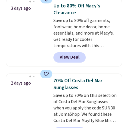
Tights, which drop from $98 to
Up to 80% Off Macy's
3 days ago
$49 in all three colors
Clearance
at lululemon. That's down $10
Save up to 80% off garments,
from the previous sale price.
footwear, home decor, home
They have a 25" inseam,
essentials, and more at Macy's.
targeted coverage in the glutes
Get ready for cooler
and hips, and are made of a
temperatures with this
moisture-wicking fabric to keep
women's Lined Faux-Suede
you dry during workouts. Plus,
View Deal
Whipstitch Jacket, which drops
shipping is free on all orders.
from $79.50 to $19.83. Other
Please note that these items
stores are charging at least $60
are final sale, and you'll need to
for similar styles. Also,
sign up for a free lululemon
70% Off Costa Del Mar
2 days ago
these women's Steve Madden
account to return them.
Sunglasses
Truthful Crossband Platform
Save up to 70% on this selection
Sandals, which drop from $109
of Costa Del Mar Sunglasses
to $21.76. We found the same
when you apply the code SUN30
ones selling for $65 or more at
at JomaShop. We found these
other stores.
The sale includes
Costa Del Mar Mayfly Blue Mirror
nearly 2,000 items priced at $15
Polarized Sunglasses which drop
or less.
Log into your free Macy's