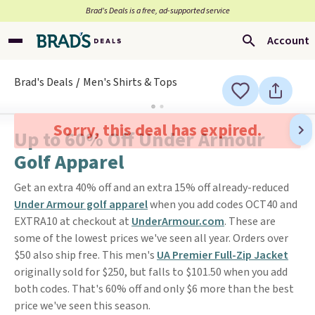
Brad’s Deals is a free, ad-supported service
Account
Brad's Deals
Men's Shirts & Tops
Sorry, this deal has expired.
Up to 60% Off Under Armour
Golf Apparel
Get an extra 40% off and an extra 15% off already-reduced
Under Armour golf apparel
when you add codes OCT40 and
EXTRA10 at checkout at
UnderArmour.com
. These are
some of the lowest prices we've seen all year. Orders over
$50 also ship free. This men's
UA Premier Full-Zip Jacket
originally sold for $250, but falls to $101.50 when you add
both codes. That's 60% off and only $6 more than the best
price we've seen this season.