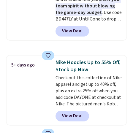
cooler fall weather.
team spirit without blowing
the game-day budget
. Use code
BD447LY at UntilGone to drop
these Team Jersey Shirts to
View Deal
$15.99, about $1 less than the
next best price we found. Made
from 100% preshrunk cotton,
these jersey-inspired tees offer a
comfortable everyday fit that's
Nike Hoodies Up to 55% Off,
perfect for game days,
5+ days ago
Stock Up Now
tailgates, watch parties, or
casual weekends. Choose from
Check out this collection of Nike
16 teams and get ready for
apparel and get up to 40% off,
kickoff. Shipping is free.
plus an extra 25% off when you
add code DAYONE at checkout at
Nike. The pictured men's Kobe
Fleece Hoodie originally sold for
View Deal
$105, but is now available for
$63.97. It drops to $47.98 when
you add code DAYONE. We've