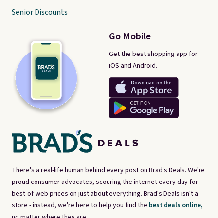
Senior Discounts
Go Mobile
Get the best shopping app for
iOS and Android.
There's a real-life human behind every post on Brad's Deals. We're
proud consumer advocates, scouring the internet every day for
best-of-web prices on just about everything. Brad's Deals isn't a
store - instead, we're here to help you find the
best deals online,
no matter where they are.