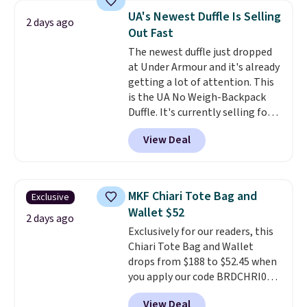
crossbody strap so it can be
UA's Newest Duffle Is Selling
2 days ago
worn several ways.
This bag
Out Fast
comes in seven colors in
The newest duffle just dropped
leather or signature canvas at
at Under Armour and it's already
this price
. Shipping is free.
getting a lot of attention. This
is the UA No Weigh-Backpack
Duffle. It's currently selling for
$185, and while there is no
View Deal
specific price drop, we wanted to
offer it here because it's selling
out super fast. In fact, UA is only
allowing two-bags per person.
MKF Chiari Tote Bag and
Exclusive
The best part about this duffle
Wallet $52
and the real innovation is the
2 days ago
Exclusively for our readers, this
suspension strap system,
Chiari Tote Bag and Wallet
which uses an auxetic design
drops from $188 to $52.45 when
that physically expands and
you apply our code BRDCHRI07
contracts with your
at MKF Collection. This beats
movement instead of just
View Deal