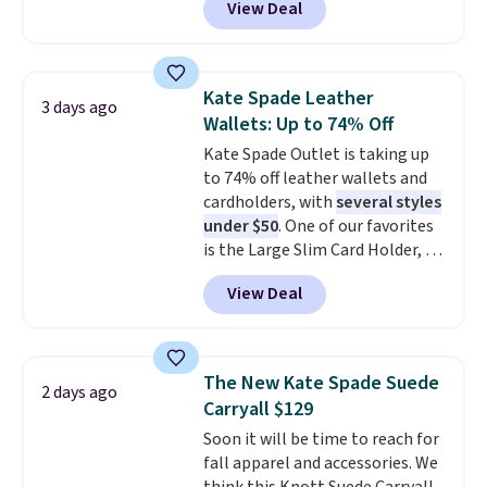
View Deal
$29-$35. T
he best part is that
this larger wristlet can fit most
phones, making it a great
choice when you don't want to
Kate Spade Leather
3 days ago
carry a purse
. It's crafted in
Wallets: Up to 74% Off
genuine leather and comes in 13
Kate Spade Outlet is taking up
colors and designs. Shipping is
to 74% off leather wallets and
free at $50. Otherwise, it adds $5
cardholders, with
several styles
to your order. This is a final sale,
under $50
. One of our favorites
so items cannot be exchanged
is the Large Slim Card Holder, a
or returned.
sleek everyday organizer that
View Deal
slips easily into a small
crossbody or jacket pocket while
still giving you room for your
cards, cash, and receipts. It
The New Kate Spade Suede
2 days ago
features multiple exterior card
Carryall $129
slots, a zippered center
Soon it will be time to reach for
compartment for coins or
fall apparel and accessories. We
folded bills, and genuine leather