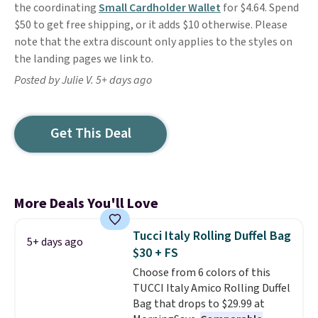
the coordinating
Small Cardholder Wallet
for $4.64. Spend
$50 to get free shipping, or it adds $10 otherwise. Please
note that the extra discount only applies to the styles on
the landing pages we link to.
Posted by Julie V. 5+ days ago
Get This Deal
More Deals You'll Love
Tucci Italy Rolling Duffel Bag
5+ days ago
$30 + FS
Choose from 6 colors of this
TUCCI Italy Amico Rolling Duffel
Bag that drops to $29.99 at