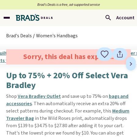
Brad’s Deals is a free, ad-supported service
Account
Brad's Deals
Women's Handbags
Sorry, this deal has expired.
Up to 75% + 20% Off Select Vera
Bradley
Shop
Vera Bradley Outlet
and save up to 75% on
bags and
accessories
. Then automatically receive an extra 20% off
select patterns during checkout. For example, this
Medium
Traveler Bag
in the Wild Roses print, automatically drops
from $139 to $34.75 to $27.80 after adding it to your cart.
That's the lowest price we found by $10. You can also get