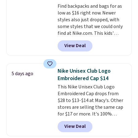
accessories, all made with high-
Find backpacks and bags for as
quality materials and
low as $16 right now. Newer
thoughtful design features to
styles also just dropped, with
enhance play and style. That
some styles that we could only
includes the pictured
find at Nike.com. This kids'
Personalized Hatteras
Brasilia Mini Backpack originally
Pickleball Tote which falls from
View Deal
sold for $27 in the pictured Vast
$135 to $54. With free shipping
Grey color. Code DAYONE drops
these are all the best prices
the price to $16.48.
Back-to-
you'll find online.
school season is here and a $27
Nike Unisex Club Logo
5 days ago
Nike backpack at $16 is one of
Embroidered Cap $14
the better ways to start it.
We
This Nike Unisex Club Logo
couldn't find this specific style
Embroidered Cap drops from
anywhere else. You can also get
$28 to $13-$14 at Macy's. Other
discounts on hats, water
stores are selling the same cap
bottles, and more. Shipping is
for $17 or more. It's 100%
free on orders over $50.
cotton and has an adjustable
Otherwise it adds $5 for Nike+
View Deal
strapback closure. Choose from
members.
eight colors and three sizes.