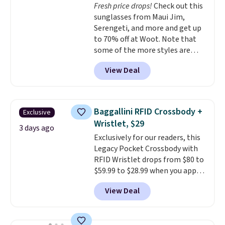
Fresh price drops!
Check out this
straps and how easy it is to
sunglasses from Maui Jim,
transition it to a backpack as
Serengeti, and more and get up
reviewers point out. Shipping is
to 70% off at Woot. Note that
free when you sign out with a
some of the more styles are
free Greater Rewards account.
selling fast! A best bet is the
View Deal
pictured pair of Maui Jim Pehu
Sunglasses. The originally
asking price was $209, but
they're now available for $89.99
Baggallini RFID Crossbody +
Exclusive
You'd spend over $100
Wristlet, $29
everywhere else.
The polarized
3 days ago
Exclusively for our readers, this
lenses help reduce glare, help
Legacy Pocket Crossbody with
enhance color, and block
RFID Wristlet drops from $80 to
harmful amounts of UV
.
$59.99 to $28.99 when you apply
Shipping is also free when you
our code BPOCKET at
sign out with a free Prime
View Deal
Baggallini. This bag set is
account. Otherwise shipping
available in several colors at
adds $6.
this price
. A crossbody with a