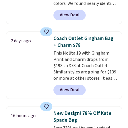
colors. We found nearly identical
thinking about adding a suede
ones selling for $140-$250 at
bag to your collection for fall,
View Deal
other stores. It's crafted in
this is a beautiful way to do it.
pebbled leather and comes with
Shipping is free. Editor's Note:
a crossbody strap so you can go
Prefer a classic neutral? The Hot
hands-free. Shipping is free. This
Fudge color is an even better
Coach Outlet Gingham Bag
2 days ago
is a final sale and cannot be
value at $159.
+ Charm $78
exchanged or returned.
This Nolita 19 with Gingham
Print and Charm drops from
$198 to $78 at Coach Outlet.
Similar styles are going for $139
or more at other stores. It easily
converts from a bag to a
View Deal
wristlet and features a
removable cherry charm.
A
larger version of this charm is
currently selling for $95 by
New Design! 78% Off Kate
16 hours ago
itself!
Choose from two other
Spade Bag
designs for this price.