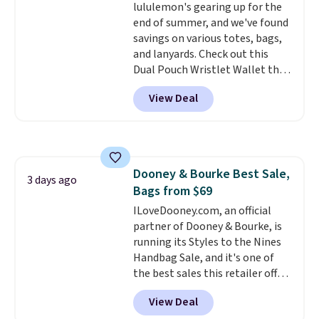
lululemon's gearing up for the
expect from a luxury eyewear
end of summer, and we've found
brand, now at a fraction of the
savings on various totes, bags,
original price.
The pictured
and lanyards. Check out this
Burberry Kitty Sunglasses, for
Dual Pouch Wristlet Wallet that
example, become the best price
falls from $58 to $44 in two
by $15, and some sites even
View Deal
colors.
Eight other colors sell
selling them for over $150.
for $58
. Another bag not to miss
is this On My Level 20L Tote Bag
that drops from $128 to $74.
Other colors sell for $128
! We
Dooney & Bourke Best Sale,
found the steepest savings on
3 days ago
Bags from $69
this Quilty Pleasures 14L
Shoulder Bag that drops from
ILoveDooney.com, an official
$148 to $64-$74 in two colors.
partner of Dooney & Bourke, is
lululemon sells a "like new"
running its Styles to the Nines
version of the bag for $96-$111.
Handbag Sale, and it's one of
Browse the sale to see if any of
the best sales this retailer offers
the totes or pouches suit your
all year. Bags are marked down
View Deal
fancy. Shipping is free. Final sale
to as low as $69, with wristlets