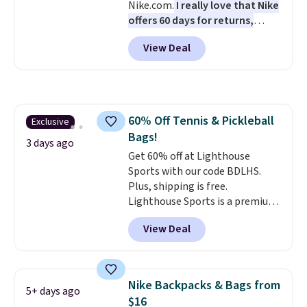
Nike.com.
I really love that Nike
offers 60 days for returns,
which is almost double what
View Deal
we usually see.
The pictured
Nike Rise Jumpman Hat usually
sells for $25, but drops to $15.73
with code DAYONE in the
pictured Olive Gray color. You'd
60% Off Tennis & Pickleball
Exclusive
spend $20 everywhere else.
Bags!
Shipping is free on orders over
3 days ago
$50 when you complete
Get 60% off at Lighthouse
checkout with a free Nike+
Sports with our code BDLHS.
account. Otherwise it adds $5.
Plus, shipping is free.
We suggest shopping the larger
Lighthouse Sports is a premium
sale to build an outfit and reach
pickleball brand known for
View Deal
that threshold.
luxury, functional bags. Their
offerings include insulated,
water-resistant backpacks and
totes with multiple pockets for
Nike Backpacks & Bags from
5+ days ago
paddles, valuables, and
$16