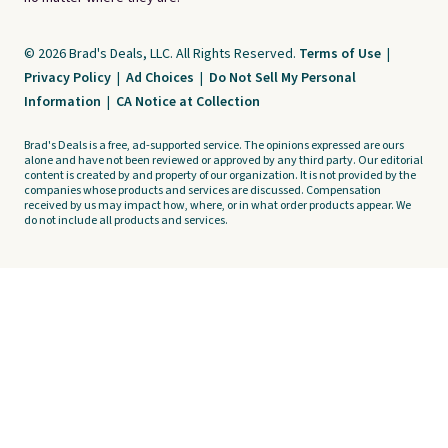
© 2026 Brad's Deals, LLC. All Rights Reserved.
Terms of Use
|
Privacy Policy
|
Ad Choices
|
Do Not Sell My Personal
Information
|
CA Notice at Collection
Brad's Deals is a free, ad-supported service. The opinions expressed are ours
alone and have not been reviewed or approved by any third party. Our editorial
content is created by and property of our organization. It is not provided by the
companies whose products and services are discussed. Compensation
received by us may impact how, where, or in what order products appear. We
do not include all products and services.