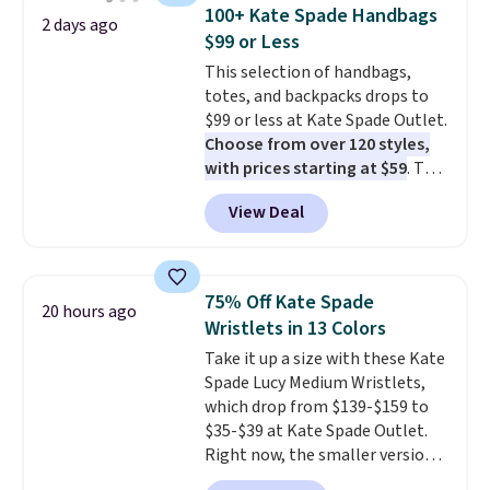
detachable RFID wristlet is the
100+ Kate Spade Handbags
2 days ago
two-in-one carry solution that
$99 or Less
covers a full day out and a
This selection of handbags,
quick errand in the same
totes, and backpacks drops to
purchase. Baggallini builds the
$99 or less at Kate Spade Outlet.
security details in so you don't
Choose from over 120 styles,
have to think about them, and
with prices starting at $59
. The
under $29 with free shipping
featured Ali Suede Mini
makes this one of the better
View Deal
Crossbody Bag falls from $339
finds we've posted from the
to $99. It comes with two
brand.
Plus, shipping is free
straps, so it can be worn as a
with our code.
shoulder bag or crossbody. This
75% Off Kate Spade
20 hours ago
new style is roomy enough to fit
Wristlets in 13 Colors
most large phones and smaller
Take it up a size with these Kate
wallets. It's also available in
Spade Lucy Medium Wristlets,
Pale Sapphire or Black leather
which drop from $139-$159 to
for the same price.
Shipping is
$35-$39 at Kate Spade Outlet.
free on these bags
. This is a
Right now, the smaller version
final sale and cannot be
of the wristlet is priced at
exchanged or returned.