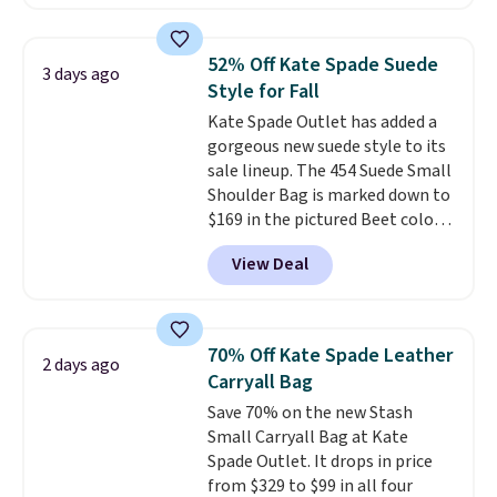
items can only be returned for
and wallets available for as low
store credit when you use your
as $49, which are the best prices
lululemon account.
we've tracked on these items all
52% Off Kate Spade Suede
3 days ago
year. A popular pick is this Greta
Style for Fall
Small East West Crossbody. It's
Kate Spade Outlet has added a
normally $188 and typically
gorgeous new suede style to its
doesn't dip below $99, but right
sale lineup. The 454 Suede Small
now it's just $69, the lowest
Shoulder Bag is marked down to
price we've seen all year.
$169 in the pictured Beet color.
Shipping is a flat $9.50.
Crafted from soft suede, this
View Deal
structured shoulder bag has a
clean, minimalist silhouette
that transitions effortlessly
from weekday errands to dinner
70% Off Kate Spade Leather
2 days ago
out. Despite its compact profile,
Carryall Bag
it has room for your phone,
Save 70% on the new Stash
wallet, keys, and other daily
Small Carryall Bag at Kate
essentials, with an interior slip
Spade Outlet. It drops in price
pocket to keep smaller items
from $329 to $99 in all four
organized. If you've been