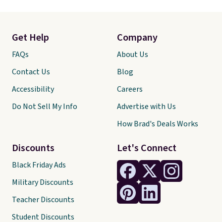
Get Help
Company
FAQs
About Us
Contact Us
Blog
Accessibility
Careers
Do Not Sell My Info
Advertise with Us
How Brad's Deals Works
Discounts
Let's Connect
Black Friday Ads
Military Discounts
Teacher Discounts
Student Discounts