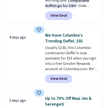
MorningSave.
Comparable
duffels go for $40+
. Glide
wheels, corner guards, and a
View Deal
telescoping handle make it a
convenient airport companion,
and various outer pockets
maximize your ability to
We Have Columbia's
4 days ago
organize your bag. Shipping is
Trending Duffel, $91
free when you sign into or
Usually $130, this Columbia
create a free account, choose a
Landroamer Duffel is now
color, select the $9.99 shipping
available for $91 when you sign
option, and use code BDFREE at
into a free Greater Rewards
checkout.
account at Columbia.com. We've
never seen this duffel discounted
View Deal
before, and three of the colors
offered here and totally new.
This bag is trending right now
at stores like Amazon, where
Up to 70% Off Maui Jim &
2 days ago
you'd spend full price
. I love
Serengeti
that it has storable shoulder