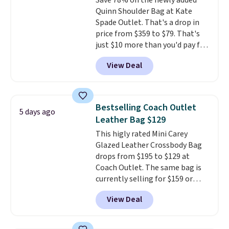
Save 78% on the newly added
Remaining colors are $95-$119.
Quinn Shoulder Bag at Kate
Shipping is free.
Spade Outlet. That's a drop in
price from $359 to $79. That's
just $10 more than you'd pay for
the mini version.
This bag will
View Deal
fit most phones and smaller
wallets
. Choose from four
colors. Shipping is free. This is a
final sale and cannot be
Bestselling Coach Outlet
5 days ago
exchanged or returned.
Leather Bag $129
This higly rated Mini Carey
Glazed Leather Crossbody Bag
drops from $195 to $129 at
Coach Outlet. The same bag is
currently selling for $159 or
more at other stores. It has two
View Deal
completely separate
compartments and comes with
a detachable handle and