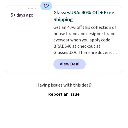
These caps are selling out
quickly.
Log into your
GlassesUSA: 40% Off + Free
5+ days ago
free Macy's Rewards account to
Shipping
qualify for free shipping.
Get an 40% off this collection of
Otherwise, shipping adds $10.95
house brand and designer brand
in fees.
eyewear when you apply code
BRADS40 at checkout at
GlassesUSA. There are dozens of
styles available, and each comes
View Deal
in multiple colors. The pictured
pair of Muse Mitcheum glasses
falls from $76 to $53.20 to
$45.60 with code BRADS40.
Having issues with this deal?
Shipping is free. That's the best
Report an Issue
price we found anywhere. Please
note that contact lenses are
excluded. Oakley, Ray-Ban,
Persol, Costa Del Mar, and other
frames are also excluded.