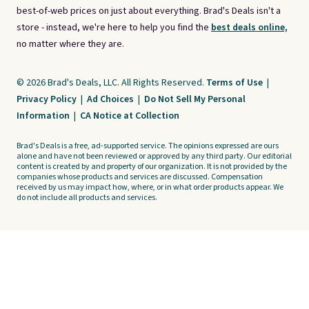
best-of-web prices on just about everything. Brad's Deals isn't a
store - instead, we're here to help you find the
best deals online,
no matter where they are.
© 2026 Brad's Deals, LLC. All Rights Reserved.
Terms of Use
|
Privacy Policy
|
Ad Choices
|
Do Not Sell My Personal
Information
|
CA Notice at Collection
Brad's Deals is a free, ad-supported service. The opinions expressed are ours
alone and have not been reviewed or approved by any third party. Our editorial
content is created by and property of our organization. It is not provided by the
companies whose products and services are discussed. Compensation
received by us may impact how, where, or in what order products appear. We
do not include all products and services.