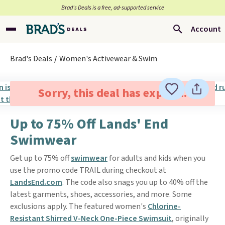
Brad’s Deals is a free, ad-supported service
Account
Brad's Deals
Women's Activewear & Swim
Sorry, this deal has expired.
Up to 75% Off Lands' End
Swimwear
Get up to 75% off
swimwear
for adults and kids when you
use the promo code TRAIL during checkout at
LandsEnd.com
. The code also snags you up to 40% off the
latest garments, shoes, accessories, and more. Some
exclusions apply. The featured women's
Chlorine-
Resistant Shirred V-Neck One-Piece Swimsuit
, originally