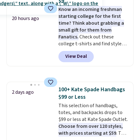
$9
free Bali Rewards account,
Know an incoming freshman
saving you $6.99 in fees.
starting college for the first
20 hours ago
time? Think about grabbing a
small gift for them from
Fanatics.
Check out these
college t-shirts and find styles
for as low as $9 at Fanatics.com.
View Deal
This University of Wisconsin
Badgers T-Shirt. It originally
sold for $23.99, but is now
available for $8.99. That's the
lowest price we've ever seen.
100+ Kate Spade Handbags
Sizes S-2XL are available.
2 days ago
$99 or Less
Shipping adds $4.99 or is free on
orders over $39 when you add
This selection of handbags,
code SCHOOL. Check the sidebar
totes, and backpacks drops to
to find your desired school
$99 or less at Kate Spade Outlet.
before browsing.
Choose from over 120 styles,
with prices starting at $59
. The