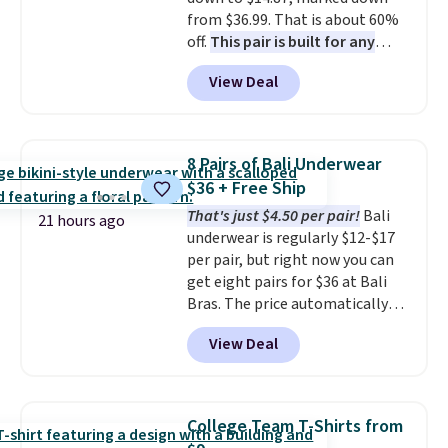
security details in so you don't
from $36.99. That is about 60%
have to think about them, and
off.
This pair is built for any
under $29 with free shipping
type of work, from the garden
makes this one of the better
View Deal
to the job site.
It has five
finds we've posted from the
pocket styling, nylon lined back
brand.
Plus, shipping is free
pockets, a tape measure pocket,
with our code.
and a gusset for extra mobility.
8 Pairs of Bali Underwear
The cotton blend fabric has
$36 + Free Ship
stretch built in, plus a dual flex
That's just $4.50 per pair!
Bali
waistband and reflective trim
21 hours ago
underwear is regularly $12-$17
for safety.
per pair, but right now you can
get eight pairs for $36 at Bali
Bras. The price automatically
drops to $4.50 per pair after
View Deal
adding at least six styles to your
cart. That's the lowest price
we've ever seen on Bali
underwear. Better yet, get free
College Team T-Shirts from
shipping after logging into your