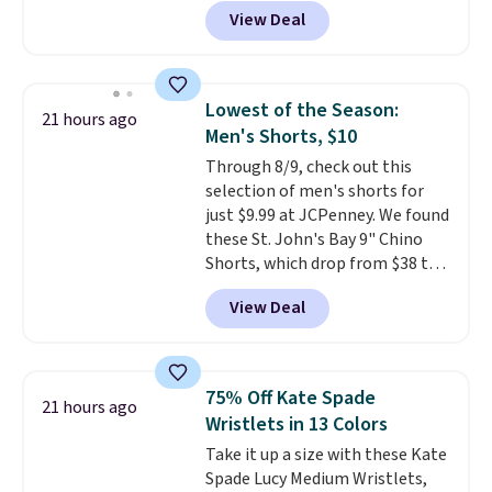
featured Ali Suede Mini
View Deal
Crossbody Bag falls from $339
to $99. It comes with two
straps, so it can be worn as a
shoulder bag or crossbody. This
Lowest of the Season:
21 hours ago
new style is roomy enough to fit
Men's Shorts, $10
most large phones and smaller
Through 8/9, check out this
wallets. It's also available in
selection of men's shorts for
Pale Sapphire or Black leather
just $9.99 at JCPenney. We found
for the same price.
Shipping is
these St. John's Bay 9" Chino
free on these bags
. This is a
Shorts, which drop from $38 to
final sale and cannot be
$9.99. These shorts are available
exchanged or returned.
View Deal
in several colors at this price.
This is the lowest price we have
seen this season on these
shorts. Also, these 11" Pull-On
75% Off Kate Spade
21 hours ago
Shorts drop from $34 to $9.99.
Wristlets in 13 Colors
The last few weeks of summer
Take it up a size with these Kate
are still worth dressing for, and
Spade Lucy Medium Wristlets,
$10 chino shorts at a season-