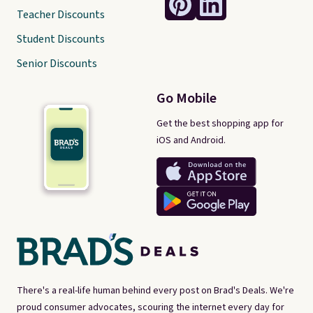
Teacher Discounts
Student Discounts
Senior Discounts
Go Mobile
Get the best shopping app for
iOS and Android.
There's a real-life human behind every post on Brad's Deals. We're
proud consumer advocates, scouring the internet every day for