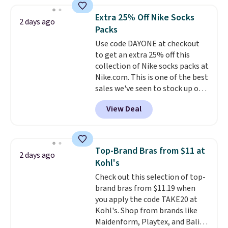
popular style. Also save 40% on
this women's Adidas 3-Stripes
Extra 25% Off Nike Socks
2 days ago
Fleece Full-Zip Hoodie in Black
Packs
or Glow Blue, drops from $60 to
Use code DAYONE at checkout
$36. Spend $50 to get free
to get an extra 25% off this
shipping, or it adds $8.95
collection of Nike socks packs at
otherwise. Select items can be
Nike.com. This is one of the best
ordered online and picked up for
sales we've seen to stock up or
free in store.
grab a few pairs to gift,
View Deal
especially before school starts.
The pictured pack of Nike
Everyday Cushioned Socks
originally $28, drops to $20.23
Top-Brand Bras from $11 at
2 days ago
with code DAYONE.
I absolutely
Kohl's
love socks like this that include
Check out this selection of top-
arch-band support on the
brand bras from $11.19 when
bottom. They're perfect for
you apply the code TAKE20 at
when you're on your feet for
Kohl's. Shop from brands like
hours.
Seven colors packs are
Maidenform, Playtex, and Bali.
available. Shipping adds $8 or is