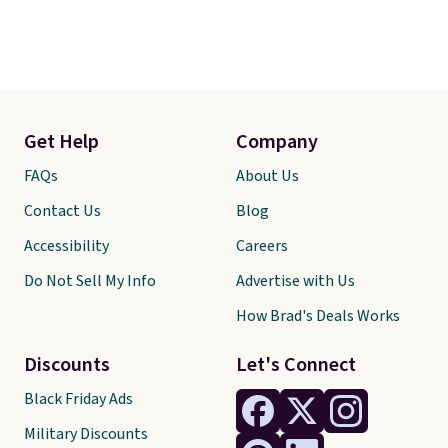
Get Help
Company
FAQs
About Us
Contact Us
Blog
Accessibility
Careers
Do Not Sell My Info
Advertise with Us
How Brad's Deals Works
Discounts
Let's Connect
Black Friday Ads
Military Discounts