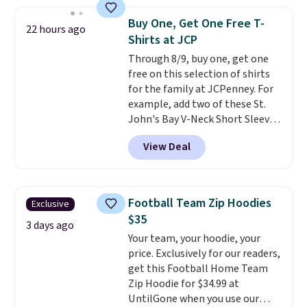
store credit when you use your
is soft and comfortable, and
lululemon account.
they enjoy both lounging and
Buy One, Get One Free T-
22 hours ago
sleeping in it. Two other colors
Shirts at JCP
are available for $5 more. Log
Through 8/9, buy one, get one
into your free Macy's Rewards
free on this selection of shirts
account to qualify for free
for the family at JCPenney. For
shipping at $39. Otherwise, it
example, add two of these St.
adds $10.95. This is a final sale,
John's Bay V-Neck Short Sleeve
so no returns, exchanges, or
T-Shirts to your cart, and the
price adjustments are allowed.
View Deal
price drops from $32 to $16.
That makes each shirt just $8!
Plus, you can mix and match
colors and styles. You can also
Football Team Zip Hoodies
Exclusive
add two of these Arizona Crew
$35
Neck Short-Sleeve Shirts, and
3 days ago
Your team, your hoodie, your
the price drops from $24 to $12.
price. Exclusively for our readers,
Every school wardrobe needs a
get this Football Home Team
solid rotation of t-shirts, and
Zip Hoodie for $34.99 at
$8 each for St. John's Bay
UntilGone when you use our
makes building one without