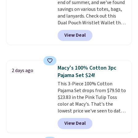
end of summer, and we've found
brand, now at a fraction of the
savings on various totes, bags,
original price.
The pictured
and lanyards. Check out this
Burberry Kitty Sunglasses, for
Dual Pouch Wristlet Wallet that
example, become the best price
falls from $58 to $44 in two
by $15, and some sites even
View Deal
colors.
Eight other colors sell
selling them for over $150.
for $58
. Another bag not to miss
is this On My Level 20L Tote Bag
that drops from $128 to $74.
Other colors sell for $128
! We
Macy's 100% Cotton 3pc
found the steepest savings on
2 days ago
Pajama Set $24!
this Quilty Pleasures 14L
Shoulder Bag that drops from
This 3-Piece 100% Cotton
$148 to $64-$74 in two colors.
Pajama Set drops from $79.50 to
lululemon sells a "like new"
$23.83 in the Pink Tulip Toss
version of the bag for $96-$111.
color at Macy's. That's the
Browse the sale to see if any of
lowest price we've seen to date.
the totes or pouches suit your
The set includes pants with
View Deal
fancy. Shipping is free. Final sale
pockets, a tank top, and a self-
items can only be returned for
tie wrap.
Reviewers say the set