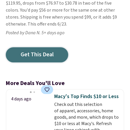
$119.95, drops from $76.97 to $30.78 in two of the five
colors. You'd pay $56 or more for the same one at other
stores. Shipping is free when you spend $99, or it adds $9
otherwise. This offer ends 6/23.
Posted by Dana N. 5+ days ago
Get This Deal
More Deals You'll Love
Macy's Top Finds $10 or Less
4 days ago
Check out this selection
of apparel, accessories, home
goods, and more, which drops to
$10 or less at Macy's. Refresh