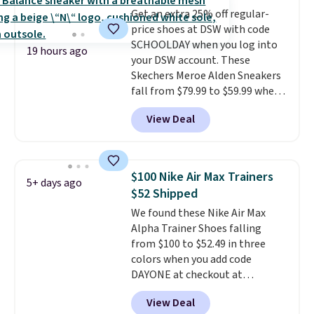
free shipping when you're
Get an extra 25% off regular-
logged into your Prime account.
price shoes at DSW with code
This beats our previous low-
SCHOOLDAY when you log into
price mention by $7.
19 hours ago
your DSW account. These
Skechers Meroe Alden Sneakers
fall from $79.99 to $59.99 when
you apply the code, the best
View Deal
price we could find
anywhere. You can find excellent
deals on Skechers, Sperry, Nike,
Adidas, and more. With this
$100 Nike Air Max Trainers
5+ days ago
code, virtually every shoe at DSW
$52 Shipped
is at least 25% off.
We rarely see
We found these Nike Air Max
a deep discount like this at
Alpha Trainer Shoes falling
DSW, and usually it's around
from $100 to $52.49 in three
15-20% off.
colors when you add code
DAYONE at checkout at
Nike.com. Shipping is free when
View Deal
you're logged into your Nike+