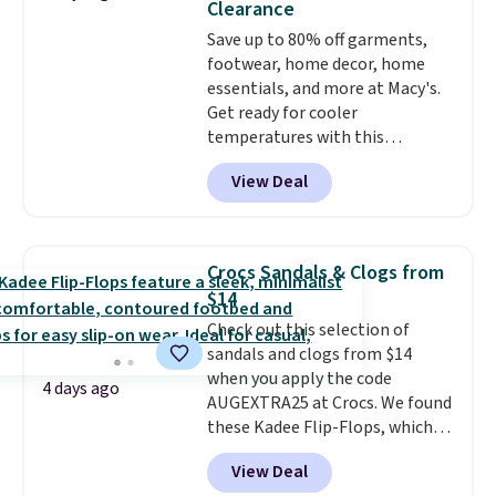
Clearance
more at other stores. Shipping
Save up to 80% off garments,
is free when you spend $49. You
footwear, home decor, home
can also choose free shipping to
essentials, and more at Macy's.
your local store when you spend
Get ready for cooler
$25. Otherwise, shipping adds
temperatures with this
$8.95.
women's Lined Faux-Suede
View Deal
Whipstitch Jacket, which drops
from $79.50 to $19.83. Other
stores are charging at least $60
for similar styles. Also,
Crocs Sandals & Clogs from
these women's Steve Madden
$14
Truthful Crossband Platform
Check out this selection of
Sandals, which drop from $109
sandals and clogs from $14
to $21.76. We found the same
when you apply the code
ones selling for $65 or more at
4 days ago
AUGEXTRA25 at Crocs. We found
other stores.
The sale includes
these Kadee Flip-Flops, which
nearly 2,000 items priced at $15
dropped from $24.99 to $18.74
or less.
Log into your free Macy's
View Deal
to $14.05 with the code. Other
Rewards account to get free