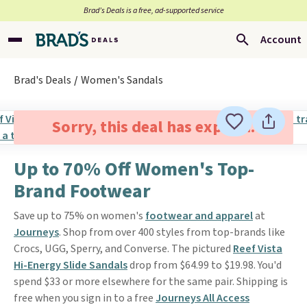
Brad’s Deals is a free, ad-supported service
Account
Brad's Deals
Women's Sandals
Sorry, this deal has expired.
Up to 70% Off Women's Top-
Brand Footwear
Save up to 75% on women's
footwear and apparel
at
Journeys
. Shop from over 400 styles from top-brands like
Crocs, UGG, Sperry, and Converse. The pictured
Reef Vista
Hi-Energy Slide Sandals
drop from $64.99 to $19.98. You'd
spend $33 or more elsewhere for the same pair. Shipping is
free when you sign in to a free
Journeys All Access