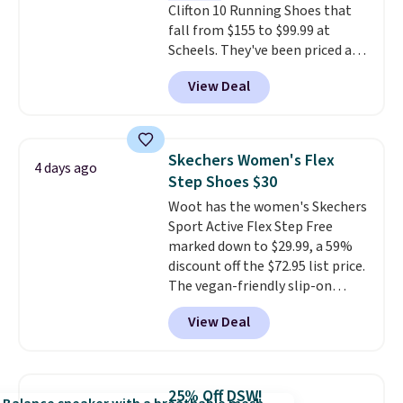
Clifton 10 Running Shoes that
fall from $155 to $99.99 at
Scheels. They've been priced at
$124 for much of the summer,
View Deal
though stores are currently
charging $104+. The women's
Hoka Clifton 10s fall to the
same price. While there are
Skechers Women's Flex
4 days ago
multiple colors to choose from,
Step Shoes $30
sizes are dwindling quickly. With
Woot has the women's Skechers
features like extra cushioning
Sport Active Flex Step Free
and improved 8mm heel-to-
marked down to $29.99, a 59%
drop stability, there's a reason
discount off the $72.95 list price.
why many consider this one of
The vegan-friendly slip-on
the more comfortable shoes
features an engineered mesh
they've owned.
View Deal
upper, no-tie stretch laces, and
Skechers's Air-Cooled Memory
Foam insole for all-day
cushioned comfort. You can get
25% Off DSW!