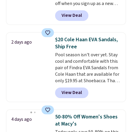
off when you sign up as a new
customer through our link.
View Deal
When you sign up, these Cecily
Leather Slides drop from $100
to $39.99 to $35.99. Other
retailers are charging $65 or
$20 Cole Haan EVA Sandals,
2 days ago
more for these sandals.
Clarks
Ship Free
leather slides are the sandal
Pool season isn't over yet. Stay
that earns a loyal following
cool and comfortable with this
because the footbed actually
pair of Findra EVA Sandals from
supports your foot rather than
Cole Haan that are available for
just sitting under it.
Your first
only $19.95 at Shoebacca. That's
order ships for $11.99, but once
the lowest price anywhere.
you make a purchase at Rue La
View Deal
Usually they sell for $45. Even
La, you'll get free shipping for
better is that they ship free. EVA
the next 30 days.
sandals are great, not only
because of how affordable they
50-80% Off Women's Shoes
4 days ago
usually are, but because they're
at Macy's
wildly lightweight. That means