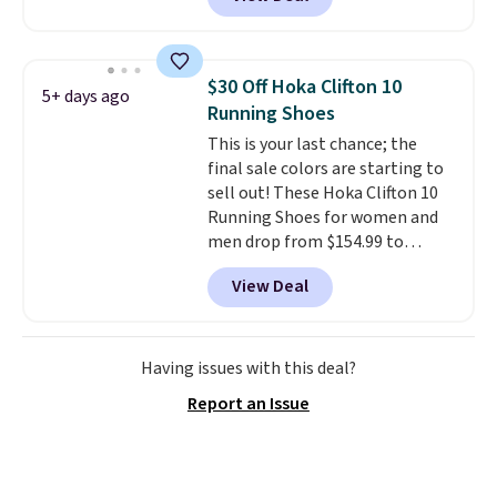
it. These shoes have earned a
loyal following thanks to their
chunky, retro-inspired
silhouette and exaggerated "N"
$30 Off Hoka Clifton 10
5+ days ago
logo on the side.
Running Shoes
This is your last chance; the
final sale colors are starting to
sell out! These Hoka Clifton 10
Running Shoes for women and
men drop from $154.99 to
$123.95 in lots of colors at
View Deal
Marathon Sports. Plus, shipping
is free. This is the newest
version of the Hoka Clifton
running shoes, and this is one of
Having issues with this deal?
the only times we've seen them
Report an Issue
under full price. They have a
lightweight, cushioned footbed
that's approved by the American
Podiatric Medical Association