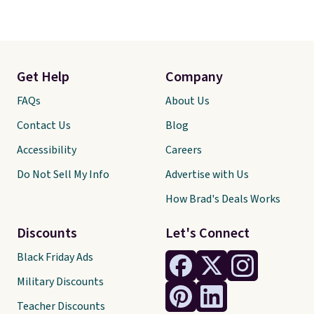
Get Help
Company
FAQs
About Us
Contact Us
Blog
Accessibility
Careers
Do Not Sell My Info
Advertise with Us
How Brad's Deals Works
Discounts
Let's Connect
Black Friday Ads
Military Discounts
Teacher Discounts