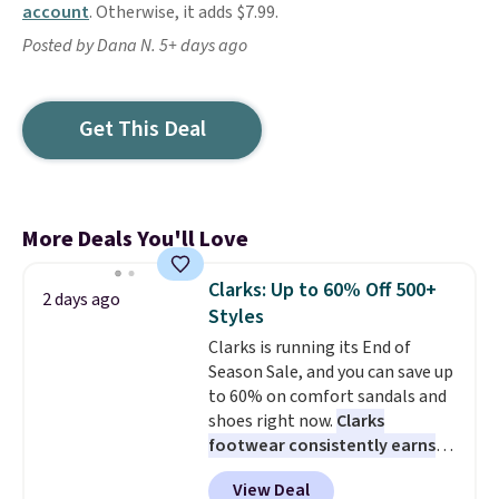
account
. Otherwise, it adds $7.99.
Posted by Dana N. 5+ days ago
Get This Deal
More Deals You'll Love
Clarks: Up to 60% Off 500+
2 days ago
Styles
Clarks is running its End of
Season Sale, and you can save up
to 60% on comfort sandals and
shoes right now.
Clarks
footwear consistently earns
excellent reviews for its
View Deal
timeless styles and all-day