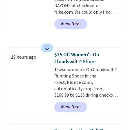
shipping with a Nike+ account.
DAYONE at checkout at
Nike.com. We could only find
these priced for $70 or higher
View Deal
everywhere else right now. They
have Air Max cushioning and heel
window detailing to show it off.
They're actually very popular for
Nike collectors and fans of the
$35 Off Women's On
original Air Max design. Nike+
19 hours ago
Cloudswift 4 Shoes
members also score free
shipping with the benefit of
These women's On Cloudswift 4
having 60 days to return them
Running Shoes in the
should you need a different size.
Frost/Blonde color,
automatically drop from
$169.99 to $135 during checkout
at Scheels. Plus shipping is free.
View Deal
No other store has this popular
colorway priced below $169.
Please note that while the
shoes are new, they may not