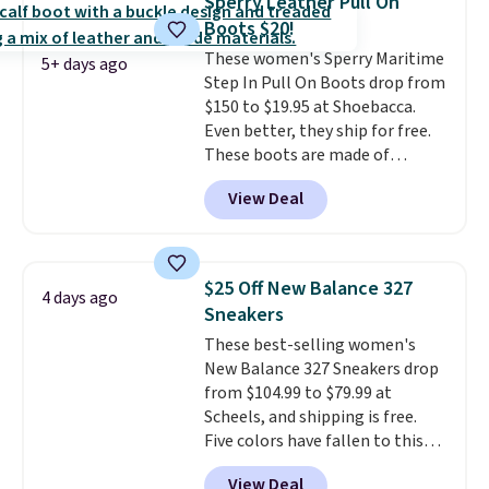
Sperry Leather Pull On
come in the original box.
Boots $20!
These women's Sperry Maritime
5+ days ago
Step In Pull On Boots drop from
$150 to $19.95 at Shoebacca.
Even better, they ship for free.
These boots are made of
leather and suede. Right now is
View Deal
the best time to be looking
ahead to cooler months and
score deals like this on boots
you'll be happy to have,
$25 Off New Balance 327
4 days ago
especially when they're 86% off.
Sneakers
Choose black or grey to get the
These best-selling women's
low price.
New Balance 327 Sneakers drop
from $104.99 to $79.99 at
Scheels, and shipping is free.
Five colors have fallen to this
price, and no other store beats
View Deal