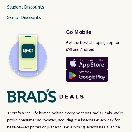
Student Discounts
Senior Discounts
Go Mobile
Get the best shopping app for
iOS and Android.
There's a real-life human behind every post on Brad's Deals. We're
proud consumer advocates, scouring the internet every day for
best-of-web prices on just about everything. Brad's Deals isn't a