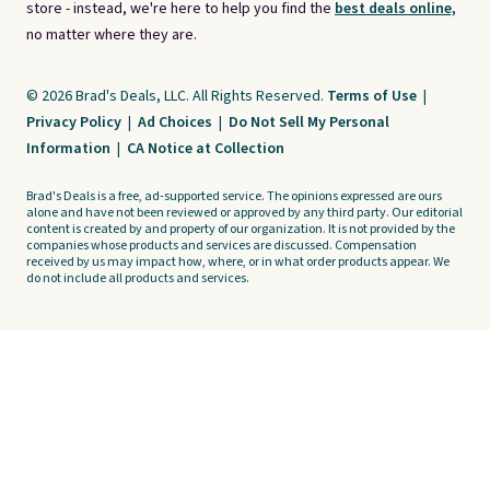
store - instead, we're here to help you find the
best deals online,
no matter where they are.
© 2026 Brad's Deals, LLC. All Rights Reserved.
Terms of Use
|
Privacy Policy
|
Ad Choices
|
Do Not Sell My Personal
Information
|
CA Notice at Collection
Brad's Deals is a free, ad-supported service. The opinions expressed are ours
alone and have not been reviewed or approved by any third party. Our editorial
content is created by and property of our organization. It is not provided by the
companies whose products and services are discussed. Compensation
received by us may impact how, where, or in what order products appear. We
do not include all products and services.