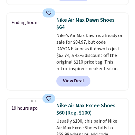
account. This is more than $10
less than our last post.
Athletic
folks rave about how
Nike Air Max Dawn Shoes
Ending Soon!
stabilizing and supportive
$64
these trainers are.
Nike's Air Max Dawn is already on
sale for $84.97, but code
DAYONE knocks it down to just
$63.74, a 42% discount off the
original $110 price tag. This
retro-inspired sneaker features
a fresh take on the classic Max
View Deal
Air unit with an exposed design,
playful flower graphics on the
insole, and a durable rubber
Waffle sole for heritage style
Nike Air Max Excee Shoes
19 hours ago
and traction.
It's a
$60 (Reg. $100)
comfortable, everyday shoe
Usually $100, this pair of Nike
with a throwback look that
Air Max Excee Shoes falls to
still feels current.
Get free
$59.98 when you add code