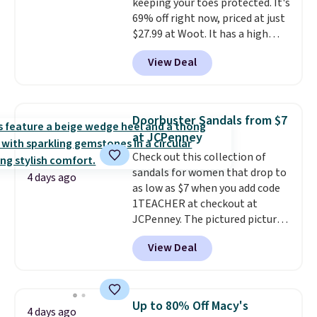
keeping your toes protected. It's
$11.99, but once you make a
69% off right now, priced at just
purchase at Rue La La, you'll get
$27.99 at Woot. It has a high
free shipping for the next 30
abrasion rubber tip for
days.
View Deal
durability, dual density
cushioning for shock
absorption, and a siped sole
that channels water away for
Doorbuster Sandals from $7
solid grip on wet surfaces. You
at JCPenney
can get free shipping with a
Check out this collection of
Prime account, or it adds $6.
sandals for women that drop to
They sell for up to $90 at other
4 days ago
as low as $7 when you add code
sites.
1TEACHER at checkout at
JCPenney. The pictured pictured
pair of Mixit Womens Rose
View Deal
Wedge Sandals originally sold
for $18, but are now available
for $7.20 in three colors. That's
the best price we've seen.
Up to 80% Off Macy's
4 days ago
Similar sandals sell for $15 or