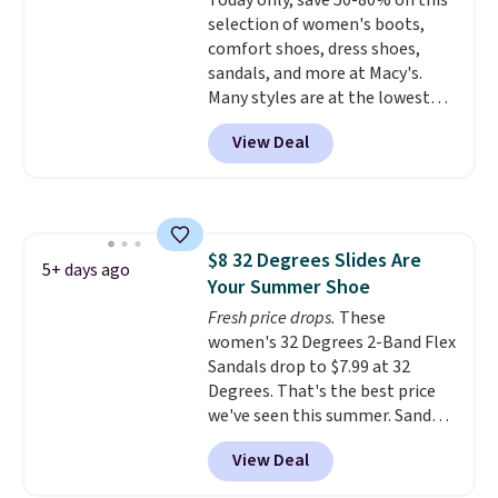
Today only, save 50-80% on this
they're great for running little
selection of women's boots,
errands, going to the pool, or
comfort shoes, dress shoes,
working around your garden.
sandals, and more at Macy's.
Many styles are at the lowest
prices we've seen. The sale
View Deal
includes nearly 1,400 styles from
favorite brands like Ralph
Lauren, Aerosoles, Kate Spade,
and Sam Edelman. Summer
parties call for these Steve
$8 32 Degrees Slides Are
Madden Jypsey Strappy High-
5+ days ago
Your Summer Shoe
Heel Dress Sandals, which fall
from $109 to $43.53 in two of
Fresh price drops.
These
the six colors. That's the best
women's 32 Degrees 2-Band Flex
price we could find anywhere by
Sandals drop to $7.99 at 32
$13. Also, these Cole Haan Go-
Degrees. That's the best price
To-Janece Pointed Toe Dress
we've seen this summer. Sandals
Boots drop from $310 to
of comparable value sell for $54
View Deal
$61.96-$77.46. You'd spend $95 or
elsewhere. These sandals are
more elsewhere for the same
lightweight, have an EVA