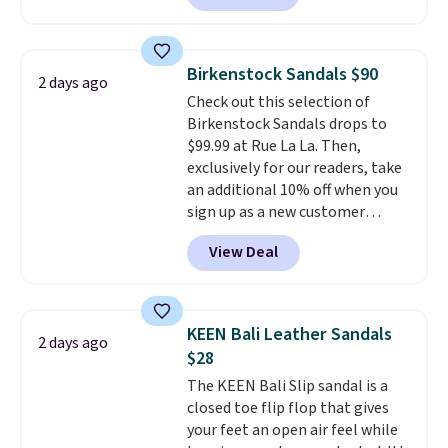
comfort.
We found the lowest
price anywhere on these
women's Meriliah 2 Kyla
Birkenstock Sandals $90
2 days ago
Sandals. Originally $95, they
Check out this selection of
drop to $34.99. Also save over
Birkenstock Sandals drops to
60% on these men's Weltridge
$99.99 at Rue La La. Then,
Moc Suede Shoes go from $110
exclusively for our readers, take
to $39.99. Most stores are
an additional 10% off when you
charging over $70 for these
sign up as a new customer
styles. Shipping is free when you
through our link. When you sign
spend $55, or it adds $7.95
View Deal
up, these Birkenstock Arizona
otherwise.
Sandals drop from $117.95 to
$99 to $89.99. Other retailers are
charging $117 or more for these
KEEN Bali Leather Sandals
2 days ago
sandals.
Birkenstocks rarely go
$28
on sale, so it's always worth
The KEEN Bali Slip sandal is a
grabbing popular styles when
closed toe flip flop that gives
they're restocked at prices this
your feet an open air feel while
low.
Your first order ships for