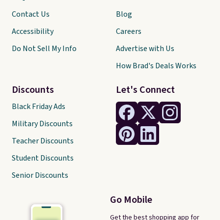
Contact Us
Blog
Accessibility
Careers
Do Not Sell My Info
Advertise with Us
How Brad's Deals Works
Discounts
Let's Connect
Black Friday Ads
Military Discounts
Teacher Discounts
Student Discounts
Senior Discounts
Go Mobile
Get the best shopping app for