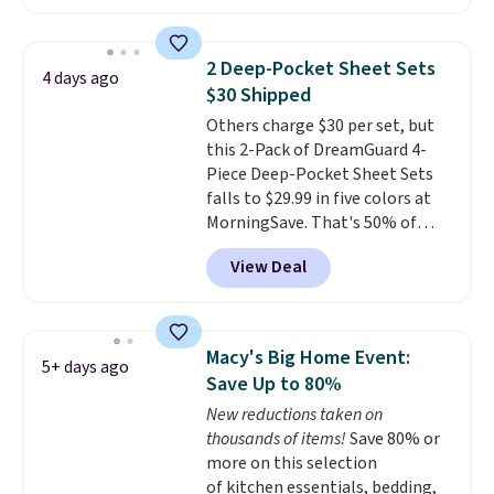
checkout at Linens & Hutch. This
is one of the most popular
pillows among our readers, and
2 Deep-Pocket Sheet Sets
4 days ago
other retailers are charging $10
$30 Shipped
more for this pack. You can also
Others charge $30 per set, but
get the king-size pack for less
this 2-Pack of DreamGuard 4-
than $45.64. These
Piece Deep-Pocket Sheet Sets
hypoallergenic pillows feature a
falls to $29.99 in five colors at
240-thread-count 100% cotton
MorningSave. That's 50% of
cover with cooling fibers.
Over
what you'd pay elsewhere. The
1,500 reviewers rated these
View Deal
deep pockets keep your fitted
pillows with five out of five
sheet from crawling up the side
stars for comfort.
of your mattress, and the
microfiber sheets are made to
Macy's Big Home Event:
5+ days ago
be ultra-soft. They're available
Save Up to 80%
in king and queen sizes. Shipping
New reductions taken on
is free when you sign into or
thousands of items!
Save 80% or
create a free account, choose a
more on this selection
size and color, select the $9.99
of kitchen essentials, bedding,
shipping option, and use code