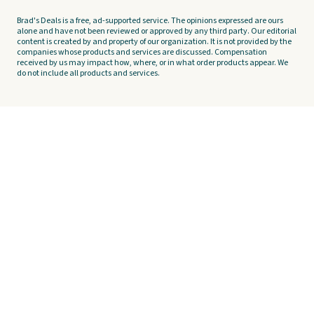
Brad's Deals is a free, ad-supported service. The opinions expressed are ours
alone and have not been reviewed or approved by any third party. Our editorial
content is created by and property of our organization. It is not provided by the
companies whose products and services are discussed. Compensation
received by us may impact how, where, or in what order products appear. We
do not include all products and services.