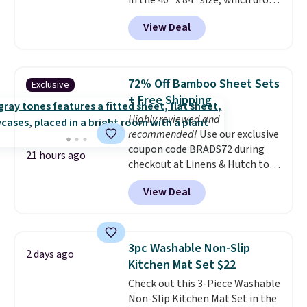
in the 40" x 84" size, which drop
from $49.99 to $15.99 or less.
View Deal
Similar panels start at $24 at
other retailers. You can also get
the rod-pocket style for $11.99.
These curtains get excellent
72% Off Bamboo Sheet Sets
Exclusive
reviews from thousands of
+ Free Shipping
Wayfair customers.
Spend $35
Highly reviewed and
to get free shipping, or it adds
recommended!
Use our exclusive
$4.99 otherwise.
coupon code BRADS72 during
21 hours ago
checkout at Linens & Hutch to
save 72% on these Naturally-
View Deal
Cooling Bamboo Sheet Sets.
Prices drop from $179-$300 to
$44.80-$84. This is the deepest
discount we've ever seen on
3pc Washable Non-Slip
2 days ago
these highly rated sheet sets.
Kitchen Mat Set $22
Choose from sustainably
Check out this 3-Piece Washable
sourced linen-bamboo or rayon-
Non-Slip Kitchen Mat Set in the
bamboo fabrics.
Editor's note: