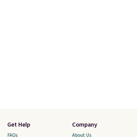
Get Help
Company
FAQs
About Us