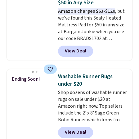
$50 in Any Size
and sizes ranging from twin all
Amazon charges $63-$120
, but
the way up to California king.
we've found this Sealy Heated
Each fitted sheet has deep 16-
Mattress Pad for $50 in any size
inch pockets, so it will stay
at Bargain Junkie when you use
snug on thicker mattresses
our code BRADS1702 at
too.
The sets include one fitted
checkout. Shipping is free. You're
sheet, one flat sheet, and four
View Deal
getting a quilted plush pad with
wrinkle resistant,
built-in waterproof protection,
hypoallergenic pillow shams
dual-zone temperature control
(twin and twin XL sizes come
for queen sizes and larger, 10
with two shams instead of four).
Washable Runner Rugs
Ending Soon!
heat levels, and a timer. Plus,
Linens & Hutch also backs every
under $20
it's machine washable.
purchase with a 101 night trial
Shop dozens of washable runner
and free returns, so you can test
rugs on sale under $20 at
out the sheets risk free before
Amazon right now. Top sellers
committing.
include the 2' x 8' Sage Green
Boho Runner which drops from
$29.99 to $19.99, and the Garvee
View Deal
Home Forest Green Farmhouse