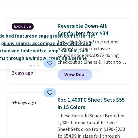
Runner Rug for only $13.64.
Shipping is free with Prime or
when you spend $35. Otherwise,
it adds $6.99.
Reversible Down-Alt
Exclusive
Comforters from $34
Free shipping and free returns
always!
Use our exclusive
coupon code BRADS72 during
checkout at Linens & Hutch to
drop the price on these All-
2 days ago
View Deal
Season Reversible Comforter
Sets to $33.60-$39.20. Plus
shipping is free, making these
the lowest prices we could find
6pc 1,400TC Sheet Sets $55
5+ days ago
on these down-alternative sets.
in 15 Colors
The comforter features baffle-
These Fairfield Square Brookline
box stitching to keep the fill
1,400-Thread-Count 6-Piece
evenly distributed, and the
Sheet Sets drop from $190-$230
shams have finished edges.
to $54.99 in sizes full through
Linens & Hutch is one of our