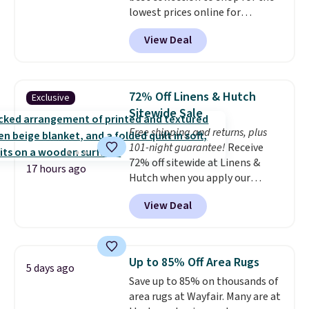
lowest prices online for
for next holiday season. Log into
nuLOOM rugs.
Plus, if you're a
your free Macy's Rewards
View Deal
new customer you can apply
account to get free shipping at
our code FREESHIPBD to get
$39. Otherwise shipping adds
free shipping.
For example, the
$10.95 to orders below $49.
pictured Qiana Tribal Motif
72% Off Linens & Hutch
Exclusive
Runner Rug falls from $159 to
Sitewide Sale
$37.49. That's the best price
Free shipping and returns, plus
online by at least $5. Shop about
101-night guarantee!
Receive
100 designs in all shapes and
72% off sitewide at Linens &
sizes.
17 hours ago
Hutch when you apply our
exclusive promo code BRADS72
View Deal
during checkout. Shop best-
selling sheets, comforters,
pillows, blankets, quilts, and
more at the deepest discounts
Up to 85% Off Area Rugs
5 days ago
we typically ever see.
We've
Save up to 85% on thousands of
never seen a deeper sitewide
area rugs at Wayfair. Many are at
discount at this store.
Check