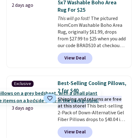
5x7 Washable Boho Area
2 days ago
sleepovers and sleep-away
Rug For $25
camp
. These pillowcases
This will go fast!
The pictured
measure 31" x 20" and can be
HomCom Washable Boho Area
customized with up to nine
Rug, originally $61.99, drops
characters. Choose from 130
from $27.99 to $25 when you add
designs.
our code BRADS10 at checkout
at Aosom.com. That's one of
View Deal
the best prices we've seen seen
all year for a washable area rug.
The vintage floral pattern
design could easily give some
Best-Selling Cooling Pillows,
Exclusive
extra life and color to a dorm
2 for $40
or an office.
Shipping is free.
Shipping and returns are free
at this store!
This best-selling
3 days ago
2-Pack of Down-Alternative Gel
Fiber Pillows drops to $40.04 in
queen size when you apply our
View Deal
exclusive code BRADS72 during