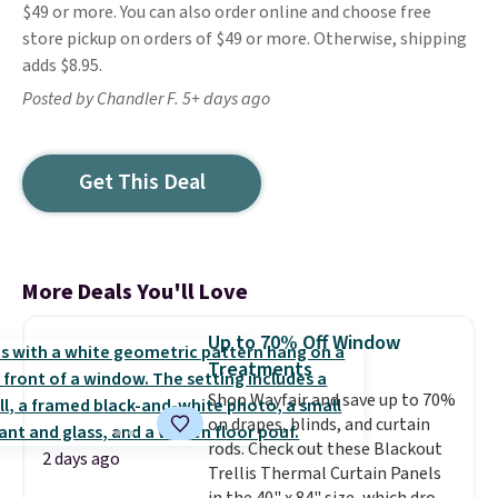
$49 or more. You can also order online and choose free
store pickup on orders of $49 or more. Otherwise, shipping
adds $8.95.
Posted by Chandler F. 5+ days ago
Get This Deal
More Deals You'll Love
Up to 70% Off Window
Treatments
Shop Wayfair and save up to 70%
on drapes, blinds, and curtain
rods. Check out these Blackout
2 days ago
Trellis Thermal Curtain Panels