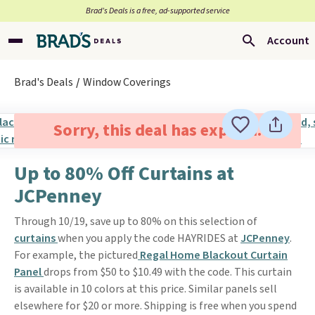
Brad’s Deals is a free, ad-supported service
Account
Brad's Deals
Window Coverings
Sorry, this deal has expired.
Up to 80% Off Curtains at
JCPenney
Through 10/19, save up to 80% on this selection of
curtains
when you apply the code HAYRIDES at
JCPenney
.
For example, the pictured
Regal Home Blackout Curtain
Panel
drops from $50 to $10.49 with the code. This curtain
is available in 10 colors at this price. Similar panels sell
elsewhere for $20 or more. Shipping is free when you spend