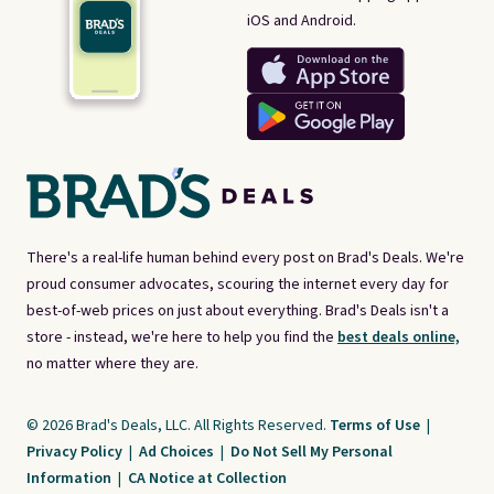
iOS and Android.
There's a real-life human behind every post on Brad's Deals. We're
proud consumer advocates, scouring the internet every day for
best-of-web prices on just about everything. Brad's Deals isn't a
store - instead, we're here to help you find the
best deals online,
no matter where they are.
© 2026 Brad's Deals, LLC. All Rights Reserved.
Terms of Use
|
Privacy Policy
|
Ad Choices
|
Do Not Sell My Personal
Information
|
CA Notice at Collection