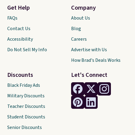
Get Help
Company
FAQs
About Us
Contact Us
Blog
Accessibility
Careers
Do Not Sell My Info
Advertise with Us
How Brad's Deals Works
Discounts
Let's Connect
Black Friday Ads
Military Discounts
Teacher Discounts
Student Discounts
Senior Discounts