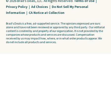
© 2026 Brad's Deals, LLC. All Rights Reserved.
Terms of Use
|
Privacy Policy
|
Ad Choices
|
Do Not Sell My Personal
Information
|
CA Notice at Collection
Brad's Deals is a free, ad-supported service. The opinions expressed are ours
alone and have not been reviewed or approved by any third party. Our editorial
content is created by and property of our organization. It is not provided by the
companies whose products and services are discussed. Compensation
received by us may impact how, where, or in what order products appear. We
do not include all products and services.