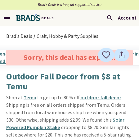
Brad’s Deals is a free, ad-supported service
Account
Brad's Deals
Craft, Hobby & Party Supplies
Sorry, this deal has expired.
Outdoor Fall Decor from $8 at
Temu
Shop at
Temu
to get up to 80% off
outdoor fall decor
.
Shipping is free on all orders shipped from Temu. Orders
shipped from local warehouses ship free when you spend
$30. Otherwise, shipping adds $2.99. We found this
Solar
Powered Pumpkin Stake
dropping to $8.20. Similar lights
sell elsewhere for $20. This one has received a 5-star rating