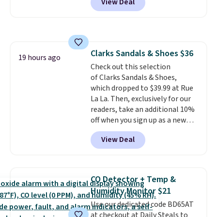
View Deal
shipping option, and use code
BDFREE at checkout. Plug it in
like a night light, and for 30 days
it'll trap whatever flying bugs
are buzzing around your home.
Clarks Sandals & Shoes $36
After a month, simply peel off
19 hours ago
Check out this selection
the old trap and insert one of
of Clarks Sandals & Shoes,
the many included refills.
which dropped to $39.99 at Rue
La La. Then, exclusively for our
readers, take an additional 10%
off when you sign up as a new
customer through our link.
View Deal
When you sign up, these Cecily
Leather Slides drop from $100
to $39.99 to $35.99. Other
retailers are charging $65 or
CO Detector + Temp &
more for these sandals.
Clarks
Humidity Monitor $21
leather slides are the sandal
Use our dedicated code BD65AT
that earns a loyal following
at checkout at Daily Steals to
because the footbed actually