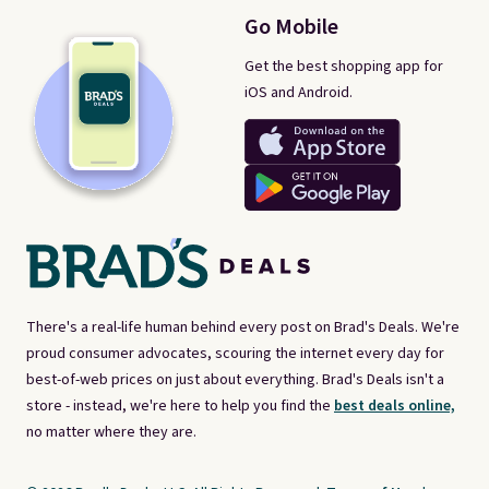
Go Mobile
Get the best shopping app for
iOS and Android.
There's a real-life human behind every post on Brad's Deals. We're
proud consumer advocates, scouring the internet every day for
best-of-web prices on just about everything. Brad's Deals isn't a
store - instead, we're here to help you find the
best deals online,
no matter where they are.