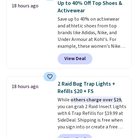
Up to 40% Off Top Shoes &
18 hours ago
paddles, valuables, and
Activewear
accessories, all made with high-
Save up to 40% on activewear
quality materials and
and athletic shoes from top
thoughtful design features to
brands like Adidas, Nike, and
enhance play and style. That
Under Armour at Kohl's. For
includes the pictured
example, these women's Nike
Personalized Hatteras
Pacific Shoes in White drop from
Pickleball Tote which falls from
View Deal
$80 to $44. All other stores are
$135 to $54. With free shipping
charging $60 or more for this
these are all the best prices
popular style. Also save 40% on
you'll find online.
this women's Adidas 3-Stripes
2 Raid Bug Trap Lights +
18 hours ago
Fleece Full-Zip Hoodie in Black
Refills $20 + FS
or Glow Blue, drops from $60 to
While
others charge over $29
,
$36. Spend $50 to get free
you can grab 2 Raid Insect Lights
shipping, or it adds $8.95
with 6 Trap Refills for $19.99 at
otherwise. Select items can be
SideDeal. Shipping is free when
ordered online and picked up for
you sign into or create a free
free in store.
account, select the $9.99