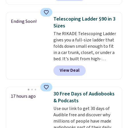
from the dropdown menu, pick
the $9.99 shipping option, and
then enter code BDFREE at
Telescoping Ladder $90 in 3
Ending Soon!
checkout.
Walmart usually
Sizes
charges $40, but right now
The RIKADE Telescoping Ladder
they're charging $60 per
gives you a full-size ladder that
bottle
. The filter lasts around 5
folds down small enough to fit
years and removes bacteria,
in a car trunk, closet, or under a
parasites, and microplastics and
bed. It's built from high-
reduces chemicals and chlorine
strength aluminum and holds
for better-tasting water. Plus,
View Deal
up to 330 pounds. Each rung
the bottles can be thrown in the
locks with two independent
dishwasher.
mechanisms, and you'll hear a
clear click when it's secure. Two
30 Free Days of Audiobooks
17 hours ago
detachable hooks at the top add
& Podcasts
stability on walls, roofs, or
Use our link to get 30 days of
edges.
It's available in three
Audible free and discover why
sizes, from 10.5 to 20.3 feet, so
millions of people have made
it works for anything from
audiobooks part of their daily