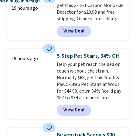
get this 3-in-1 Carbon Monoxide
supports your foot rather than
19 hours ago
Detector for $20.99 and free
just sitting under it.
Your first
shipping. Other stores charge
order ships for $11.99, but once
anywhere from $24.99 to $74.99
you make a purchase at Rue La
View Deal
for similar detectors. Beyond
La, you'll get free shipping for
carbon monoxide detection, it
the next 30 days.
also monitors temperature and
humidity so you have a full
5-Step Pet Stairs, 34% Off
19 hours ago
picture of your indoor air quality
Help your pet reach the bed or
at a glance.
Simply plug it in; no
couch without the strain.
installation required.
The
Normally $68, get this Noah &
electrochemical sensor is highly
Paw 5-Step Pet Stairs at Woot
responsive and triggers an alert
for $44.99, down 34%. You'd pay
when CO levels reach a
$67 to $74 at other stores.
dangerous concentration. A
Available in Dark Green, Camel,
practical safety essential for
View Deal
or Black, these wide stairs help
homes, RVs, and garages.
small dogs, puppies, or senior
pets safely reach a bed or couch
without needing to jump.
Birkenstock Sandals $90