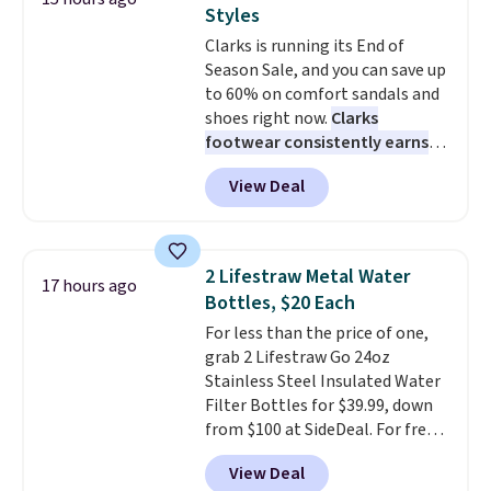
premium sleep upgrade. Bryte
traditional one. This is the best
Styles
also
price by over $20.
includes free shipping, a
It has a classic
Clarks is running its End of
100-night in-home trial, and a
style and is easy to assemble,
Season Sale, and you can save up
10-year warranty
with many appreciating its size
, giving you
to 60% on comfort sandals and
plenty of time to decide if it's
and value.
shoes right now.
Clarks
the right fit while offering long-
footwear consistently earns
term peace of mind.
excellent reviews for its
View Deal
timeless styles and all-day
comfort.
We found the lowest
price anywhere on these
women's Meriliah 2 Kyla
2 Lifestraw Metal Water
17 hours ago
Sandals. Originally $95, they
Bottles, $20 Each
drop to $34.99. Also save over
For less than the price of one,
60% on these men's Weltridge
grab 2 Lifestraw Go 24oz
Moc Suede Shoes go from $110
Stainless Steel Insulated Water
to $39.99. Most stores are
Filter Bottles for $39.99, down
charging over $70 for these
from $100 at SideDeal. For free
styles. Shipping is free when you
shipping: sign in (or create a
spend $55, or it adds $7.95
View Deal
free account), choose a color
otherwise.