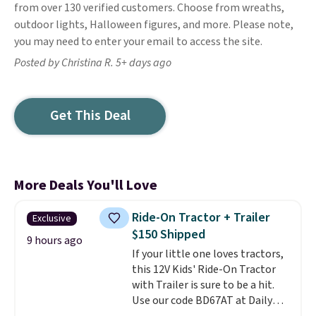
from over 130 verified customers. Choose from wreaths,
outdoor lights, Halloween figures, and more. Please note,
you may need to enter your email to access the site.
Posted by Christina R. 5+ days ago
Get This Deal
More Deals You'll Love
Ride-On Tractor + Trailer
Exclusive
$150 Shipped
9 hours ago
If your little one loves tractors,
this 12V Kids' Ride-On Tractor
with Trailer is sure to be a hit.
Use our code BD67AT at Daily