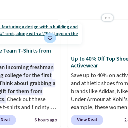
shipping threshold.
ater Cultured Pearl &
Hoop Earrings, which
rom $95 to $38. That's
west price we could find
re. They're done in
terling silver, and each
e Team T-Shirts from
e one treated
Up to 40% Off Top Sho
ater pearl. Shipping is
Activewear
an incoming freshman
n orders of $100.
g college for the first
Save up to 40% on acti
ise, it adds $10.
Think about grabbing a
and athletic shoes fro
gift for them from
brands like Adidas, Nike
cs.
Check out these
Under Armour at Kohl's.
 t-shirts and find styles
example, these women'
low as $9 at
Pacific Shoes in White d
 Deal
View Deal
6 hours ago
2
cs.com. This University
from $80 to $44. All oth