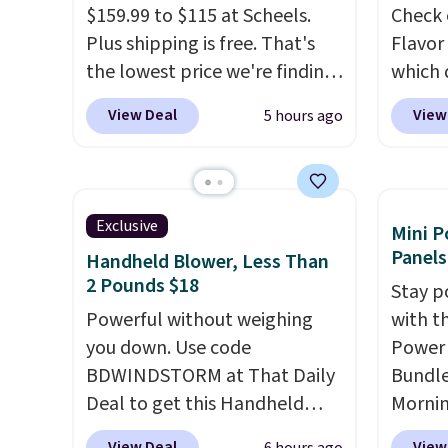
$159.99 to $115 at Scheels.
Check 
select "one-time purchase"
get th
Plus shipping is free. That's
Flavor
before adding these packs to
towels 
the lowest price we're finding
which 
your cart, unless you want to
anywhere on these popular
when y
set up auto-delivery.
View Deal
View
5 hours ago
lightweight shoes, and it's
coupo
only the second time we've
during
seen them priced below $125.
Plus o
Built for versatile, high-
shippi
Exclusive
Mini P
performance training, they
saving 
Panels
Handheld Blower, Less Than
handle quick gym sessions,
go for
2 Pounds $18
Stay p
short runs, and all-day wear
else.
T
Powerful without weighing
with t
with ease.
They pack more
for ea
you down. Use code
Power 
cushioning than a typical
summer
BDWINDSTORM at That Daily
Bundle
cross-trainer, making it easier
includ
Deal to get this Handheld
Morni
to hit your 10K steps without
Cherry
Blower for $18.49 with free
charge
sacrificing comfort or
Cinnam
View Deal
View