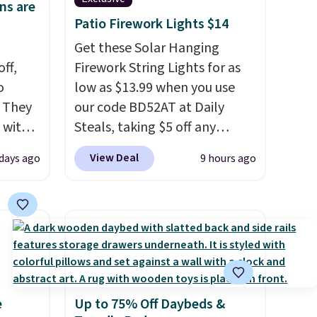
ns are
Patio Firework Lights $14
Get these Solar Hanging
ff,
Firework String Lights for as
o
low as $13.99 when you use
. They
our code BD52AT at Daily
 with
Steals, taking $5 off any
 of
option. With free shipping,
View Deal
 days ago
9 hours ago
k.
this is the best delivered price
 five-
we found. These solar-
raight
powered lights create a
h
firework-inspired starburst
 them
display,
automatically
tile
charging during the day and
 price.
lighting up at night with no
e
Up to 75% Off Daybeds &
wiring or added electricity