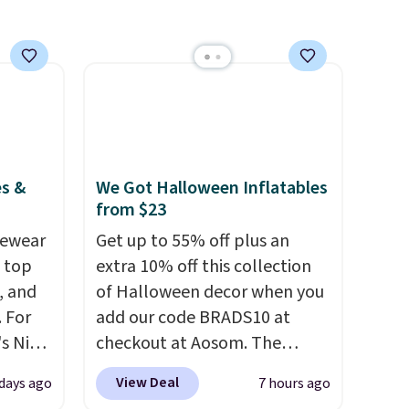
otherwise, it adds $8.95. You
can also buy online and select
free store pickup.
es &
We Got Halloween Inflatables
from $23
vewear
Get up to 55% off plus an
m top
extra 10% off this collection
, and
of Halloween decor when you
 For
add our code BRADS10 at
s Nike
checkout at Aosom. The
rop
pictured 3.4' Pumpkin
View Deal
 days ago
7 hours ago
er
Inflatable originally sold for