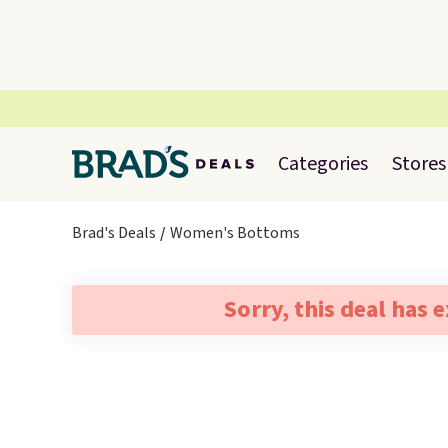
Categories
Stores
Brad's Deals
Women's Bottoms
Sorry, this deal has 