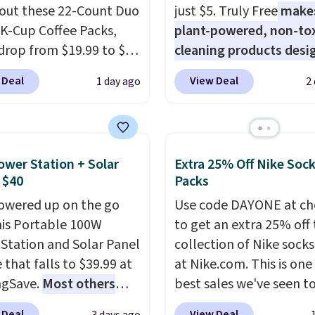
out these 22-Count Duo
just $5. Truly Free
make
ese 27" x 52" bath
 K-Cup Coffee Packs,
plant-powered, non-to
for $1 less.
drop from $19.99 to $10
cleaning products desi
ou apply our exclusive
to replace the harsh
 Deal
View Deal
1 day ago
2
n code BRADSDUOS
chemicals found in
 checkout at Maud's.
conventional laundry a
ur code bags you free
home cleaning brands.
ng on these packs,
laundry wash uses a fou
ower Station + Solar
Extra 25% Off Nike Soc
you $7.99 in fees. They
technology formula to 
 $40
Packs
 full price everywhere
tough stains and odors
owered up on the go
Use code DAYONE at ch
he flavors are perfect
without dyes, synthetic
his Portable 100W
to get an extra 25% off 
sing into the end of
fragrances, optical
Station and Solar Panel
collection of Nike sock
 and early fall,
brighteners, phosphate
 that falls to $39.99 at
at Nike.com. This is one
ing Blueberry Cobbler,
formaldehyde, and it's 
ngSave.
Most others
best sales we've seen t
 Pie, Butter Toffee, and
for sensitive skin, babie
 $60+
. Shipping is free
up or grab a few pairs to
on Roll.
Note: Be sure
pets. Plus, the refillabl
 Deal
View Deal