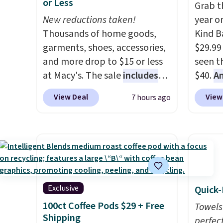
or Less
wait.
Shipping is free when
wide-l
Grab t
you spend $85, or it adds $10
New reductions taken!
are tw
year o
otherwise.
Thousands of home goods,
prove 
Kind Ba
garments, shoes, accessories,
50% of
$29.99
and more drop to $15 or less
invest
seen th
at Macy's. The sale
includes
adding
$40.
A
top brands like Ralph Lauren,
rotati
$80
, o
View Deal
View
7 hours ago
KitchenAid, Tommy Hilfiger,
very ea
offer a
and Columbia.
The featured
when y
energy
women's On 34th Tie-Neck
Otherwi
sweete
Sleeveless Sweater drops
school
from $69.50 to $13.86 in four
free w
of the five colors. That's the
create
lowest price we've seen to
a flavo
Exclusive
Quick-
date. Also, this Pokemon x
shippi
100ct Coffee Pods $29 + Free
Towels
Squishmallow 10'' Torchic
BDFREE
Shipping
perfect