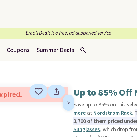
Brad’s Deals is a free, ad-supported service
Coupons
Summer Deals
Up to 85% Off
expired.
Save up to 85% on this sele
more
at
Nordstrom Rack.
T
3,700 of them priced under
Sunglasses,
which drop fro