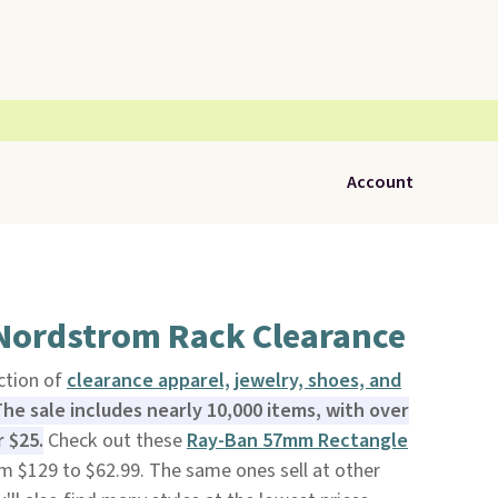
Account
 Nordstrom Rack Clearance
ction of
clearance apparel, jewelry, shoes, and
he sale includes nearly 10,000 items, with over
 $25.
Check out these
Ray-Ban 57mm Rectangle
m $129 to $62.99. The same ones sell at other