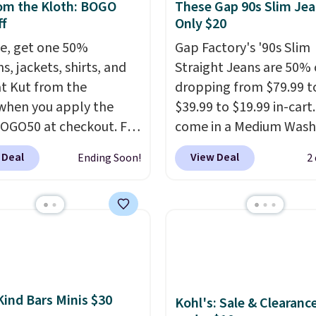
om the Kloth: BOGO
These Gap 90s Slim Jea
f
Only $20
e, get one 50%
Gap Factory's '90s Slim
ns, jackets, shirts, and
Straight Jeans are 50% o
t Kut from the
dropping from $79.99 t
when you apply the
$39.99 to $19.99 in-cart
OGO50 at checkout. For
come in a Medium Wash
e, add these Maya
stretch denim and a bit
 Deal
View Deal
Ending Soon!
2
eg Jeans and these
fading for a lived-in loo
 Baggy Jeans, and the
These jeans have classic
drops from $243 to
pocket styling and a st
0 with the code.
Kut
leg that works well wit
he Kloth has spent
sneakers or boots.
Grab
s figuring out what
now if you want a versa
denim actually work
pair of jeans at half the
Kind Bars Minis $30
Kohl's: Sale & Clearanc
l bodies, and the Maya