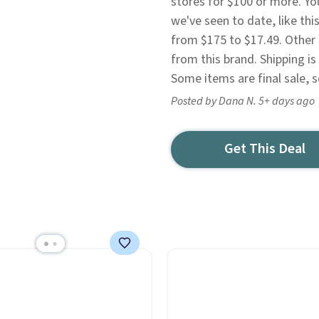
stores for $100 or more. You
we've seen to date, like th
from $175 to $17.49. Other s
from this brand. Shipping is
Some items are final sale, 
Posted by Dana N. 5+ days ago
Get This Deal