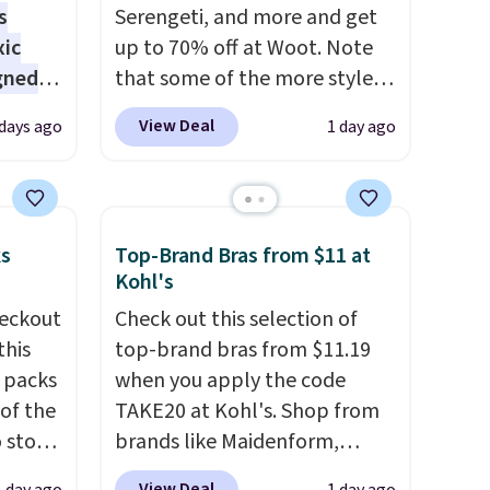
s
Serengeti, and more and get
xic
up to 70% off at Woot. Note
gned
that some of the more styles
are selling fast! A best bet is
View Deal
 days ago
1 day ago
the pictured pair of Maui Jim
nd
Pehu Sunglasses. The
The
originally asking price was
r-salt
$209, but they're now
ks
Top-Brand Bras from $11 at
tackle
available for $89.99 You'd
Kohl's
spend over $100 everywhere
eckout
Check out this selection of
else.
The polarized lenses
this
top-brand bras from $11.19
help reduce glare, help
s packs
when you apply the code
s, or
enhance color, and block
 of the
TAKE20 at Kohl's. Shop from
safe
harmful amounts of UV
.
o stock
brands like Maidenform,
s, and
Shipping is also free when you
 gift,
Playtex, and Bali. We found
e jug
sign out with a free Prime
View Deal