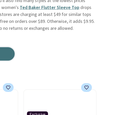
'll also find many styles at the lowest prices
is women's
Ted Baker Flutter Sleeve Top
drops
tores are charging at least $49 for similar tops
 free on orders over $89. Otherwise, it adds $9.95.
so no returns or exchanges are allowed.
Exclusive