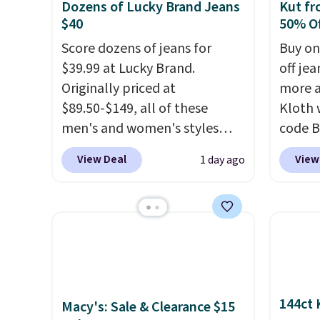
Dozens of Lucky Brand Jeans
Kut fr
$40
50% Of
Score dozens of jeans for
Buy on
$39.99 at Lucky Brand.
off jea
Originally priced at
more a
$89.50-$149, all of these
Kloth 
men's and women's styles
code B
drop to $39.99 or less. These
exampl
View Deal
View
1 day ago
are typically the lowest prices
Wide-L
we ever see, and they usually
Selena
go for $10-$30 more per pair.
price 
These fan-favorite jeans are
$183.5
known for their ultra-soft,
from t
broken-in feel right from the
decade
first wear, giving you that
makes 
144ct 
Macy's: Sale & Clearance $15
lived-in comfort without the
on rea