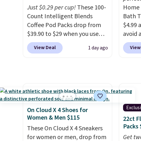
Plushie drops from $19.99 to
Just $0.29 per cup!
These 100-
Home E
$13.99. You'd spend full price
Count Intelligent Blends
Bath T
elsewhere for the same one.
Coffee Pod Packs drop from
$4.99 
Log into your free Macy's
$39.90 to $29 when you use
avoid a
Rewards account to get free
our exclusive code BRADSIB29
spend 
shipping at $39. Otherwise,
View Deal
View
1 day ago
during checkout at Maud's
also o
shipping adds $10.95 on
Coffee & Tea. Plus they ship
free pi
orders below $49. Please note
for free. We haven't seen a
orders 
that Last Act merchandise is
lower price in years on these
typica
final sale, so no returns,
blends. Choose from dark
see ea
exchanges, or price
roast, medium roast, caramel
54" to
adjustments are allowed.
macchiato, and decaf blends.
and ar
Exclus
On Cloud X 4 Shoes for
Made in the USA, these
peroxi
Women & Men $115
22ct F
recyclable pods are
likely
Packs 
These On Cloud X 4 Sneakers
compatible with all Keurig
come i
for women or men, drop from
Get tw
and K-Cup brewers. Be sure to
care p