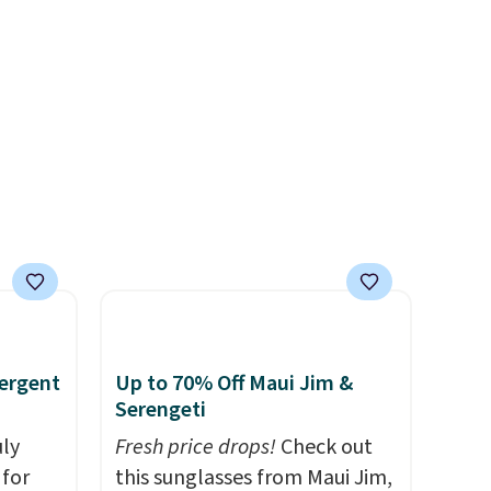
er
extra floor space, which
wse
makes it ideal for kids' rooms
and
or overnight guests.
Some of
der $8
the most modern styles even
ns to
have built-in phone chargers
n this
and lights.
Please note that
$49, or
many of these beds do not
ree
include the mattress.
,
Shipping is also free on orders
over $35. Otherwise it adds
$4.99.
ergent
Up to 70% Off Maui Jim &
Serengeti
uly
Fresh price drops!
Check out
for
this sunglasses from Maui Jim,