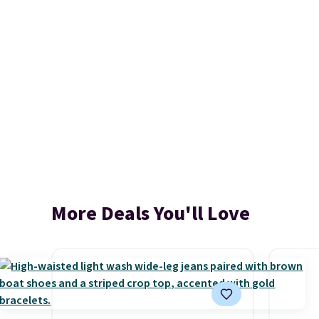
More Deals You'll Love