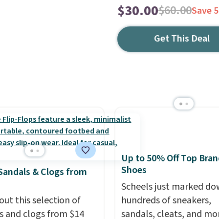
$30.00
$60.00
Save 
Get This Deal
Up to 50% Off Top Bran
Shoes
Sandals & Clogs from
Scheels just marked d
out this selection of
hundreds of sneakers,
s and clogs from $14
sandals, cleats, and mo