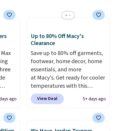
ms in
at
ers
Up to 80% Off Macy's
Clearance
r Max
Save up to 80% off garments,
ling
footwear, home decor, home
three
essentials, and more
de
at Macy's. Get ready for cooler
temperatures with this
ee
women's Lined Faux-Suede
View Deal
days ago
5+ days ago
o your
Whipstitch Jacket, which
more
drops from $79.50 to $19.83.
ast
Other stores are charging at
e about
least $60 for similar styles.