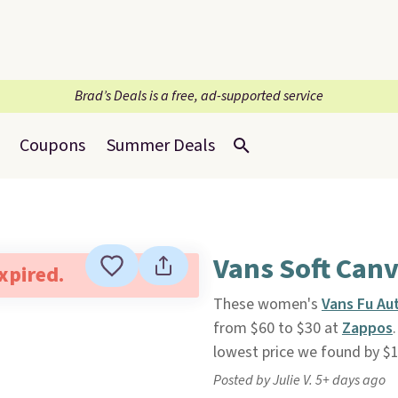
Brad’s Deals is a free, ad-supported service
Coupons
Summer Deals
Vans Soft Can
expired.
These women's
Vans Fu Au
from $60 to $30 at
Zappos
lowest price we found by $1
Posted by Julie V. 5+ days ago