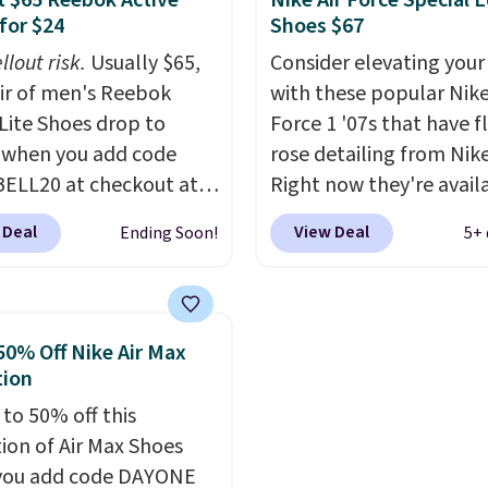
 $65 Reebok Active
Nike Air Force Special E
tently at the top of the
how stabilizing and
for $24
Shoes $67
r
supportive these traine
llout risk.
Usually $65,
Consider elevating your
on the market. There's
air of men's Reebok
with these popular Nike
 chance of these going
 Lite Shoes drop to
Force 1 '07s that have f
style. And like most
 when you add code
rose detailing from Nik
hoes, these are
ELL20 at checkout at
Right now they're avail
cally unisex. We
 via eBay. Any
for $67.48 with code D
pate them selling fast.
 Deal
View Deal
Ending Soon!
5+ 
unity to grab a pair of
That's 40% off from the
 shoes for under $25 is
original $115 asking pric
deal. You'll also get free
These are special editio
ng. They have a
the popular Air Force 1
50% Off Nike Air Max
eight, mesh upper to
we don't see them very 
tion
eep your feet cool and a
They are made from a 
 to 50% off this
hat is made to help you
of real and synthetic le
tion of Air Max Shoes
your weight and make
Remember that Nike ar
you add code DAYONE