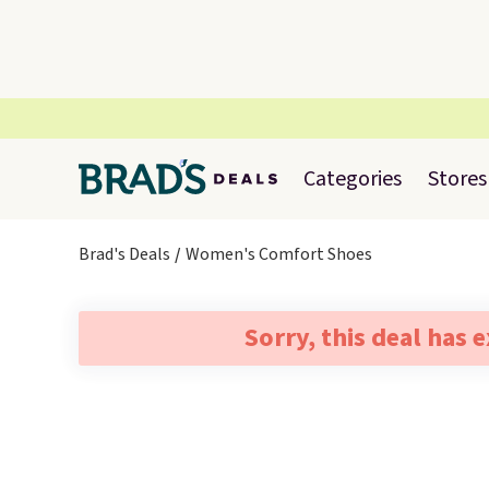
Categories
Stores
Brad's Deals
Women's Comfort Shoes
Sorry, this deal has 