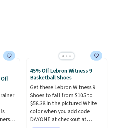
o a few
we do expect it to sell fast.
adjustments are allowed.
le with
Shipping is free when you sign
g is
out with a Nike+ account.
with a
45% Off Lebron Witness 9
Basketball Shoes
 Off
Get these Lebron Witness 9
rainer
Shoes to fall from $105 to
$58.38 in the pictured White
 is
color when you add code
nners
DAYONE at checkout at
clusive
Nike.com. We've never seen