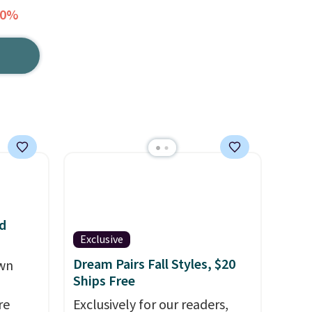
50%
d
Exclusive
Dream Pairs Fall Styles, $20
own
Ships Free
re
Exclusively for our readers,