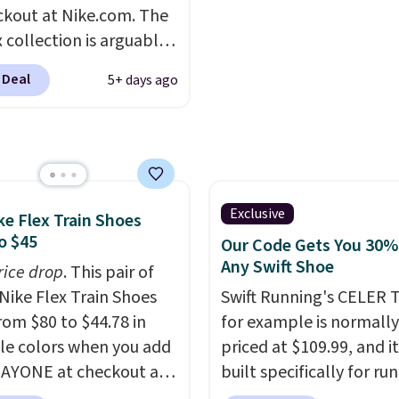
-side cuts.
almost always unisex, s
ckout at Nike.com. The
other styles are availab
 collection is arguably
men's sizes too. Shippin
 the most popular
free when you sign out 
 Deal
5+ days ago
tion of Nike shoes on
free Nike+ account.
rket. We do anticipate
o sell fast. You can get
tured pair of Nike Air
'86 OG G Shoes to fall
170 to $83.98 with code
Exclusive
ke Flex Train Shoes
. These are almost
o $45
Our Code Gets You 30%
ly sold out everywhere
Any Swift Shoe
rice drop
. This pair of
 priced for $100 or
Nike Flex Train Shoes
Swift Running's CELER T
This pair has a newer
rom $80 to $44.78 in
for example is normally
or Air Max cushioning
le colors when you add
priced at $109.99, and it
ual-pressure tubes.
AYONE at checkout at
built specifically for ru
g is free for Nike+
om. Shipping is free on
with high arches. Our ex