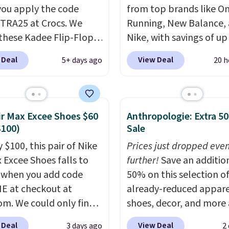
ou apply the code
from top brands like O
RA25 at Crocs. We
Running, New Balance,
these Kadee Flip-Flops,
Nike, with savings of up
dropped from $24.99 to
50% off. There are style
 Deal
View Deal
5+ days ago
20 h
 to $14.05 with the
the whole family. New
ther retailers are
Balance 471 Sneakers in
ng $19 or more for
for instance. They're n
hoes. This is the lowest
$109.99 but are on sale 
ir Max Excee Shoes $60
Anthropologie: Extra 5
we have ever seen these
$54.99, which beats eve
$100)
Sale
 by $1! Also, these Baya
other retailer by more 
 $100, this pair of Nike
Prices just dropped eve
drop from $49.99 to
$20 They go for over $
x Excee Shoes falls to
further!
Save an additio
 with the code. These
everywhere else. Men c
 when you add code
50% on this selection o
re available in several
grab these Nike Air Max
 at checkout at
already-reduced appare
at this price.
Crocs'
Phoenix Sneakers in
om. We could only find
shoes, decor, and more 
t is the kind that
Black/White/Anthracite
priced for $70 or higher
Anthropologie. We fou
ts skeptics, and the
for $77.99, down from $
 Deal
View Deal
3 days ago
2