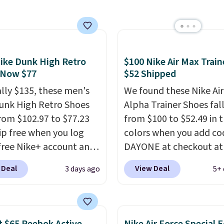
orders of $50 or more.
ent deals on Skechers,
Otherwise, it adds
, Nike, Adidas, and
$6.95. Editor's Note: Ite
ith this code, virtually
this sale are final, so th
shoe at DSW is at least
means no exchanges or
ike Dunk High Retro
$100 Nike Air Max Train
f.
We rarely see a deep
returns.
 Now $77
$52 Shipped
nt like this at DSW, and
y it's around 15-20%
ally $135, these men's
We found these Nike Ai
unk High Retro Shoes
Alpha Trainer Shoes fal
rom $102.97 to $77.23
from $100 to $52.49 in 
ip free when you log
colors when you add co
 free Nike+ account and
DAYONE at checkout at
ode DAYONE at
Nike.com. Shipping is fr
 Deal
View Deal
3 days ago
5+ 
ut at Nike.com. Any
when you're logged int
 to grab these shoes
Nike+ account. This is 
er $80 is a great deal.
than $10 less than our l
nk Highs are
post.
Athletic folks rav