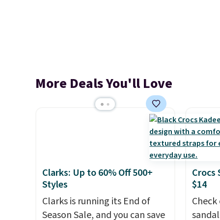
More Deals You'll Love
Clarks: Up to 60% Off 500+
Crocs 
Styles
$14
Clarks is running its End of
Check 
Season Sale, and you can save
sandal