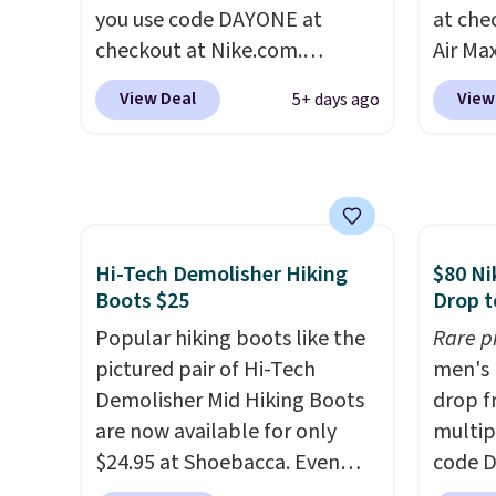
when you're logged into your
side-to
you use code DAYONE at
at che
Nike+ account and spend $50
checkout at Nike.com.
Air Max
or more.
Shipping is free. This gets you
one of
View Deal
View
5+ days ago
more than $70 off the regular
collec
price!
They're still full price at
the ma
other major retailers, and this
these t
is the best selection of colors
the pic
and sizes under $100 that
Max 1 
we've seen in months.
from $
Hi-Tech Demolisher Hiking
$80 Ni
There's only a few more days
DAYONE
Boots $25
Drop t
to take advantage of this
entire
Popular hiking boots like the
Rare p
discount and we expect some
else or
pictured pair of Hi-Tech
men's 
of the more popular sizes to
more. 
Demolisher Mid Hiking Boots
drop f
go fast.
form f
are now available for only
multip
with d
$24.95 at Shoebacca. Even
code D
Shippin
better is that shipping is free.
Nike.c