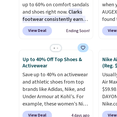
up to 60% on comfort sandals
when y
and shoes right now.
Clarks
AUGEXT
footwear consistently earns
found 
excellent reviews for its
which 
View Deal
View
Ending Soon!
timeless styles and all-day
$18.74
comfort.
We found the lowest
code. O
price anywhere on these
chargi
women's Meriliah 2 Kyla
these s
Up to 40% Off Top Shoes &
Nike A
Sandals. Originally $95, they
price 
Activewear
(Reg. 
drop to $34.99. Also save over
priced
Save up to 40% on activewear
Usually
60% on these men's Weltridge
Clogs 
and athletic shoes from top
Air Ma
Moc Suede Shoes go from
$22.49
brands like Adidas, Nike, and
$59.98
$110 to $39.99. Most stores
clogs a
Under Armour at Kohl's. For
DAYONE
are charging over $70 for
colors 
example, these women's Nike
Nike.c
these styles. Shipping is free
comfor
Pacific Shoes in White drop
these 
when you spend $55, or it
conver
View Deal
View
4 days ago