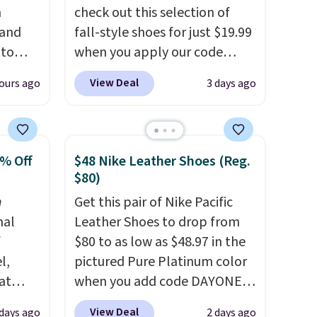
n
check out this selection of
 and
fall-style shoes for just $19.99
 to
when you apply our code
s for
BRAD690 at Dream Pairs. We
View Deal
ours ago
3 days ago
are loving these Ascenelle
 Pink,
Arch Support Slip-On Pumps,
ormally
which drop from $46.99 to
for
$19.99 with the code. These
0% Off
$48 Nike Leather Shoes (Reg.
ry
pumps are available in 3
$80)
than
colors at this price. Also, these
n
Get this pair of Nike Pacific
20 more
Ascenelle Low Wedge Dress
nal
Leather Shoes to drop from
an
Pumps drop from $46.99 to
f
$80 to as low as $48.97 in the
$19.99 with the code.
Arch
l,
pictured Pure Platinum color
support built into a slip-on
at
when you add code DAYONE
/Black
pump is the detail that makes
nd
at checkout at Nike.com. This
155,
wearing heels all day feel less
View Deal
 days ago
2 days ago