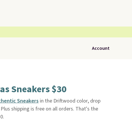
Account
vas Sneakers $30
thentic Sneakers
in the Driftwood color, drop
. Plus shipping is free on all orders. That's the
0.