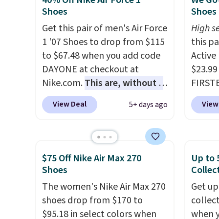
40% Off Nike Air Force 1
We Got
solid grip on wet surfaces. You
consis
Shoes
Shoes 
can get free shipping with a
list for the most popula
Get this pair of men's Air Force
High se
Prime account, or it adds $6.
Nikes 
1 '07 Shoes to drop from $115
this p
They sell for up to $90 at
little
to $67.48 when you add code
Active
other sites.
out of 
DAYONE at checkout at
$23.99
Nike s
Nike.com.
This are, without a
FIRSTB
techni
doubt, the most popular Nike
Reebok
antici
View Deal
View
5+ days ago
shoes on the market right
opport
now.
This price only reflect
Reebok
the pictured
a rare 
White/White/Orange Frost
shippi
$75 Off Nike Air Max 270
Up to 
color, but about three other
lightw
Shoes
Collec
color options are available for
help k
The women's Nike Air Max 270
Get up
slightly more if that's more
grip t
shoes drop from $170 to
collec
your style. Shipping is free
shift 
$95.18 in select colors when
when 