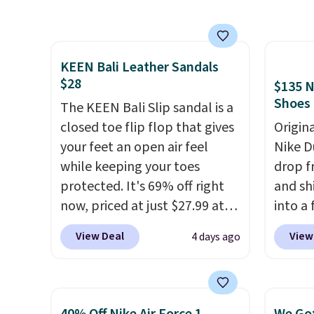
material for lightweight
excell
comfort, ventilated straps for
Sperry
breathability, and a cushioned
more. W
KEEN Bali Leather Sandals
footbed with a subtle
every 
$28
$135 N
massage-like feel. Shipping is
25% of
Shoes
free, making this the best
The KEEN Bali Slip sandal is a
discou
price online by around $8
closed toe flip flop that gives
usuall
Origin
altogether.
your feet an open air feel
off.
Nike D
while keeping your toes
drop f
protected. It's 69% off right
and sh
now, priced at just $27.99 at
into a
Woot. It has a high abrasion
add c
View Deal
View
4 days ago
rubber tip for durability, dual
checko
density cushioning for shock
chance
absorption, and a siped sole
for und
that channels water away for
The Du