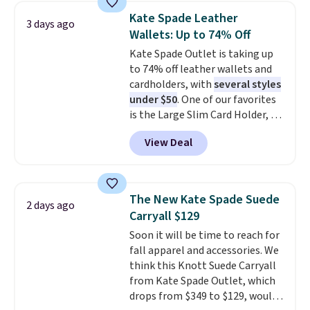
choice when you don't want to
Kate Spade Leather
3 days ago
carry a purse
. It's crafted in
Wallets: Up to 74% Off
genuine leather and comes in 13
Kate Spade Outlet is taking up
colors and designs. Shipping is
to 74% off leather wallets and
free at $50. Otherwise, it adds $5
cardholders, with
several styles
to your order. This is a final sale,
under $50
. One of our favorites
so items cannot be exchanged
is the Large Slim Card Holder, a
or returned.
sleek everyday organizer that
View Deal
slips easily into a small
crossbody or jacket pocket while
still giving you room for your
cards, cash, and receipts. It
The New Kate Spade Suede
2 days ago
features multiple exterior card
Carryall $129
slots, a zippered center
Soon it will be time to reach for
compartment for coins or
fall apparel and accessories. We
folded bills, and genuine leather
think this Knott Suede Carryall
construction. If you're looking
from Kate Spade Outlet, which
to refresh your everyday carry,
drops from $349 to $129, would
it's worth browsing the rest of