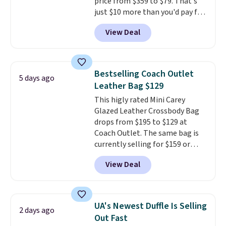
price from $359 to $79. That's
just $10 more than you'd pay for
the mini version.
This bag will
View Deal
fit most phones and smaller
wallets
. Choose from four
colors. Shipping is free. This is a
final sale and cannot be
Bestselling Coach Outlet
5 days ago
exchanged or returned.
Leather Bag $129
This higly rated Mini Carey
Glazed Leather Crossbody Bag
drops from $195 to $129 at
Coach Outlet. The same bag is
currently selling for $159 or
more at other stores. It has two
View Deal
completely separate
compartments and comes with
a detachable handle and
crossbody strap so it can be
UA's Newest Duffle Is Selling
2 days ago
worn several ways.
This bag
Out Fast
comes in seven colors in