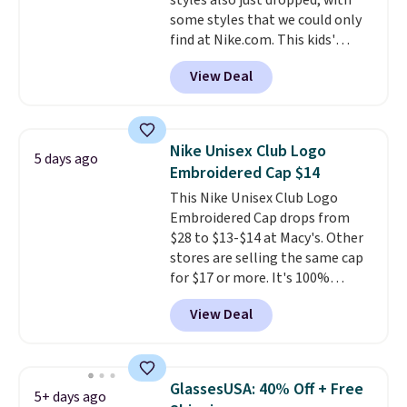
styles also just dropped, with
enhance play and style. That
some styles that we could only
includes the pictured
find at Nike.com. This kids'
Personalized Hatteras
Brasilia Mini Backpack originally
Pickleball Tote which falls from
View Deal
sold for $27 in the pictured Vast
$135 to $54. With free shipping
Grey color. Code DAYONE drops
these are all the best prices
the price to $16.48.
Back-to-
you'll find online.
school season is here and a $27
Nike Unisex Club Logo
5 days ago
Nike backpack at $16 is one of
Embroidered Cap $14
the better ways to start it.
We
This Nike Unisex Club Logo
couldn't find this specific style
Embroidered Cap drops from
anywhere else. You can also get
$28 to $13-$14 at Macy's. Other
discounts on hats, water
stores are selling the same cap
bottles, and more. Shipping is
for $17 or more. It's 100%
free on orders over $50.
cotton and has an adjustable
Otherwise it adds $5 for Nike+
View Deal
strapback closure. Choose from
members.
eight colors and three sizes.
These caps are selling out
quickly.
Log into your
GlassesUSA: 40% Off + Free
5+ days ago
free Macy's Rewards account to