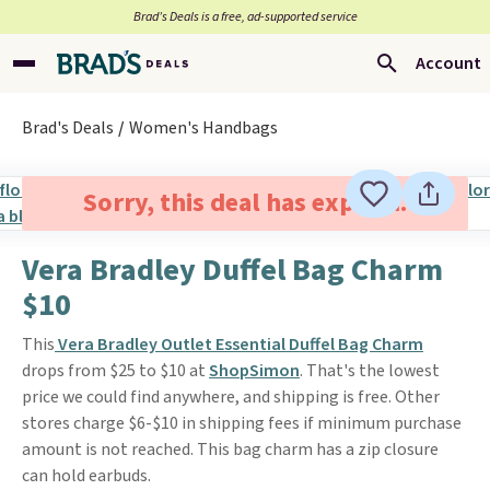
Brad’s Deals is a free, ad-supported service
Account
Brad's Deals
Women's Handbags
Sorry, this deal has expired.
Vera Bradley Duffel Bag Charm
$10
This
Vera Bradley Outlet Essential Duffel Bag Charm
drops from $25 to $10 at
ShopSimon
. That's the lowest
price we could find anywhere, and shipping is free. Other
stores charge $6-$10 in shipping fees if minimum purchase
amount is not reached. This bag charm has a zip closure
can hold earbuds.