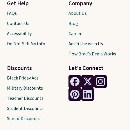
Get Help
Company
FAQs
About Us
Contact Us
Blog
Accessibility
Careers
Do Not Sell My Info
Advertise with Us
How Brad's Deals Works
Discounts
Let's Connect
Black Friday Ads
Military Discounts
Teacher Discounts
Student Discounts
Senior Discounts