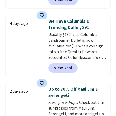
View Deal
telescoping handle make it a
convenient airport companion,
and various outer pockets
maximize your ability to
We Have Columbia's
4 days ago
organize your bag. Shipping is
Trending Duffel, $91
free when you sign into or
Usually $130, this Columbia
create a free account, choose a
Landroamer Duffel is now
color, select the $9.99 shipping
available for $91 when you sign
option, and use code BDFREE at
into a free Greater Rewards
checkout.
account at Columbia.com. We've
never seen this duffel discounted
View Deal
before, and three of the colors
offered here and totally new.
This bag is trending right now
at stores like Amazon, where
Up to 70% Off Maui Jim &
2 days ago
you'd spend full price
. I love
Serengeti
that it has storable shoulder
Fresh price drops!
Check out this
straps and how easy it is to
sunglasses from Maui Jim,
transition it to a backpack as
Serengeti, and more and get up
reviewers point out. Shipping is