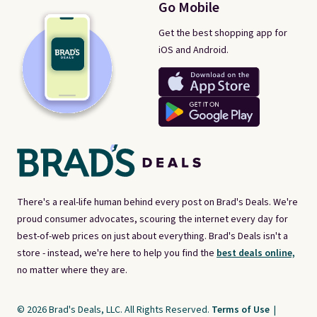
Go Mobile
Get the best shopping app for
iOS and Android.
There's a real-life human behind every post on Brad's Deals. We're
proud consumer advocates, scouring the internet every day for
best-of-web prices on just about everything. Brad's Deals isn't a
store - instead, we're here to help you find the
best deals online,
no matter where they are.
© 2026 Brad's Deals, LLC. All Rights Reserved.
Terms of Use
|