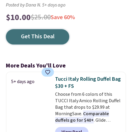
Posted by Dana N. 5+ days ago
$10.00
$25.00
Save 60%
Get This Deal
More Deals You'll Love
Tucci Italy Rolling Duffel Bag
5+ days ago
$30 + FS
Choose from 6 colors of this
TUCCI Italy Amico Rolling Duffel
Bag that drops to $29.99 at
MorningSave.
Comparable
duffels go for $40+
. Glide
wheels, corner guards, and a