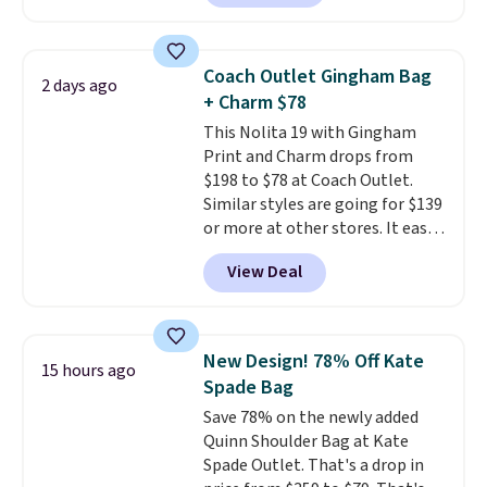
pebbled leather and comes with
Shipping is free. Editor's Note:
a crossbody strap so you can go
Prefer a classic neutral? The Hot
hands-free. Shipping is free. This
Fudge color is an even better
Coach Outlet Gingham Bag
2 days ago
is a final sale and cannot be
value at $159.
+ Charm $78
exchanged or returned.
This Nolita 19 with Gingham
Print and Charm drops from
$198 to $78 at Coach Outlet.
Similar styles are going for $139
or more at other stores. It easily
converts from a bag to a
View Deal
wristlet and features a
removable cherry charm.
A
larger version of this charm is
currently selling for $95 by
New Design! 78% Off Kate
15 hours ago
itself!
Choose from two other
Spade Bag
designs for this price.
Save 78% on the newly added
Remaining colors are $95-$119.
Quinn Shoulder Bag at Kate
Shipping is free.
Spade Outlet. That's a drop in