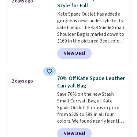
2 days ago
year. A popular pick is this Greta
Style for Fall
Small East West Crossbody. It's
Kate Spade Outlet has added a
normally $188 and typically
gorgeous new suede style to its
doesn't dip below $99, but right
sale lineup. The 454 Suede Small
now it's just $69, the lowest
Shoulder Bag is marked down to
price we've seen all year.
$169 in the pictured Beet color.
Shipping is a flat $9.50.
Crafted from soft suede, this
View Deal
structured shoulder bag has a
clean, minimalist silhouette
that transitions effortlessly
from weekday errands to dinner
70% Off Kate Spade Leather
2 days ago
out. Despite its compact profile,
Carryall Bag
it has room for your phone,
Save 70% on the new Stash
wallet, keys, and other daily
Small Carryall Bag at Kate
essentials, with an interior slip
Spade Outlet. It drops in price
pocket to keep smaller items
from $329 to $99 in all four
organized. If you've been
colors. We found nearly identical
thinking about adding a suede
ones selling for $140-$250 at
bag to your collection for fall,
View Deal
other stores. It's crafted in
this is a beautiful way to do it.