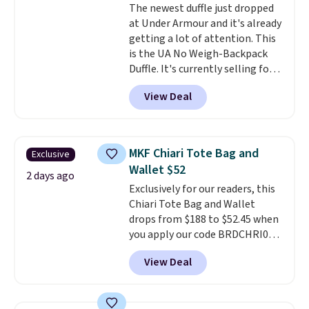
The newest duffle just dropped
leather or signature canvas at
at Under Armour and it's already
this price
. Shipping is free.
getting a lot of attention. This
is the UA No Weigh-Backpack
Duffle. It's currently selling for
$185, and while there is no
View Deal
specific price drop, we wanted to
offer it here because it's selling
out super fast. In fact, UA is only
allowing two-bags per person.
MKF Chiari Tote Bag and
Exclusive
The best part about this duffle
Wallet $52
and the real innovation is the
2 days ago
Exclusively for our readers, this
suspension strap system,
Chiari Tote Bag and Wallet
which uses an auxetic design
drops from $188 to $52.45 when
that physically expands and
you apply our code BRDCHRI07
contracts with your
at MKF Collection. This beats
movement instead of just
View Deal
our last mention by $9! This set
sitting static against your
is available in 11 colors at this
shoulders.
That means you'll
price and features metal feet in
never feel like this bag is overly