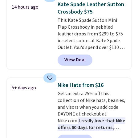
a flat base to keep the bag in
bulky. Shipping is free.
Kate Spade Leather Sutton
14 hours ago
the upright position.
A tote
Crossbody $75
that stays upright on its own is
This Kate Spade Sutton Mini
the small structural detail that
Flap Crossbody in pebbled
makes a big difference when
leather drops from $299 to $75
you're setting it down at a
in select colors at Kate Spade
restaurant, an office, or an
Outlet. You'd spend over $110 at
airport.
Other retailers are
other stores for this style. It has
charging $80 or more for this
View Deal
a snap closure, and it's big
bag. Plus, shipping is free when
enough to fit the largest
you apply the code FREESHIP at
iPhone.
This bag has earned a
checkout.
near-perfect score from
Nike Hats from $16
5+ days ago
reviewers
. Choose from three
Get an extra 25% off this
colors at this price. Shipping is
collection of Nike hats, beanies,
free. All sales are final, so there
and visors when you add code
are no returns or exchanges.
DAYONE at checkout at
Nike.com.
I really love that Nike
offers 60 days for returns,
which is almost double what