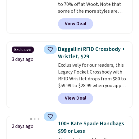
to 70% off at Woot. Note that
free when you sign out with a
some of the more styles are
free Greater Rewards account.
selling fast! A best bet is the
View Deal
pictured pair of Maui Jim Pehu
Sunglasses. The originally
asking price was $209, but
they're now available for $89.99
Baggallini RFID Crossbody +
Exclusive
You'd spend over $100
Wristlet, $29
everywhere else.
The polarized
3 days ago
Exclusively for our readers, this
lenses help reduce glare, help
Legacy Pocket Crossbody with
enhance color, and block
RFID Wristlet drops from $80 to
harmful amounts of UV
.
$59.99 to $28.99 when you apply
Shipping is also free when you
our code BPOCKET at
sign out with a free Prime
View Deal
Baggallini. This bag set is
account. Otherwise shipping
available in several colors at
adds $6.
this price
. A crossbody with a
detachable RFID wristlet is the
100+ Kate Spade Handbags
2 days ago
two-in-one carry solution that
$99 or Less
covers a full day out and a