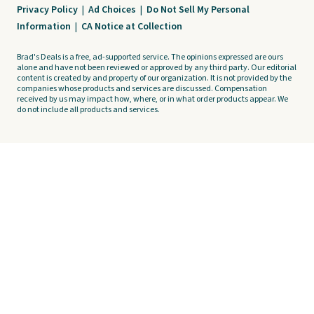
Privacy Policy
|
Ad Choices
|
Do Not Sell My Personal
Information
|
CA Notice at Collection
Brad's Deals is a free, ad-supported service. The opinions expressed are ours
alone and have not been reviewed or approved by any third party. Our editorial
content is created by and property of our organization. It is not provided by the
companies whose products and services are discussed. Compensation
received by us may impact how, where, or in what order products appear. We
do not include all products and services.