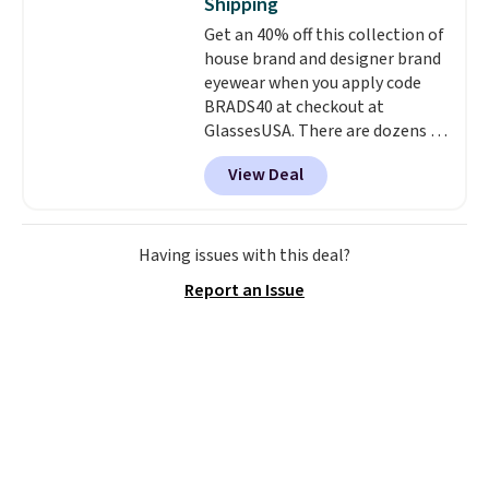
Shipping
qualify for free shipping.
Get an 40% off this collection of
Otherwise, shipping adds $10.95
house brand and designer brand
in fees.
eyewear when you apply code
BRADS40 at checkout at
GlassesUSA. There are dozens of
styles available, and each comes
View Deal
in multiple colors. The pictured
pair of Muse Mitcheum glasses
falls from $76 to $53.20 to
$45.60 with code BRADS40.
Having issues with this deal?
Shipping is free. That's the best
Report an Issue
price we found anywhere. Please
note that contact lenses are
excluded. Oakley, Ray-Ban,
Persol, Costa Del Mar, and other
frames are also excluded.