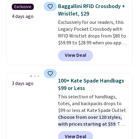
they're now available for $89.99
Baggallini RFID Crossbody +
Exclusive
You'd spend over $100
Wristlet, $29
everywhere else.
The polarized
4 days ago
Exclusively for our readers, this
lenses help reduce glare, help
Legacy Pocket Crossbody with
enhance color, and block
RFID Wristlet drops from $80 to
harmful amounts of UV
.
$59.99 to $28.99 when you apply
Shipping is also free when you
our code BPOCKET at
sign out with a free Prime
View Deal
Baggallini. This bag set is
account. Otherwise shipping
available in several colors at
adds $6.
this price
. A crossbody with a
detachable RFID wristlet is the
100+ Kate Spade Handbags
3 days ago
two-in-one carry solution that
$99 or Less
covers a full day out and a
This selection of handbags,
quick errand in the same
totes, and backpacks drops to
purchase. Baggallini builds the
$99 or less at Kate Spade Outlet.
security details in so you don't
Choose from over 120 styles,
have to think about them, and
with prices starting at $59
. The
under $29 with free shipping
featured Ali Suede Mini
makes this one of the better
View Deal
Crossbody Bag falls from $339
finds we've posted from the