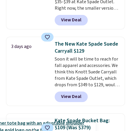
$35-$39 at Kate Spade Outlet.
Right now, the smaller version
of the wristlet is priced at
View Deal
$29-$35. T
he best part is that
this larger wristlet can fit most
phones, making it a great
choice when you don't want to
The New Kate Spade Suede
3 days ago
carry a purse
. It's crafted in
Carryall $129
genuine leather and comes in 13
Soon it will be time to reach for
colors and designs. Shipping is
fall apparel and accessories. We
free at $50. Otherwise, it adds $5
think this Knott Suede Carryall
to your order. This is a final sale,
from Kate Spade Outlet, which
so items cannot be exchanged
drops from $349 to $129, would
or returned.
be a great addition to your
View Deal
wardrobe. Similar styles sell for
at least $159 on sale. It's
available in three neutral colors.
It's large enough to hold most
Kate Spade Bucket Bag:
large phones and wallets.
Want
$109 (Was $379)
to go hands-free? Not to