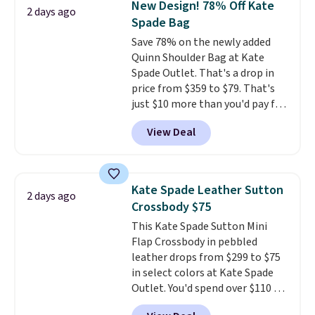
New Design! 78% Off Kate
2 days ago
year. A popular pick is this Greta
Spade Bag
Small East West Crossbody. It's
Save 78% on the newly added
normally $188 and typically
Quinn Shoulder Bag at Kate
doesn't dip below $99, but right
Spade Outlet. That's a drop in
now it's just $69, the lowest
price from $359 to $79. That's
price we've seen all year.
just $10 more than you'd pay for
Shipping is a flat $9.50.
the mini version.
This bag will
View Deal
fit most phones and smaller
wallets
. Choose from four
colors. Shipping is free. This is a
final sale and cannot be
Kate Spade Leather Sutton
2 days ago
exchanged or returned.
Crossbody $75
This Kate Spade Sutton Mini
Flap Crossbody in pebbled
leather drops from $299 to $75
in select colors at Kate Spade
Outlet. You'd spend over $110 at
other stores for this style. It has