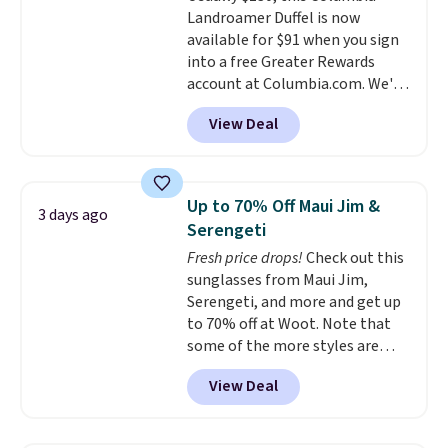
so that means no exchanges or
Landroamer Duffel is now
color, select the $9.99 shipping
returns.
available for $91 when you sign
option, and use code BDFREE at
into a free Greater Rewards
checkout.
account at Columbia.com. We've
never seen this duffel discounted
View Deal
before, and three of the colors
offered here and totally new.
This bag is trending right now
at stores like Amazon, where
Up to 70% Off Maui Jim &
3 days ago
you'd spend full price
. I love
Serengeti
that it has storable shoulder
Fresh price drops!
Check out this
straps and how easy it is to
sunglasses from Maui Jim,
transition it to a backpack as
Serengeti, and more and get up
reviewers point out. Shipping is
to 70% off at Woot. Note that
free when you sign out with a
some of the more styles are
free Greater Rewards account.
selling fast! A best bet is the
View Deal
pictured pair of Maui Jim Pehu
Sunglasses. The originally
asking price was $209, but