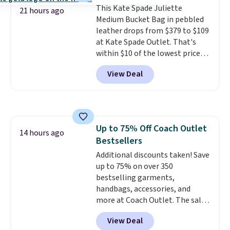
This Kate Spade Juliette
worry, a removable crossbody
21 hours ago
Medium Bucket Bag in pebbled
is included
. Shipping is free. This
leather drops from $379 to $109
is a final sale and cannot be
at Kate Spade Outlet. That's
exchanged or returned.
within $10 of the lowest price
we've seen this year. Other
View Deal
stores are charging $139 or
more for similar bags from this
brand.
It's large enough to
carry an iPad and most large
phones and large wallets
.
Up to 75% Off Coach Outlet
Choose from three colors.
14 hours ago
Bestsellers
Shipping is free. This is a final
sale and cannot be exchanged or
Additional discounts taken! Save
returned.
up to 75% on over 350
bestselling garments,
handbags, accessories, and
more at Coach Outlet. The sale
includes this Small Wallet with
View Deal
Gingham Print and Charms,