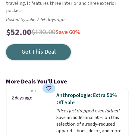
traveling. It features three interior and three exterior
pockets.
Posted by Julie V. 5+ days ago
$52.00
$130.00
Save 60%
Get This Deal
More Deals You'll Love
Anthropologie: Extra 50%
2 days ago
Off Sale
Prices just dropped even further!
Save an additional 50% on this
selection of already-reduced
apparel, shoes, decor, and more