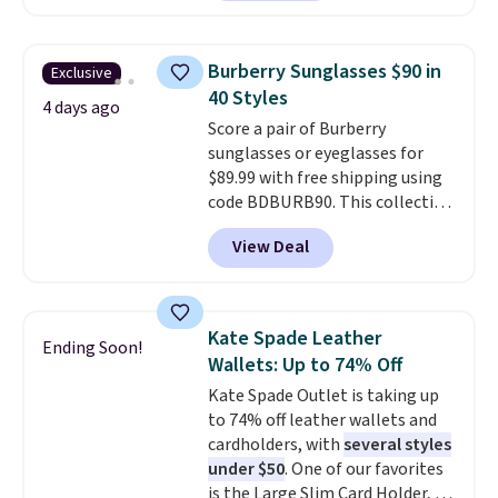
which drops from $125 to $50.
You'd spend at least $40
anywhere else for a similar one
Burberry Sunglasses $90 in
Exclusive
from this brand. It features five
40 Styles
card slots, a zip-around closure,
4 days ago
Score a pair of Burberry
and two attached charms. This
sunglasses or eyeglasses for
print has been selling out like
$89.99 with free shipping using
crazy, so shop early for the best
code BDBURB90. This collection
selection. Shipping is free when
spans men's, women's, and
you spend $75. Otherwise, it
View Deal
unisex styles, including cat-eye,
adds $10.
square, aviator, shield, and
rectangular frames in colors like
black, brown, grey, and green.
Kate Spade Leather
Ending Soon!
Every pair carries the classic
Wallets: Up to 74% Off
Burberry design you would
Kate Spade Outlet is taking up
expect from a luxury eyewear
to 74% off leather wallets and
brand, now at a fraction of the
cardholders, with
several styles
original price.
The pictured
under $50
. One of our favorites
Burberry Kitty Sunglasses, for
is the Large Slim Card Holder, a
example, become the best price