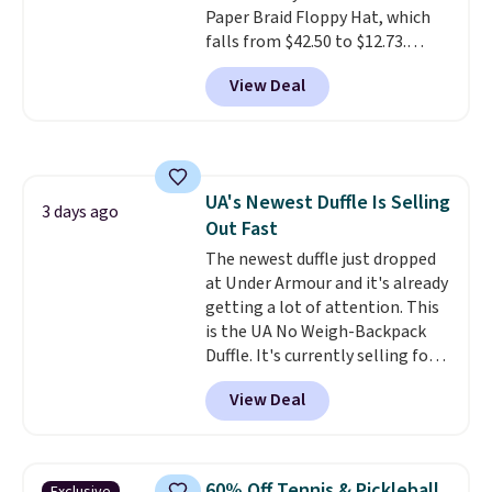
Paper Braid Floppy Hat, which
airport.
Other retailers are
falls from $42.50 to $12.73.
charging $80 or more for this
Similar styles are selling
bag. Plus, shipping is free when
View Deal
elsewhere for $20 and up. This
you apply the code FREESHIP at
hat is adjustable, packable, and
checkout.
available in two colors.
Prices
range from $12.73 to $20.53
.
Log into your free Macy's
UA's Newest Duffle Is Selling
Rewards account to get free
3 days ago
Out Fast
shipping at $39. Otherwise,
shipping adds $10.95 on orders
The newest duffle just dropped
below $49. Please note that this
at Under Armour and it's already
is a final sale, so no returns,
getting a lot of attention. This
exchanges, or price adjustments
is the UA No Weigh-Backpack
are allowed.
Duffle. It's currently selling for
$185, and while there is no
View Deal
specific price drop, we wanted to
offer it here because it's selling
out super fast. In fact, UA is only
allowing two-bags per person.
60% Off Tennis & Pickleball