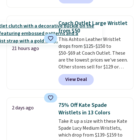
to $99. It comes with two
brand.
Plus, shipping is free
straps, so it can be worn as a
with our code.
shoulder bag or crossbody. This
Coach Outlet Large Wristlet
new style is roomy enough to fit
from $50
most large phones and smaller
This Ashton Leather Wristlet
wallets. It's also available in
drops from $125-$150 to
Pale Sapphire or Black leather
21 hours ago
$50-$69 at Coach Outlet. These
for the same price.
Shipping is
are the lowest prices we've seen.
free on these bags
. This is a
Other stores sell for $129 or
final sale and cannot be
more for similar styles. The
exchanged or returned.
View Deal
featured Faded Blush color is
neutral enough to go with all
your summer outfits.
It can be
worn as a clutch or hands-free
75% Off Kate Spade
2 days ago
when you attach the wrist
Wristlets in 13 Colors
strap
. Choose from seven colors
Take it up a size with these Kate
and textures. Shipping is free
Spade Lucy Medium Wristlets,
when you spend $75. Otherwise,
which drop from $139-$159 to
it adds $10.