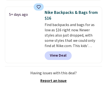
a detachable handle and
you'll find online.
crossbody strap so it can be
Nike Backpacks & Bags from
5+ days ago
worn several ways.
This bag
$16
comes in seven colors in
Find backpacks and bags for as
leather or signature canvas at
low as $16 right now. Newer
this price
. Shipping is free.
styles also just dropped, with
some styles that we could only
find at Nike.com. This kids'
Brasilia Mini Backpack originally
View Deal
sold for $27 in the pictured Vast
Grey color. Code DAYONE drops
the price to $16.48.
Back-to-
school season is here and a $27
Having issues with this deal?
Nike backpack at $16 is one of
Report an Issue
the better ways to start it.
We
couldn't find this specific style
anywhere else. You can also get
discounts on hats, water
bottles, and more. Shipping is