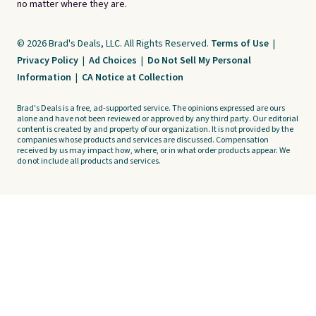
no matter where they are.
© 2026 Brad's Deals, LLC. All Rights Reserved.
Terms of Use
|
Privacy Policy
|
Ad Choices
|
Do Not Sell My Personal
Information
|
CA Notice at Collection
Brad's Deals is a free, ad-supported service. The opinions expressed are ours
alone and have not been reviewed or approved by any third party. Our editorial
content is created by and property of our organization. It is not provided by the
companies whose products and services are discussed. Compensation
received by us may impact how, where, or in what order products appear. We
do not include all products and services.