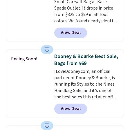
Small Carryall Bag at Kate
essentials, with an interior slip
Spade Outlet. It drops in price
pocket to keep smaller items
from $329 to $99 in all four
organized. If you've been
colors. We found nearly identical
thinking about adding a suede
ones selling for $140-$250 at
bag to your collection for fall,
View Deal
other stores. It's crafted in
this is a beautiful way to do it.
pebbled leather and comes with
Shipping is free. Editor's Note:
a crossbody strap so you can go
Prefer a classic neutral? The Hot
hands-free. Shipping is free. This
Fudge color is an even better
Dooney & Bourke Best Sale,
Ending Soon!
is a final sale and cannot be
value at $159.
Bags from $69
exchanged or returned.
ILoveDooney.com, an official
partner of Dooney & Bourke, is
running its Styles to the Nines
Handbag Sale, and it's one of
the best sales this retailer offers
all year. Bags are marked down
View Deal
to as low as $69, with wristlets
and wallets available for as low
as $49, which are the best prices
we've tracked on these items all