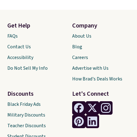
Get Help
Company
FAQs
About Us
Contact Us
Blog
Accessibility
Careers
Do Not Sell My Info
Advertise with Us
How Brad's Deals Works
Discounts
Let's Connect
Black Friday Ads
Military Discounts
Teacher Discounts
Student Discounts