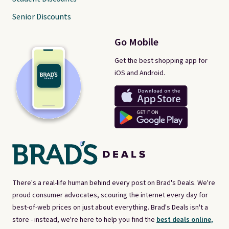
Senior Discounts
Go Mobile
Get the best shopping app for
iOS and Android.
There's a real-life human behind every post on Brad's Deals. We're
proud consumer advocates, scouring the internet every day for
best-of-web prices on just about everything. Brad's Deals isn't a
store - instead, we're here to help you find the
best deals online,