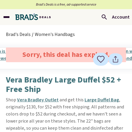
Brad’s Deals is a free, ad-supported service
Account
Brad's Deals
Women's Handbags
Sorry, this deal has expired.
Vera Bradley Large Duffel $52 +
Free Ship
Shop
Vera Bradley Outlet
and get this
Large Duffel Bag
,
originally $130, for $52 with free shipping. All patterns and
colors drop to $52 during checkout, and we haven't seen a
lower price all year on these styles. The 22" bags are
wipeable, so you can keep them clean and disinfected after