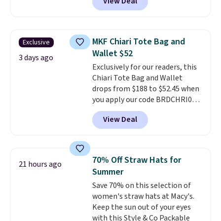
View Deal
a snap closure, and it's big
enough to fit the largest
iPhone.
This bag has earned a
near-perfect score from
MKF Chiari Tote Bag and
Exclusive
reviewers
. Choose from three
Wallet $52
colors at this price. Shipping is
3 days ago
Exclusively for our readers, this
free. All sales are final, so there
Chiari Tote Bag and Wallet
are no returns or exchanges.
drops from $188 to $52.45 when
you apply our code BRDCHRI07
at MKF Collection. This beats
View Deal
our last mention by $9! This set
is available in 11 colors at this
price and features metal feet in
a flat base to keep the bag in
70% Off Straw Hats for
21 hours ago
the upright position.
A tote
Summer
that stays upright on its own is
Save 70% on this selection of
the small structural detail that
women's straw hats at Macy's.
makes a big difference when
Keep the sun out of your eyes
you're setting it down at a
with this Style & Co Packable
restaurant, an office, or an