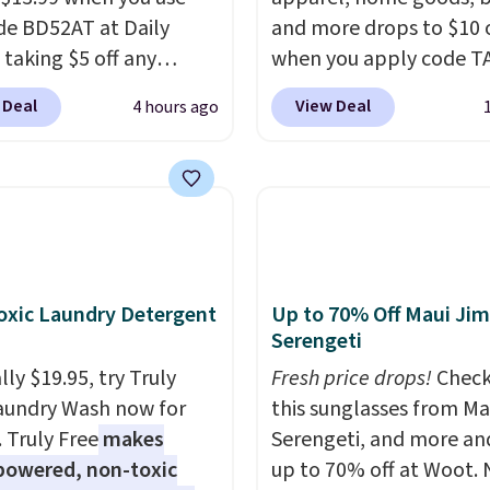
de BD52AT at Daily
and more drops to $10 o
 taking $5 off any
when you apply code T
. With free shipping,
during checkout
 Deal
View Deal
4 hours ago
 the best delivered price
at Kohls.com. We found 
nd. These solar-
Oversized Plush Throw 
d lights create a
drops from $14.99 to $7
rk-inspired starburst
with the code. This thro
y,
automatically
available in several colo
ng during the day and
this price. Also, these
ng up at night with no
Quick-Dry Bath Towels 
xic Laundry Detergent
Up to 70% Off Maui Jim
 or added electricity
from $11.99 to $7.67 wi
Serengeti
Choose from eight
code.
Over 3,500 items
ly $19.95, try Truly
Fresh price drops!
Check
ng modes, including
$10 is the kind of numb
aundry Wash now for
this sunglasses from Ma
 and twinkling effects,
that makes a slow bro
. Truly Free
makes
Serengeti, and more an
ch everything from
worth it. A cozy throw 
powered, non-toxic
up to 70% off at Woot.
ay patio lighting to
quick-dry towels for un