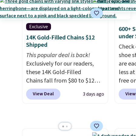
has six pieces but the queen
$19.99
shoes to reach that free
and king has eight. It has solid
pumps 
shipping threshold.
reviews at 4.3 out of 5 stars.
colors 
Ascene
Exclusive
600+ S
Pumps 
under 
14K Gold-Filled Chains $12
$19.99
Shipped
Check 
support
This popular deal is back!
shoe s
pump i
Exclusively for our readers,
are ea
wearing
these 14K Gold-Filled
less at
like s
Chains fall from $80 to $12
free on
from. 
when you apply code BD899
pictur
low we
View Deal
View
3 days ago
during checkout at RM Gold
Shoe S
free s
NYC. Prices start at $30 for
origina
occasi
similar hypoallergenic chains
but is 
meetin
at other stores.
Grab a few to
$84.99.
Plus, 
mix and match for a new look
cabine