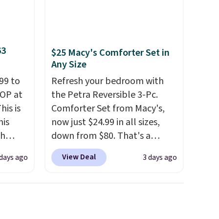
63
$25 Macy's Comforter Set in
Any Size
99 to
Refresh your bedroom with
TOP at
the Petra Reversible 3-Pc.
his is
Comforter Set from Macy's,
his
now just $24.99 in all sizes,
ch
down from $80. That's a
kened
savings of 73%. This design
View Deal
 days ago
3 days ago
eels,
features intricate motifs
r for
layered in warm clay hues for
an earthy yet sophisticated
lowest
look. It's fully reversible, so
e for
you get two coordinated