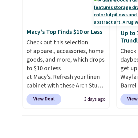
shippi
every day.
Choose from 24" or
of the
8" in several styles. Shipping is
discou
free.
once y
cabine
Macy's Top Finds $10 or Less
Up to 
you us
Trundl
Check out this selection
before
of apparel, accessories, home
Check 
goods, and more, which drops
daybed
to $10 or less
get up
at Macy's. Refresh your linen
Wayfai
cabinet with these Arch Studio
Barrel
Quick-Dry Striped Bath
origina
View Deal
View
3 days ago
Towels, which fall from $18 to
is now 
$7.99 in all four colors. This is
the pi
typically the lowest price we
That's
see on bath towels sold at
seen. I
Macy's. You can also get a pair
color 