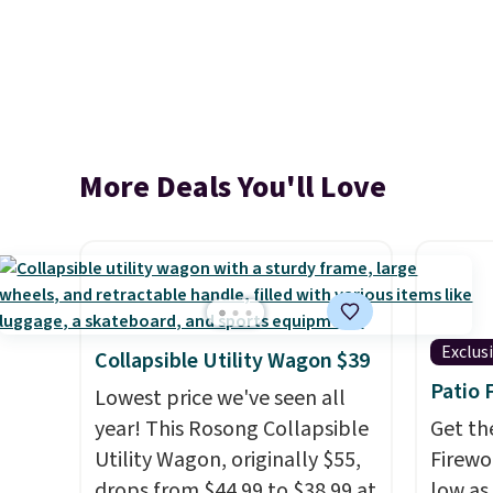
More Deals You'll Love
Exclus
Collapsible Utility Wagon $39
Patio 
Lowest price we've seen all
year! This Rosong Collapsible
Get th
Utility Wagon, originally $55,
Firewor
drops from $44.99 to $38.99 at
low as