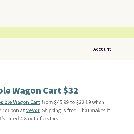
Account
ble Wagon Cart $32
psible Wagon Cart
from $45.99 to $32.19 when
te coupon at
Vevor
. Shipping is free. That makes it
t's rated 4.8 out of 5 stars.