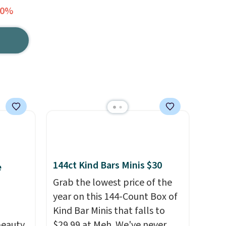
30%
144ct Kind Bars Minis $30
e
Grab the lowest price of the
year on this 144-Count Box of
Kind Bar Minis that falls to
eauty,
$29.99 at Meh. We've never