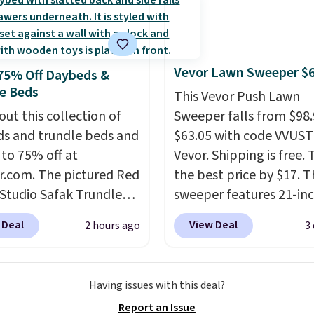
ng!
 more popular we see
nted.
Trust me that
ou finally get a shoe
t, you'll wonder what
Vevor Lawn Sweeper $
75% Off Daybeds &
ed to do without it
e Beds
This Vevor Push Lawn
.
out this collection of
Sweeper falls from $98.
s and trundle beds and
$63.05 with code VVUS
 to 75% off at
Vevor. Shipping is free. T
r.com. The pictured Red
the best price by $17. T
 Studio Safak Trundle
sweeper features 21-in
lly sold for $602.83, but
coverage, durable thic
 Deal
View Deal
2 hours ago
3
available for $199.99 in
steel, strong rubber wh
ctured Espresso color.
and a large mesh hoppe
 the best price we've
efficient leaf and grass
Having issues with this deal?
 really like the elegant
collection.
This is the 
Report an Issue
of this bed and the fact
price we've seen to dat