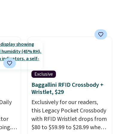
Exclusive
Baggallini RFID Crossbody +
Wristlet, $29
Daily
Exclusively for our readers,
this Legacy Pocket Crossbody
tor
with RFID Wristlet drops from
ping.
$80 to $59.99 to $28.99 when