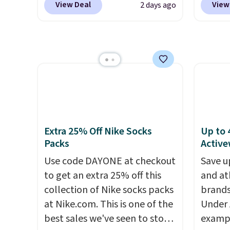
set up auto-delivery.
Shippin
View Deal
View
2 days ago
on these Naturally-Cooling
works 
This i
Bamboo Sheet Sets. Prices
Home s
subscr
drop from $179-$300 to
contro
cancel
$44.80-$84. This is the deepest
with t
family
discount we've ever seen on
app. N
callin
these highly rated sheet sets.
Check o
Choose from sustainably
BTU Wi
sourced linen-bamboo or
Sign i
rayon-bamboo fabrics.
accoun
Extra 25% Off Nike Socks
Up to 
Editor's note: The linen-
Otherwi
Packs
Active
bamboo sets are my favorite
Use code DAYONE at checkout
Save u
sheets ever.
They’re
to get an extra 25% off this
and at
lightweight, breathable, and
collection of Nike socks packs
brands
get softer with every wash. As
at Nike.com. This is one of the
Under 
a hot sleeper, I love that they
best sales we've seen to stock
exampl
keep me cool while still