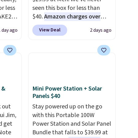
r less
seen this box for less than
AKE20
$40.
Amazon charges over
$80
, or $6.48 per 10 bars. They
View Deal
1 day ago
2 days ago
this
offer a quick, gluten-free
which
energy boost without artificial
.19
sweeteners, a great choice for
w is
school lunches. Shipping is
rs at
free when you sign into or
 Sonoma
create a free account, choose
drop
a flavor, select the $9.99
 &
Mini Power Station + Solar
th the
shipping option, and use code
Panels $40
 under
BDFREE at checkout.
 out
Stay powered up on the go
er
ui Jim,
with this Portable 100W
wse
d get
Power Station and Solar Panel
and
 Note
Bundle that falls to $39.99 at
der $8