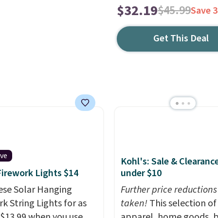
$32.19
$45.99
Save 
Get This Deal
ive
Kohl's: Sale & Clearanc
Firework Lights $14
under $10
ese Solar Hanging
Further price reductions
k String Lights for as
taken!
This selection of
 $13.99 when you use
apparel, home goods, b