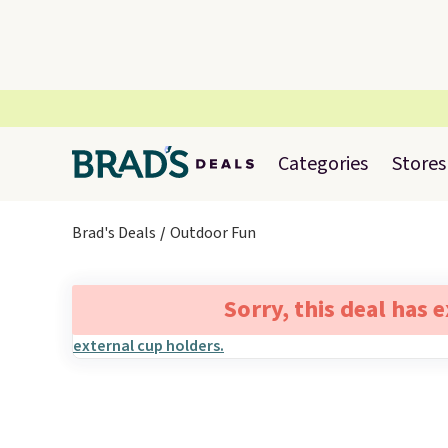
Categories
Stores
Brad's Deals
Outdoor Fun
Sorry, this deal has 