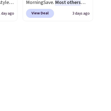
styles
MorningSave.
Most others
ns to
et is
charge $60+
. Shipping is free
n this
View Deal
1 day ago
3 days ago
i Jim
when you sign into or create a
$49, or
free account, select the $9.99
ree
was
shipping option, and use code
,
BDFREE at checkout. Whether
'd
you're deep in the woods or
where
stuck at home when the
es
power's out, the included
solar panels give you access to
ck
electricity wherever there's
V
.
sun. The power station is
hen you
equipped with 2 USB-C and 1
me
USB-A outputs. It weighs
pping
under 2 lbs and is carry-on
friendly per TSA regulations.