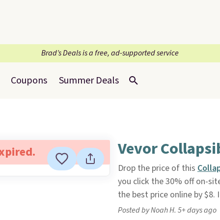
Brad’s Deals is a free, ad-supported service
Coupons
Summer Deals
Vevor Collapsi
expired.
Drop the price of this
Colla
you click the 30% off on-si
the best price online by $8. I
Posted by Noah H. 5+ days ago