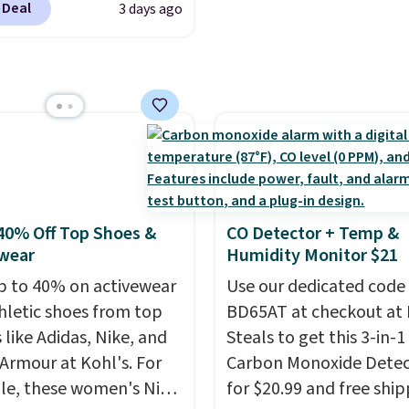
g is free. Editor's Note:
 Deal
3 days ago
with Alexa and Google
s an auto-renewing
mart devices. Or,
iption that you can
l the ultra-quiet AC
 at any time by emailing
he included remote or
@trulyfreehome.com or
eed a smaller unit?
g 231-944-1716.
ut this Frigidaire 5,000
ndow AC for $149.99.
nto an Amazon Prime
t for free shipping.
40% Off Top Shoes &
CO Detector + Temp &
se, it adds $6.
wear
Humidity Monitor $21
p to 40% on activewear
Use our dedicated code
hletic shoes from top
BD65AT at checkout at 
 like Adidas, Nike, and
Steals to get this 3-in-1
Armour at Kohl's. For
Carbon Monoxide Detec
e, these women's Nike
for $20.99 and free ship