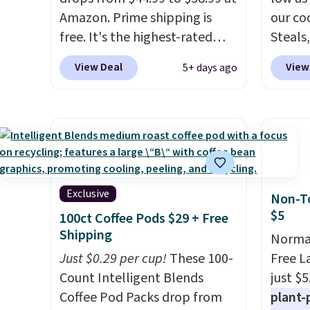
Amazon. Prime shipping is
our co
free. It's the highest-rated
Steals,
wagon we found under $50.
option
View Deal
View
5+ days ago
This wagon has 360-degree
this is
spinner wheels and can hold
we fou
up to 250 lbs.
Because it folds
powere
flat, it's easy to travel with
firewo
and set up at sports games,
displa
the beach, zoos, and more.
chargi
Check out the reviews!
lighti
Exclusive
Non-To
wiring
$5
100ct Coffee Pods $29 + Free
costs.
Shipping
Normal
lighti
Just $0.29 per cup!
These 100-
Free L
steady
Count Intelligent Blends
just $5
to mat
Coffee Pod Packs drop from
plant-
everyd