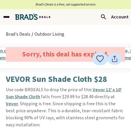
Brad’s Deals is a free, ad-supported service
Account
Brad's Deals
Outdoor Living
Sorry, this deal has expired.
VEVOR Sun Shade Cloth $28
Use code BRDEAL5 to drop the price of this
Vevor 12' x 10'
Sun Shade Cloth
falls from $29.99 to $28.49 directly at
Vevor
. Shipping is free. Since shipping is free this is the
best price anywhere. This is a durable, tear-resistant fabric
blocking 90% of UV rays, with stainless steel grommets for
easy installation.