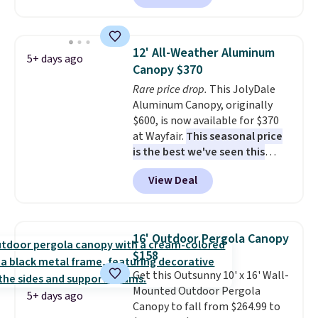
available in this size for under
$140. It has a powder-coated
metal frame and is available in
12' All-Weather Aluminum
5+ days ago
four colors.
Canopy $370
Rare price drop.
This JolyDale
Aluminum Canopy, originally
$600, is now available for $370
at Wayfair.
This seasonal price
is the best we've seen this
year
. It also ships free. This copy
View Deal
features an aluminum powder-
coated finish and designed for
both summer and winter use.
16' Outdoor Pergola Canopy
$158
Get this Outsunny 10' x 16' Wall-
Mounted Outdoor Pergola
5+ days ago
Canopy to fall from $264.99 to