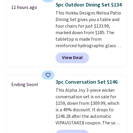
or more for it. The steel frame is
5pc Outdoor Dining Set $134
11 hours ago
reinforced with a crossbar and
This Hokku Designs Melisa Patio
durable alloy hooks for lasting
Dining Set gives you a table and
stability. It also features a side
four chairs for just $133.99,
table on either side, each with a
marked down from $185. The
built in cupholder, so your drinks
tabletop is made from
and essentials are always within
reinforced hydrographic glass
reach. Better yet, the seat
paired with a powder coated
height is adjustable to fit your
View Deal
steel frame, so it holds up
comfort, and the cushions come
against rust, scratching, and
with removable, zippered covers
fading all season long. The four
for easy cleaning.
chairs are wrapped in PVC
3pc Conversation Set $146
Ending Soon!
coated polyester fabric built for
This Alpha Joy 3-piece wicker
all weather use, and they stack
conversation set is on sale for
neatly when you need to save
$159, down from $309.99, which
space or store them for winter.
is a 49% discount. It drops to
Normally five-piece sets like
$146.28 after the automatic
this go for over $200 elsewhere
VIPAUGTAKE8 coupon. The set
online.
has a bohemian look with