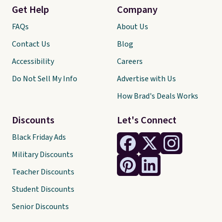
Get Help
Company
FAQs
About Us
Contact Us
Blog
Accessibility
Careers
Do Not Sell My Info
Advertise with Us
How Brad's Deals Works
Discounts
Let's Connect
Black Friday Ads
Military Discounts
Teacher Discounts
Student Discounts
Senior Discounts