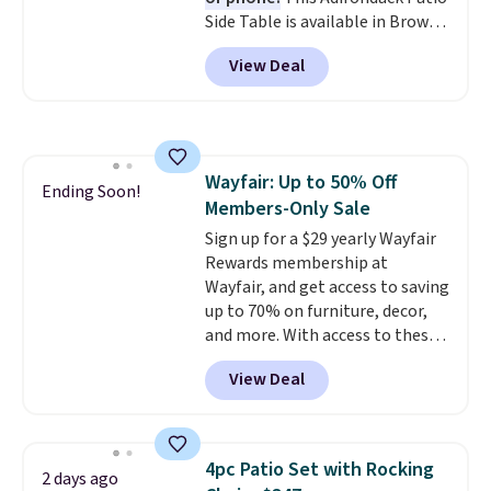
Side Table is available in Brown,
Grey, and White and is made
View Deal
from weather-resistant HDPE
that won't fade, warp, crack, or
require yearly painting or
staining. The sturdy X-shaped
frame supports up to 385
Wayfair: Up to 50% Off
pounds, and the 18-inch height
Ending Soon!
Members-Only Sale
pairs perfectly with most
standard Adirondack chairs. Use
Sign up for a $29 yearly Wayfair
code BD091LY at UntilGone to
Rewards membership at
get it for $38.99 with free
Wayfair, and get access to saving
shipping, undercutting the
up to 70% on furniture, decor,
other prices we found.
and more. With access to these
deep discounts after signing up,
View Deal
you can easily save more than
the $29 cost of the annual
membership.
Members get free
shipping on every order, earn
4pc Patio Set with Rocking
2 days ago
5% back in rewards on