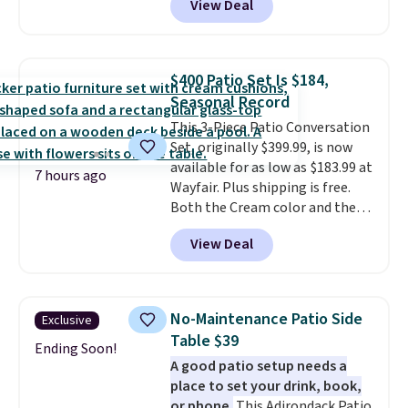
View Deal
handcrafted diamond weave
patterns and plush beige
cushions, and it's brand new.
It
sells for over $250 elsewhere,
$400 Patio Set Is $184,
so this is a significant discount
Seasonal Record
relative to other prices online.
This 3-Piece Patio Conversation
Set, originally $399.99, is now
available for as low as $183.99 at
7 hours ago
Wayfair. Plus shipping is free.
Both the Cream color and the
Tan colors are available at this
View Deal
price.
This is the lowest price
we've seen this year.
I love that
the table has a tempered-glass
top, which is reinforced to hold
No-Maintenance Patio Side
Exclusive
up better in the outdoors. It
Table $39
also has anti-slip pads so you
Ending Soon!
A good patio setup needs a
don't have to worry about it
place to set your drink, book,
sliding around near the pool.
or phone.
This Adirondack Patio