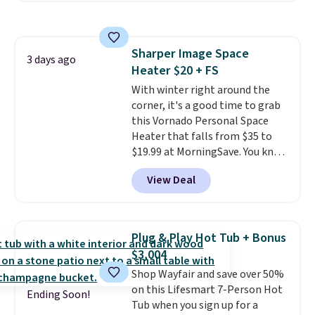
non-slip feet so you can feel
better having your little ones
use it. Shipping is free. Three
Sharper Image Space
additional styles of this swing
3 days ago
Heater $20 + FS
are available for slightly more.
With winter right around the
corner, it's a good time to grab
this Vornado Personal Space
Heater that falls from $35 to
$19.99 at MorningSave. You know
how coats are always cheaper
View Deal
when it's warm outside? The
same logic applies here.
It's
warm outside, so demand is
low. Hence, prices are low.
If
Plug & Play Hot Tub + Bonus
you need a heater, we suggest
$3,004
getting one before December
Shop Wayfair and save over 50%
starts. Shipping is free when you
on this Lifesmart 7-Person Hot
sign into or create a free
Ending Soon!
Tub when you sign up for a
account, select the $9.99