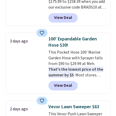
$175.99 to $158.39 when you add
our exclusive code BRADS10 at
checkout at Aosom.
This is the
View Deal
best price we've seen in years.
Shipping is also free. It's rare to
see a pergola canopy available
in this size for under $200. It has
100' Expandable Garden
3 days ago
a powder-coated metal frame
Hose $30!
and is available in four colors.
This Pocket Hose 100' Marine
Garden Hose with Sprayer falls
from $90 to $29.99 at Meh.
That's the lowest price of the
summer by $5
. Most stores
charge around $90. It's designed
View Deal
to be lightweight and kink-free,
making this more manageable
to store and use than the
traditional heavy rubber hose.
Vevor Lawn Sweeper $63
2 days ago
Shipping is free when you sign
This Vevor Push Lawn Sweeper
into or create a free account,