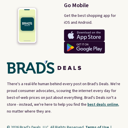
Go Mobile
Get the best shopping app for
iOS and Android.
There's a real-life human behind every post on Brad's Deals. We're
proud consumer advocates, scouring the internet every day for
best-of-web prices on just about everything. Brad's Deals isn't a
store - instead, we're here to help you find the
best deals online,
no matter where they are.
© 2026 Brad's Deals, LLC. All Rights Reserved.
Terms of Use
|