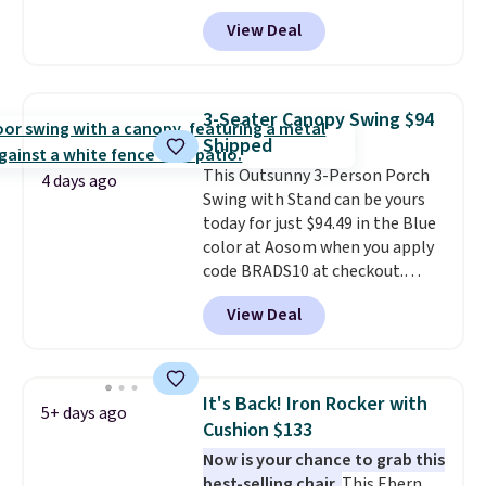
Aosom.com. Shipping is also
View Deal
free. You'd spend closer to $180
for this same Outsunny bistro
set right now at other stores.
The best part is that it comes
3-Seater Canopy Swing $94
with cushions, which is not
Shipped
always the case for similar
This Outsunny 3-Person Porch
bistro sets.
It's also available in
4 days ago
Swing with Stand can be yours
Beige for slightly more.
today for just $94.49 in the Blue
color at Aosom when you apply
code BRADS10 at checkout.
That's probably the best price
View Deal
we'll see all season. This swing
has a sturdy A-frame steel
construction, an adjustable tilt
canopy for sun and light rain
It's Back! Iron Rocker with
5+ days ago
protection, and cushioned seats.
Cushion $133
Wayfair is charging $150 for a
Now is your chance to grab this
comparable option, so you're
best-selling chair.
This Ebern