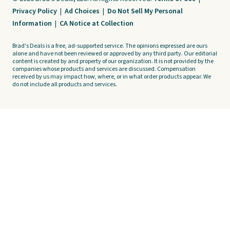
Privacy Policy
|
Ad Choices
|
Do Not Sell My Personal
Information
|
CA Notice at Collection
Brad's Deals is a free, ad-supported service. The opinions expressed are ours
alone and have not been reviewed or approved by any third party. Our editorial
content is created by and property of our organization. It is not provided by the
companies whose products and services are discussed. Compensation
received by us may impact how, where, or in what order products appear. We
do not include all products and services.