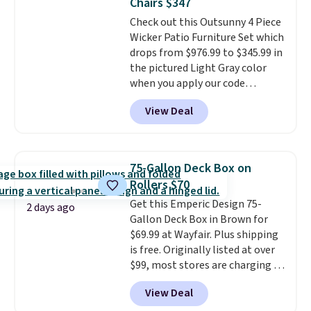
Chairs $347
purchases, and access to
Check out this Outsunny 4 Piece
exclusive sales throughout the
Wicker Patio Furniture Set which
year.
For example, this Ivy Bronx
drops from $976.99 to $345.99 in
94" Compressed Cloud Sofa in
the pictured Light Gray color
Blue or Olive colors, was
when you apply our code
originally listed at over $1,200,
BRADS10 during checkout at
and drops to $339.99 for
View Deal
Aosom. This is the lowest price
members. Non-members would
we could find anywhere.
I think
spend $60 more, and other
it's super unique to see swivel
stores are charging $150-$350
chairs that double as rocking
more for similar sofas.
75-Gallon Deck Box on
chairs too.
Similar sets sell for
Rollers $70
$380 or more at other sites.
Get this Emperic Design 75-
Please note you must log into a
2 days ago
Gallon Deck Box in Brown for
free Aosom account to
$69.99 at Wayfair. Plus shipping
complete your purchase.
is free. Originally listed at over
$99, most stores are charging at
least $10 more for similar deck
View Deal
boxes. It features built-in