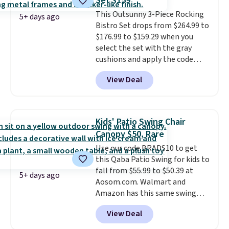
Set $159
thatched overlay, backed by
This Outsunny 3-Piece Rocking
eight spray-coated metal ribs
5+ days ago
Bistro Set drops from $264.99 to
for durability.
It sells for voer
$176.99 to $159.29 when you
$50 elsewhere.
Shipping is free
select the set with the gray
as well.
cushions and apply the code
BRADS10 during checkout at
View Deal
Aosom. This set includes two
rocking chairs with cushions and
a side table. They're all made of
hand woven PE rattan that is
Kids' Patio Swing Chair
weather resistant. Similar sets
Canopy $50, Rare
are selling elsewhere for
Use our code BRADS10 to get
$300-$350.
This price also beats
this Qaba Patio Swing for kids to
last year's best price by almost
fall from $55.99 to $50.39 at
$20!
Shipping is free.
5+ days ago
Aosom.com. Walmart and
Amazon has this same swing
chair priced for $53 or higher
View Deal
right now. One nice feature is
that it includes safety belts and