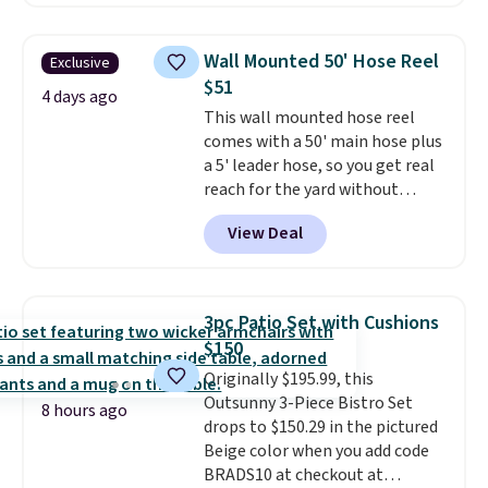
handles and wheels on one end
for easy mobility.
With a top-
weight capacity of 500 pounds,
Wall Mounted 50' Hose Reel
Exclusive
it can double as a bench.
The
$51
lid is also lockable for added
4 days ago
This wall mounted hose reel
security (lock not included).
comes with a 50' main hose plus
a 5' leader hose, so you get real
reach for the yard without
dragging a heavy hose around.
It
View Deal
locks at any length, rewinds
slowly and smoothly instead of
snapping back, and swivels 180
degrees so you can water in
3pc Patio Set with Cushions
any direction.
The nine pattern
$150
nozzle switches between a
Originally $195.99, this
gentle mist for plants and a
Outsunny 3-Piece Bistro Set
stronger jet for washing the car
8 hours ago
drops to $150.29 in the pictured
or driveway. Use code BRDEAL8
Beige color when you add code
at checkout to bring the price
BRADS10 at checkout at
down to $51.24.