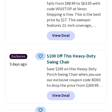
falls from $98.99 to $63.05 with
select the $9.99 shipping
code VVUSTOP at Vevor.
option, and use code BDFREE at
Shipping is free. This is the best
checkout.
price by $17. This sweeper
features 21-inch coverage,
durable thickened steel, strong
View Deal
rubber wheels, and a large mesh
hopper for efficient leaf and
grass collection.
This is the
lowest price we've seen to
$100 Off This Heavy-Duty
Exclusive
date for this sweeper.
Swing Chair
3 days ago
Save $100 on this Heavy-Duty
Porch Swing Chair when you use
our exclusive coupon code BD03
to drop the price from $269.99
to $169.99 at Pamapic. This is
View Deal
the lowest price we've seen on
this chair by $10, and most
other stores are charging $240