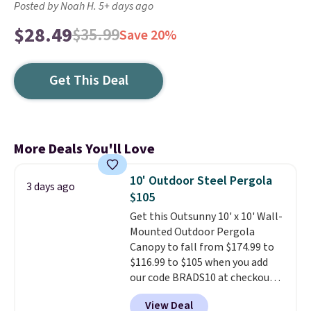
Posted by Noah H. 5+ days ago
$28.49
$35.99
Save 20%
Get This Deal
More Deals You'll Love
10' Outdoor Steel Pergola
3 days ago
$105
Get this Outsunny 10' x 10' Wall-
Mounted Outdoor Pergola
Canopy to fall from $174.99 to
$116.99 to $105 when you add
our code BRADS10 at checkout
at Aosom. Shipping is also free.
View Deal
It's rare to see a pergola canopy