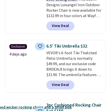
saving over $50 by shopping
Designs Luisangel Iron Outdoor
here.
Shipping is free.
Rocker Chair is now available for
$132.99 in four colors at Wayfair.
Shipping is free. No discount
View Deal
price is shown here, but we've
seen this chair priced for over
$200 before. This papasan
rocking chair was a best-seller
6.5' Tiki Umbrella $32
Exclusive
last year and already sold out
VEVOR's 6-foot Tiki Thatched
once this season. It comes with
4 days ago
Patio Umbrella is normally
an ultra-plush Papasan cushion
$49.99, and our exclusive code
and a sturdy metal frame.
BRDEAL8 brings it down to
$31.90. The umbrella features a
tilt function that adjusts 30
View Deal
degrees in either direction, so
shoppers can chase the shade
without moving the base. It is
built with 140g UV-resistant
3pc Cushioned Rocking Chair
polyester fabric under a tropical