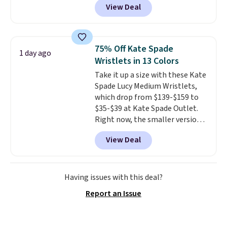
View Deal
Gingham Print and Charms,
which drops from $125 to $50.
You'd spend at least $40
anywhere else for a similar one
75% Off Kate Spade
1 day ago
from this brand. It features five
Wristlets in 13 Colors
card slots, a zip-around closure,
Take it up a size with these Kate
and two attached charms. This
Spade Lucy Medium Wristlets,
print has been selling out like
which drop from $139-$159 to
crazy, so shop early for the best
$35-$39 at Kate Spade Outlet.
selection. Shipping is free when
Right now, the smaller version
you spend $75. Otherwise, it
of the wristlet is priced at
adds $10.
View Deal
$29-$35. T
he best part is that
this larger wristlet can fit most
phones, making it a great
choice when you don't want to
Having issues with this deal?
carry a purse
. It's crafted in
Report an Issue
genuine leather and comes in 13
colors and designs. Shipping is
free at $50. Otherwise, it adds $5