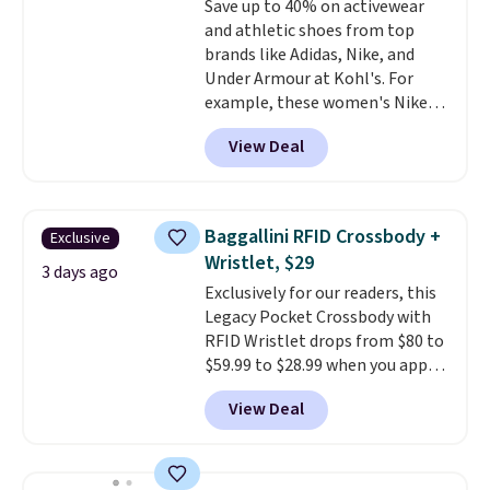
Save up to 40% on activewear
from $43 to $19.99 to $15.99
and athletic shoes from top
with the code. This is the lowest
brands like Adidas, Nike, and
we have seen this bra by $4!
Bali,
Under Armour at Kohl's. For
Playtex, and Maidenform are
example, these women's Nike
the brands women come back
Pacific Shoes in White drop from
to because the fit is consistent
View Deal
$80 to $44. All other stores are
and the comfort holds up wash
charging $60 or more for this
after wash
. Shipping is free at
popular style. Also save 40% on
$49; otherwise, it adds $8.95. You
this women's Adidas 3-Stripes
can also buy online and select
Baggallini RFID Crossbody +
Exclusive
Fleece Full-Zip Hoodie in Black
free store pickup.
Wristlet, $29
or Glow Blue, drops from $60 to
3 days ago
Exclusively for our readers, this
$36. Spend $50 to get free
Legacy Pocket Crossbody with
shipping, or it adds $8.95
RFID Wristlet drops from $80 to
otherwise. Select items can be
$59.99 to $28.99 when you apply
ordered online and picked up for
our code BPOCKET at
free in store.
View Deal
Baggallini. This bag set is
available in several colors at
this price
. A crossbody with a
detachable RFID wristlet is the