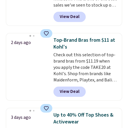
sales we've seen to stock up or
sign out with a free Prime
grab a few pairs to gift,
account. Otherwise shipping
View Deal
especially before school starts.
adds $6.
The pictured pack of Nike
Everyday Cushioned Socks
originally $28, drops to $20.23
Top-Brand Bras from $11 at
2 days ago
with code DAYONE.
I absolutely
Kohl's
love socks like this that include
Check out this selection of top-
arch-band support on the
brand bras from $11.19 when
bottom. They're perfect for
you apply the code TAKE20 at
when you're on your feet for
Kohl's. Shop from brands like
hours.
Seven colors packs are
Maidenform, Playtex, and Bali.
available. Shipping adds $8 or is
We found this Bali Comfort
free on orders over $50. We
View Deal
Revolution Seamless Bra drops
suggest checking out the larger
from $19 to $13.99 to $11.19
sale to grab a pair of shoes to
when you apply the code. This
reach that free shipping
bra is available in 4 colors at this
threshold.
Up to 40% Off Top Shoes &
3 days ago
price. Also, this Playtex 18 Hour
Activewear
Ultimate Wireless Bra drops