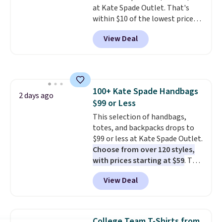
at Kate Spade Outlet. That's
within $10 of the lowest price
we've seen this year. Other
View Deal
stores are charging $139 or
more for similar bags from this
brand.
It's large enough to
carry an iPad and most large
phones and large wallets
.
100+ Kate Spade Handbags
Choose from three colors.
2 days ago
$99 or Less
Shipping is free. This is a final
sale and cannot be exchanged or
This selection of handbags,
returned.
totes, and backpacks drops to
$99 or less at Kate Spade Outlet.
Choose from over 120 styles,
with prices starting at $59
. The
featured Ali Suede Mini
View Deal
Crossbody Bag falls from $339
to $99. It comes with two
straps, so it can be worn as a
shoulder bag or crossbody. This
College Team T-Shirts from