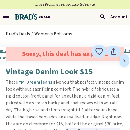
Brad’s Deals is a free, ad-supported service
Account
Brad's Deals
Women's Bottoms
Sorry, this deal has expired.
Vintage Denim Look $15
These
YMI Dream jeans
give you that perfect vintage denim
look without sacrificing comfort. The hybrid fabric uses a
rigid cotton front panel for an authentic rigid-denim feel,
paired with a stretch back panel that moves with you all
day. The high rise and slim straight fit flatter your shape,
while the frayed hem adds an easy, lived-in edge. Right now
they are on clearance for $15, half off the original $30 price,