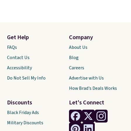
Get Help
Company
FAQs
About Us
Contact Us
Blog
Accessibility
Careers
Do Not Sell My Info
Advertise with Us
How Brad's Deals Works
Discounts
Let's Connect
Black Friday Ads
Military Discounts