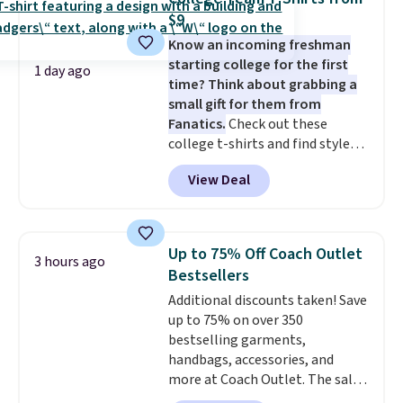
new style is roomy enough to fit
$9
most large phones and smaller
Know an incoming freshman
wallets. It's also available in
starting college for the first
Pale Sapphire or Black leather
1 day ago
time? Think about grabbing a
for the same price.
Shipping is
small gift for them from
free on these bags
. This is a
Fanatics.
Check out these
final sale and cannot be
college t-shirts and find styles
exchanged or returned.
for as low as $9 at Fanatics.com.
View Deal
This University of Wisconsin
Badgers T-Shirt. It originally
sold for $23.99, but is now
available for $8.99. That's the
Up to 75% Off Coach Outlet
3 hours ago
lowest price we've ever seen.
Bestsellers
Sizes S-2XL are available.
Additional discounts taken! Save
Shipping adds $4.99 or is free on
up to 75% on over 350
orders over $39 when you add
bestselling garments,
code SCHOOL. Check the sidebar
handbags, accessories, and
to find your desired school
more at Coach Outlet. The sale
before browsing.
includes this Small Wallet with