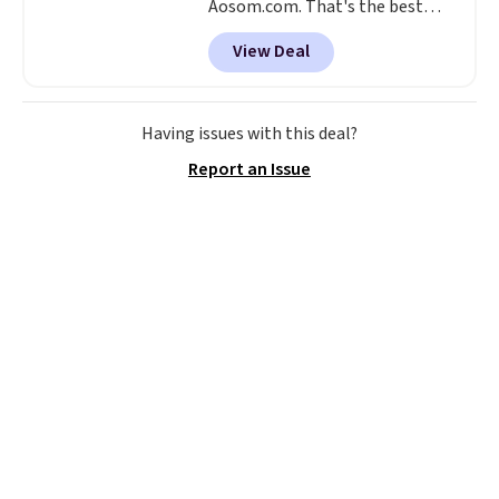
Aosom.com. That's the best
price anywhere. Other major
View Deal
stores have this exact Outsunny
set priced for closer to $160 or
$170. It comes with four
matching chairs, a 31.5" table,
Having issues with this deal?
and an umbrella.
Each chair has
Report an Issue
breathable fabric too so you
won't get too hot.
Two colors
are available at this price and
one extra Gray color is available
for slightly more.