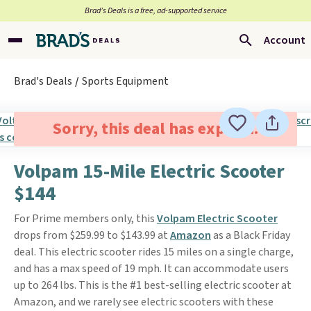
Brad’s Deals is a free, ad-supported service
Account
Brad's Deals
Sports Equipment
Sorry, this deal has expired.
Volpam 15-Mile Electric Scooter
$144
For Prime members only, this
Volpam Electric Scooter
drops from $259.99 to $143.99 at
Amazon
as a Black Friday
deal. This electric scooter rides 15 miles on a single charge,
and has a max speed of 19 mph. It can accommodate users
up to 264 lbs. This is the #1 best-selling electric scooter at
Amazon, and we rarely see electric scooters with these