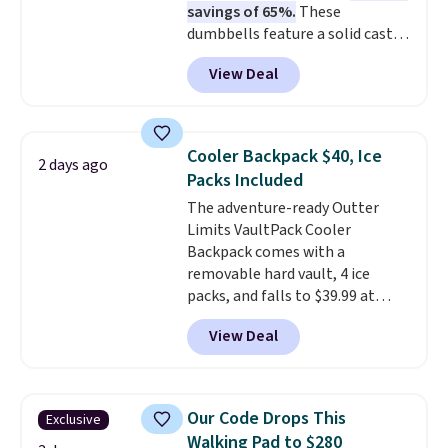
savings of 65%.
These
dumbbells feature a solid cast
core encased in rubber to
View Deal
protect your floor, plus
contoured chrome handles with
a textured grip for secure lifting.
Shipping is free when you log
Cooler Backpack $40, Ice
2 days ago
into your Prime account.
Packs Included
The adventure-ready Outter
Limits VaultPack Cooler
Backpack comes with a
removable hard vault, 4 ice
packs, and falls to $39.99 at
MorningSave.
Others charge
View Deal
$50-$100
. Your bag stays sealed
with a leakproof zipper, and
interchangeable pockets and
daisy chain attachment points
Our Code Drops This
Exclusive
make it more than just a cooler.
Walking Pad to $280