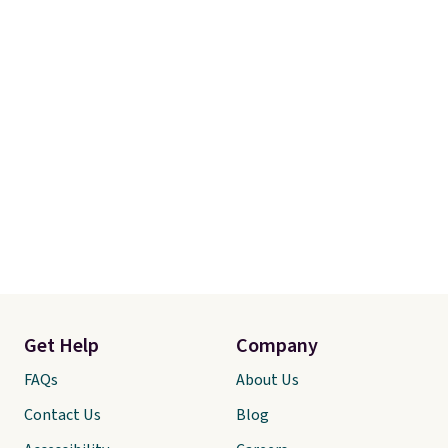
Get Help
Company
FAQs
About Us
Contact Us
Blog