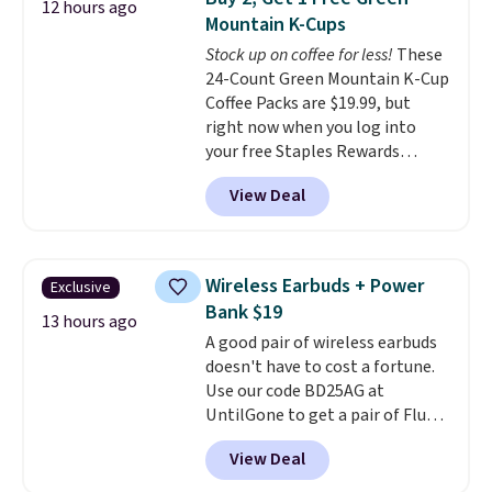
both the discount and the free
12 hours ago
Mountain K-Cups
lamp. Shipping is also free with
the code.
Stock up on coffee for less!
Editor's note: I've
These
been wearing these gel strips
24-Count Green Mountain K-Cup
for the past few months, and
Coffee Packs are $19.99, but
I'm absolutely obsessed. They
right now when you log into
consistently last me over a
your free Staples Rewards
month, look like a salon
account, when you buy two
View Deal
manicure, and have saved me
packs, you'll get a third one for
so much money by cutting
free. That brings your price
back on salon visits.
down to just $13.33 per pack,
which is at least $3 cheaper than
Wireless Earbuds + Power
Exclusive
what most other retailers
Bank $19
charge.
Shipping is fast and
13 hours ago
A good pair of wireless earbuds
free, and you can mix and
doesn't have to cost a fortune.
match flavors across dozens
Use our code BD25AG at
of blends.
Please note that you
UntilGone to get a pair of Flux 7
must be signed into your
TWS Earbuds for $18.99. We
Rewards account to get this
View Deal
found these selling for as much
deal.
as $42 at other stores like