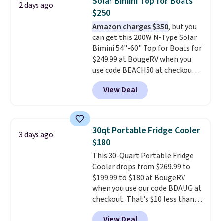
Solar Bimini Top for Boats
2 days ago
watchers alike, it features a
$250
quiet 360-degree swivel that
Amazon charges $350
, but you
lets you change directions
can get this 200W N-Type Solar
without unnecessary
Bimini 54"-60" Top for Boats for
movement or noise.
The
$249.99 at BougeRV when you
padded seat and backrest
use code BEACH50 at checkout.
provide extra comfort during
This even beats their member
long hours in the field, while the
View Deal
pricing by $20! The canopy itself
folding steel frame makes it
is made of a 600D marine
easy to transport and set up
polyester that's waterproof and
wherever your next hunt or
UV-rated on an aluminum frame
outdoor adventure takes you.
30qt Portable Fridge Cooler
3 days ago
that won't rust out on you. A
$180
200W N-type solar panel is built
This 30-Quart Portable Fridge
right into the canopy, running
Cooler drops from $269.99 to
at 25% efficiency with four
$199.99 to $180 at BougeRV
independent cell groups, so if
when you use our code BDAUG at
one section gets shadowed, the
checkout. That's $10 less than
rest keeps working. Lifetime
BougeRV's member price.
Most
customer support is included,
View Deal