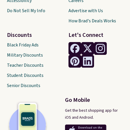
Accessibility
Careers
Do Not Sell My Info
Advertise with Us
How Brad's Deals Works
Discounts
Let's Connect
Black Friday Ads
Military Discounts
Teacher Discounts
Student Discounts
Senior Discounts
Go Mobile
Get the best shopping app for
iOS and Android.