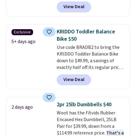
terrain, especially off-road
View Deal
adventures. The battery has a
70-mile range so you'll be riding
for hours on one charge. It can
go over 30 miles per hour.
KRIDDO Toddler Balance
Exclusive
Reviewers give it 4.79 out of 5
Bike $50
stars and praise it for its value
5+ days ago
Use code BRADB2 to bring the
and cool design.
KRIDDO Toddler Balance Bike
down to $49.99, a savings of
exactly half off its regular price
of $99.99. This 12" balance bike
View Deal
is built for kids ages 18 months
to 5 years and features a sturdy
carbon steel frame that holds
up to 110 pounds.
Puncture
2pr 25lb Dumbbells $40
2 days ago
free, shock absorbing tires
Woot has the Fitvids Rubber
keep little riders steady and
Encased Hex Dumbbell, 25LB
comfortable on grass,
Pair for $39.99, down from a
sidewalks, and playroom floors
$114.99 reference price.
That's a
alike.