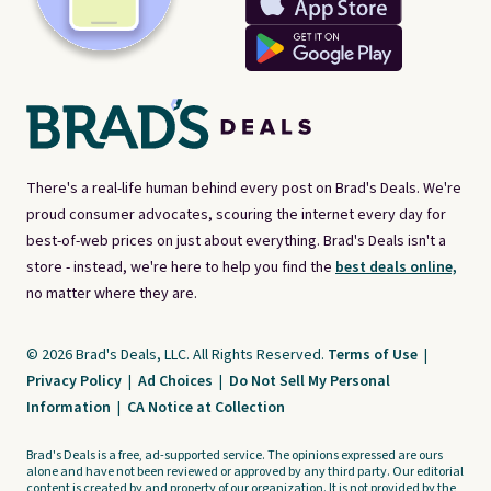
There's a real-life human behind every post on Brad's Deals. We're
proud consumer advocates, scouring the internet every day for
best-of-web prices on just about everything. Brad's Deals isn't a
store - instead, we're here to help you find the
best deals online,
no matter where they are.
© 2026 Brad's Deals, LLC. All Rights Reserved.
Terms of Use
|
Privacy Policy
|
Ad Choices
|
Do Not Sell My Personal
Information
|
CA Notice at Collection
Brad's Deals is a free, ad-supported service. The opinions expressed are ours
alone and have not been reviewed or approved by any third party. Our editorial
content is created by and property of our organization. It is not provided by the