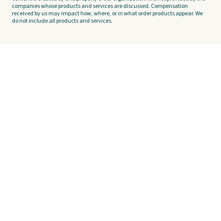
companies whose products and services are discussed. Compensation
received by us may impact how, where, or in what order products appear. We
do not include all products and services.