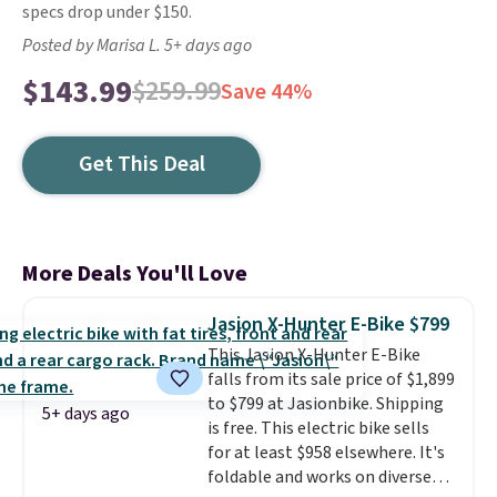
specs drop under $150.
Posted by Marisa L. 5+ days ago
$143.99
$259.99
Save 44%
Get This Deal
More Deals You'll Love
Jasion X-Hunter E-Bike $799
This Jasion X-Hunter E-Bike
falls from its sale price of $1,899
to $799 at Jasionbike. Shipping
5+ days ago
is free. This electric bike sells
for at least $958 elsewhere. It's
foldable and works on diverse