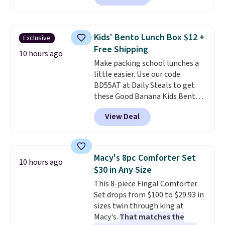
essentials together at home.
charge during the day and turn
Shipping is free at $35 or with
on at dusk, adding both safety
Prime.
and curb appeal to stairs, decks,
Kids' Bento Lunch Box $12 +
Exclusive
patios, fences, and walkways.
Free Shipping
Each light features 13 LEDs that
10 hours ago
Make packing school lunches a
produce a soft, glare-free glow,
little easier. Use our code
and you can choose Warm White
BD55AT at Daily Steals to get
or Cool White to match your
these Good Banana Kids Bento
outdoor space. With an IP67
Lunch Boxes for $11.99.
waterproof rating, they're built
View Deal
Comparable options are $15 to
to handle rain, snow, and year-
$18 at other stores. Designed
round outdoor use, while the
with multiple divided
included mounting hardware
compartments, it keeps
makes installation quick and
Macy's 8pc Comforter Set
10 hours ago
sandwiches, fruit, veggies, and
easy.
$30 in Any Size
snacks separated until
This 8-piece Fingal Comforter
lunchtime. The secure, kid-
Set drops from $100 to $29.93 in
friendly latches help keep
sizes twin through king at
everything in place, while the
Macy's.
That matches the
reusable design makes it an