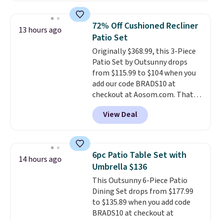
Walmart. The earbuds feature
Bluetooth wireless connectivity,
72% Off Cushioned Recliner
13 hours ago
touch controls, and a
compact
Patio Set
charging case that doubles as
Originally $368.99, this 3-Piece
a wireless power bank for
Patio Set by Outsunny drops
compatible devices when
from $115.99 to $104 when you
you're in a pinch.
Whether
add our code BRADS10 at
you're listening to music, taking
checkout at Aosom.com. That's
calls, or catching up on
a remarkably low price for a set
podcasts, they're an affordable
View Deal
like this. Target and Walmart
everyday option that easily slips
are currently selling this exact
into a pocket or bag. Three
set for over $250! The coffee
colors are available and all ship
table has faux wood detailing.
I
for free.
6pc Patio Table Set with
14 hours ago
also really like that the
Umbrella $136
cushions have straps so they'll
This Outsunny 6-Piece Patio
stay in place, a common
Dining Set drops from $177.99
complaint on bistro set chairs
to $135.89 when you add code
like this.
BRADS10 at checkout at