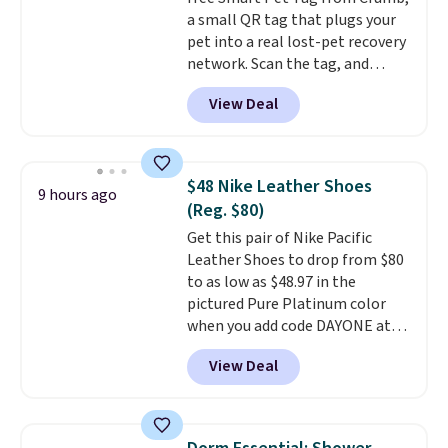
is simple, and so is cleanup.
a small QR tag that plugs your
pet into a real lost-pet recovery
network. Scan the tag, and
whoever finds your dog or cat
View Deal
can instantly send you their
location
, while Crumb
simultaneously pings nearby
vets, shelters, and its user
$48 Nike Leather Shoes
9 hours ago
community and posts a missing-
(Reg. $80)
pet alert to Facebook and
Get this pair of Nike Pacific
Instagram on your behalf. The
Leather Shoes to drop from $80
tag also opens up a digital
to as low as $48.97 in the
profile the finder can see, with
pictured Pure Platinum color
emergency contacts, allergies,
when you add code DAYONE at
and medical notes, without
checkout at Nike.com. This is a
exposing your actual phone
View Deal
wildly low price for a pair of Nike
number or home address unless
with leather uppers. They also
you want it to. As a bonus, tag
have a herringbone sole and a
owners get round-the-clock
low silhouette.
Most of the
access to vet nurses through the