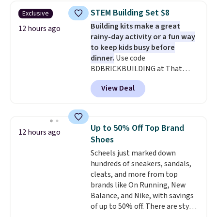
$30.59, queen for $39.95, or king
STEM Building Set $8
Exclusive
set for $45.05. The same sheets
Building kits make a great
start at $46 at other retailers.
12 hours ago
rainy-day activity or a fun way
Choose from two dozen
to keep kids busy before
patterns. Reviewers say they are
dinner.
Use code
warm, soft, and cozy. Log into
BDBRICKBUILDING at That
your free Macy's Rewards
Daily Deal to get this 101-Piece
account to get free shipping at
View Deal
Brickyard Building Blocks Set for
$39. Otherwise, shipping adds
$8.49 with free shipping. We
$10.95 to orders below $49.
found similar kits selling for $21
or more at other stores, making
Up to 50% Off Top Brand
12 hours ago
this a standout deal. Designed
Shoes
for kids ages 4 to 8, the set
Scheels just marked down
includes 101 pieces with bolts,
hundreds of sneakers, sandals,
nuts, wheels, wrenches, and a
cleats, and more from top
kid-friendly screwdriver, along
brands like On Running, New
with a full-color guide featuring
Balance, and Nike, with savings
42 projects ranging from
of up to 50% off. There are styles
beginner to advanced. It's a