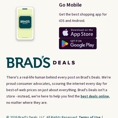
Go Mobile
Get the best shopping app for
iOS and Android.
There's a real-life human behind every post on Brad's Deals. We're
proud consumer advocates, scouring the internet every day for
best-of-web prices on just about everything. Brad's Deals isn't a
store - instead, we're here to help you find the
best deals online,
no matter where they are.
© 2026 Brad's Deals, LLC. All Rights Reserved.
Terms of Use
|