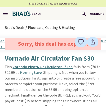
Brad’s Deals is a free, ad-supported service
Account
Brad's Deals
Floorcare, Cooling & Heating
Sorry, this deal has expired.
Vornado Air Circulator Fan $30
This
Vornado Pivot6 Air Circulator 9" Fan
falls from $70 to
$29.99 at
MorningSave
. Shipping is free when you follow
our instructions. First, sign into or create a free account in
order to complete your purchase. Next, select the $5.99
membership option or the $8.99 shipping option at
checkout. Finally, enter the code BDFREE at checkout. You'd
pay at least $35 before shipping fees elsewhere. It has a 6'