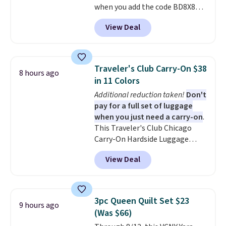
when you add the code BD8X8
in to a free Macy's Rewards
during checkout at Personalized
account. Otherwise, it adds
View Deal
Planet. The code also reduces
$10.95.
shipping to a flat fee of $3.99.
These canvases measure 8" x 8"
and can be customized with up
Traveler's Club Carry-On $38
8 hours ago
to nine characters. Choose from
in 11 Colors
11 designs. Please note that
Additional reduction taken!
Don't
coloring supplies are not
pay for a full set of luggage
included.
when you just need a carry-on
.
This Traveler's Club Chicago
Carry-On Hardside Luggage
drops from $134.99 to $44.99 to
View Deal
$38.25 when you apply code
HOME during checkout at
Macy's. Other stores are selling
it for $53 or more. With the
3pc Queen Quilt Set $23
9 hours ago
additional baggage costs, many
(Was $66)
of us opt for packing a little