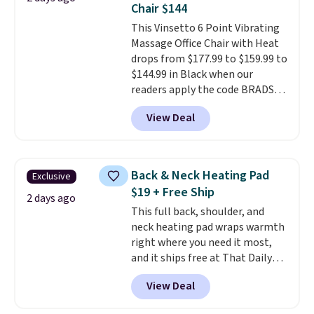
Chair $144
smelling fresh. Shipping is free
This Vinsetto 6 Point Vibrating
when you sign into or create a
Massage Office Chair with Heat
free account, select the $9.99
drops from $177.99 to $159.99 to
shipping option, and use code
$144.99 in Black when our
BDFREE at checkout.
readers apply the code BRADS10
during checkout at Aosom.
View Deal
Shipping is free. We found this
exact chair priced for over $200
at a different store. This chair
has six massage points and
Back & Neck Heating Pad
Exclusive
lumbar heating.
It has three
$19 + Free Ship
timers and three levels of heat
2 days ago
This full back, shoulder, and
too.
Please note you'll need to
neck heating pad wraps warmth
sign into a free Aosom account
right where you need it most,
to complete your purchase.
and it ships free at That Daily
Deal. With our code
View Deal
BDWARMANDWONDERFUL the
price falls to $19.49. It offers