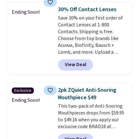
Shipping is free on orders over
30% Off Contact Lenses
Ending Soon!
$50. Otherwise, it adds $3-$5
Save 30% on your first order of
depending on the value of your
Contact Lenses at 1-800
order.
Contacts. Shipping is free.
Choose from top brands like
Acuvue, Biofinity, Bausch +
Lomb, and more. Upload a
current prescription to purchase
View Deal
contacts, and
if you don't have
a prescription, 1-800 Contacts
offers quick online eye exams.
Purchases are HSA/FSA eligible,
2pk ZQuiet Anti-Snoring
Exclusive
and they take vision insurance.
Mouthpiece $49
The discount is reflected at
Ending Soon!
This two-pack of Anti-Snoring
checkout.
Mouthpieces drops from $59.95
to $49.16 when you apply our
exclusive code BRAD18 at
checkout at ZQuiet. The same