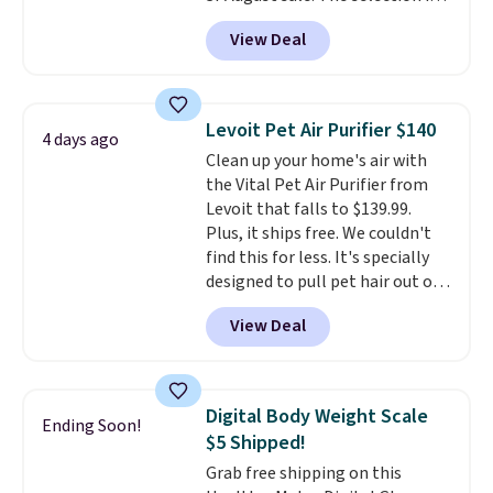
limited to cities like Austin,
View Deal
Seattle, Las Vegas, Miami, and
Denver.
If you'd simply like to
visit the pool in your
hometown/state, check out
Levoit Pet Air Purifier $140
4 days ago
the larger selection of pool
Clean up your home's air with
passes and spa passes that are
the Vital Pet Air Purifier from
available almost anywhere in
Levoit that falls to $139.99.
the USA.
Plus, if you refer a
Plus, it ships free. We couldn't
friend, they'll save $20 off their
find this for less. It's specially
first $100 spent, and you'll save
designed to pull pet hair out of
$20 off your next $100 purchase.
the air without getting clogged,
View Deal
and has a carbon filter to keep
the air smelling fresh. It even
has a sensor to detect particles
and odor in the air. In case you
Digital Body Weight Scale
Ending Soon!
don't like it,
Levoit offers a 30-
$5 Shipped!
day money-back guarantee.
Grab free shipping on this
For peace of mind, you'll get a 2-