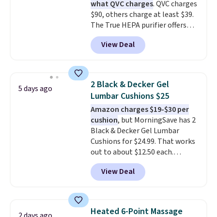
what QVC charges
. QVC charges
sign in (or create a free
of the best prices we've seen on
$90, others charge at least $39.
account), choose a color, pick
a new genuine Shark FlexBreeze.
The True HEPA purifier offers
the $9.99 shipping option, and
four speeds, can be used
then enter code BDFREE at
View Deal
vertically or horizontally, and
checkout.
has an LED light filter indicator.
It's not just a purifier, it's a
home decor piece that you can
2 Black & Decker Gel
5 days ago
choose in either black or white.
Lumbar Cushions $25
For free shipping: sign in (or
Amazon charges $19-$30 per
create a free account), choose a
cushion
, but MorningSave has 2
color, pick the $9.99 shipping
Black & Decker Gel Lumbar
option, and then enter code
Cushions for $24.99. That works
BDFREE at checkout.
out to about $12.50 each.
They're breathable and filled
View Deal
with cooling gel to keep your
back from getting sweaty. Plus,
they have removable covers
that are machine washable so
Heated 6-Point Massage
2 days ago
you can keep your cushion