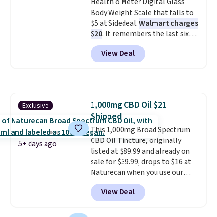
Health o Meter Digital Glass
year limited warranty.
Body Weight Scale that falls to
$5 at Sidedeal.
Walmart charges
$20
. It remembers the last six
weigh-ins for up to 4 users, so
View Deal
you and everyone in the house
can keep track of your weight,
body fat composition, BMI, and
hydration over time. For free
shipping, sign in (or create a
1,000mg CBD Oil $21
Exclusive
free account), pick the $9.99
Shipped
shipping option, and then enter
code BDFREE at checkout.
This 1,000mg Broad Spectrum
CBD Oil Tincture, originally
5+ days ago
listed at $89.99 and already on
sale for $39.99, drops to $16 at
Naturecan when you use our
exclusive promo code BRAD60
View Deal
during checkout.
Other retailers
are charging around $50
for
comparable CBD products!