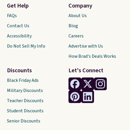
Get Help
Company
FAQs
About Us
Contact Us
Blog
Accessibility
Careers
Do Not Sell My Info
Advertise with Us
How Brad's Deals Works
Discounts
Let's Connect
Black Friday Ads
Military Discounts
Teacher Discounts
Student Discounts
Senior Discounts