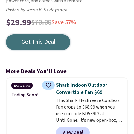
power cord, and comes with a remote.
Posted by Jacob K. 5+ days ago
$29.99
$70.00
Save 57%
Get This Deal
More Deals You'll Love
Shark Indoor/Outdoor
Exclusive
Convertible Fan $69
Ending Soon!
This Shark FlexBreeze Cordless
Fan drops to $68.99 when you
use our code BD539LY at
UntilGone. It's new open-box,
but even with that in mind, it's
View Deal
an excellent value compared