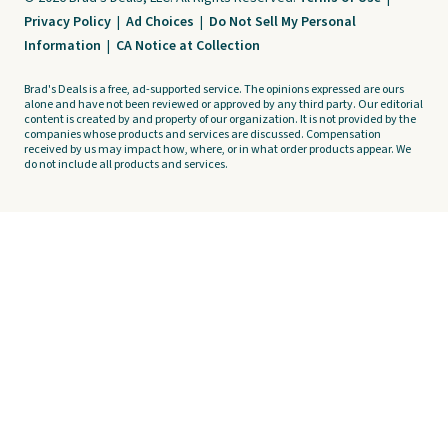
Privacy Policy
|
Ad Choices
|
Do Not Sell My Personal
Information
|
CA Notice at Collection
Brad's Deals is a free, ad-supported service. The opinions expressed are ours
alone and have not been reviewed or approved by any third party. Our editorial
content is created by and property of our organization. It is not provided by the
companies whose products and services are discussed. Compensation
received by us may impact how, where, or in what order products appear. We
do not include all products and services.