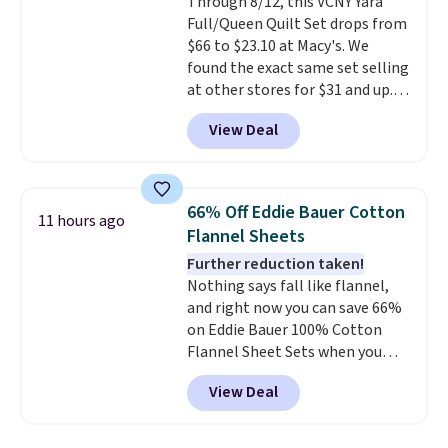
Through 8/12, this VCNY Yara
lighter and forgoing the hassle
Full/Queen Quilt Set drops from
of checking bags. This
$66 to $23.10 at Macy's. We
lightweight, TSA-approved bag
found the exact same set selling
comes in 11 colors, so you'll
at other stores for $31 and up.
have no problem spotting it in
The set is also available in king-
the hustle and bustle of the
View Deal
size for only $1.40 more.
This
airport. Log into your
set is reversible, making it a
free Macy's Rewards account to
great way to give your
qualify for free shipping at $39.
bedroom a quick glam-up
Otherwise, shipping adds $10.95
66% Off Eddie Bauer Cotton
11 hours ago
anytime.
Choose from two
in fees.
Flannel Sheets
colors. Log into your free Macy's
Further reduction taken!
Rewards account to get free
Nothing says fall like flannel,
shipping at $39. Otherwise,
and right now you can save 66%
shipping adds $10.95 to orders
on Eddie Bauer 100% Cotton
below $49.
Flannel Sheet Sets when you
apply code HOME at Macy's.
View Deal
That's up to an $80 price drop.
With the code, you'll get the
twin set for $28.05, the full for