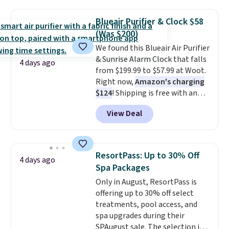
moist heat therapy, so you can
dampen the pad slightly before
Blueair Purifier & Clock $58
use to let heat penetrate deeper
(Was $200)
into sore muscles.
You get 6
We found this Blueair Air Purifier
heating levels and 3 timer
& Sunrise Alarm Clock that falls
settings, so you can dial in
4 days ago
from $199.99 to $57.99 at Woot.
your comfort and set an auto
Right now,
Amazon's charging
shut off at 30, 60, or 90 minutes
$124
! Shipping is free with an
for total peace of mind.
Amazon Prime account.
View Deal
Otherwise, it adds $6. It
refreshes the air in a 140 sq ft
room in 12.5 minutes, and the
sunrise alarm mimics a sunrise
ResortPass: Up to 30% Off
4 days ago
to gently wake you up.
Spa Packages
Only in August, ResortPass is
offering up to 30% off select
treatments, pool access, and
spa upgrades during their
SPAugust sale. The selection is