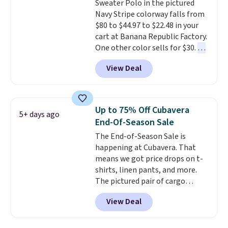
Sweater Polo in the pictured
are dropping from $90 to $39.97.
Navy Stripe colorway falls from
There are three colors to
$80 to $44.97 to $22.48 in your
choose from in a full range of
cart at Banana Republic Factory.
sizes, and this price matches
One other color sells for $30.
At
what we saw during Black Friday
71% off, we've never seen this
of last year.
View Deal
for less
. We suggest checking
out the larger men's sale where
you'll save an extra 50% off tons
of styles in your cart. Shipping is
Up to 75% Off Cubavera
5+ days ago
free when you spend $50 and
End-Of-Season Sale
sign into a free rewards account.
The End-of-Season Sale is
Otherwise, shipping starts at $5.
happening at Cubavera. That
Final sale items cannot be
means we got price drops on t-
exchanged or returned.
shirts, linen pants, and more.
The pictured pair of cargo
shorts originally sold for $75,
View Deal
but drops to as low as $19.99 in
two colors. That's 75% off and
the best price we've seen this