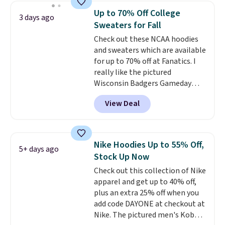
choose from a variety of
Up to 70% Off College
3 days ago
teams and have yours ready
Sweaters for Fall
for tailgates, game days, and
Check out these NCAA hoodies
cooler fall weather.
and sweaters which are available
for up to 70% off at Fanatics. I
really like the pictured
Wisconsin Badgers Gameday
Sweater, which falls from $59.99
View Deal
to $25.99. That's the best price
we could find anywhere. We
suggest using the sidebar to
filter by your desired teams
Nike Hoodies Up to 55% Off,
5+ days ago
before browsing. This Wisconsin
Stock Up Now
Raglan Pullover would pair
Check out this collection of Nike
nicely with the gameday hoodie
apparel and get up to 40% off,
for a cooler tailgate or football
plus an extra 25% off when you
game. Shipping adds $4.99 or is
add code DAYONE at checkout at
free on certain orders over $39 if
Nike. The pictured men's Kobe
you use code SCHOOL at