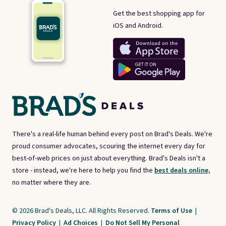
Get the best shopping app for
iOS and Android.
There's a real-life human behind every post on Brad's Deals. We're
proud consumer advocates, scouring the internet every day for
best-of-web prices on just about everything. Brad's Deals isn't a
store - instead, we're here to help you find the
best deals online,
no matter where they are.
© 2026 Brad's Deals, LLC. All Rights Reserved.
Terms of Use
|
Privacy Policy
|
Ad Choices
|
Do Not Sell My Personal