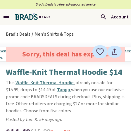
Brad’s Deals is a free, ad-supported service
Account
Brad's Deals
Men's Shirts & Tops
Sorry, this deal has expired.
Waffle-Knit Thermal Hoodie $14
This
Waffle-Knit Thermal Hoodie
, already on sale for
$15.99, drops to $14.49 at
Tanga
when you use our exclusive
promo code BRADSDEALS during checkout. Plus, shipping is
free. Other retailers are charging $27 or more for similar
hoodies. Choose from five colors.
Posted by Tom K. 5+ days ago