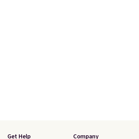
items can only be returned for
store credit when you use your
lululemon account.
Get Help
Company