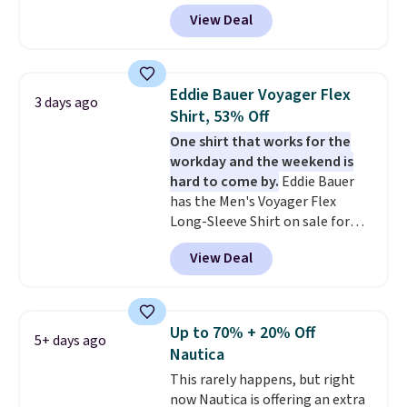
pictured Tranquil Blue color at
View Deal
Carhartt.
The heavyweight
fabric is what makes this shirt
so popular. Over 8,000
reviewers scored it an average
Eddie Bauer Voyager Flex
3 days ago
of 4.5 out of 5 stars
. Plus
Shirt, 53% Off
shipping is free. This is the
One shirt that works for the
lowest shipped price we could
workday and the weekend is
find. Please note that prices will
hard to come by.
Eddie Bauer
vary based on color and size, so
has the Men's Voyager Flex
you'll have to dig around a bit to
Long-Sleeve Shirt on sale for
find the size for you.
$34.97 (regularly $75) in Light
View Deal
Yellow, Light Berry, True Blue,
and Pink. With nearly 500
reviews, shoppers frequently
call out the fit, comfort, and
Up to 70% + 20% Off
5+ days ago
color options. Moisture-wicking,
Nautica
odor-control fabric, UPF 50+
This rarely happens, but right
sun protection, and two-way
now Nautica is offering an extra
stretch make it just as