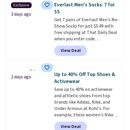
they're now available for $89.99
Everlast Men's Socks: 7 for
Exclusive
You'd spend over $100
$5
everywhere else.
The polarized
3 days ago
Get 7 pairs of Everlast Men's No-
lenses help reduce glare, help
Show Socks for just $5.49 with
enhance color, and block
free shipping at That Daily Deal
harmful amounts of UV
.
when you enter code
Shipping is also free when you
BDEVERLAST7 at checkout. The
sign out with a free Prime
View Deal
same 7-pack sells for $10.99 at
account. Otherwise shipping
Walmart, making this about
adds $6.
half the price. These are an
everyday staple, and with seven
Up to 40% Off Top Shoes &
2 days ago
pairs in the pack, you're not
Activewear
doing laundry every other day
Save up to 40% on activewear
just to keep a clean pair on hand.
and athletic shoes from top
At
less than 80¢ per pair
,
brands like Adidas, Nike, and
stocking up doesn't get much
Under Armour at Kohl's. For
better than this.
example, these women's Nike
Pacific Shoes in White drop from
View Deal
$80 to $44. All other stores are