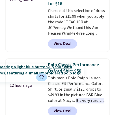
comfortable everyday fit that's
for $16
perfect for game days,
Check out this selection of dress
tailgates, watch parties, or
shirts for $15.99 when you apply
casual weekends. Choose from
the code 1TEACHER at
16 teams and get ready for
JCPenney. We found this Van
kickoff. Shipping is free.
Heusen Wrinkle-Free Long
Sleeve Dress Shirt, which drops
View Deal
from $65 to $15.99 when you
apply the code. This dress shirt
is available in three colors at
this price. Other retailers are
Polo Classic Performance
charging $20 or more for this
Oxford Shirt $50
shirt. Also, this J.Ferrar Wrinkle-
This men's Polo Ralph Lauren
Free Dress Shirt drops from $50
Classic-Fit Performance Oxford
to $15.99 with the code.
Wrinkle-
12 hours ago
Shirt, originally $125, drops to
free means you pull it out of
$49.93 in the pictured BSR Blue
the dryer, put it on, and walk
color at Macy's.
It's very rare to
out the door looking like you
see such a steep discount on
planned the outfit. Van Heusen
View Deal
such a classic style from Polo
.
has been getting that right for