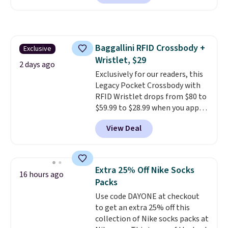
charging $60 or more for this
popular style. Also save 40% on
this women's Adidas 3-Stripes
Fleece Full-Zip Hoodie in Black
Baggallini RFID Crossbody +
Exclusive
or Glow Blue, drops from $60 to
Wristlet, $29
$36. Spend $50 to get free
2 days ago
shipping, or it adds $8.95
Exclusively for our readers, this
otherwise. Select items can be
Legacy Pocket Crossbody with
ordered online and picked up for
RFID Wristlet drops from $80 to
free in store.
$59.99 to $28.99 when you apply
our code BPOCKET at
View Deal
Baggallini. This bag set is
available in several colors at
this price
. A crossbody with a
detachable RFID wristlet is the
Extra 25% Off Nike Socks
16 hours ago
two-in-one carry solution that
Packs
covers a full day out and a
Use code DAYONE at checkout
quick errand in the same
to get an extra 25% off this
purchase. Baggallini builds the
collection of Nike socks packs at
security details in so you don't