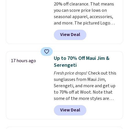
20% off clearance. That means
comfortable on the trail as it is
you can score price lows on
around town, while a hidden
seasonal apparel, accessories,
Velcro pocket behind the chest
and more. The pictured Logo
pocket keeps small valuables
Graphic T-Shirt, for example,
secure. Shipping is free on
View Deal
originally sold for $29.95, but is
orders of $99 or more.
currently available for $9.95. It
drops to $7.98 automatically at
checkout. That's the best price
Up to 70% Off Maui Jim &
17 hours ago
anywhere. Shipping adds $8 or is
Serengeti
free on orders over $60.
We
Fresh price drops!
Check out this
know that's on the steeper
sunglasses from Maui Jim,
side, but cooler months are
Serengeti, and more and get up
fast approaching. There are
to 70% off at Woot. Note that
also plenty of great jackets in
some of the more styles are
this collection as well that will
selling fast! A best bet is the
get you free shipping.
You can
View Deal
pictured pair of Maui Jim Pehu
build a whole outfit with these
Sunglasses. The originally
clearance prices and reach that
asking price was $209, but
free shipping threshold.