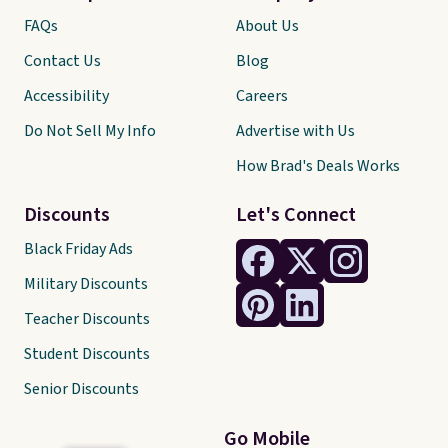
FAQs
About Us
Contact Us
Blog
Accessibility
Careers
Do Not Sell My Info
Advertise with Us
How Brad's Deals Works
Discounts
Let's Connect
Black Friday Ads
Military Discounts
Teacher Discounts
Student Discounts
Senior Discounts
Go Mobile