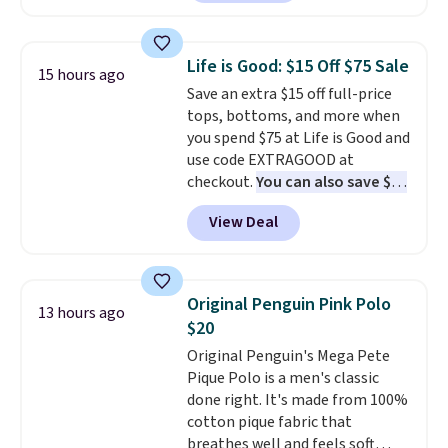
Other stores are charging $89 or
decades, and $16 makes having
more for the same one. We
a few in rotation feel
expect it to sell out quickly.
completely practical.
Shipping
Life is Good: $15 Off $75 Sale
15 hours ago
Shipping is free. This is a final
is free when you spend $49, or
Save an extra $15 off full-price
sale, so no returns, exchanges,
you can order online and choose
tops, bottoms, and more when
or price adjustments are
free store pickup at $25.
you spend $75 at Life is Good and
allowed.
Otherwise, shipping adds $8.95.
use code EXTRAGOOD at
checkout.
You can also save $25
off $125+ or $50 off $200+ with
View Deal
the code.
We're loving the Fall-
O-Ween seasonal collection,
where we found the pictured
men's Fall Beer Colors Tee
Original Penguin Pink Polo
13 hours ago
that's available for $29.95. We
$20
couldn't find it for less
Original Penguin's Mega Pete
anywhere else. Some full-price
Pique Polo is a men's classic
styles never make it to the
done right. It's made from 100%
clearance sale, so coupon offers
cotton pique fabric that
like these are a unique way to
breathes well and feels soft
grab your favorite styles