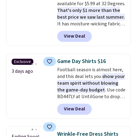
available for $5.99 at 32 Degrees.
apparel, home, and shoes is
That's only $1 more than the
exactly that kind of sale, and a
best price we saw last summer.
t-shirt dress for $8 is a pretty
It has moisture-wicking fabric
good place to start.
Shipping is
and four-way stretch to make
free on orders of $49 or more, or
View Deal
you as comfortable as possible
choose free store pickup on
in the warmer months. Shipping
orders of $25 or more.
is free on orders over $24 when
Otherwise, shipping adds $8.95.
you use our promo code BRAD24
Please note that some items in
Game Day Shirts $16
Exclusive
during checkout. Otherwise, it
this sale require the code
Football season is almost here,
adds $5.99.
3 days ago
1TEACHER to receive the
and this deal lets you
show your
discounted price.
team spirit without blowing
the game-day budget
. Use code
BD447LY at UntilGone to drop
these Team Jersey Shirts to
View Deal
$15.99, about $1 less than the
next best price we found. Made
from 100% preshrunk cotton,
these jersey-inspired tees offer a
Wrinkle-Free Dress Shirts
Ending Soon!