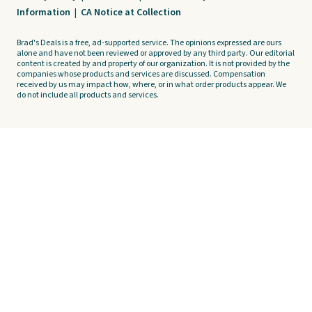
Information
|
CA Notice at Collection
Brad's Deals is a free, ad-supported service. The opinions expressed are ours
alone and have not been reviewed or approved by any third party. Our editorial
content is created by and property of our organization. It is not provided by the
companies whose products and services are discussed. Compensation
received by us may impact how, where, or in what order products appear. We
do not include all products and services.