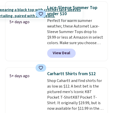
year.
Cubavera is known for
Lace-Sleeve Summer Top
their breathable, linen fabrics.
under $10
That sort of style is super
Perfect for warm summer
popular right now too.
You can
5+ days ago
weather, these Automet Lace-
also score two of the popular
Sleeve Summer Tops drop to
Cubavera polos for $40. Please
$9.99 or less at Amazon in select
note that we expect some of
colors. Make sure you choose
the more popular sizes to sell
Black, Navy, Light Green, or
fast. Good Life Members will
View Deal
Coral only. This top is well-
also get free shipping on orders
reviewed and usually costs
over $50. Otherwise shipping
around $20. Shipping is free with
adds $10.99.
Prime or when you spend $35.
Carhartt Shirts from $12
5+ days ago
Otherwise, it adds $6.99.
Shop Cahartt and find shirts for
as low as $12. A best bet is the
pictured men's Iconic K87
Pocket T-ShirtK87 Pocket T-
Shirt. It originally $19.99, but is
now available for $11.99 in the