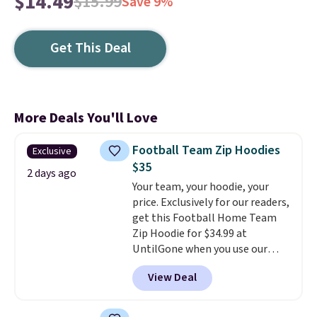
$14.49
$15.99
Save 9%
Get This Deal
More Deals You'll Love
Football Team Zip Hoodies
Exclusive
$35
2 days ago
Your team, your hoodie, your
price. Exclusively for our readers,
get this Football Home Team
Zip Hoodie for $34.99 at
UntilGone when you use our
code BD842LY during checkout.
View Deal
Not only is it the best price we
found, but it also ships free.
Football is basically back, so