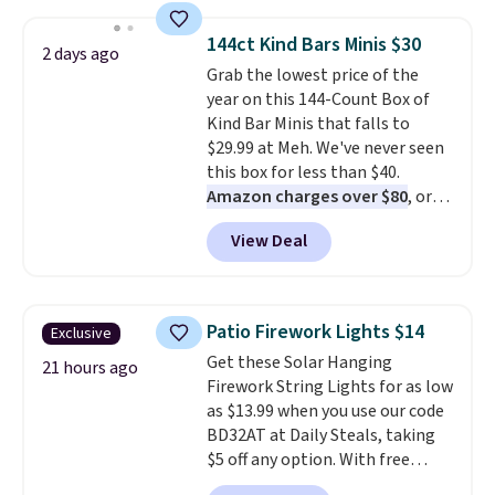
to $7.19 with the code. This
throw is available in several
144ct Kind Bars Minis $30
2 days ago
colors at this price. Also, these
Grab the lowest price of the
Sonoma Quick-Dry Bath Towels
year on this 144-Count Box of
drop from $11.99 to $7.67 with
Kind Bar Minis that falls to
the code.
Over 3,500 items
$29.99 at Meh. We've never seen
under $10 is the kind of number
this box for less than $40.
that makes a slow browse
Amazon charges over $80
, or
worth it. A cozy throw and
$6.48 per 10 bars. They offer a
quick-dry towels for under $8
View Deal
quick, gluten-free energy boost
each are just two reasons to
without artificial sweeteners, a
see what else is hiding in this
great choice for school lunches.
sale.
Shipping is free at $49, or
Shipping is free when you sign
buy online and select free store
Patio Firework Lights $14
Exclusive
into or create a free account,
pickup. Otherwise, shipping adds
Get these Solar Hanging
choose a flavor, select the $9.99
21 hours ago
$8.95.
Firework String Lights for as low
shipping option, and use code
as $13.99 when you use our code
BDFREE at checkout.
BD32AT at Daily Steals, taking
$5 off any option. With free
shipping, this is the best