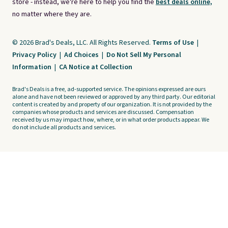
store - instead, we're here to help you find the
best deals online,
no matter where they are.
© 2026 Brad's Deals, LLC. All Rights Reserved.
Terms of Use
|
Privacy Policy
|
Ad Choices
|
Do Not Sell My Personal
Information
|
CA Notice at Collection
Brad's Deals is a free, ad-supported service. The opinions expressed are ours
alone and have not been reviewed or approved by any third party. Our editorial
content is created by and property of our organization. It is not provided by the
companies whose products and services are discussed. Compensation
received by us may impact how, where, or in what order products appear. We
do not include all products and services.