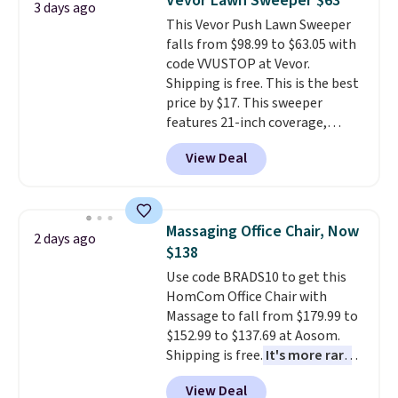
Vevor Lawn Sweeper $63
3 days ago
adds $10.95. Some items are
coordinated styles in one set,
This Vevor Push Lawn Sweeper
final sale, so no returns,
whether you want something
falls from $98.99 to $63.05 with
exchanges, or price adjustments
bold or something more subtle.
code VVUSTOP at Vevor.
are allowed.
This is a price that only comes
Shipping is free. This is the best
around every couple months
price by $17. This sweeper
or so.
features 21-inch coverage,
durable thickened steel, strong
View Deal
rubber wheels, and a large mesh
hopper for efficient leaf and
grass collection.
This is the
lowest price we've seen to
Massaging Office Chair, Now
2 days ago
date for this sweeper.
$138
Use code BRADS10 to get this
HomCom Office Chair with
Massage to fall from $179.99 to
$152.99 to $137.69 at Aosom.
Shipping is free.
It's more rare
to see a massage chair with a
View Deal
built-in footrest.
The footrest