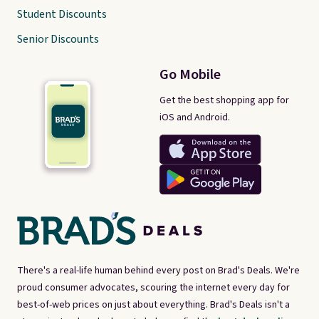
Student Discounts
Senior Discounts
Go Mobile
Get the best shopping app for
iOS and Android.
There's a real-life human behind every post on Brad's Deals. We're
proud consumer advocates, scouring the internet every day for
best-of-web prices on just about everything. Brad's Deals isn't a