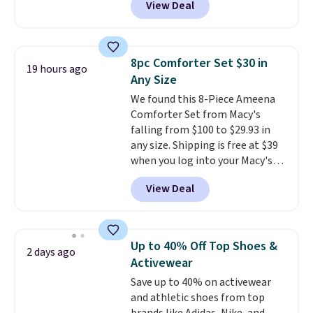
View Deal
adds $6.
Ascenelle Arch Support Slip-On
Pumps, which drop from $46.99
to $19.99 with the code. These
pumps are available in 3 colors
8pc Comforter Set $30 in
19 hours ago
at this price. Also, these
Any Size
Ascenelle Low Wedge Dress
We found this 8-Piece Ameena
Pumps drop from $46.99 to
Comforter Set from Macy's
$19.99 with the code.
Arch
falling from $100 to $29.93 in
support built into a slip-on
any size. Shipping is free at $39
pump is the detail that makes
when you log into your Macy's
wearing heels all day feel less
account, or it adds $10.95.
It has
like something you recover
View Deal
a floral pattern but if you
from. A classic pump and a low
reverse it there's a stripe
wedge, both for $20 with free
pattern.
The twin set has six
shipping, cover every fall
pieces but the queen and king
occasion between a work
Up to 40% Off Top Shoes &
2 days ago
has eight. It has solid reviews at
meeting and a dinner out.
Plus,
Activewear
4.3 out of 5 stars.
our code gets you free shipping!
Save up to 40% on activewear
and athletic shoes from top