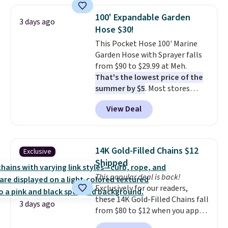
Everyday Cushioned Socks
originally $28, drops to $20.23
100' Expandable Garden
3 days ago
with code DAYONE.
I absolutely
Hose $30!
love socks like this that include
This Pocket Hose 100' Marine
arch-band support on the
Garden Hose with Sprayer falls
bottom. They're perfect for
from $90 to $29.99 at Meh.
when you're on your feet for
That's the lowest price of the
hours.
Seven colors packs are
summer by $5
. Most stores
available. Shipping adds $8 or is
charge around $90. It's designed
free on orders over $50. We
View Deal
to be lightweight and kink-free,
suggest checking out the larger
making this more manageable
sale to grab a pair of shoes to
to store and use than the
reach that free shipping
traditional heavy rubber hose.
threshold.
14K Gold-Filled Chains $12
Exclusive
Shipping is free when you sign
Shipped
into or create a free account,
This popular deal is back!
select the $9.99 shipping
Exclusively for our readers,
option, and use code BDFREE at
these 14K Gold-Filled Chains fall
checkout.
3 days ago
from $80 to $12 when you apply
code BD899 during checkout