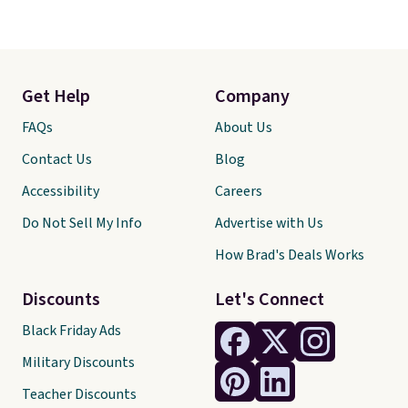
Get Help
Company
FAQs
About Us
Contact Us
Blog
Accessibility
Careers
Do Not Sell My Info
Advertise with Us
How Brad's Deals Works
Discounts
Let's Connect
Black Friday Ads
Military Discounts
Teacher Discounts