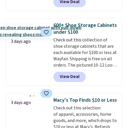
View Deal
at RM Gold NYC. Prices start at
$30 for similar hypoallergenic
chains at other stores.
Grab a
few to mix and match for a
600+ Shoe Storage Cabinets
new look every day.
Choose
under $100
from 24" or 8" in several styles.
Check out this collection of
Shipping is free.
3 days ago
shoe storage cabinets that are
each available for $100 or less at
Wayfair. Shipping is free on all
orders. The pictured 10-12 Loon
Peak Shoe Storage Cabinet
View Deal
originally sold for over $200, but
is currently available for $84.99.
This is a best-selling cabinet
and consistently one of the
Macy's Top Finds $10 or Less
3 days ago
more popular we see discounted.
Check out this selection
Trust me that once you finally
of apparel, accessories, home
get a shoe cabinet, you'll
goods, and more, which drops to
wonder what you used to do
$10 or less at Macy's. Refresh