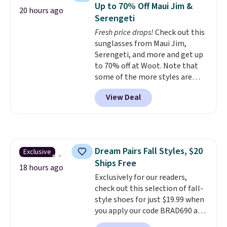
Need a smaller unit? Check out
of warmth on cool nights.
Up to 70% Off Maui Jim &
20 hours ago
this Frigidaire 5,000 BTU
Serengeti
Window AC for $149.99. Sign into
Fresh price drops!
Check out this
an Amazon Prime account for
sunglasses from Maui Jim,
free shipping. Otherwise, it adds
Serengeti, and more and get up
$6.
to 70% off at Woot. Note that
some of the more styles are
selling fast! A best bet is the
View Deal
pictured pair of Maui Jim Pehu
Sunglasses. The originally
asking price was $209, but
they're now available for $89.99
You'd spend over $100
Dream Pairs Fall Styles, $20
Exclusive
everywhere else.
The polarized
Ships Free
lenses help reduce glare, help
18 hours ago
enhance color, and block
Exclusively for our readers,
harmful amounts of UV
check out this selection of fall-
.
Shipping is also free when you
style shoes for just $19.99 when
sign out with a free Prime
you apply our code BRAD690 at
account. Otherwise shipping
Dream Pairs. We are loving these