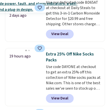
Use our dedicated code BD65AT
quick errand in the same
at checkout at Daily Steals to
purchase. Baggallini builds the
get this 3-in-1 Carbon Monoxide
security details in so you don't
2 days ago
Detector for $20.99 and free
have to think about them, and
shipping. Other stores charge
under $29 with free shipping
anywhere from $24.99 to $74.99
makes this one of the better
View Deal
for similar detectors. Beyond
finds we've posted from the
carbon monoxide detection, it
brand.
Plus, shipping is free
also monitors temperature and
with our code.
humidity so you have a full
Extra 25% Off Nike Socks
19 hours ago
picture of your indoor air quality
Packs
at a glance.
Simply plug it in; no
Use code DAYONE at checkout
installation required.
The
to get an extra 25% off this
electrochemical sensor is highly
collection of Nike socks packs at
responsive and triggers an alert
Nike.com. This is one of the best
when CO levels reach a
sales we've seen to stock up or
dangerous concentration. A
grab a few pairs to gift,
practical safety essential for
View Deal
especially before school starts.
homes, RVs, and garages.
The pictured pack of Nike