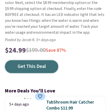
color. Next, select the $8.99 membership option or the
$9.99 shipping option at checkout. Finally, enter the code
BDFREE at checkout. It has an LED indicator light that lets
you know two things: when the water is warm and when
you've reached your target amount of water. Track your
water usage and environmental impact in the app.
Posted by Jacob K. 5+ days ago
$24.99
$199.00
Save 87%
Get This Deal
More Deals You'll Love
TubShroom Hair Catcher
5+ days ago
Combo $11.99