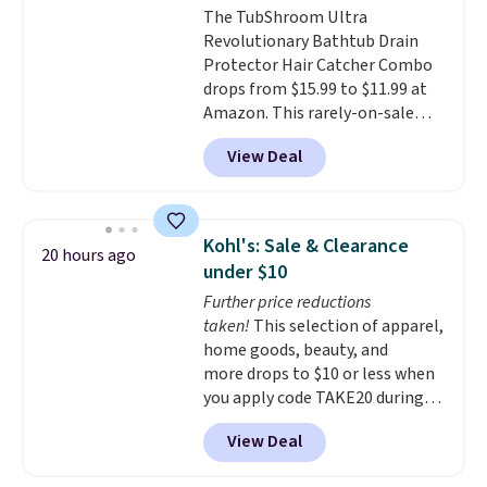
The TubShroom Ultra
Revolutionary Bathtub Drain
Protector Hair Catcher Combo
drops from $15.99 to $11.99 at
Amazon. This rarely-on-sale
hair collector pops into your
View Deal
drain to collect hair and debris,
preventing it from clogging
your drain. It's compatible with
all standard tub drains and can
Kohl's: Sale & Clearance
20 hours ago
be installed in minutes. You also
under $10
get a StopShroom universal
Further price reductions
plug to use when you want to fill
taken!
This selection of apparel,
your tub. Check out the reviews!
home goods, beauty, and
Shipping is free with Prime or
more drops to $10 or less when
when you spend $35.
you apply code TAKE20 during
checkout at Kohls.com. We
View Deal
found this Oversized Plush
Throw which drops from $14.99