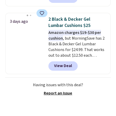
also easily retracts so you can
use the chair as a regular
upright office chair. Please note,
2 Black & Decker Gel
3 days ago
you'll need to log in to a free
Lumbar Cushions $25
Aosom account to complete
Amazon charges $19-$30 per
your purchase.
cushion
, but MorningSave has 2
Black & Decker Gel Lumbar
Cushions for $24.99. That works
out to about $12.50 each.
They're breathable and filled
View Deal
with cooling gel to keep your
back from getting sweaty. Plus,
they have removable covers
that are machine washable so
Having issues with this deal?
you can keep your cushion
Report an Issue
smelling fresh. Shipping is free
when you sign into or create a
free account, select the $9.99
shipping option, and use code