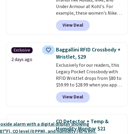
brands like Adidas, Nike, and
Under Armour at Kohl's. For
example, these women's Nike
Pacific Shoes in White drop from
View Deal
$80 to $44. All other stores are
charging $60 or more for this
popular style. Also save 40% on
this women's Adidas 3-Stripes
Baggallini RFID Crossbody +
Exclusive
Fleece Full-Zip Hoodie in Black
Wristlet, $29
or Glow Blue, drops from $60 to
2 days ago
Exclusively for our readers, this
$36. Spend $50 to get free
Legacy Pocket Crossbody with
shipping, or it adds $8.95
RFID Wristlet drops from $80 to
otherwise. Select items can be
$59.99 to $28.99 when you apply
ordered online and picked up for
our code BPOCKET at
free in store.
View Deal
Baggallini. This bag set is
available in several colors at
this price
. A crossbody with a
detachable RFID wristlet is the
CO Detector + Temp &
two-in-one carry solution that
Humidity Monitor $21
covers a full day out and a