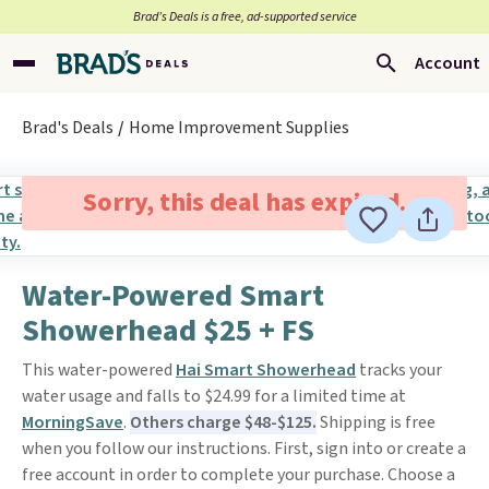
Brad’s Deals is a free, ad-supported service
Account
Brad's Deals
Home Improvement Supplies
Sorry, this deal has expired.
Water-Powered Smart
Showerhead $25 + FS
This water-powered
Hai Smart Showerhead
tracks your
water usage and falls to $24.99 for a limited time at
MorningSave
.
Others charge $48-$125.
Shipping is free
when you follow our instructions. First, sign into or create a
free account in order to complete your purchase. Choose a