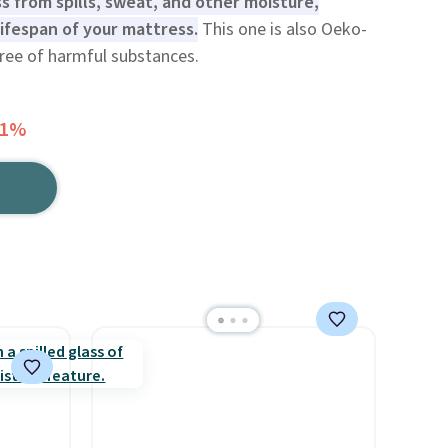
 from spills, sweat, and other moisture,
ifespan of your mattress.
This one is also Oeko-
free of harmful substances.
61%