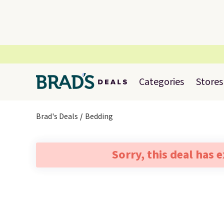
Categories
Stores
Brad's Deals
Bedding
Sorry, this deal has 