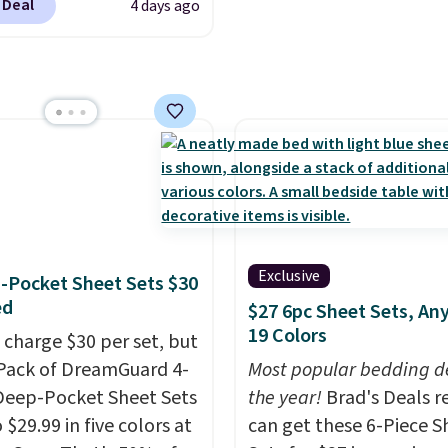
 Deal
4 days ago
our exclusive code
2 during checkout at
& Hutch. This is one of
st popular pillows
our readers, and other
ers are charging $10
or this pack. You can
et the king-size pack for
han $45.64. These
lergenic pillows
Exclusive
-Pocket Sheet Sets $30
e a 240-thread-count
ed
$27 6pc Sheet Sets, Any
otton cover with
19 Colors
 charge $30 per set, but
g fibers.
Over 1,500
-Pack of DreamGuard 4-
Most popular bedding de
ers rated these pillows
Deep-Pocket Sheet Sets
the year!
Brad's Deals r
ve out of five stars for
o $29.99 in five colors at
can get these 6-Piece S
t.