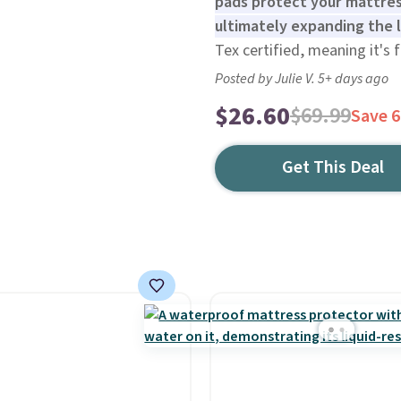
pads protect your mattress
ultimately expanding the l
Tex certified, meaning it's 
Posted by Julie V. 5+ days ago
$26.60
$69.99
Save 
Get This Deal