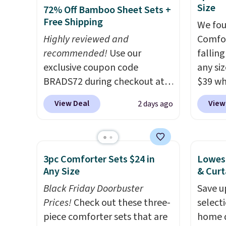
10-year warranty. We also like
washab
Size
72% Off Bamboo Sheet Sets +
that Novilla offers a 100-night
Free Shipping
We fou
return policy, where you can
Highly reviewed and
Comfor
get a full refund or free
recommended!
Use our
fallin
replacement mattress if
exclusive coupon code
any siz
you're unhappy with the one
BRADS72 during checkout at
$39 wh
you ordered.
Plus, shipping is
Linens & Hutch to save 72%
Macy's
free.
View Deal
View
2 days ago
on these Naturally-Cooling
$10.95
Bamboo Sheet Sets. Prices
but if 
drop from $179-$300 to
stripe
$44.80-$84. This is the deepest
has si
3pc Comforter Sets $24 in
Lowest
discount we've ever seen on
and kin
Any Size
& Curt
these highly rated sheet sets.
reviews
Black Friday Doorbuster
Save u
Choose from sustainably
Prices!
Check out these three-
select
sourced linen-bamboo or
piece comforter sets that are
home d
rayon-bamboo fabrics.