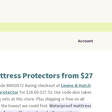
Account
ttress Protectors from $27
code BRADS72 during checkout at
Linens & Hutch
protector
for $26.60-$37.52. Our code also takes
ets at this store. Plus shipping is free on all
 the lowest we could find.
Waterproof mattress