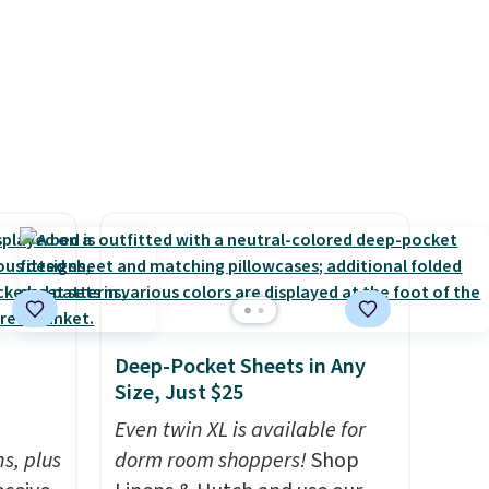
 a
around every couple months
e in
or so.
Prices
nd the
e
, and
ur
ree
se, it
s are
Deep-Pocket Sheets in Any
Size, Just $25
h
d.
Even twin XL is available for
s, plus
dorm room shoppers!
Shop