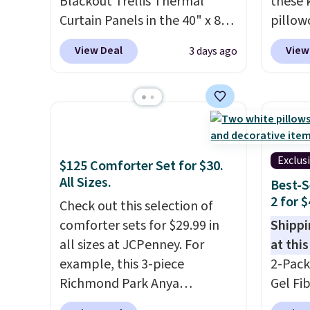
towels for $1 less.
Blackout Trellis Thermal
these 
Curtain Panels in the 40" x 84"
pillow
size, which drop from $49.99
$21.95
View Deal
View
3 days ago
to $15.99 or less. Similar
you ad
panels start at $24 at other
during
retailers. You can also get the
at Per
rod-pocket style for $11.99.
Shippi
These curtains get excellent
$2.99.
reviews from thousands of
sleepo
Exclus
$125 Comforter Set for $30.
Wayfair customers.
Spend
camp
.
All Sizes.
Best-S
$35 to get free shipping, or it
measur
2 for 
Check out this selection of
adds $4.99 otherwise.
custom
comforter sets for $29.99 in
Shippi
charac
all sizes at JCPenney. For
at this
design
example, this 3-piece
2-Pack
Richmond Park Anya
Gel Fi
Comforter Set drops from
$40.04