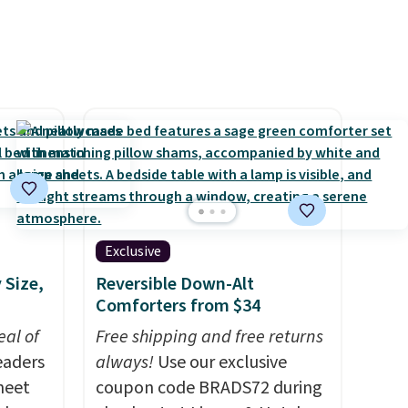
Exclusive
 Size,
Reversible Down-Alt
Comforters from $34
al of
Free shipping and free returns
eaders
always!
Use our exclusive
heet
coupon code BRADS72 during