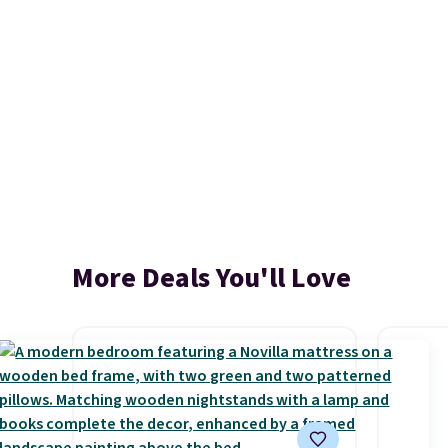
More Deals You'll Love