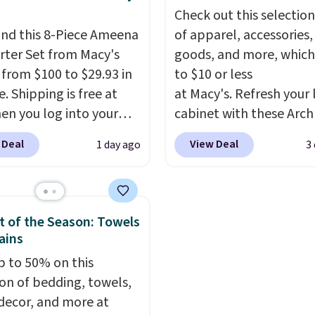
le.
spills, sweat, and other
Check out this selection
moisture, ultimately
nd this 8-Piece Ameena
of apparel, accessories
expanding the lifespan
ter Set from Macy's
goods, and more, which
your mattress.
This one 
g from $100 to $29.93 in
to $10 or less
Oeko-Tex certified, me
e. Shipping is free at
at Macy's. Refresh your 
it's free of harmful
en you log into your
cabinet with these Arch
substances.
 account, or it adds
Quick-Dry Striped Bath
 Deal
View Deal
1 day ago
3
.
It has a floral pattern
Towels, which fall from
you reverse it there's a
$7.99 in all four colors. T
 pattern.
The twin set
typically the lowest pri
x pieces but the queen
see on bath towels sold
 of the Season: Towels
g has eight. It has solid
Macy's. You can also get
ains
 at 4.3 out of 5 stars.
of matching hand towel
p to 50% on this
$8.99. Also, this Miken J
ion of bedding, towels,
Kimono Cover-Up drop
ecor, and more at
$38 to $9.50. You'd spen