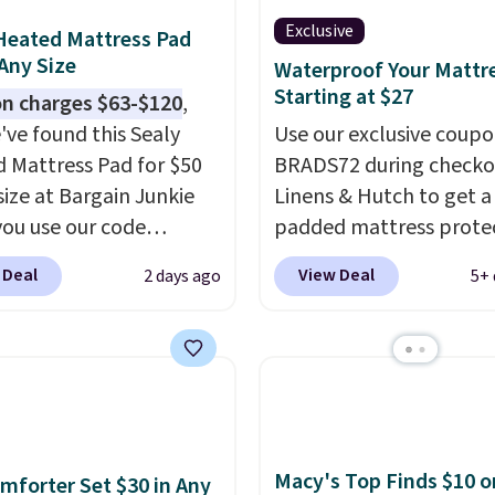
Exclusive
Heated Mattress Pad
 Any Size
Waterproof Your Mattr
Starting at $27
n charges $63-$120
,
've found this Sealy
Use our exclusive coup
 Mattress Pad for $50
BRADS72 during checko
size at Bargain Junkie
Linens & Hutch to get a
ou use our code
padded mattress prote
702 at checkout.
for $26.60-$37.52. Our 
 Deal
View Deal
2 days ago
5+ 
g is free. You're getting
also takes 72% off most
ted plush pad with built-
bedding sets at this sto
erproof protection,
Plus shipping is free on 
one temperature
orders, making these pr
l for queen sizes and
the lowest we could fin
 10 heat levels, and a
Waterproof mattress p
Plus, it's machine
protect your mattress 
Macy's Top Finds $10 o
mforter Set $30 in Any