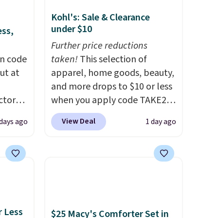
Kohl's: Sale & Clearance
under $10
ess,
Further price reductions
on code
taken!
This selection of
ut at
apparel, home goods, beauty,
and more drops to $10 or less
ctor
when you apply code TAKE20
code
during checkout
View Deal
days ago
1 day ago
 other
at Kohls.com. We found this
re.
Oversized Plush Throw which
all
drops from $14.99 to $7.19
ices
with the code. This throw is
d.
available in several colors at
ads
this price. Also, these Sonoma
from
Quick-Dry Bath Towels drop
r Less
$25 Macy's Comforter Set in