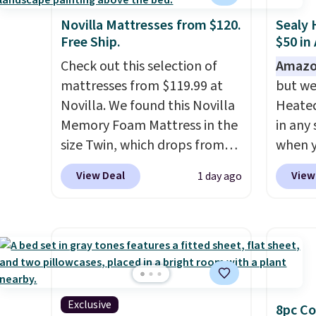
Novilla Mattresses from $120.
Sealy 
Free Ship.
$50 in
Check out this selection of
Amazo
mattresses from $119.99 at
but we
Novilla. We found this Novilla
Heated
Memory Foam Mattress in the
in any 
size Twin, which drops from
when y
$149.99 to $119.99. You'll get
BRADS1
View Deal
View
1 day ago
the lowest price on the 6"
Shippin
twin size, but all of the
a quil
mattress heights and sizes are
in wat
on sale at current price lows.
dual-z
This Novilla mattress gets
contro
good reviews for its cooling
larger,
gel foam construction and
timer. 
Exclusive
8pc Co