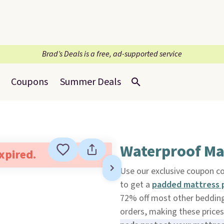
Brad’s Deals is a free, ad-supported service
Coupons
Summer Deals
Waterproof Ma
expired.
Use our exclusive coupon 
to get a
padded mattress 
72% off most other bedding s
orders, making these prices