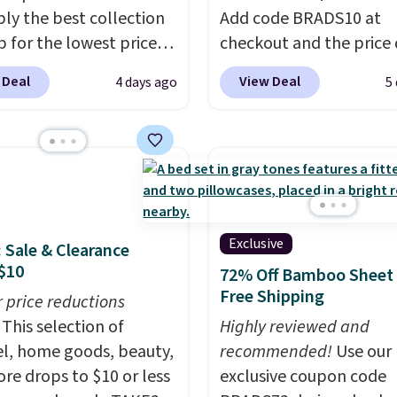
ly the best collection
Add code BRADS10 at
p for the lowest prices
checkout and the price
 for nuLOOM rugs.
Plus,
to $45.89. Plus shipping 
 Deal
View Deal
4 days ago
5
're a new customer you
That's the best price w
ply our code
ever seen.
A rug this siz
IPBD to get free
under $50 is pretty incr
ng.
For example, the
It's entirely waterproof
ed Qiana Tribal Motif
comes with four stakes 
 Rug falls from $159 to
secure the rug into the
. That's the best price
on windy days.
Exclusive
: Sale & Clearance
 by at least $5. Shop
$10
72% Off Bamboo Sheet 
100 designs in all
Free Shipping
r price reductions
 and sizes.
This selection of
Highly reviewed and
l, home goods, beauty,
recommended!
Use our
re drops to $10 or less
exclusive coupon code