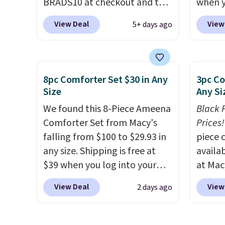
BRADS10 at checkout and the
when y
price drops to $55.79. Plus
during
View Deal
View
5+ days ago
shipping is free. That's only $1
at Koh
more than the best price
Oversi
we've ever seen.
This is truly a
drops 
massive rug. It's rare to see
with t
8pc Comforter Set $30 in Any
3pc Co
one this size available for
availab
Size
Any Si
under $70.
This rug is entirely
this p
We found this 8-Piece Ameena
Black 
waterproof and comes with
Quick-
Comforter Set from Macy's
Prices!
four stakes to secure the rug
from $
falling from $100 to $29.93 in
piece 
into the ground on windy
code.
any size. Shipping is free at
availab
days.
$10 is
$39 when you log into your
at Mac
that m
Macy's account, or it adds
are pe
worth 
View Deal
View
2 days ago
$10.95.
It has a floral pattern
really 
quick-
but if you reverse it there's a
Penelop
each a
stripe pattern.
The twin set
sold fo