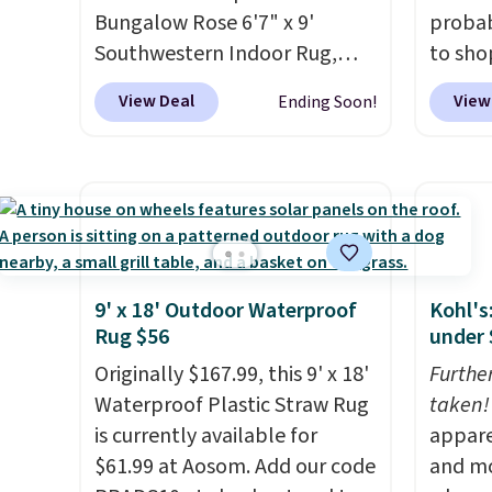
Bungalow Rose 6'7" x 9'
probab
Southwestern Indoor Rug,
to sho
listed at $328, drops to $54.99
online
View Deal
View
Ending Soon!
in the pink color. Similar rugs
if you
this size are selling for at least
can ap
$40 more.
Prices start at $11
.
FREESH
Shipping is free at $35.
shippi
Otherwise, it adds $4.99.
pictur
Runner
$37.49
9' x 18' Outdoor Waterproof
Kohl's
online
Rug $56
under 
about 
Originally $167.99, this 9' x 18'
Furthe
shapes
Waterproof Plastic Straw Rug
taken!
is currently available for
appare
$61.99 at Aosom. Add our code
and mo