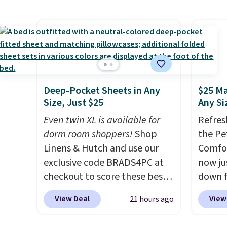
see wha
has six pieces but the queen
availab
sale.
Sh
and king has eight. It has solid
find it
buy on
reviews at 4.3 out of 5 stars.
full/qu
store 
this pr
shippi
usually
also a 
Deep-Pocket Sheets in Any
$25 Ma
availab
Size, Just $25
Any Si
want t
Even twin XL is available for
Refres
cleara
dorm room shoppers!
Shop
the Pe
holida
Linens & Hutch and use our
Comfor
free M
exclusive code BRADS4PC at
now jus
to get 
checkout to score these best-
down f
Otherw
selling Hypoallergenic Sheet
saving
$10.95
View Deal
View
21 hours ago
Sets for just $25. Plus shipping
featur
is free and fast. This is the
layere