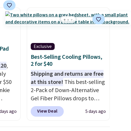
se, it
s are
d.
Exclusive
 Pad
Best-Selling Cooling Pillows,
2 for $40
120
,
aly
Shipping and returns are free
r $50
at this store!
This best-selling
unkie
2-Pack of Down-Alternative
Gel Fiber Pillows drops to
.
$40.04 in queen size when you
View Deal
 days ago
5 days ago
getting
apply our exclusive code
 built-
BRADS72 during checkout at