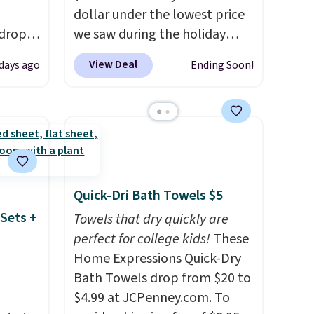
dollar under the lowest price
 drops
we saw during the holiday
is free.
season last year. This
View Deal
 days ago
Ending Soon!
e've
machine-washable rug has a
e for
1.5" high pile. You'll get the
edible.
lowest price on Grey, but
 and
several other colors are also
to
on sale. Shipping is free with
 ground
Prime or when you spend $35.
Otherwise, it adds $6.99.
Quick-Dri Bath Towels $5
Sets +
Towels that dry quickly are
perfect for college kids!
These
Home Expressions Quick-Dry
Bath Towels drop from $20 to
$4.99 at JCPenney.com. To