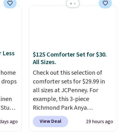
ankets,
sheet set, and a matching bed
skirt. Log into your free Macy's
Rewards account to get free
e
shipping at $39. Otherwise,
tewide
shipping adds $10.95 on
heck
orders below $49. Please note
r Less
$125 Comforter Set for $30.
that Last Act merchandise is
All Sizes.
lly
final sale, so no returns,
, home
Check out this selection of
ich
exchanges, or price
 drops
comforter sets for $29.99 in
ith our
adjustments are allowed.
all sizes at JCPenney. For
e
linen
example, this 3-piece
let
 Studio
Richmond Park Anya
hat’s
Comforter Set drops from
hat
View Deal
 days ago
19 hours ago
 $18 to
$125 to $29.99. This set
arge
his is
includes 2 shams and a