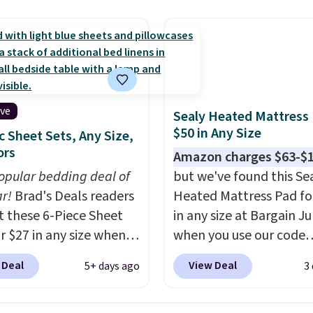
hen you spend $49, or
cket style for $11.99.
shipping at $39. Otherwi
n order online and
curtains get excellent
adds $10.95. Some item
 free store pickup at
s from thousands of
final sale, so no returns,
therwise, shipping adds
r customers.
Spend
exchanges, or price
get free shipping, or it
adjustments are allowe
4.99 otherwise.
ive
Sealy Heated Mattress
$50 in Any Size
c Sheet Sets, Any Size,
ors
Amazon charges $63-$
opular bedding deal of
but we've found this Se
ar!
Brad's Deals readers
Heated Mattress Pad fo
t these 6-Piece Sheet
in any size at Bargain J
or $27 in any size when
when you use our code
ply our exclusive code
BRADS1702 at checkout
 Deal
View Deal
5+ days ago
3
PC during checkout at
Shipping is free. You're 
 & Hutch. Shipping is
a quilted plush pad with