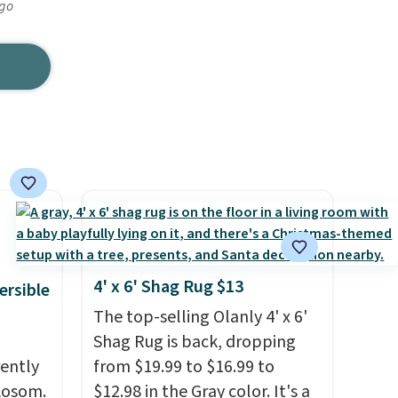
ago
4' x 6' Shag Rug $13
ersible
The top-selling Olanly 4' x 6'
Shag Rug is back, dropping
rently
from $19.99 to $16.99 to
 Aosom.
$12.98 in the Gray color. It's a