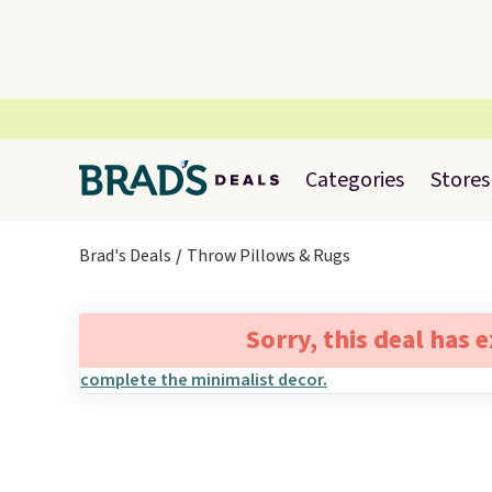
Categories
Stores
Brad's Deals
Throw Pillows & Rugs
Sorry, this deal has 