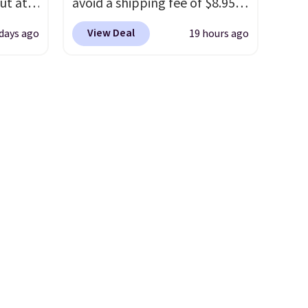
ut at
avoid a shipping fee of $8.95,
 72%
spend $49 or more. You can
View Deal
 days ago
19 hours ago
ling
also order online and choose
ces
free pickup at a local store on
o
orders of $25 or more. This is
deepest
typically the lowest price we
n on
see each year on these 30" x
 sets.
54" towels.
They dry quickly
y
and are resistant to benzoyl
or
peroxide, so they are less
likely to lose color when they
-
come into contact with skin
vorite
care products.
You can also
get these 27" x 52" bath
e, and
towels for $1 less.
sh. As