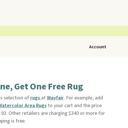
Account
ne, Get One Free Rug
is selection of
rugs
at
Wayfair
. For example, add
y Watercolor Area Rugs
to your cart and the price
93. Other retailers are charging $340 or more for
ping is free.