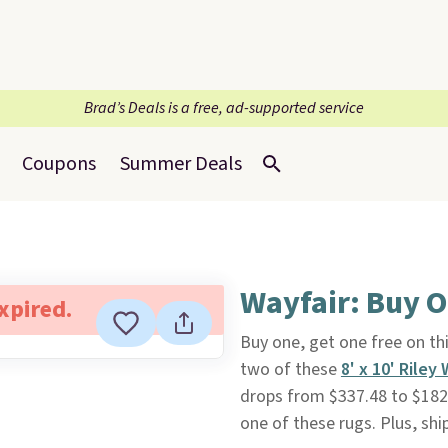
Brad’s Deals is a free, ad-supported service
Coupons
Summer Deals
Wayfair: Buy O
expired.
Buy one, get one free on th
two of these
8' x 10' Rile
drops from $337.48 to $182.
one of these rugs. Plus, ship