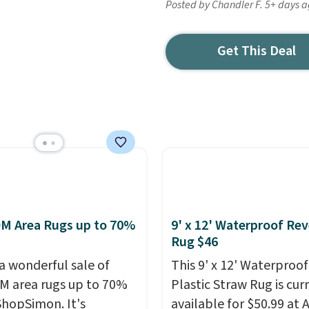
Posted by Chandler F. 5+ days 
Get This Deal
M Area Rugs up to 70%
9' x 12' Waterproof Rev
Rug $46
 a wonderful sale of
This 9' x 12' Waterproof
 area rugs up to 70%
Plastic Straw Rug is cur
 ShopSimon. It's
available for $50.99 at