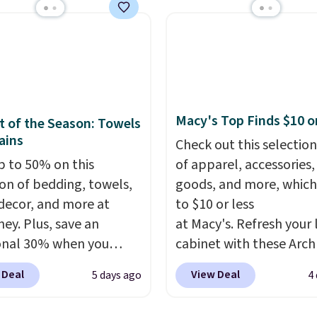
thy yet sophisticated
comforters, pillows, bl
t's fully reversible, so
quilts, and more at the
t two coordinated
deepest discounts we
 in one set, whether you
typically ever see.
We'v
omething bold or
never seen a deeper si
ing more subtle.
This
discount at this store.
C
Macy's Top Finds $10 o
 of the Season: Towels
rice that only comes
out these Patterned
ains
Check out this selection
 every couple months
Comforter Sets, origina
p to 50% on this
of apparel, accessories
listed at $139-$159, wh
ion of bedding, towels,
goods, and more, which
drop to $38.92-$44.52 w
ecor, and more at
to $10 or less
code. You can also scor
ey. Plus, save an
at Macy's. Refresh your 
Quilted Easy-Care Cover
onal 30% when you
cabinet with these Arch
Sets for as low as $36. T
the code 1TEACHER at
Quick-Dry Striped Bath
at least $10 less than w
 Deal
View Deal
5 days ago
4
ut. We found these
Towels, which fall from
most other retailers ch
otton Liz Claiborne
$7.99 in all four colors. T
for comparable sets. I