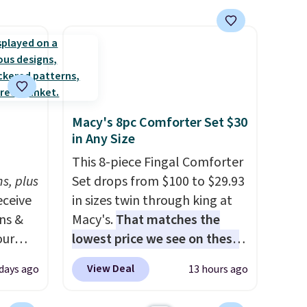
t they
ool
Macy's 8pc Comforter Set $30
in Any Size
h
This 8-piece Fingal Comforter
s, plus
Set drops from $100 to $29.93
eceive
in sizes twin through king at
ens &
Macy's.
That matches the
our
lowest price we see on these
popular 8-piece sets
. The set
View Deal
 days ago
13 hours ago
ut.
is reversible and includes the
s,
comforter, shams, a complete