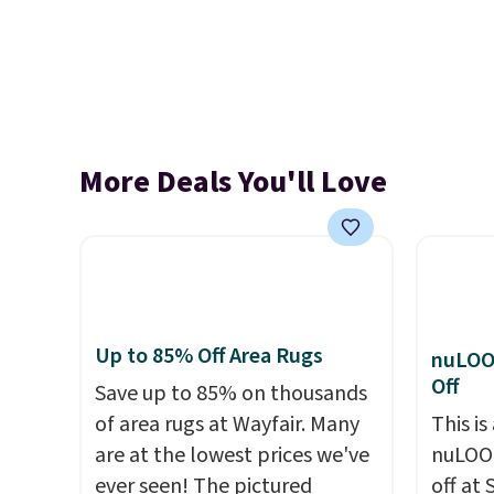
More Deals You'll Love
Up to 85% Off Area Rugs
nuLOO
Off
Save up to 85% on thousands
of area rugs at Wayfair. Many
This is
are at the lowest prices we've
nuLOOM
ever seen! The pictured
off at