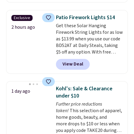
shoppers can chase the shade
without moving the base. It is
built with 140g UV-resistant
Patio Firework Lights $14
Exclusive
polyester fabric under a tropical
Get these Solar Hanging
thatched overlay, backed by
2 hours ago
Firework String Lights for as low
eight spray-coated metal ribs
as $13.99 when you use our code
for durability.
It sells for voer
BD52AT at Daily Steals, taking
$50 elsewhere.
Shipping is free
$5 off any option. With free
as well.
shipping, this is the best
View Deal
delivered price we found. These
solar-powered lights create a
firework-inspired starburst
display,
automatically charging
Kohl's: Sale & Clearance
1 day ago
during the day and lighting up
under $10
at night with no wiring or
Further price reductions
added electricity costs.
Choose
taken!
This selection of apparel,
from eight lighting modes,
home goods, beauty, and
including steady and twinkling
more drops to $10 or less when
effects, to match everything
you apply code TAKE20 during
from everyday patio lighting to