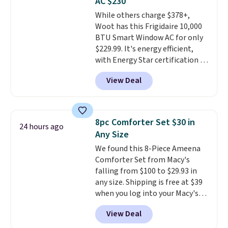
AC $230
Choose from sustainably
While others charge $378+,
sourced linen-bamboo or rayon-
Woot has this Frigidaire 10,000
bamboo fabrics.
Editor's note:
BTU Smart Window AC for only
The linen-bamboo sets are my
$229.99. It's energy efficient,
favorite sheets ever.
They’re
with Energy Star certification to
lightweight, breathable, and
back it up, and works with Alexa
get softer with every wash. As a
View Deal
and Google Home smart devices.
hot sleeper, I love that they
Or, control the ultra-quiet AC
keep me cool while still
with the included remote or app.
providing just the right amount
Need a smaller unit? Check out
of warmth on cool nights.
8pc Comforter Set $30 in
24 hours ago
this Frigidaire 5,000 BTU
Any Size
Window AC for $149.99. Sign into
We found this 8-Piece Ameena
an Amazon Prime account for
Comforter Set from Macy's
free shipping. Otherwise, it adds
falling from $100 to $29.93 in
$6.
any size. Shipping is free at $39
when you log into your Macy's
account, or it adds $10.95.
It has
View Deal
a floral pattern but if you
reverse it there's a stripe