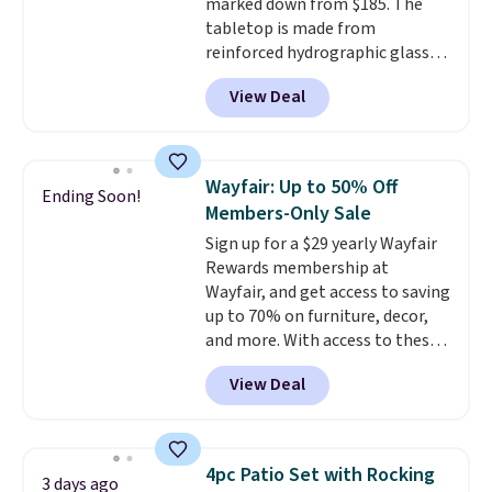
marked down from $185. The
tabletop is made from
reinforced hydrographic glass
paired with a powder coated
View Deal
steel frame, so it holds up
against rust, scratching, and
fading all season long. The four
chairs are wrapped in PVC
Wayfair: Up to 50% Off
Ending Soon!
coated polyester fabric built for
Members-Only Sale
all weather use, and they stack
Sign up for a $29 yearly Wayfair
neatly when you need to save
Rewards membership at
space or store them for winter.
Wayfair, and get access to saving
Normally five-piece sets like
up to 70% on furniture, decor,
this go for over $200 elsewhere
and more. With access to these
online.
deep discounts after signing up,
View Deal
you can easily save more than
the $29 cost of the annual
membership.
Members get free
shipping on every order, earn
4pc Patio Set with Rocking
3 days ago
5% back in rewards on