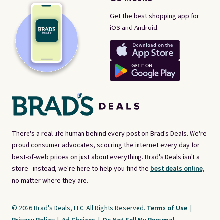
Get the best shopping app for
iOS and Android.
There's a real-life human behind every post on Brad's Deals. We're
proud consumer advocates, scouring the internet every day for
best-of-web prices on just about everything. Brad's Deals isn't a
store - instead, we're here to help you find the
best deals online,
no matter where they are.
© 2026 Brad's Deals, LLC. All Rights Reserved.
Terms of Use
|