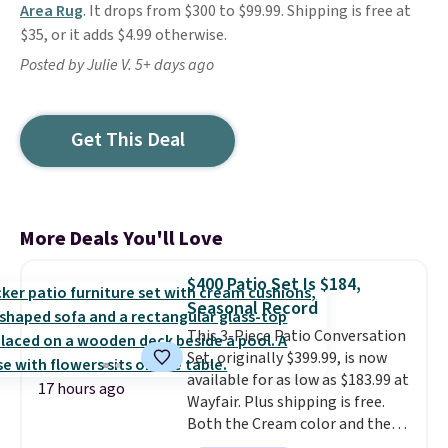
Area Rug
. It drops from $300 to $99.99. Shipping is free at
$35, or it adds $4.99 otherwise.
Posted by Julie V. 5+ days ago
Get This Deal
More Deals You'll Love
$400 Patio Set Is $184,
Seasonal Record
This 3-Piece Patio Conversation
Set, originally $399.99, is now
available for as low as $183.99 at
17 hours ago
Wayfair. Plus shipping is free.
Both the Cream color and the
Tan colors are available at this