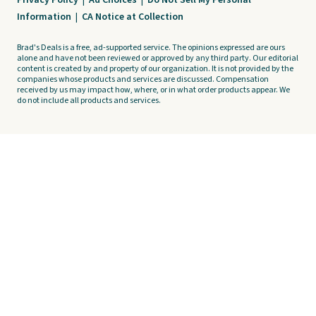
Privacy Policy
|
Ad Choices
|
Do Not Sell My Personal
Information
|
CA Notice at Collection
Brad's Deals is a free, ad-supported service. The opinions expressed are ours
alone and have not been reviewed or approved by any third party. Our editorial
content is created by and property of our organization. It is not provided by the
companies whose products and services are discussed. Compensation
received by us may impact how, where, or in what order products appear. We
do not include all products and services.