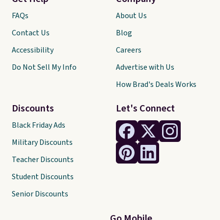
FAQs
About Us
Contact Us
Blog
Accessibility
Careers
Do Not Sell My Info
Advertise with Us
How Brad's Deals Works
Discounts
Let's Connect
Black Friday Ads
Military Discounts
Teacher Discounts
Student Discounts
Senior Discounts
Go Mobile