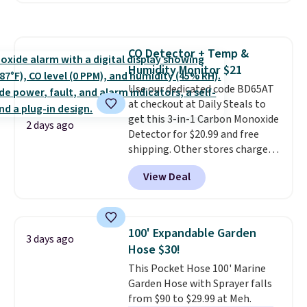
pattern.
The twin set has six
pieces but the queen and king
has eight. It has solid reviews at
CO Detector + Temp &
4.3 out of 5 stars.
Humidity Monitor $21
Use our dedicated code BD65AT
at checkout at Daily Steals to
get this 3-in-1 Carbon Monoxide
2 days ago
Detector for $20.99 and free
shipping. Other stores charge
anywhere from $24.99 to $74.99
View Deal
for similar detectors. Beyond
carbon monoxide detection, it
also monitors temperature and
humidity so you have a full
100' Expandable Garden
3 days ago
picture of your indoor air quality
Hose $30!
at a glance.
Simply plug it in; no
This Pocket Hose 100' Marine
installation required.
The
Garden Hose with Sprayer falls
electrochemical sensor is highly
from $90 to $29.99 at Meh.
responsive and triggers an alert