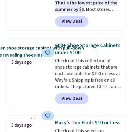
That's the lowest price of the
when CO levels reach a
summer by $5
. Most stores
dangerous concentration. A
charge around $90. It's designed
practical safety essential for
View Deal
to be lightweight and kink-free,
homes, RVs, and garages.
making this more manageable
to store and use than the
traditional heavy rubber hose.
600+ Shoe Storage Cabinets
Shipping is free when you sign
under $100
into or create a free account,
Check out this collection of
select the $9.99 shipping
3 days ago
shoe storage cabinets that are
option, and use code BDFREE at
each available for $100 or less at
checkout.
Wayfair. Shipping is free on all
orders. The pictured 10-12 Loon
Peak Shoe Storage Cabinet
View Deal
originally sold for over $200, but
is currently available for $84.99.
This is a best-selling cabinet
and consistently one of the
Macy's Top Finds $10 or Less
3 days ago
more popular we see discounted.
Check out this selection