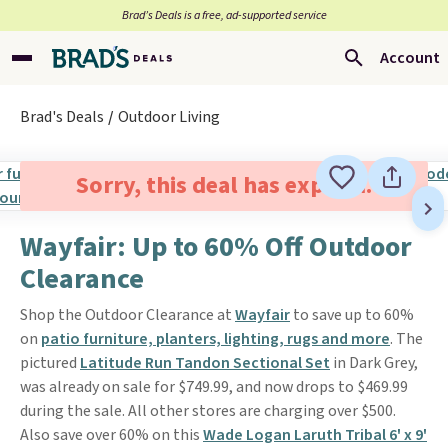
Brad’s Deals is a free, ad-supported service
Account
Brad's Deals
Outdoor Living
Sorry, this deal has expired.
Wayfair: Up to 60% Off Outdoor
Clearance
Shop the Outdoor Clearance at
Wayfair
to save up to 60%
on
patio furniture, planters, lighting, rugs and more
. The
pictured
Latitude Run Tandon Sectional Set
in Dark Grey,
was already on sale for $749.99, and now drops to $469.99
during the sale. All other stores are charging over $500.
Also save over 60% on this
Wade Logan Laruth Tribal 6' x 9'