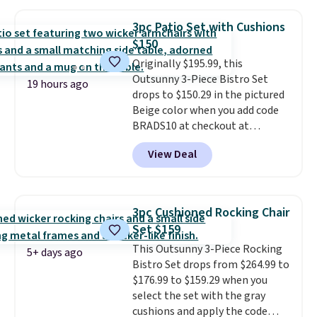
require yearly painting or
staining. The sturdy X-shaped
3pc Patio Set with Cushions
frame supports up to 385
$150
pounds, and the 18-inch height
Originally $195.99, this
pairs perfectly with most
Outsunny 3-Piece Bistro Set
standard Adirondack chairs. Use
19 hours ago
drops to $150.29 in the pictured
code BD091LY at UntilGone to
Beige color when you add code
get it for $38.99 with free
BRADS10 at checkout at
shipping, undercutting the
Aosom.com. Shipping is also
other prices we found.
View Deal
free. You'd spend closer to $180
for this same Outsunny bistro
set right now at other stores.
The best part is that it comes
3pc Cushioned Rocking Chair
with cushions, which is not
Set $159
always the case for similar
This Outsunny 3-Piece Rocking
bistro sets.
It's also available in
5+ days ago
Bistro Set drops from $264.99 to
Beige for slightly more.
$176.99 to $159.29 when you
select the set with the gray
cushions and apply the code