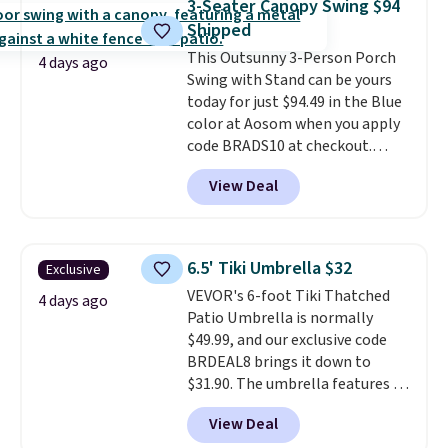
3-Seater Canopy Swing $94
last year and already sold out
Shipped
once this season. It comes with
This Outsunny 3-Person Porch
an ultra-plush Papasan cushion
4 days ago
Swing with Stand can be yours
and a sturdy metal frame.
today for just $94.49 in the Blue
color at Aosom when you apply
code BRADS10 at checkout.
That's probably the best price
View Deal
we'll see all season. This swing
has a sturdy A-frame steel
construction, an adjustable tilt
canopy for sun and light rain
6.5' Tiki Umbrella $32
Exclusive
protection, and cushioned seats.
VEVOR's 6-foot Tiki Thatched
Wayfair is charging $150 for a
4 days ago
Patio Umbrella is normally
comparable option, so you're
$49.99, and our exclusive code
saving over $50 by shopping
BRDEAL8 brings it down to
here.
Shipping is free.
$31.90. The umbrella features a
tilt function that adjusts 30
View Deal
degrees in either direction, so