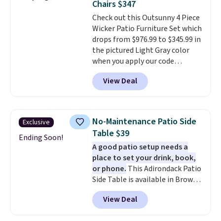
Chairs $347
purchases, and access to
Check out this Outsunny 4 Piece
exclusive sales throughout the
Wicker Patio Furniture Set which
year.
For example, this Ivy Bronx
drops from $976.99 to $345.99 in
94" Compressed Cloud Sofa in
the pictured Light Gray color
Blue or Olive colors, was
when you apply our code
originally listed at over $1,200,
BRADS10 during checkout at
and drops to $339.99 for
View Deal
Aosom. This is the lowest price
members. Non-members would
we could find anywhere.
I think
spend $60 more, and other
it's super unique to see swivel
stores are charging $150-$350
chairs that double as rocking
more for similar sofas.
No-Maintenance Patio Side
Exclusive
chairs too.
Similar sets sell for
Table $39
$380 or more at other sites.
Ending Soon!
A good patio setup needs a
Please note you must log into a
place to set your drink, book,
free Aosom account to
or phone.
This Adirondack Patio
complete your purchase.
Side Table is available in Brown,
Grey, and White and is made
View Deal
from weather-resistant HDPE
that won't fade, warp, crack, or