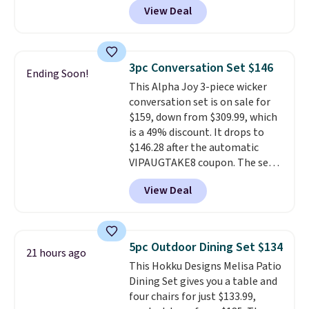
View Deal
price.
This is the lowest price
we've seen this year.
I love that
the table has a tempered-glass
top, which is reinforced to hold
3pc Conversation Set $146
Ending Soon!
up better in the outdoors. It
This Alpha Joy 3-piece wicker
also has anti-slip pads so you
conversation set is on sale for
don't have to worry about it
$159, down from $309.99, which
sliding around near the pool.
is a 49% discount. It drops to
$146.28 after the automatic
VIPAUGTAKE8 coupon. The set
has a bohemian look with
View Deal
handcrafted diamond weave
patterns and plush beige
cushions, and it's brand new.
It
sells for over $250 elsewhere,
5pc Outdoor Dining Set $134
21 hours ago
so this is a significant discount
This Hokku Designs Melisa Patio
relative to other prices online.
Dining Set gives you a table and
four chairs for just $133.99,