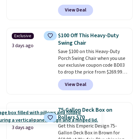
BRADS10 during checkout at
View Deal
Aosom. This set includes two
rocking chairs with cushions and
a side table. They're all made of
hand woven PE rattan that is
$100 Off This Heavy-Duty
Exclusive
weather resistant. Similar sets
Swing Chair
are selling elsewhere for
3 days ago
Save $100 on this Heavy-Duty
$300-$350.
This price also beats
Porch Swing Chair when you use
last year's best price by almost
our exclusive coupon code BD03
$20!
Shipping is free.
to drop the price from $269.99
to $169.99 at Pamapic. This is
View Deal
the lowest price we've seen on
this chair by $10, and most
other stores are charging $240
or more for it. The steel frame is
75-Gallon Deck Box on
reinforced with a crossbar and
Rollers $70
durable alloy hooks for lasting
Get this Emperic Design 75-
stability. It also features a side
3 days ago
Gallon Deck Box in Brown for
table on either side, each with a