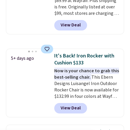
$69.99 at Wayfair. Plus shipping
built in cupholder, so your drinks
is free. Originally listed at over
and essentials are always within
$99, most stores are charging at
reach. Better yet, the seat
least $10 more for similar deck
height is adjustable to fit your
View Deal
boxes. It features built-in
comfort, and the cushions come
handles and wheels on one end
with removable, zippered covers
for easy mobility.
With a top-
for easy cleaning.
weight capacity of 500 pounds,
it can double as a bench.
The
It's Back! Iron Rocker with
lid is also lockable for added
5+ days ago
Cushion $133
security (lock not included).
Now is your chance to grab this
best-selling chair.
This Ebern
Designs Luisangel Iron Outdoor
Rocker Chair is now available for
$132.99 in four colors at Wayfair.
Shipping is free. No discount
View Deal
price is shown here, but we've
seen this chair priced for over
$200 before. This papasan
rocking chair was a best-seller