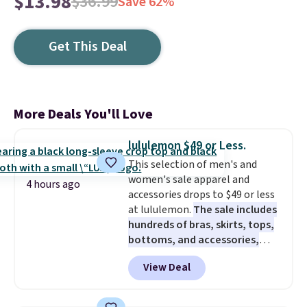
$13.98
$36.99
Save 62%
Get This Deal
More Deals You'll Love
lululemon $49 or Less.
This selection of men's and
women's sale apparel and
4 hours ago
accessories drops to $49 or less
at lululemon.
The sale includes
hundreds of bras, skirts, tops,
bottoms, and accessories,
with prices starting at $9.
Many
View Deal
styles are at the lowest prices
to date, like this Hold Tight
Jewelled Long-Sleeve Shirt,