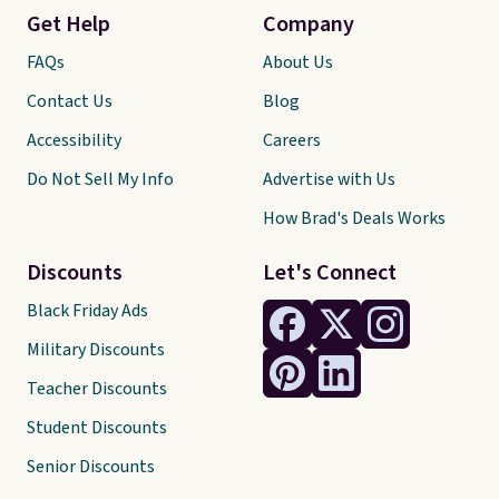
Get Help
Company
FAQs
About Us
Contact Us
Blog
Accessibility
Careers
Do Not Sell My Info
Advertise with Us
How Brad's Deals Works
Discounts
Let's Connect
Black Friday Ads
Military Discounts
Teacher Discounts
Student Discounts
Senior Discounts