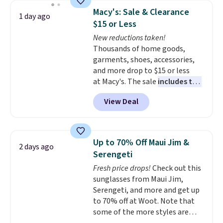
which drops from $78 to $39.
Macy's: Sale & Clearance
1 day ago
Reviewers love how lightweight
$15 or Less
and comfortable the fabric is.
New reductions taken!
Plus, shipping is free on all
Thousands of home goods,
orders. Please note that these
garments, shoes, accessories,
items are final sale, and you'll
and more drop to $15 or less
need to sign up for a free
at Macy's. The sale
includes top
lululemon account to return
brands like Ralph Lauren,
them.
View Deal
KitchenAid, Tommy Hilfiger,
and Columbia.
The featured
women's On 34th Tie-Neck
Sleeveless Sweater drops from
Up to 70% Off Maui Jim &
2 days ago
$69.50 to $13.86 in four of the
Serengeti
five colors. That's the lowest
Fresh price drops!
Check out this
price we've seen to date. Also,
sunglasses from Maui Jim,
this Pokemon x Squishmallow
Serengeti, and more and get up
10'' Torchic Plushie drops from
to 70% off at Woot. Note that
$19.99 to $13.99. You'd spend full
some of the more styles are
price elsewhere for the same