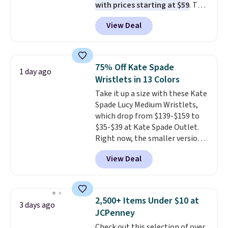
with prices starting at $59
. The
before browsing.
featured Ali Suede Mini
View Deal
Crossbody Bag falls from $339
to $99. It comes with two
straps, so it can be worn as a
shoulder bag or crossbody. This
75% Off Kate Spade
1 day ago
new style is roomy enough to fit
Wristlets in 13 Colors
most large phones and smaller
Take it up a size with these Kate
wallets. It's also available in
Spade Lucy Medium Wristlets,
Pale Sapphire or Black leather
which drop from $139-$159 to
for the same price.
Shipping is
$35-$39 at Kate Spade Outlet.
free on these bags
. This is a
Right now, the smaller version
final sale and cannot be
of the wristlet is priced at
exchanged or returned.
View Deal
$29-$35. T
he best part is that
this larger wristlet can fit most
phones, making it a great
choice when you don't want to
2,500+ Items Under $10 at
3 days ago
carry a purse
. It's crafted in
JCPenney
genuine leather and comes in 13
Check out this selection of over