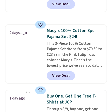
the sale as well. You'll find
View Deal
wardrobe. Similar styles sell for
continental wallets, bifolds,
at least $159 on sale. It's
wristlets, zip-around wallets,
available in three neutral colors.
and slim card holders in a variety
It's large enough to hold most
of colors, with most styles 50%
large phones and wallets.
Want
to 70% off.
Macy's 100% Cotton 3pc
to go hands-free? Not to
2 days ago
Pajama Set $24!
worry, a removable crossbody
is included
This 3-Piece 100% Cotton
. Shipping is free. This
is a final sale and cannot be
Pajama Set drops from $79.50 to
exchanged or returned.
$23.83 in the Pink Tulip Toss
color at Macy's. That's the
lowest price we've seen to date.
The set includes pants with
View Deal
pockets, a tank top, and a self-
tie wrap.
Reviewers say the set
is soft and comfortable, and
they enjoy both lounging and
Buy One, Get One Free T-
1 day ago
sleeping in it. Two other colors
Shirts at JCP
are available for $5 more. Log
Through 8/9, buy one, get one
into your free Macy's Rewards