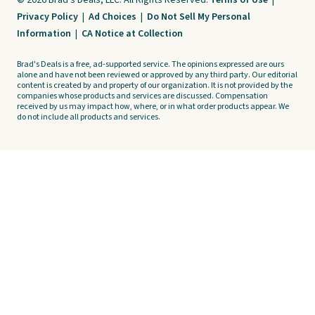
© 2026 Brad's Deals, LLC. All Rights Reserved.
Terms of Use
|
Privacy Policy
|
Ad Choices
|
Do Not Sell My Personal
Information
|
CA Notice at Collection
Brad's Deals is a free, ad-supported service. The opinions expressed are ours
alone and have not been reviewed or approved by any third party. Our editorial
content is created by and property of our organization. It is not provided by the
companies whose products and services are discussed. Compensation
received by us may impact how, where, or in what order products appear. We
do not include all products and services.