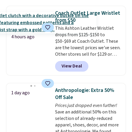
seen this season on these
with our code.
shorts. Also, these 11" Pull-On
Coach Outlet Large Wristlet
Shorts drop from $34 to $9.99.
from $50
The last few weeks of summer
This Ashton Leather Wristlet
are still worth dressing for, and
drops from $125-$150 to
$10 chino shorts at a season-
4 hours ago
$50-$69 at Coach Outlet. These
low price makes doing it
are the lowest prices we've seen.
without overthinking the
Other stores sell for $129 or
budget an easy call. Pull-on
more for similar styles. The
shorts for the same price
View Deal
featured Faded Blush color is
means comfort is also
neutral enough to go with all
covered.
Shipping is free when
your summer outfits.
It can be
you spend $49, or it adds $8.95
worn as a clutch or hands-free
otherwise. You can also order
Anthropologie: Extra 50%
1 day ago
when you attach the wrist
online and choose free store
Off Sale
strap
. Choose from seven colors
pickup.
Prices just dropped even further!
and textures. Shipping is free
Save an additional 50% on this
when you spend $75. Otherwise,
selection of already-reduced
it adds $10.
apparel, shoes, decor, and more
at Anthropologie. We found