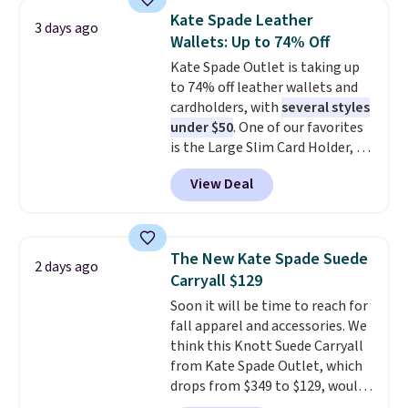
drop from $34 to $9.99.
Liz
Otherwise, shipping adds $8.95.
Kate Spade Leather
3 days ago
Claiborne linen pleated shorts
Please note that some items in
Wallets: Up to 74% Off
for $10 is the kind of find that
this sale require the code
Kate Spade Outlet is taking up
makes buying one in every
1TEACHER to receive the
to 74% off leather wallets and
color feel like the obvious
discounted price.
cardholders, with
several styles
move. The reader-favorite
under $50
. One of our favorites
Bermuda for the same price
is the Large Slim Card Holder, a
means the whole summer
sleek everyday organizer that
shorts situation is sorted
View Deal
slips easily into a small
before the season ends.
crossbody or jacket pocket while
Shipping is free when you spend
still giving you room for your
$49, or it adds $8.95 otherwise.
cards, cash, and receipts. It
You can also order online and
The New Kate Spade Suede
2 days ago
features multiple exterior card
choose free store pickup.
Carryall $129
slots, a zippered center
Soon it will be time to reach for
compartment for coins or
fall apparel and accessories. We
folded bills, and genuine leather
think this Knott Suede Carryall
construction. If you're looking
from Kate Spade Outlet, which
to refresh your everyday carry,
drops from $349 to $129, would
it's worth browsing the rest of
be a great addition to your