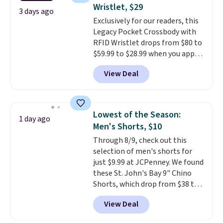
Fleece Full-Zip Hoodie in Black
free store pickup.
Wristlet, $29
or Glow Blue, drops from $60 to
3 days ago
Exclusively for our readers, this
$36. Spend $50 to get free
Legacy Pocket Crossbody with
shipping, or it adds $8.95
RFID Wristlet drops from $80 to
otherwise. Select items can be
$59.99 to $28.99 when you apply
ordered online and picked up for
our code BPOCKET at
free in store.
View Deal
Baggallini. This bag set is
available in several colors at
this price
. A crossbody with a
detachable RFID wristlet is the
Lowest of the Season:
1 day ago
two-in-one carry solution that
Men's Shorts, $10
covers a full day out and a
Through 8/9, check out this
quick errand in the same
selection of men's shorts for
purchase. Baggallini builds the
just $9.99 at JCPenney. We found
security details in so you don't
these St. John's Bay 9" Chino
have to think about them, and
Shorts, which drop from $38 to
under $29 with free shipping
$9.99. These shorts are available
makes this one of the better
View Deal
in several colors at this price.
finds we've posted from the
This is the lowest price we have
brand.
Plus, shipping is free