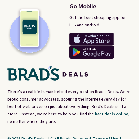
Go Mobile
Get the best shopping app for
iOS and Android.
There's a real-life human behind every post on Brad's Deals. We're
proud consumer advocates, scouring the internet every day for
best-of-web prices on just about everything. Brad's Deals isn't a
store - instead, we're here to help you find the
best deals online,
no matter where they are.