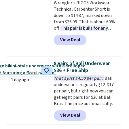
Wrangler's RIGGS Workwear
returns.
Shipping is free. This is a final
Technical Carpenter Short is
sale and cannot be exchanged or
down to $14.87, marked down
returned.
from $36.99. That is about 60%
off.
This pair is built for any
type of work, from the garden
View Deal
to the job site.
It has five
pocket styling, nylon lined back
pockets, a tape measure pocket,
and a gusset for extra mobility.
8 Pairs of Bali Underwear
The cotton blend fabric has
$36 + Free Ship
stretch built in, plus a dual flex
That's just $4.50 per pair!
Bali
waistband and reflective trim
1 day ago
underwear is regularly $12-$17
for safety.
per pair, but right now you can
get eight pairs for $36 at Bali
Bras. The price automatically
drops to $4.50 per pair after
View Deal
adding at least six styles to your
cart. That's the lowest price