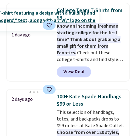
we've ever seen on Bali
underwear. Better yet, get free
College Team T-Shirts from
shipping after logging into your
$9
free Bali Rewards account,
Know an incoming freshman
saving you $6.99 in fees.
starting college for the first
1 day ago
time? Think about grabbing a
small gift for them from
Fanatics.
Check out these
college t-shirts and find styles
for as low as $9 at Fanatics.com.
View Deal
This University of Wisconsin
Badgers T-Shirt. It originally
sold for $23.99, but is now
available for $8.99. That's the
100+ Kate Spade Handbags
2 days ago
lowest price we've ever seen.
$99 or Less
Sizes S-2XL are available.
This selection of handbags,
Shipping adds $4.99 or is free on
totes, and backpacks drops to
orders over $39 when you add
$99 or less at Kate Spade Outlet.
code SCHOOL. Check the sidebar
Choose from over 120 styles,
to find your desired school