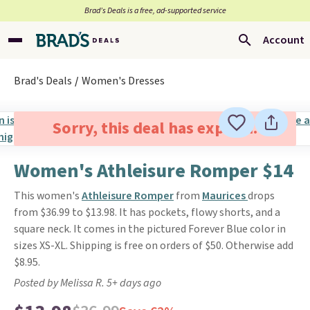
Brad’s Deals is a free, ad-supported service
Account
Brad's Deals
Women's Dresses
Sorry, this deal has expired.
Women's Athleisure Romper $14
This women's
Athleisure Romper
from
Maurices
drops
from $36.99 to $13.98. It has pockets, flowy shorts, and a
square neck. It comes in the pictured Forever Blue color in
sizes XS-XL. Shipping is free on orders of $50. Otherwise add
$8.95.
Posted by Melissa R. 5+ days ago