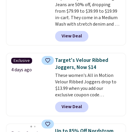
Jeans are 50% off, dropping
from $79.99 to $39.99 to $19.99
in-cart. They come in a Medium
Wash with stretch denim and a
bit of fading for a lived-in look.
View Deal
These jeans have classic five-
pocket styling and a straight leg
that works well with sneakers or
boots.
Grab them now if you
Target's Velour Ribbed
Exclusive
want a versatile pair of jeans
Joggers, Now $14
at half the price.
4 days ago
These women's All in Motion
Velour Ribbed Joggers drop to
$13.99 when you add our
exclusive coupon code
BRADSDEALS during checkout at
View Deal
Tanga. Plus shipping is free.
Originally listed at $40 at
Target, we've never seen a lower
price on these lounge pants.
Up to 85% Off Nordstrom