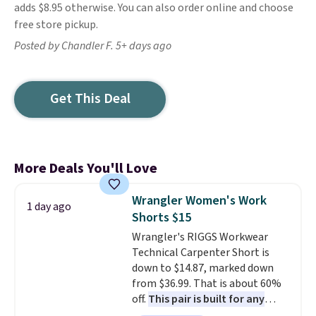
adds $8.95 otherwise. You can also order online and choose
free store pickup.
Posted by Chandler F. 5+ days ago
Get This Deal
More Deals You'll Love
Wrangler Women's Work
1 day ago
Shorts $15
Wrangler's RIGGS Workwear
Technical Carpenter Short is
down to $14.87, marked down
from $36.99. That is about 60%
off.
This pair is built for any
type of work, from the garden