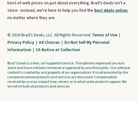
best-of-web prices on just about everything. Brad's Deals isn't a
store - instead, we're here to help you find the
best deals online,
no matter where they are.
© 2026 Brad's Deals, LLC. All Rights Reserved.
Terms of Use
|
Privacy Policy
|
Ad Choices
|
Do Not Sell My Personal
Information
|
CA Notice at Collection
Brad's Deals is a free, ad-supported service. The opinions expressed are ours
alone and have not been reviewed or approved by any third party. Our editorial
content is created by and property of our organization. It is not provided by the
companies whose products and services are discussed. Compensation
received by us may impact how, where, or in what order products appear. We
do not include all products and services.