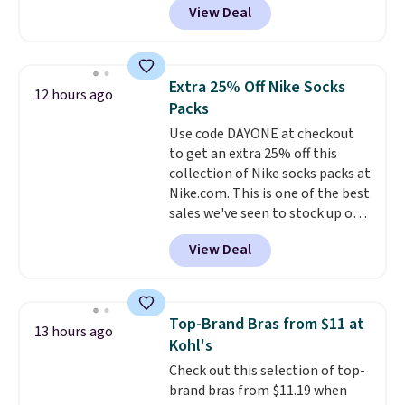
View Deal
pictured pair of Maui Jim Pehu
Sunglasses. The originally
asking price was $209, but
they're now available for $89.99
Extra 25% Off Nike Socks
12 hours ago
You'd spend over $100
Packs
everywhere else.
The polarized
Use code DAYONE at checkout
lenses help reduce glare, help
to get an extra 25% off this
enhance color, and block
collection of Nike socks packs at
harmful amounts of UV
.
Nike.com. This is one of the best
Shipping is also free when you
sales we've seen to stock up or
sign out with a free Prime
grab a few pairs to gift,
account. Otherwise shipping
View Deal
especially before school starts.
adds $6.
The pictured pack of Nike
Everyday Cushioned Socks
originally $28, drops to $20.23
Top-Brand Bras from $11 at
13 hours ago
with code DAYONE.
I absolutely
Kohl's
love socks like this that include
Check out this selection of top-
arch-band support on the
brand bras from $11.19 when
bottom. They're perfect for