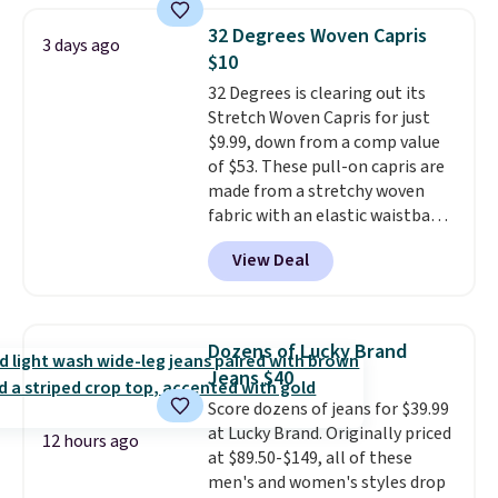
store pickup.
final sale, so no exchanges or
pieces like vests, shorts, and a
returns.
32 Degrees Woven Capris
3 days ago
bomber jacket. Shipping is free
$10
if you have a Prime account as
32 Degrees is clearing out its
well.
Stretch Woven Capris for just
$9.99, down from a comp value
of $53. These pull-on capris are
made from a stretchy woven
fabric with an elastic waistband
and side zipper pockets, so they
View Deal
stay comfortable whether you
are running errands or relaxing
at home. Choose from several
great colors.
Grab free shipping
Dozens of Lucky Brand
at $24 with our exclusive code
Jeans $40
BRAD24.
Score dozens of jeans for $39.99
at Lucky Brand. Originally priced
12 hours ago
at $89.50-$149, all of these
men's and women's styles drop