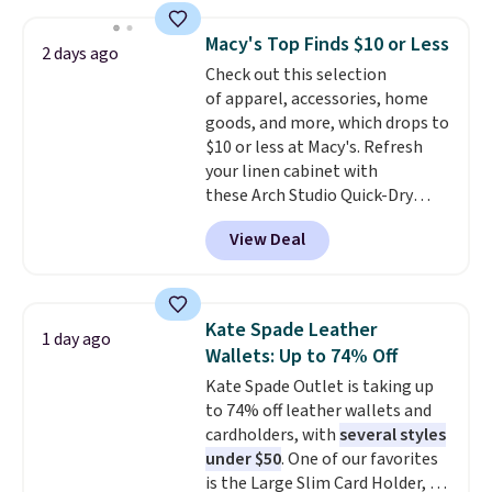
straps, so it can be worn as a
with our code.
shoulder bag or crossbody. This
Macy's Top Finds $10 or Less
2 days ago
new style is roomy enough to fit
Check out this selection
most large phones and smaller
of apparel, accessories, home
wallets. It's also available in
goods, and more, which drops to
Pale Sapphire or Black leather
$10 or less at Macy's. Refresh
for the same price.
Shipping is
your linen cabinet with
free on these bags
. This is a
these Arch Studio Quick-Dry
final sale and cannot be
Striped Bath Towels, which fall
exchanged or returned.
View Deal
from $18 to $7.99 in all four
colors. This is typically the
lowest price we see on bath
towels sold at Macy's. You can
Kate Spade Leather
1 day ago
also get a pair of matching hand
Wallets: Up to 74% Off
towels for $8.99. Also, this Miken
Kate Spade Outlet is taking up
Juniors' Kimono Cover-Up drops
to 74% off leather wallets and
from $38 to $9.50. You'd spend at
cardholders, with
several styles
least $15 elsewhere for a similar
under $50
. One of our favorites
one. It's available in two colors
is the Large Slim Card Holder, a
in sizes XS-L.
Prices start at less