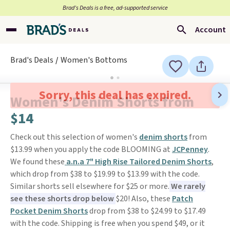
Brad’s Deals is a free, ad-supported service
Account
Brad's Deals
Women's Bottoms
Sorry, this deal has expired.
Women's Denim Shorts from
$14
Check out this selection of women's
denim shorts
from
$13.99 when you apply the code BLOOMING at
JCPenney
.
We found these
a.n.a 7" High Rise Tailored Denim Shorts
,
which drop from $38 to $19.99 to $13.99 with the code.
Similar shorts sell elsewhere for $25 or more.
We rarely
see these shorts drop below
$20! Also, these
Patch
Pocket Denim Shorts
drop from $38 to $24.99 to $17.49
with the code. Shipping is free when you spend $49, or it