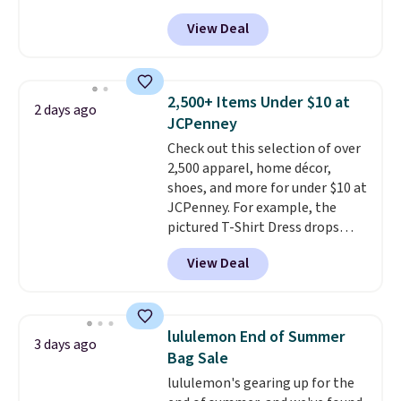
sleek everyday organizer that
than $3, and the sale includes
View Deal
slips easily into a small
brands like Nautica, Lacoste,
crossbody or jacket pocket while
Nike, and KitchenAid
. Log into
still giving you room for your
your free Macy's Rewards
cards, cash, and receipts. It
account to qualify for free
2,500+ Items Under $10 at
2 days ago
features multiple exterior card
shipping at $39. Otherwise, it
JCPenney
slots, a zippered center
adds $10.95. Some items are
Check out this selection of over
compartment for coins or
final sale, so no returns,
2,500 apparel, home décor,
folded bills, and genuine leather
exchanges, or price adjustments
shoes, and more for under $10 at
construction. If you're looking
are allowed.
JCPenney. For example, the
to refresh your everyday carry,
pictured T-Shirt Dress drops
it's worth browsing the rest of
from $38 to $9.99 to $7.99 when
the sale as well. You'll find
View Deal
you apply the code 1TEACHER at
continental wallets, bifolds,
checkout. Also, this Outdoor
wristlets, zip-around wallets,
Oasis Serving Tray drops from
and slim card holders in a variety
$34 to $5.09.
The best
of colors, with most styles 50%
lululemon End of Summer
3 days ago
clearance sales are the ones
to 70% off.
Bag Sale
where you came for one thing
lululemon's gearing up for the
and left with five. Over 2,500