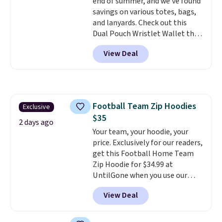
end of summer, and we've found
items under $10 across
savings on various totes, bags,
apparel, home, and shoes is
and lanyards. Check out this
exactly that kind of sale, and a
Dual Pouch Wristlet Wallet that
t-shirt dress for $8 is a pretty
falls from $58 to $44 in two
good place to start.
Shipping is
View Deal
colors.
Eight other colors sell
free on orders of $49 or more, or
for $58
. Another bag not to miss
choose free store pickup on
is this On My Level 20L Tote Bag
orders of $25 or more.
that drops from $128 to $74.
Otherwise, shipping adds $8.95.
Other colors sell for $128
! We
Please note that some items in
Football Team Zip Hoodies
Exclusive
found the steepest savings on
this sale require the code
$35
this Quilty Pleasures 14L
1TEACHER to receive the
2 days ago
Shoulder Bag that drops from
Your team, your hoodie, your
discounted price.
$148 to $64-$74 in two colors.
price. Exclusively for our readers,
lululemon sells a "like new"
get this Football Home Team
version of the bag for $96-$111.
Zip Hoodie for $34.99 at
Browse the sale to see if any of
UntilGone when you use our
the totes or pouches suit your
code BD842LY during checkout.
View Deal
fancy. Shipping is free. Final sale
Not only is it the best price we
items can only be returned for
found, but it also ships free.
store credit when you use your
Football is basically back, so