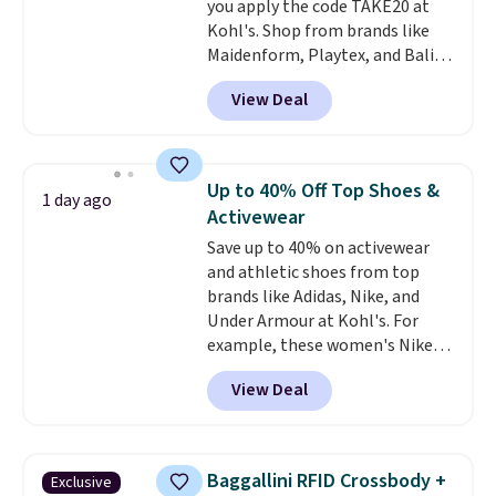
you apply the code TAKE20 at
when you're on your feet for
Kohl's. Shop from brands like
hours.
Seven colors packs are
Maidenform, Playtex, and Bali.
available. Shipping adds $8 or is
We found this Bali Comfort
free on orders over $50. We
View Deal
Revolution Seamless Bra drops
suggest checking out the larger
from $19 to $13.99 to $11.19
sale to grab a pair of shoes to
when you apply the code. This
reach that free shipping
bra is available in 4 colors at this
threshold.
Up to 40% Off Top Shoes &
1 day ago
price. Also, this Playtex 18 Hour
Activewear
Ultimate Wireless Bra drops
Save up to 40% on activewear
from $43 to $19.99 to $15.99
and athletic shoes from top
with the code. This is the lowest
brands like Adidas, Nike, and
we have seen this bra by $4!
Bali,
Under Armour at Kohl's. For
Playtex, and Maidenform are
example, these women's Nike
the brands women come back
Pacific Shoes in White drop from
to because the fit is consistent
View Deal
$80 to $44. All other stores are
and the comfort holds up wash
charging $60 or more for this
after wash
. Shipping is free at
popular style. Also save 40% on
$49; otherwise, it adds $8.95. You
this women's Adidas 3-Stripes
can also buy online and select
Baggallini RFID Crossbody +
Exclusive
Fleece Full-Zip Hoodie in Black
free store pickup.