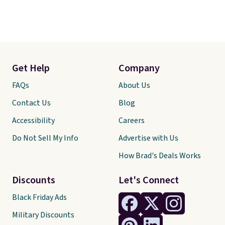
Get Help
Company
FAQs
About Us
Contact Us
Blog
Accessibility
Careers
Do Not Sell My Info
Advertise with Us
How Brad's Deals Works
Discounts
Let's Connect
Black Friday Ads
Military Discounts