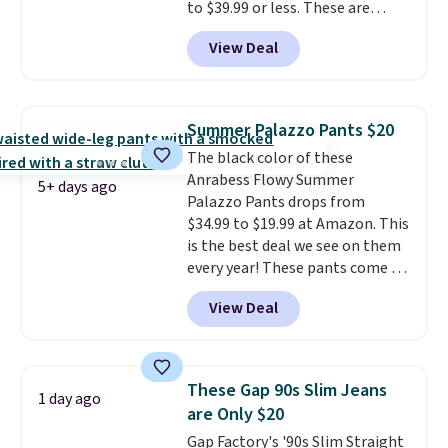
to $39.99 or less. These are
typically the lowest prices we
View Deal
ever see, and they usually go for
$10-$30 more per pair.
These
fan-favorite jeans are known
for their ultra-soft, broken-in
Summer Palazzo Pants $20
feel right from the first wear,
The black color of these
giving you that lived-in
Anrabess Flowy Summer
comfort without the wait.
5+ days ago
Palazzo Pants drops from
Shipping is free when you spend
$34.99 to $19.99 at Amazon. This
$85, or it adds $10 otherwise.
is the best deal we see on them
every year! These pants come in
sizes XS-XXL and are machine
View Deal
washable. Shipping is free with
Prime or when you spend $35.
Otherwise, it adds $6.99.
These Gap 90s Slim Jeans
1 day ago
are Only $20
Gap Factory's '90s Slim Straight