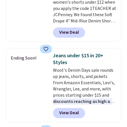
women's shorts under $12 when
CozyTerry Placket Caftan drops
you apply the code 1TEACHER at
from $158 to $53.98. It is
JCPenney. We found these Soft
available in several colors at
Drape 4" Mid-Rise Denim Shorts
this price.
Barefoot Dreams has
drop from $44 to $11.99 when
built its following around one
View Deal
you apply the code. These shorts
thing: fabric that feels unlike
are available in three colors at
anything else you've worn at
this price. Also, these 11"
home. The Butterchic shorts
Bermuda Shorts drop from $34
and CozyTerry caftan are both
Jeans under $15 in 20+
Ending Soon!
to $11.99 when you apply the
the kind of pieces you put on
Styles
code.
Some deals make you
once and immediately
Woot's Denim Days sale rounds
think. These don't. Soft drape
understand why people pay full
up jeans, shorts, and jackets
denim and Bermuda shorts
price for them. At $36 and $54
from Amazon Essentials, Levi's,
both under $12 is the end of
respectively, this is the sale
Wrangler, Lee, and more, with
summer purchase that
worth treating yourself.
prices starting under $15 and
requires about ten seconds of
Consider picking up a few extra
discounts reaching as high as
justification.
Shipping is free
sale items to qualify for free
90% off
. Shoppers will find fits
when you spend $49, or it adds
shipping on orders of $150 or
View Deal
for men and women, from
$8.95 otherwise. You can also
more. Otherwise, it adds $18.30.
skinny and straight to bootcut
order online and choose free
Please note this selection is
and wide leg, plus a few bonus