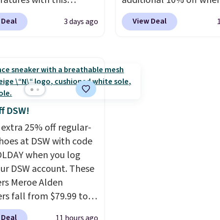
atures with this
additional 10% off whe
when you spend $55, or 
s Lined Faux-Suede
sign up as a new custo
adds $7.95 otherwise.
 Deal
View Deal
3 days ago
itch Jacket, which
through our link. When 
from $79.50 to $19.83.
sign up, these Cecily Le
stores are charging at
Slides drop from $100 t
60 for similar styles.
$39.99 to $35.99. Other
these women's Steve
retailers are charging $
 Truthful Crossband
more for these sandals
rm Sandals, which drop
leather slides are the s
ff DSW!
109 to $21.76. We found
that earns a loyal follo
 extra 25% off regular-
me ones selling for $65
because the footbed ac
shoes at DSW with code
e at other stores.
The
supports your foot rat
LDAY when you log
ncludes nearly 2,000
than just sitting under i
our DSW account. These
riced at $15 or less.
first order ships for $11.
rs Meroe Alden
to your free Macy's
but once you make a p
rs fall from $79.99 to
s account to get free
at Rue La La, you'll get 
 when you apply the
 Deal
11 hours ago