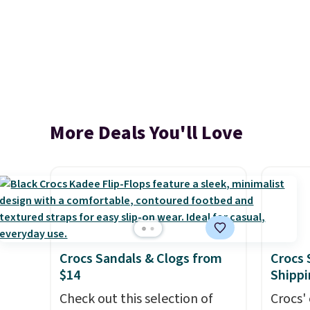
More Deals You'll Love
Crocs Sandals & Clogs from
Crocs 
$14
Shippi
Check out this selection of
Crocs' 