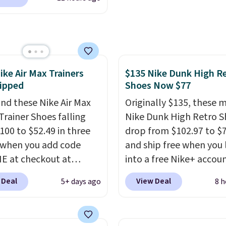
ng at $39. Otherwise,
shipping for the next 30
the best price we could
ng adds $10.95 on
nywhere. You can find
 below $49. Please note
ent deals on Skechers,
ome merchandise is
, Nike, Adidas, and
ale, so no returns,
ith this code, virtually
ges, or price
ike Air Max Trainers
$135 Nike Dunk High R
shoe at DSW is at least
ments are allowed.
ipped
Shoes Now $77
f.
We rarely see a deep
nt like this at DSW, and
nd these Nike Air Max
Originally $135, these 
y it's around 15-20%
Trainer Shoes falling
Nike Dunk High Retro S
100 to $52.49 in three
drop from $102.97 to $
 when you add code
and ship free when you 
 at checkout at
into a free Nike+ accou
om. Shipping is free
add code DAYONE at
 Deal
View Deal
5+ days ago
8 h
ou're logged into your
checkout at Nike.com. 
account. This is more
chance to grab these s
10 less than our last
for under $80 is a great 