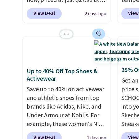
now, priced at just $27.99 at
temper
converts skeptics, and the
Woot. It has a high abrasion
women'
Kadee flip-flop and Baya Clog
View Deal
View
2 days ago
rubber tip for durability, dual
Whipst
are two of the styles that do
density cushioning for shock
drops 
it most effectively.
absorption, and a siped sole
Other 
Lightweight, no socks
that channels water away for
least $
required, and genuinely
solid grip on wet surfaces. You
Also, 
comfortable from the first
can get free shipping with a
Madden
wear, all under $25 makes
Prime account, or it adds $6.
Platfo
25% O
Up to 40% Off Top Shoes &
trying a new style or color an
They sell for up to $90 at
from $
Activewear
Get an
easy call.
Shipping is free on
other sites.
the sa
Save up to 40% on activewear
price 
orders of $44.99 or more;
or mor
and athletic shoes from top
SCHOO
otherwise, it adds $8.99.
sale i
brands like Adidas, Nike, and
into y
items p
Under Armour at Kohl's. For
Skeche
Log in
example, these women's Nike
Sneake
Reward
Pacific Shoes in White drop
$59.99
View Deal
View
1 day ago