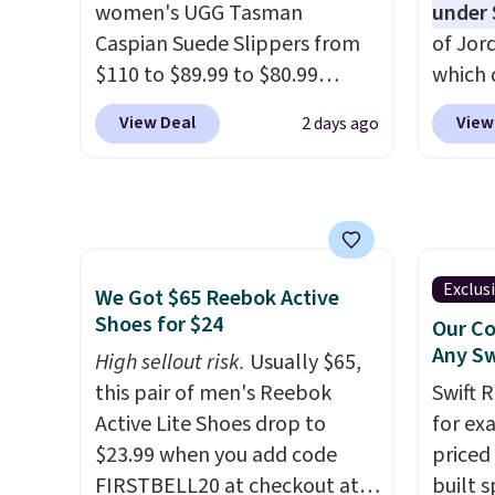
women's UGG Tasman
under 
almost always unisex, so a few
when y
Caspian Suede Slippers from
of Jor
other styles are available with
Nike+ 
$110 to $89.99 to $80.99
which 
men's sizes too. Shipping is
or mor
at Gilt when they sign up as a
when 
free when you sign out with a
View Deal
View
2 days ago
new customer through our
at che
free Nike+ account.
link.
UGG Tasman slippers
better 
have a cult following because
pictur
the sheepskin lining and
color.
suede construction make
look f
them feel genuinely different
These 
Exclus
We Got $65 Reebok Active
from anything else you'd put
plenty 
Shoes for $24
Our Co
on your feet at home. The
this ti
Any Sw
High sellout risk.
Usually $65,
Caspian suede at $81 through
we do e
this pair of men's Reebok
Swift 
Gilt is the rare discount on a
Shippi
Active Lite Shoes drop to
for ex
style that almost never goes
out wi
$23.99 when you add code
priced 
on sale.
Other retailers are
FIRSTBELL20 at checkout at
built s