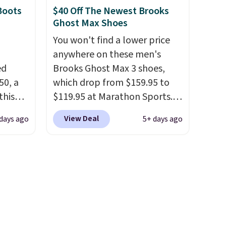
Clifton running shoes, and this
Boots
$40 Off The Newest Brooks
of the
is one of the only times we've
Ghost Max Shoes
seen them under full price.
You won't find a lower price
ere's
They have a lightweight,
anywhere on these men's
oing
cushioned footbed that's
ed
Brooks Ghost Max 3 shoes,
ost
approved by the American
50, a
which drop from $159.95 to
Podiatric Medical Association
this
$119.95 at Marathon Sports.
for foot health. Can't find the
d only
You can also get them for
fast.
men's sizes? Look above the
View Deal
 days ago
5+ days ago
t.
women for the same price,
tabs above the product name
hoe
but sizes are selling out
and select "men's."
r
quickly. Plus shipping is free.
uppers
This is the biggest discount
we've seen on these running
els for
shoes.
The newest version of
trail.
Brook's popular high stack
running shoe brings several