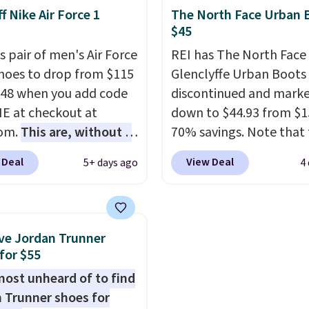
thletic folks rave about
The Dunk Highs are
f Nike Air Force 1
The North Face Urban 
abilizing and
consistently at the top 
$45
tive these trainers are.
list for the most popular
s pair of men's Air Force
REI has The North Face
Nikes on the market. Th
Shoes to drop from $115
Glenclyffe Urban Boots
little chance of these g
.48 when you add code
discontinued and mark
out of style. And like m
 at checkout at
down to $44.93 from $1
Nike shoes, these are
com.
This are, without a
70% savings. Note that 
technically unisex. We
 the most popular Nike
item is discontinued an
anticipate them selling 
 Deal
View Deal
5+ days ago
4
on the market right
available while sizes las
his price only reflect
Inspired by approach-s
ctured
design, these boots pai
White/Orange Frost
water-resistant suede 
ve Jordan Trunner
 but about three other
with synthetic-leather
for $55
options are available for
protective rands and he
lmost unheard of to find
ly more if that's more
durability on and off the 
 Trunner shoes for
yle. Shipping is free
These are over $100