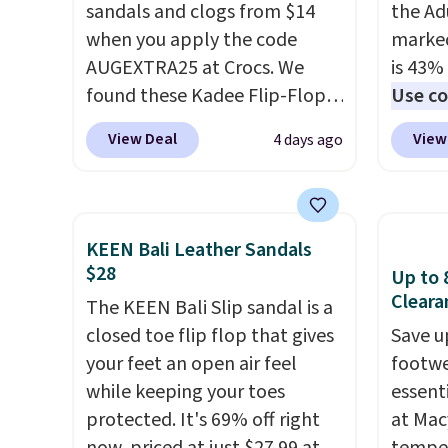
sandals and clogs from $14
the Ad
when you apply the code
marked
AUGEXTRA25 at Crocs. We
is 43% 
found these Kadee Flip-Flops,
Use co
which dropped from $24.99 to
anothe
View Deal
View
4 days ago
$18.74 to $14.05 with the
price t
code. Other retailers are
featur
charging $19 or more for
materi
these shoes. This is the lowest
comfor
KEEN Bali Leather Sandals
price we have ever seen these
breath
$28
Up to 
priced by $1! Also, these Baya
footbe
Cleara
The KEEN Bali Slip sandal is a
Clogs drop from $49.99 to
massag
closed toe flip flop that gives
Save u
$22.49 with the code. These
free, 
your feet an open air feel
footwe
clogs are available in several
price 
while keeping your toes
essent
colors at this price.
Crocs'
altoge
protected. It's 69% off right
at Mac
comfort is the kind that