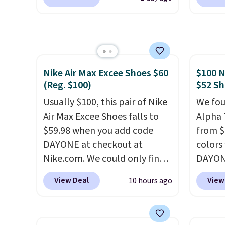
shippi
from $80 to $44. All other
code, 
shippi
stores are charging $60 or
find a
orders
more for this popular style.
excell
that s
Also save 40% on this
Sperry
final s
women's Adidas 3-Stripes
more. W
exchan
Nike Air Max Excee Shoes $60
$100 N
Fleece Full-Zip Hoodie in
every 
adjust
(Reg. $100)
$52 Sh
Black or Glow Blue, drops
25% of
from $60 to $36. Spend $50 to
Usually $100, this pair of Nike
discou
We fou
get free shipping, or it adds
Air Max Excee Shoes falls to
usuall
Alpha 
$8.95 otherwise. Select items
$59.98 when you add code
off.
from $
can be ordered online and
DAYONE at checkout at
colors
picked up for free in store.
Nike.com. We could only find
DAYONE
these priced for $70 or higher
Nike.c
View Deal
View
10 hours ago
everywhere else right now.
when y
They have Air Max cushioning
Nike+ 
and heel window detailing to
than $