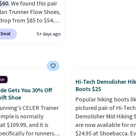
$60.
We found this pair
ou're logged into your
everywhere else.
dan Trunner Flow Shoes,
account and spend $50
drop from $85 to $54.98
e.
you add code DAYONE
 Deal
5+ days ago
ckout at Nike.com. Even
is that this is for the
ed White/University Blue
 What better way to
resh this school year?
are unisex and there are
ive
Hi-Tech Demolisher Hi
of sizes available at
Boots $25
de Gets You 30% Off
me of this posting, but
ift Shoe
Popular hiking boots li
xpect it to sell fast.
Running's CELER Trainer
pictured pair of Hi-Tech
ng is free when you sign
ample is normally
Demolisher Mid Hiking 
th a Nike+ account.
at $109.99, and it is
are now available for o
pecifically for runners
$24.95 at Shoebacca. E