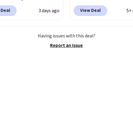
igh arches. Our exclusive
better is that shipping i
 Deal
View Deal
3 days ago
5+ 
RADS30 brings the
Walmart and other sites
down to $76.99, a deal
charge the same amoun
ll not find anywhere
shipping fees. It's great
Having issues with this deal?
nline.
The code works
a lower-cost boot that i
Report an Issue
 style at SWIFT.
The
breathable and ventilat
es side rails to cradle
really like the traction 
ch and a structural
rubber soles too for an 
t carbon plate to keep
grippy feel. Three color
ot aligned from the very
available.
step through the
d thousandth. It also
es 40mm of dual layer
ning with an 11mm
so it absorbs impact
ly rather than feeling