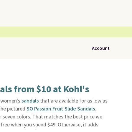
Account
ls from $10 at Kohl's
f women's
sandals
that are available for as low as
the pictured
SO Passion Fruit Slide Sandals
.
in seven colors. That matches the best price we
s free when you spend $49. Otherwise, it adds