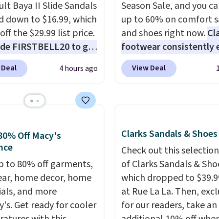
ult Baya II Slide Sandals
Season Sale, and you ca
 down to $16.99, which
up to 60% on comfort s
off the $29.99 list price.
and shoes right now.
Cl
de FIRSTBELL20 to get
footwear consistently 
r 20% off, dropping the
excellent reviews for it
 Deal
View Deal
4 hours ago
o $13.59.
These slides
timeless styles and all
e fully molded Croslite
comfort.
We found the 
al for lightweight
price anywhere on thes
t, ventilated straps for
women's Meriliah 2 Kyl
ability, and a cushioned
Sandals. Originally $95,
Clarks Sandals & Shoes
80% Off Macy's
d with a subtle
drop to $34.99. Also sav
nce
Check out this selection
e-like feel. Shipping is
60% on these men's We
p to 80% off garments,
of Clarks Sandals & Sho
making this the best
Moc Suede Shoes go fr
ar, home decor, home
which dropped to $39.9
online by around $8
$110 to $39.99. Most st
ials, and more
at Rue La La. Then, excl
ther.
are charging over $70 f
y's. Get ready for cooler
for our readers, take an
these styles. Shipping is