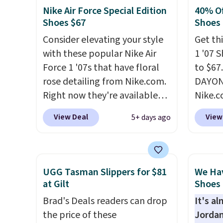
show it off. They're actually
post.
A
Nike Air Force Special Edition
40% Of
very popular for Nike
how st
Shoes $67
Shoes
collectors and fans of the
suppor
Consider elevating your style
Get thi
original Air Max design. Nike+
with these popular Nike Air
1 '07 
members also score free
Force 1 '07s that have floral
to $67
shipping with the benefit of
rose detailing from Nike.com.
DAYONE
having 60 days to return them
Right now they're available
Nike.
should you need a different
for $67.48 with code DAYONE.
doubt,
size.
View Deal
View
5+ days ago
That's 40% off from their
shoes 
original $115 asking price.
now.
T
These are special editions of
the pi
the popular Air Force 1s and
White/
UGG Tasman Slippers for $81
We Ha
we don't see them very often.
color,
at Gilt
Shoes 
They are made from a blend
color 
Brad's Deals readers can drop
It's a
of real and synthetic leather.
slight
the price of these
Jordan
Remember that Nike are
your st