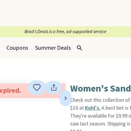
Brad’s Deals is a free, ad-supported service
Coupons
Summer Deals
Women's Sanda
expired.
Check out this collection o
$10 at
Kohl's.
A best bet is 
They're available for $9.99 
saw last season. Shipping i