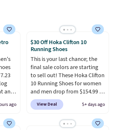
 days.
low wedge, both for $20 with
free shipping, cover every fall
occasion between a work
meeting and a dinner out.
Plus, our code gets you free
shipping!
etro
$30 Off Hoka Clifton 10
Running Shoes
men's
This is your last chance; the
hoes
final sale colors are starting
77.23
to sell out! These Hoka Clifton
log
10 Running Shoes for women
nt and
and men drop from $154.99 to
$123.95 in lots of colors at
View Deal
ours ago
5+ days ago
Any
Marathon Sports. Plus,
hoes
shipping is free. This is the
deal.
newest version of the Hoka