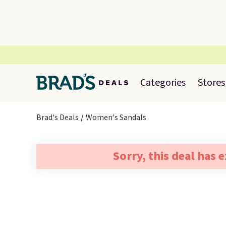
Categories
Stores
Brad's Deals
Women's Sandals
Sorry, this deal has 