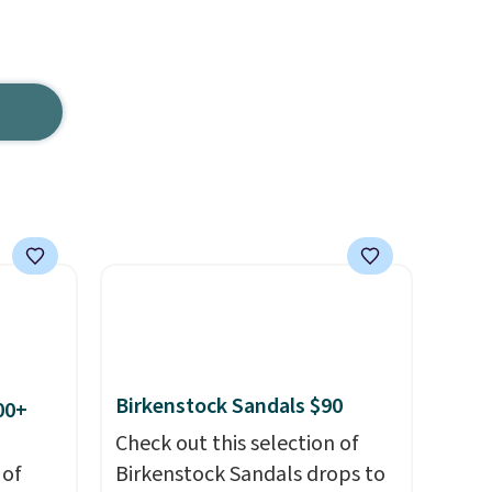
Birkenstock Sandals $90
00+
Check out this selection of
 of
Birkenstock Sandals drops to