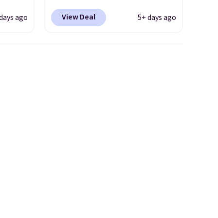
s free.
Shipping is free. This gets you
View Deal
days ago
5+ days ago
 will
more than $70 off the regular
t with
price!
They're still full price at
 to see
other major retailers, and this
s also
is the best selection of colors
ed. I
and sizes under $100 that
and
we've seen in months.
extra
There's only a few more days
s are
to take advantage of this
discount and we expect some
of the more popular sizes to
go fast.