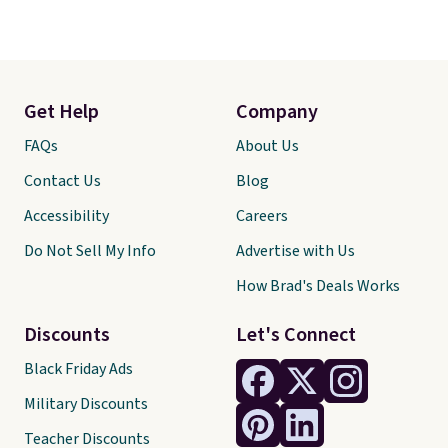
Get Help
Company
FAQs
About Us
Contact Us
Blog
Accessibility
Careers
Do Not Sell My Info
Advertise with Us
How Brad's Deals Works
Discounts
Let's Connect
Black Friday Ads
Military Discounts
Teacher Discounts