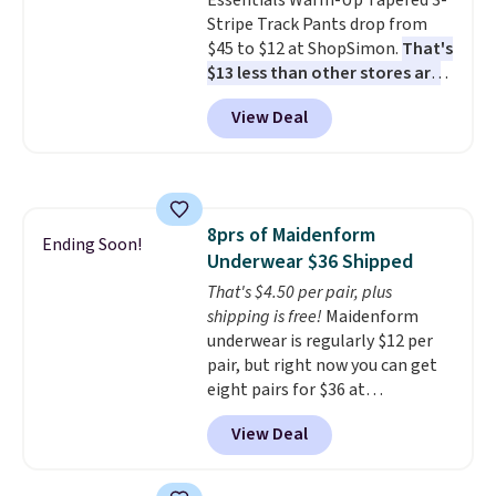
Essentials Warm-Up Tapered 3-
orders over $39 when you add
Stripe Track Pants drop from
code SCHOOL. Check the sidebar
$45 to $12 at ShopSimon.
That's
to find your desired school
$13 less than other stores are
before browsing.
charging for the same pants.
View Deal
Shipping is $3.95 or free if you're
a new customer and apply code
FREESHIPBD.
8prs of Maidenform
Ending Soon!
Underwear $36 Shipped
That's $4.50 per pair, plus
shipping is free!
Maidenform
underwear is regularly $12 per
pair, but right now you can get
eight pairs for $36 at
Maidenform.com. The price
View Deal
automatically drops to $4.50 per
pair after adding at least eight
styles to your cart. That's the