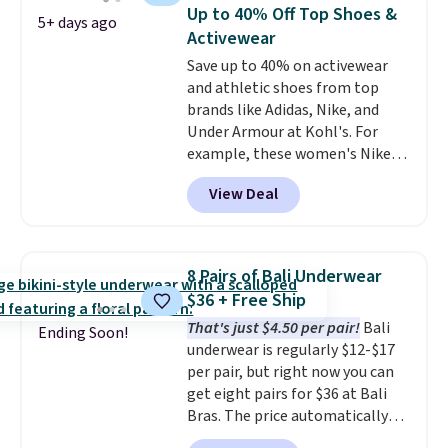
worn as a clutch or hands-free
can also buy online and select
Up to 40% Off Top Shoes &
5+ days ago
when you attach the wrist
free store pickup.
Activewear
strap
. Choose from seven colors
Save up to 40% on activewear
and textures. Shipping is free
and athletic shoes from top
when you spend $75. Otherwise,
brands like Adidas, Nike, and
it adds $10.
Under Armour at Kohl's. For
example, these women's Nike
Pacific Shoes in White drop from
View Deal
$80 to $44. All other stores are
charging $60 or more for this
popular style. Also save 40% on
this women's Adidas 3-Stripes
8 Pairs of Bali Underwear
Fleece Full-Zip Hoodie in Black
$36 + Free Ship
or Glow Blue, drops from $60 to
That's just $4.50 per pair!
Bali
$36. Spend $50 to get free
Ending Soon!
underwear is regularly $12-$17
shipping, or it adds $8.95
per pair, but right now you can
otherwise. Select items can be
get eight pairs for $36 at Bali
ordered online and picked up for
Bras. The price automatically
free in store.
drops to $4.50 per pair after