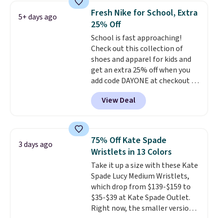
lowest price we've seen all year
Fresh Nike for School, Extra
5+ days ago
on Maidenform underwear, and
25% Off
you can mix and match from
School is fast approaching!
over a dozen styles and colors.
Check out this collection of
Better yet, shipping is free when
shoes and apparel for kids and
you sign into a free Maidenform
get an extra 25% off when you
Rewards account, saving you
add code DAYONE at checkout at
$6.95 in fees.
Nike.com. Shop shorts, t-shirts,
View Deal
and more.
Your little one can
match current trends
by
grabbing the pictured pair of Air
Force 1's for big kids. We got
75% Off Kate Spade
3 days ago
this pair in the pictured Photon
Wristlets in 13 Colors
Dust color for just $54.73 with
Take it up a size with these Kate
code. The same pair of shoes
Spade Lucy Medium Wristlets,
goes for closer to $65 to $70 at
which drop from $139-$159 to
other sites. Use the side bar to
$35-$39 at Kate Spade Outlet.
filter by the sizes or styles
Right now, the smaller version
you're looking for. Shipping is