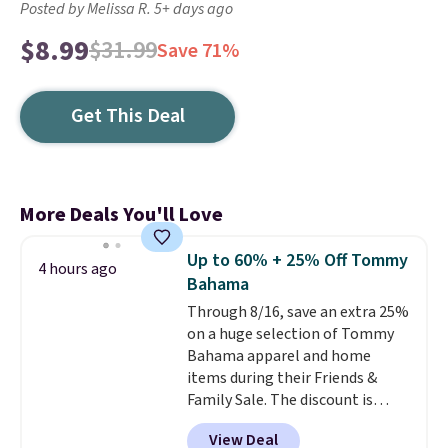
Posted by Melissa R. 5+ days ago
$8.99
$31.99
Save 71%
Get This Deal
More Deals You'll Love
Up to 60% + 25% Off Tommy
4 hours ago
Bahama
Through 8/16, save an extra 25%
on a huge selection of Tommy
Bahama apparel and home
items during their Friends &
Family Sale. The discount is
taken automatically at
View Deal
checkout on eligible styles. For