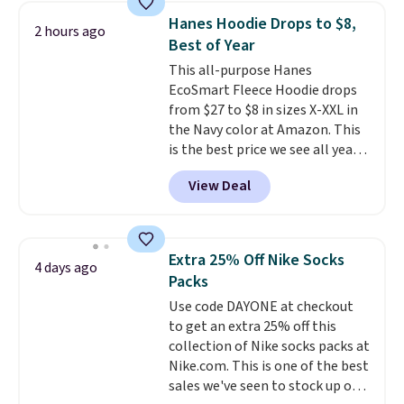
Hanes Hoodie Drops to $8,
2 hours ago
Best of Year
This all-purpose Hanes
EcoSmart Fleece Hoodie drops
from $27 to $8 in sizes X-XXL in
the Navy color at Amazon. This
is the best price we see all year!
Lots of other colors are on sale
View Deal
under $10, including Charcoal
Heather, Navy Heather, Deep
Forest, Maroon, White, and
more. It's a great everyday
Extra 25% Off Nike Socks
4 days ago
hoodie (not a super-
Packs
heavyweight fleece, but still
Use code DAYONE at checkout
substantial and cozy for fall)
to get an extra 25% off this
and works for men and women.
collection of Nike socks packs at
Shipping is free with Prime or
Nike.com. This is one of the best
when you spend $35.
sales we've seen to stock up or