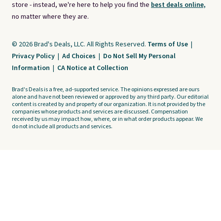
store - instead, we're here to help you find the
best deals online,
no matter where they are.
© 2026 Brad's Deals, LLC. All Rights Reserved.
Terms of Use
|
Privacy Policy
|
Ad Choices
|
Do Not Sell My Personal
Information
|
CA Notice at Collection
Brad's Deals is a free, ad-supported service. The opinions expressed are ours
alone and have not been reviewed or approved by any third party. Our editorial
content is created by and property of our organization. It is not provided by the
companies whose products and services are discussed. Compensation
received by us may impact how, where, or in what order products appear. We
do not include all products and services.