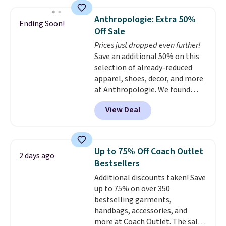
sold for over $140. Target has
shipping at $39. Otherwise,
this exact coat priced for $80
shipping adds $10.95 on orders
Anthropologie: Extra 50%
Ending Soon!
right now.
The knee-length,
below $49. Please note that
Off Sale
double-breasted style is perfect
Last Act merchandise is final
Prices just dropped even further!
for autumn. Seven colors are
sale, so no returns, exchanges,
Save an additional 50% on this
available too at this price.
or price adjustments are
selection of already-reduced
allowed.
apparel, shoes, decor, and more
at Anthropologie. We found
these New Balance 204L
View Deal
Sneakers drop from $120 to
$99.95 to $49.97. That beats
yesterday's mention by $10!
Also, this Herschel Supply Co.
Up to 75% Off Coach Outlet
2 days ago
Alberni Tote drops from $100 to
Bestsellers
$34.97. This is the lowest we
Additional discounts taken! Save
could find on this bag by $35!
up to 75% on over 350
The New Balance 204L is the
bestselling garments,
retro runner that looks
handbags, accessories, and
intentional with everything,
more at Coach Outlet. The sale
and the Herschel Alberni Tote