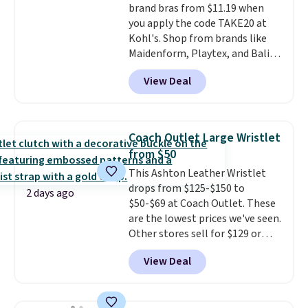
brand bras from $11.19 when
you apply the code TAKE20 at
Kohl's. Shop from brands like
Maidenform, Playtex, and Bali.
We found this Bali Comfort
View Deal
Revolution Seamless Bra drops
from $19 to $13.99 to $11.19
when you apply the code. This
bra is available in 4 colors at this
Coach Outlet Large Wristlet
price. Also, this Playtex 18 Hour
from $50
Ultimate Wireless Bra drops
This Ashton Leather Wristlet
from $43 to $19.99 to $15.99
drops from $125-$150 to
with the code. This is the lowest
2 days ago
$50-$69 at Coach Outlet. These
we have seen this bra by $4!
Bali,
are the lowest prices we've seen.
Playtex, and Maidenform are
Other stores sell for $129 or
the brands women come back
more for similar styles. The
to because the fit is consistent
View Deal
featured Faded Blush color is
and the comfort holds up wash
neutral enough to go with all
after wash
. Shipping is free at
your summer outfits.
It can be
$49; otherwise, it adds $8.95. You