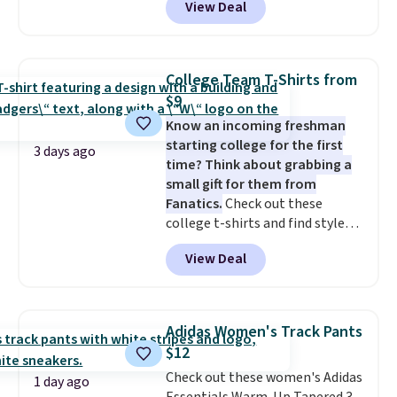
View Deal
adding at least six styles to your
cart. That's the lowest price
we've ever seen on Bali
underwear. Better yet, get free
College Team T-Shirts from
shipping after logging into your
$9
free Bali Rewards account,
Know an incoming freshman
saving you $6.99 in fees.
starting college for the first
3 days ago
time? Think about grabbing a
small gift for them from
Fanatics.
Check out these
college t-shirts and find styles
for as low as $9 at Fanatics.com.
View Deal
This University of Wisconsin
Badgers T-Shirt. It originally
sold for $23.99, but is now
available for $8.99. That's the
Adidas Women's Track Pants
lowest price we've ever seen.
$12
Sizes S-2XL are available.
Check out these women's Adidas
Shipping adds $4.99 or is free on
1 day ago