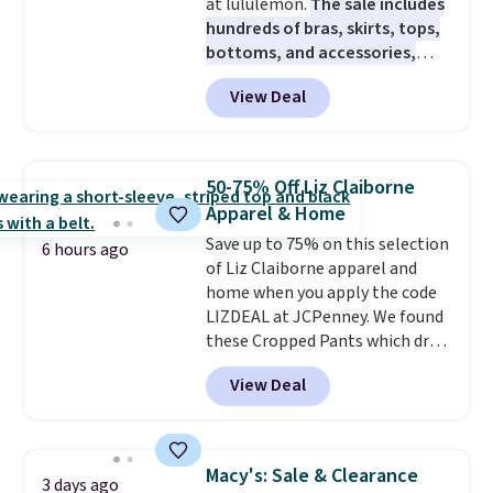
at lululemon.
The sale includes
hundreds of bras, skirts, tops,
bottoms, and accessories,
with prices starting at $9.
Many
View Deal
styles are at the lowest prices
to date, like this Hold Tight
Jewelled Long-Sleeve Shirt,
which drops from $78 to $39.
50-75% Off Liz Claiborne
Reviewers love how lightweight
Apparel & Home
and comfortable the fabric is.
Save up to 75% on this selection
Plus, shipping is free on all
6 hours ago
of Liz Claiborne apparel and
orders. Please note that these
home when you apply the code
items are final sale, and you'll
LIZDEAL at JCPenney. We found
need to sign up for a free
these Cropped Pants which drop
lululemon account to return
from $54 to $12.99 with the
them.
View Deal
code. This is the lowest price we
have seen this season. They are
available in two colors at this
price. Also, this 6-Piece 100%
Macy's: Sale & Clearance
3 days ago
Cotton Bath Towel Set drops