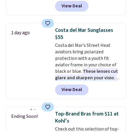
grab a few pairs to gift,
View Deal
especially before school starts.
The pictured pack of Nike
Everyday Cushioned Socks
originally $28, drops to $20.23
Costa del Mar Sunglasses
1 day ago
with code DAYONE.
I absolutely
$55
love socks like this that include
Costa del Mar's Street Heat
arch-band support on the
aviators bring polarized
bottom. They're perfect for
protection with a youth fit
when you're on your feet for
aviator frame in your choice of
hours.
Seven colors packs are
black or blue.
These lenses cut
available. Shipping adds $8 or is
glare and sharpen your vision
free on orders over $50. We
on the water or on the road,
suggest checking out the larger
View Deal
and the aviator shape gives
sale to grab a pair of shoes to
you a classic, versatile look.
reach that free shipping
Use code BDCOSTA55 at
threshold.
checkout to bring the price
Top-Brand Bras from $11 at
Ending Soon!
down to $54.99. Shipping is free
Kohl's
as well.
Check out this selection of top-