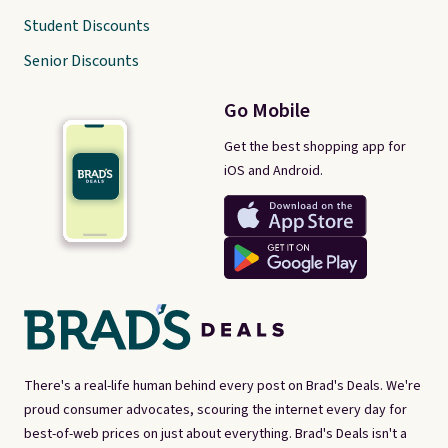
Student Discounts
Senior Discounts
Go Mobile
Get the best shopping app for
iOS and Android.
There's a real-life human behind every post on Brad's Deals. We're
proud consumer advocates, scouring the internet every day for
best-of-web prices on just about everything. Brad's Deals isn't a