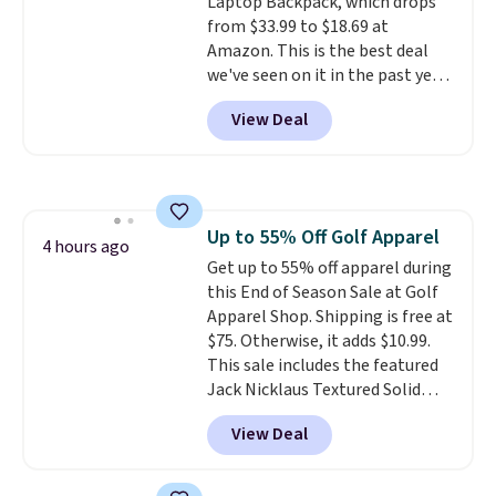
Laptop Backpack, which drops
enhance color, and block
from $33.99 to $18.69 at
harmful amounts of UV
.
Amazon. This is the best deal
Shipping is also free when you
we've seen on it in the past year!
sign out with a free Prime
It's the top-selling laptop
account. Otherwise shipping
View Deal
backpack at Amazon, with 9,000
adds $6.
customers purchasing it in the
past month. It works as a
regular laptop backpack but has
extra travel-friendly features
Up to 55% Off Golf Apparel
like a luggage strap on the back,
4 hours ago
Get up to 55% off apparel during
a hidden anti-theft pocket, and
this End of Season Sale at Golf
dimensions that fit perfectly
Apparel Shop. Shipping is free at
under an airplane seat. Shipping
$75. Otherwise, it adds $10.99.
is free with Prime or when you
This sale includes the featured
spend $35.
Jack Nicklaus Textured Solid
Polo. Normally $58, it drops to
View Deal
$24.99 during this sale. Similar
Jack Nicklaus polos sell for $65
or more elsewhere online!