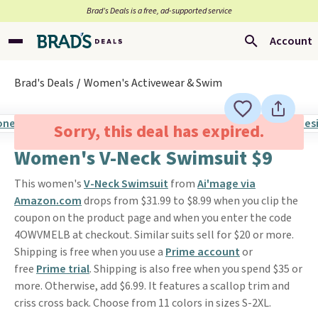
Brad’s Deals is a free, ad-supported service
Account
Brad's Deals
Women's Activewear & Swim
Sorry, this deal has expired.
Women's V-Neck Swimsuit $9
This women's
V-Neck Swimsuit
from
Ai'mage via
Amazon.com
drops from $31.99 to $8.99 when you clip the
coupon on the product page and when you enter the code
4OWVMELB at checkout. Similar suits sell for $20 or more.
Shipping is free when you use a
Prime account
or
free
Prime trial
. Shipping is also free when you spend $35 or
more. Otherwise, add $6.99. It features a scallop trim and
criss cross back. Choose from 11 colors in sizes S-2XL.