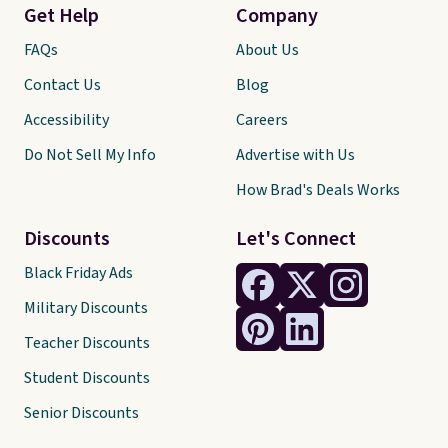
Get Help
Company
FAQs
About Us
Contact Us
Blog
Accessibility
Careers
Do Not Sell My Info
Advertise with Us
How Brad's Deals Works
Discounts
Let's Connect
Black Friday Ads
Military Discounts
Teacher Discounts
Student Discounts
Senior Discounts