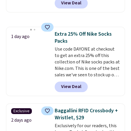
View Deal
pictured pair of Maui Jim Pehu
Sunglasses. The originally
asking price was $209, but
they're now available for $89.99
You'd spend over $100
Extra 25% Off Nike Socks
everywhere else.
The polarized
1 day ago
Packs
lenses help reduce glare, help
enhance color, and block
Use code DAYONE at checkout
harmful amounts of UV
to get an extra 25% off this
.
Shipping is also free when you
collection of Nike socks packs at
sign out with a free Prime
Nike.com. This is one of the best
account. Otherwise shipping
sales we've seen to stock up or
adds $6.
grab a few pairs to gift,
View Deal
especially before school starts.
The pictured pack of Nike
Everyday Cushioned Socks
originally $28, drops to $20.23
Baggallini RFID Crossbody +
Exclusive
with code DAYONE.
I absolutely
Wristlet, $29
love socks like this that include
2 days ago
Exclusively for our readers, this
arch-band support on the