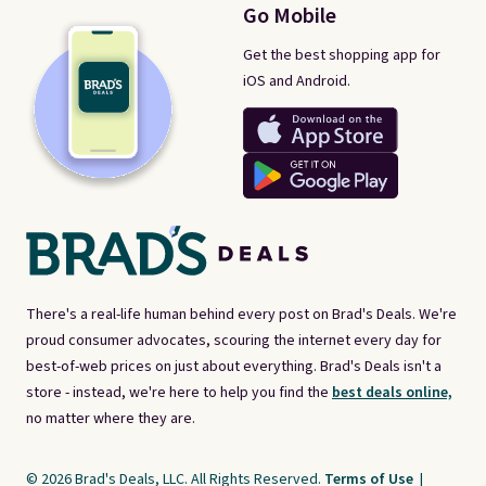
Go Mobile
Get the best shopping app for
iOS and Android.
There's a real-life human behind every post on Brad's Deals. We're
proud consumer advocates, scouring the internet every day for
best-of-web prices on just about everything. Brad's Deals isn't a
store - instead, we're here to help you find the
best deals online,
no matter where they are.
© 2026 Brad's Deals, LLC. All Rights Reserved.
Terms of Use
|