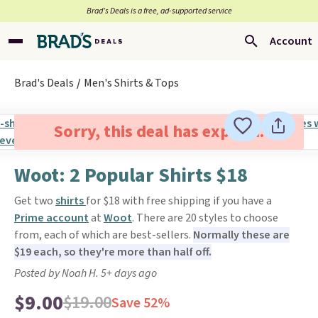
Brad’s Deals is a free, ad-supported service
Account
Brad's Deals
Men's Shirts & Tops
Sorry, this deal has expired.
Woot: 2 Popular Shirts $18
Get two
shirts
for $18 with free shipping if you have a
Prime account
at
Woot
. There are 20 styles to choose
from, each of which are best-sellers.
Normally these are
$19 each, so they're more than half off.
Posted by Noah H. 5+ days ago
$9.00
$19.00
Save 52%