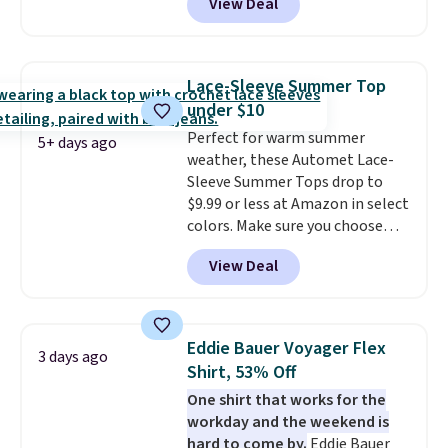
View Deal
but drops to as low as $19.99 in
two colors. That's 75% off and
the best price we've seen this
year.
Cubavera is known for
Lace-Sleeve Summer Top
their breathable, linen fabrics.
under $10
That sort of style is super
Perfect for warm summer
popular right now too.
You can
5+ days ago
weather, these Automet Lace-
also score two of the popular
Sleeve Summer Tops drop to
Cubavera polos for $40. Please
$9.99 or less at Amazon in select
note that we expect some of
colors. Make sure you choose
the more popular sizes to sell
Black, Navy, Light Green, or
fast. Good Life Members will
View Deal
Coral only. This top is well-
also get free shipping on orders
reviewed and usually costs
over $50. Otherwise shipping
around $20. Shipping is free with
adds $10.99.
Prime or when you spend $35.
Eddie Bauer Voyager Flex
3 days ago
Otherwise, it adds $6.99.
Shirt, 53% Off
One shirt that works for the
workday and the weekend is
hard to come by.
Eddie Bauer