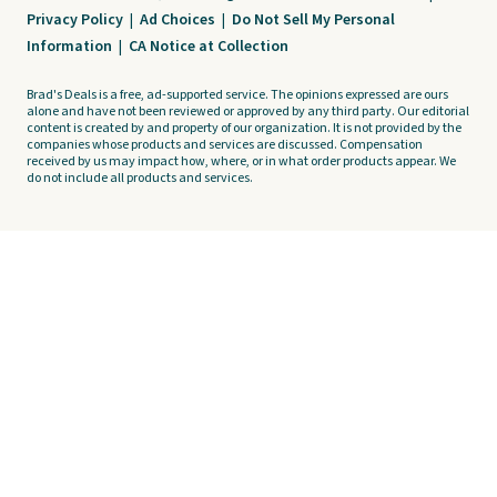
Privacy Policy
|
Ad Choices
|
Do Not Sell My Personal
Information
|
CA Notice at Collection
Brad's Deals is a free, ad-supported service. The opinions expressed are ours
alone and have not been reviewed or approved by any third party. Our editorial
content is created by and property of our organization. It is not provided by the
companies whose products and services are discussed. Compensation
received by us may impact how, where, or in what order products appear. We
do not include all products and services.