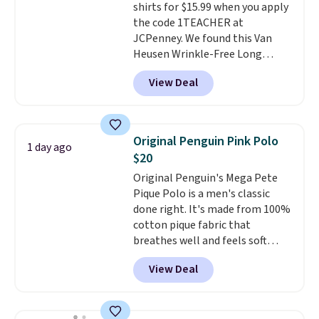
shirts for $15.99 when you apply
the code 1TEACHER at
JCPenney. We found this Van
Heusen Wrinkle-Free Long
Sleeve Dress Shirt, which drops
View Deal
from $65 to $15.99 when you
apply the code. This dress shirt
is available in three colors at
this price. Other retailers are
Original Penguin Pink Polo
1 day ago
charging $20 or more for this
$20
shirt. Also, this J.Ferrar Wrinkle-
Original Penguin's Mega Pete
Free Dress Shirt drops from $50
Pique Polo is a men's classic
to $15.99 with the code.
Wrinkle-
done right. It's made from 100%
free means you pull it out of
cotton pique fabric that
the dryer, put it on, and walk
breathes well and feels soft
out the door looking like you
against the skin. A three button
planned the outfit. Van Heusen
View Deal
placket and contrast tipping on
has been getting that right for
the collar and cuffs give it a
decades, and $16 makes having
clean, preppy look.
The
a few in rotation feel