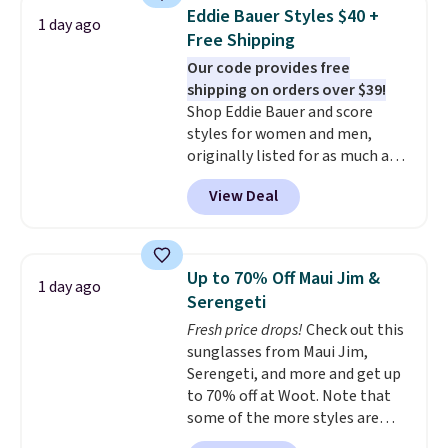
never seen this hoodie available
Just make sure to check what
Eddie Bauer Styles $40 +
1 day ago
for under $50.
Dri-Fit
conditions they accept for
Free Shipping
technology is consistently
returns if you're curious about
Our code provides free
championed in reviews for it's
that before buying.
shipping on orders over $39!
ability to wick-away sweat.
I
Shop Eddie Bauer and score
would definitely think about
styles for women and men,
getting some of this gear if you
originally listed for as much as
workout outdoors. Orders over
$90, for $39.99. Plus these styles
$50 also ship free when you sign
View Deal
ship for free when you add our
out with a free Nike+ account.
exclusive coupon code
Otherwise it adds $8.
BRADFREESHIP during
checkout, saving you $10 in fees.
Up to 70% Off Maui Jim &
1 day ago
We're loving these women's
Serengeti
Johnny-Collar Sweaters that
Fresh price drops!
Check out this
are dropping from $90 to $39.97.
sunglasses from Maui Jim,
There are three colors to
Serengeti, and more and get up
choose from in a full range of
to 70% off at Woot. Note that
sizes, and this price matches
some of the more styles are
what we saw during Black Friday
selling fast! A best bet is the
of last year.