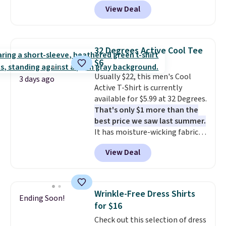
see such a steep discount on
good place to start.
Shipping is
View Deal
such a classic style from Polo
.
free on orders of $49 or more, or
Other stores are charging $89 or
choose free store pickup on
more for the same one. We
orders of $25 or more.
expect it to sell out quickly.
Otherwise, shipping adds $8.95.
32 Degrees Active Cool Tee
Shipping is free. This is a final
Please note that some items in
$6
sale, so no returns, exchanges,
this sale require the code
Usually $22, this men's Cool
or price adjustments are
1TEACHER to receive the
3 days ago
Active T-Shirt is currently
allowed.
discounted price.
available for $5.99 at 32 Degrees.
That's only $1 more than the
best price we saw last summer.
It has moisture-wicking fabric
and four-way stretch to make
View Deal
you as comfortable as possible
in the warmer months. Shipping
is free on orders over $24 when
you use our promo code BRAD24
Wrinkle-Free Dress Shirts
Ending Soon!
during checkout. Otherwise, it
for $16
adds $5.99.
Check out this selection of dress