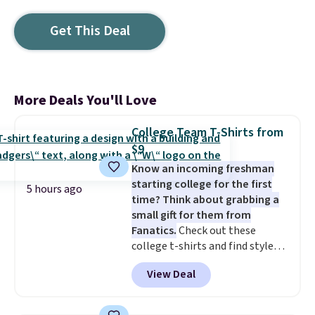
Get This Deal
More Deals You'll Love
College Team T-Shirts from
$9
Know an incoming freshman
starting college for the first
5 hours ago
time? Think about grabbing a
small gift for them from
Fanatics.
Check out these
college t-shirts and find styles
for as low as $9 at Fanatics.com.
View Deal
This University of Wisconsin
Badgers T-Shirt. It originally
sold for $23.99, but is now