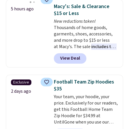
checkout. That's the best price
Macy's: Sale & Clearance
5 hours ago
anywhere. Shipping adds $8 or is
$15 or Less
free on orders over $60.
We
New reductions taken!
know that's on the steeper
Thousands of home goods,
side, but cooler months are
garments, shoes, accessories,
fast approaching. There are
and more drop to $15 or less
also plenty of great jackets in
at Macy's. The sale
includes top
this collection as well that will
brands like Ralph Lauren,
get you free shipping.
You can
View Deal
KitchenAid, Tommy Hilfiger,
build a whole outfit with these
and Columbia.
The featured
clearance prices and reach that
women's On 34th Tie-Neck
free shipping threshold.
Sleeveless Sweater drops from
Football Team Zip Hoodies
Exclusive
$69.50 to $13.86 in four of the
$35
five colors. That's the lowest
2 days ago
Your team, your hoodie, your
price we've seen to date. Also,
price. Exclusively for our readers,
this Pokemon x Squishmallow
get this Football Home Team
10'' Torchic Plushie drops from
Zip Hoodie for $34.99 at
$19.99 to $13.99. You'd spend full
UntilGone when you use our
price elsewhere for the same
code BD842LY during checkout.