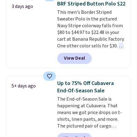
oversized embroidered Pete
completely practical.
Shipping
BRF Striped Button Polo $22
3 days ago
logo at the chest adds a fun
is free when you spend $49, or
This men's Border Striped
signature touch.
It comes in
you can order online and choose
Sweater Polo in the pictured
the Parfait Pink colorway and is
free store pickup at $25.
Navy Stripe colorway falls from
on sale for $19.99, down from
Otherwise, shipping adds $8.95.
$80 to $44.97 to $22.48 in your
$79, which is 75% off.
cart at Banana Republic Factory.
One other color sells for $30.
At
71% off, we've never seen this
View Deal
for less
. We suggest checking
out the larger men's sale where
you'll save an extra 50% off tons
of styles in your cart. Shipping is
Up to 75% Off Cubavera
5+ days ago
free when you spend $50 and
End-Of-Season Sale
sign into a free rewards account.
The End-of-Season Sale is
Otherwise, shipping starts at $5.
happening at Cubavera. That
Final sale items cannot be
means we got price drops on t-
exchanged or returned.
shirts, linen pants, and more.
The pictured pair of cargo
shorts originally sold for $75,