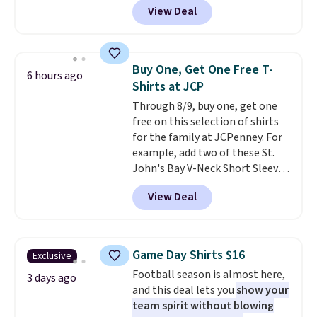
one. Log into your free Macy's
View Deal
Not only is it the best price we
Rewards account to get free
found, but it also ships free.
shipping at $39. Otherwise,
Football is basically back, so
shipping adds $10.95 on orders
choose from a variety of
below $49. Please note that
Buy One, Get One Free T-
6 hours ago
teams and have yours ready
Last Act merchandise is final
Shirts at JCP
for tailgates, game days, and
sale, so no returns, exchanges,
Through 8/9, buy one, get one
cooler fall weather.
or price adjustments are
free on this selection of shirts
allowed.
for the family at JCPenney. For
example, add two of these St.
John's Bay V-Neck Short Sleeve
T-Shirts to your cart, and the
View Deal
price drops from $32 to $16.
That makes each shirt just $8!
Plus, you can mix and match
colors and styles. You can also
Game Day Shirts $16
Exclusive
add two of these Arizona Crew
Football season is almost here,
Neck Short-Sleeve Shirts, and
3 days ago
and this deal lets you
show your
the price drops from $24 to $12.
team spirit without blowing
Every school wardrobe needs a