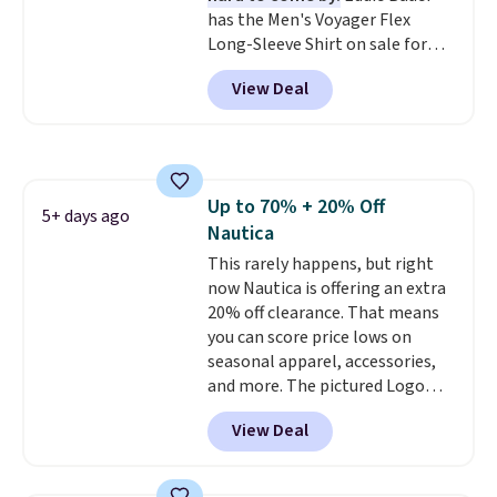
has the Men's Voyager Flex
Long-Sleeve Shirt on sale for
$34.97 (regularly $75) in Light
View Deal
Yellow, Light Berry, True Blue,
and Pink. With nearly 500
reviews, shoppers frequently
call out the fit, comfort, and
color options. Moisture-wicking,
Up to 70% + 20% Off
odor-control fabric, UPF 50+
5+ days ago
Nautica
sun protection, and two-way
stretch make it just as
This rarely happens, but right
comfortable on the trail as it is
now Nautica is offering an extra
around town, while a hidden
20% off clearance. That means
Velcro pocket behind the chest
you can score price lows on
pocket keeps small valuables
seasonal apparel, accessories,
secure. Shipping is free on
and more. The pictured Logo
orders of $99 or more.
Graphic T-Shirt, for example,
View Deal
originally sold for $29.95, but is
currently available for $9.95. It
drops to $7.98 automatically at