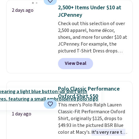
available for $8.99. That's the
2,500+ Items Under $10 at
2 days ago
lowest price we've ever seen.
JCPenney
Sizes S-2XL are available.
Check out this selection of over
Shipping adds $4.99 or is free on
2,500 apparel, home décor,
orders over $39 when you add
shoes, and more for under $10 at
code SCHOOL. Check the sidebar
JCPenney. For example, the
to find your desired school
pictured T-Shirt Dress drops
before browsing.
from $38 to $9.99 to $7.99 when
View Deal
you apply the code 1TEACHER at
checkout. Also, this Outdoor
Oasis Serving Tray drops from
$34 to $5.09.
The best
Polo Classic Performance
clearance sales are the ones
Oxford Shirt $50
where you came for one thing
This men's Polo Ralph Lauren
and left with five. Over 2,500
Classic-Fit Performance Oxford
items under $10 across
1 day ago
Shirt, originally $125, drops to
apparel, home, and shoes is
$49.93 in the pictured BSR Blue
exactly that kind of sale, and a
color at Macy's.
It's very rare to
t-shirt dress for $8 is a pretty