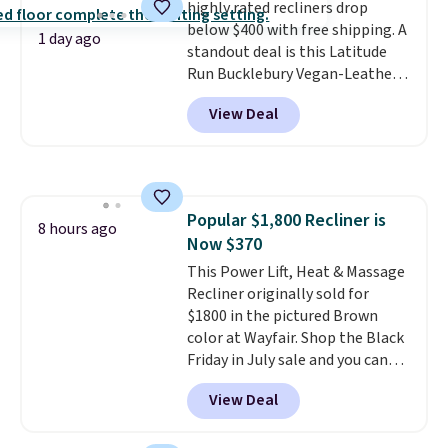
highly rated recliners drop
below $400 with free shipping. A
1 day ago
standout deal is this Latitude
Run Bucklebury Vegan-Leather
Power Recliner with USB, which
View Deal
drops from $659.99 to $313.99.
It's been priced at over $400 for
most of the year. Looking for a
wider chair? This Wide-Back
Vegan Leather Recliner in Black
Popular $1,800 Recliner is
was originally listed at
8 hours ago
Now $370
$1,080.00, and now falls to
$349.99 during this sale. Also
This Power Lift, Heat & Massage
this Winston Porter Oversized
Recliner originally sold for
Swivel & Glide Recliner in Gray
$1800 in the pictured Brown
Velvet, is dropping from $659.97
color at Wayfair. Shop the Black
to $316.99. Other stores are
Friday in July sale and you can
charging over $65 more for
get this popular recliner for just
View Deal
comparable chairs. It glides,
$370. That matches the best
swivels, and reclines, and has a
price we've ever seen. If you've