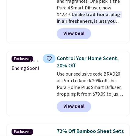
and fragrances. One pick is the
Pura 4 Smart Diffuser, now
$42.49.
Unlike traditional plug-
in air fresheners, it lets you
control scent intensity, create
View Deal
schedules, and switch
fragrances right from your
phone
, making it easy to keep a
dorm room, bedroom,
Control Your Home Scent,
Exclusive
apartment, or office smelling
20% Off
fresh without the fragrance
Ending Soon!
Use our exclusive code BRAD20
becoming overwhelming. Pair it
at Pura to knock 20% off the
with one of the discounted
Pura Home Plus Smart Diffuser,
fragrance refills to complete
dropping it from $79.99 to just
the setup. Shipping is free on
$64. If you've been thinking
orders of $35 or more;
View Deal
about upgrading your home
otherwise, it adds $5.99.
fragrance game, this is a great
time to do it. Unlike traditional
plug-in air fresheners, the Pura
72% Off Bamboo Sheet Sets
Exclusive
Home Plus lets you customize