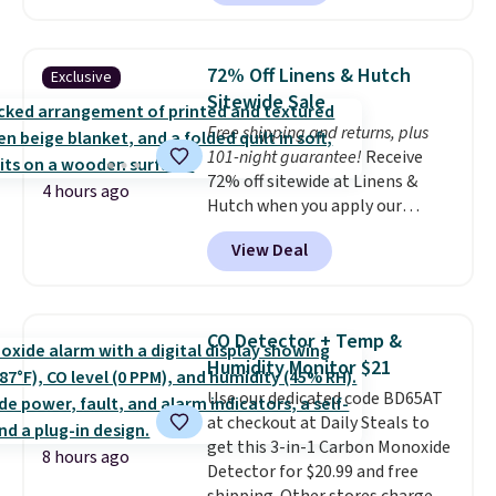
It originally sold for $80, but is
now available for $23.93. You can
find it in the twin-, full/queen-,
72% Off Linens & Hutch
Exclusive
or king-size set at this price.
Sitewide Sale
Most of these sets usually sell
Free shipping and returns, plus
for $80. There are also a few
101-night guarantee!
Receive
winter styles still available at
72% off sitewide at Linens &
this price if you want to take
4 hours ago
Hutch when you apply our
advantage of clearance prices
exclusive promo code BRADS72
for next holiday season. Log into
View Deal
during checkout. Shop best-
your free Macy's Rewards
selling sheets, comforters,
account to get free shipping at
pillows, blankets, quilts, and
$39. Otherwise shipping adds
more at the deepest discounts
$10.95 to orders below $49.
CO Detector + Temp &
we typically ever see.
We've
Humidity Monitor $21
never seen a deeper sitewide
Use our dedicated code BD65AT
discount at this store.
Check
at checkout at Daily Steals to
out these Patterned Comforter
get this 3-in-1 Carbon Monoxide
Sets, originally listed at
8 hours ago
Detector for $20.99 and free
$139-$159, which drop to