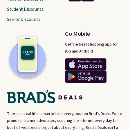
Student Discounts
Senior Discounts
Go Mobile
Get the best shopping app for
iOS and Android.
There's a real-life human behind every post on Brad's Deals. We're
proud consumer advocates, scouring the internet every day for
best-of-web prices on just about everything. Brad's Deals isn't a