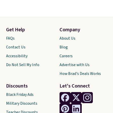
Get Help
Company
FAQs
About Us
Contact Us
Blog
Accessibility
Careers
Do Not Sell My Info
Advertise with Us
How Brad's Deals Works
Discounts
Let's Connect
Black Friday Ads
Military Discounts
Teacher Discounts