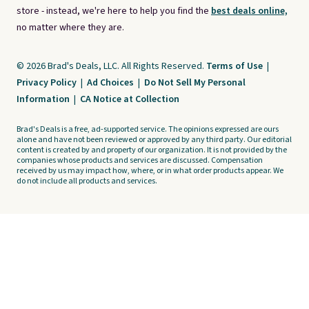
store - instead, we're here to help you find the
best deals online,
no matter where they are.
© 2026 Brad's Deals, LLC. All Rights Reserved.
Terms of Use
|
Privacy Policy
|
Ad Choices
|
Do Not Sell My Personal
Information
|
CA Notice at Collection
Brad's Deals is a free, ad-supported service. The opinions expressed are ours
alone and have not been reviewed or approved by any third party. Our editorial
content is created by and property of our organization. It is not provided by the
companies whose products and services are discussed. Compensation
received by us may impact how, where, or in what order products appear. We
do not include all products and services.