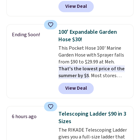
bathroom and the bedroom in
to see a massage chair with a
View Deal
one checkout at the lowest
built-in footrest.
The footrest
prices we've seen this season.
also easily retracts so you can
One code, two rooms sorted.
use the chair as a regular
Shipping is free when you spend
upright office chair. Please note,
100' Expandable Garden
Ending Soon!
$49, or you can order online and
you'll need to log in to a free
Hose $30!
choose free store pickup at $25.
Aosom account to complete
This Pocket Hose 100' Marine
Otherwise, shipping adds $8.95.
your purchase.
Garden Hose with Sprayer falls
from $90 to $29.99 at Meh.
That's the lowest price of the
summer by $5
. Most stores
charge around $90. It's designed
View Deal
to be lightweight and kink-free,
making this more manageable
to store and use than the
traditional heavy rubber hose.
Telescoping Ladder $90 in 3
6 hours ago
Shipping is free when you sign
Sizes
into or create a free account,
The RIKADE Telescoping Ladder
select the $9.99 shipping
gives you a full-size ladder that
option, and use code BDFREE at