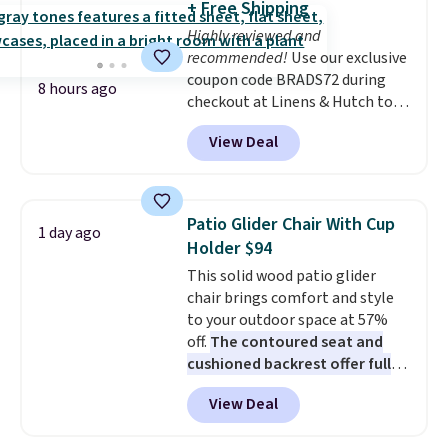
+ Free Shipping
your home's fragrance from
Highly reviewed and
your phone. Adjust scent
recommended!
Use our exclusive
intensity, create schedules, and
coupon code BRADS72 during
switch between two fragrances
8 hours ago
checkout at Linens & Hutch to
to keep larger rooms smelling
save 72% on these Naturally-
just the way you like.
With
View Deal
Cooling Bamboo Sheet Sets.
nearly 6,000 reviews, it's one of
Prices drop from $179-$300 to
Pura's most popular diffusers.
$44.80-$84. This is the deepest
Plus, it ships free. Don't forget
discount we've ever seen on
to browse Pura's sale section
Patio Glider Chair With Cup
1 day ago
these highly rated sheet sets.
for discounted fragrances to
Holder $94
Choose from sustainably
pair with your new diffuser.
This solid wood patio glider
sourced linen-bamboo or rayon-
chair brings comfort and style
bamboo fabrics.
Editor's note:
to your outdoor space at 57%
The linen-bamboo sets are my
off.
The contoured seat and
favorite sheets ever.
They’re
cushioned backrest offer full
lightweight, breathable, and
body support, and the wide
get softer with every wash. As a
View Deal
seating area fits any body
hot sleeper, I love that they
type
. Armrests keep your arms
keep me cool while still