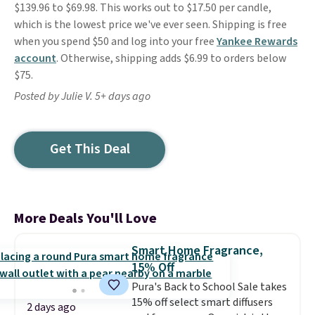
$139.96 to $69.98. This works out to $17.50 per candle,
which is the lowest price we've ever seen. Shipping is free
when you spend $50 and log into your free
Yankee Rewards
account
. Otherwise, shipping adds $6.99 to orders below
$75.
Posted by Julie V. 5+ days ago
Get This Deal
More Deals You'll Love
Smart Home Fragrance,
15% Off
Pura's Back to School Sale takes
15% off select smart diffusers
2 days ago