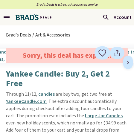
Brad’s Deals is a free, ad-supported service
Account
Brad's Deals
Art & Accessories
Sorry, this deal has expired.
Yankee Candle: Buy 2, Get 2
Free
Through 11/12,
candles
are buy two, get two free at
YankeeCandle.com
. The extra discount automatically
applies during checkout after adding four candles to your
cart. The promotion even includes the
Large Jar Candles
even new holiday scents, which normally go for $34.99 each.
Add four of them to your cart and your total drops from