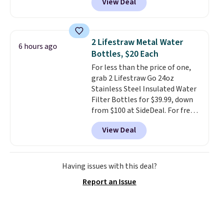
View Deal
the lowest price we've seen on
this chair by $10, and most
other stores are charging $240
or more for it. The steel frame is
2 Lifestraw Metal Water
6 hours ago
reinforced with a crossbar and
Bottles, $20 Each
durable alloy hooks for lasting
For less than the price of one,
stability. It also features a side
grab 2 Lifestraw Go 24oz
table on either side, each with a
Stainless Steel Insulated Water
built in cupholder, so your drinks
Filter Bottles for $39.99, down
and essentials are always within
from $100 at SideDeal. For free
reach. Better yet, the seat
shipping: sign in (or create a
height is adjustable to fit your
View Deal
free account), choose a color
comfort, and the cushions come
from the dropdown menu, pick
with removable, zippered covers
the $9.99 shipping option, and
for easy cleaning.
then enter code BDFREE at
Having issues with this deal?
checkout.
Walmart usually
Report an Issue
charges $40, but right now
they're charging $60 per
bottle
. The filter lasts around 5
years and removes bacteria,