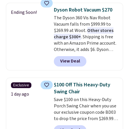
side pocket for remotes and
never been in the market for a
magazines. Editor's note: I
lift chair, you know how rare it is
Dyson Robot Vacuum $270
Ending Soon!
signed up for a year-
to find one that is wide like that
The Dyson 360 Vis Nav Robot
long Rewards Membership for
for under $400.
It also has built-
Vacuum falls from $999.99 to
$29.
in USB ports and heating
Members earn 5% back in
$269.99 at Woot.
Other stores
rewards on all purchases, get
features for ultimate comfort.
charge $300+
. Shipping is free
free shipping on every order,
You'll never want to leave this
with an Amazon Prime account.
and score exclusive access to
chair!
Over 2,000 reviewers
Otherwise, it adds $6. Dyson
sales for an entire year.
scored this recliner an average
So,
claims double the suction of any
members will get over $15 in
of 4.3 out of 5 stars. Shipping is
View Deal
other robot vacuum, allowing
rewards on the purchase of any
free.
for better deep carpet cleaning
of these recliners.
than other robots, plus a side
duct that extends to suck dirt off
$100 Off This Heavy-Duty
Exclusive
the wall's edge. Launch it from
Swing Chair
the included charging dock from
1 day ago
Save $100 on this Heavy-Duty
anywhere with the MyDyson app.
Porch Swing Chair when you use
our exclusive coupon code BD03
to drop the price from $269.99
to $169.99 at Pamapic. This is