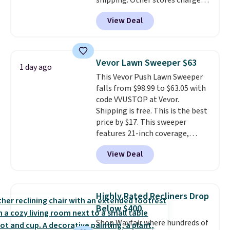
shipping. Other stores charge
$38.92-$44.52 with our code. You
anywhere from $24.99 to $74.99
can also score Quilted Easy-Care
View Deal
for similar detectors. Beyond
Coverlet Sets for as low as $36.
carbon monoxide detection, it
That’s at least $10 less than
also monitors temperature and
what most other retailers
humidity so you have a full
charge for comparable sets. I
Vevor Lawn Sweeper $63
1 day ago
picture of your indoor air quality
recently refreshed my bedroom
This Vevor Push Lawn Sweeper
at a glance.
Simply plug it in; no
with this bedding and truly wish
falls from $98.99 to $63.05 with
installation required.
The
I’d done it sooner. Linens &
code VVUSTOP at Vevor.
electrochemical sensor is highly
Hutch bedding is incredibly soft
Shipping is free. This is the best
responsive and triggers an alert
and makes the whole room feel
price by $17. This sweeper
when CO levels reach a
more inviting.
features 21-inch coverage,
dangerous concentration. A
durable thickened steel, strong
practical safety essential for
View Deal
rubber wheels, and a large mesh
homes, RVs, and garages.
hopper for efficient leaf and
grass collection.
This is the
lowest price we've seen to
Highly Rated Recliners Drop
date for this sweeper.
Below $400
Shop Wayfair where hundreds of