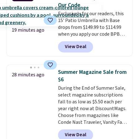
and an umbrella.
Each chair has
Our Code
breathable fabric too so you
Exclusively for our readers, this
won't get too hot.
Two colors
15' Patio Umbrella with Base
are available at this price and
drops from $149.99 to $114.99
one extra Gray color is available
19 minutes ago
when you apply our code BPBU
for slightly more.
at Phi Villa. It is available in 11
View Deal
colors at this price.
A 15-foot
umbrella covers a full outdoor
setup rather than just one
chair, and UV-resistant
Summer Magazine Sale from
28 minutes ago
waterproof polyester that
$6
won't fade means it holds up
During the End of Summer Sale,
through the rest of this
select magazine subscriptions
summer and every one after it.
fall to as low as $5.50 each per
Shipping is free.
year right now at DiscountMags.
Choose from magazines like
Conde Nast Traveler, Vanity Fair,
and many more. Plus there is no
View Deal
forced auto-renewal or no sales