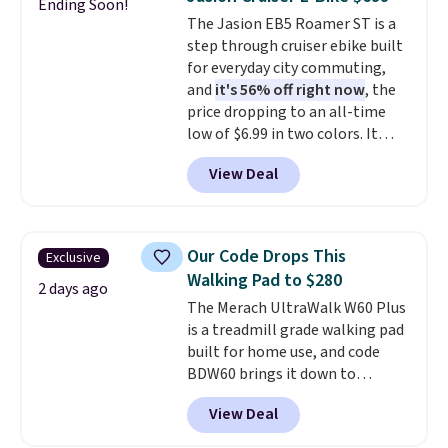
Ending Soon!
into your Prime account.
The Jasion EB5 Roamer ST is a
step through cruiser ebike built
for everyday city commuting,
and
it's 56% off right now
, the
price dropping to an all-time
low of $6.99 in two colors. It
runs on a 1200W brushless hub
View Deal
motor with 60Nm of torque,
hits speeds up to 28 mph, and
covers up to 62 miles on a single
charge from its 48V 11Ah
Our Code Drops This
Exclusive
battery. An 80mm front
Walking Pad to $280
suspension fork smooths out
2 days ago
The Merach UltraWalk W60 Plus
bumps, and a Shimano 7-speed
is a treadmill grade walking pad
drivetrain with thumb throttle
built for home use, and code
gives you full control over your
BDW60 brings it down to
ride.
$279.99. It runs on a 1.25 CHP, 3.5
View Deal
HP peak brushless motor rated
for up to 15,000 hours of service