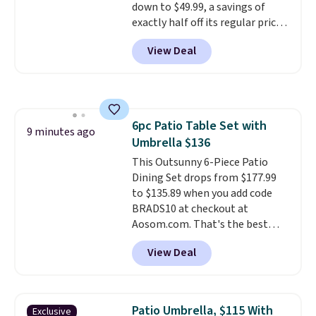
down to $49.99, a savings of
out of the way when you are
exactly half off its regular price
done. It pairs with the Merach
of $99.99. This 12" balance bike
app, Kinomap, and Zwift.
View Deal
is built for kids ages 18 months
to 5 years and features a sturdy
carbon steel frame that holds
up to 110 pounds.
Puncture
free, shock absorbing tires
6pc Patio Table Set with
keep little riders steady and
9 minutes ago
Umbrella $136
comfortable on grass,
sidewalks, and playroom floors
This Outsunny 6-Piece Patio
alike.
Dining Set drops from $177.99
to $135.89 when you add code
BRADS10 at checkout at
Aosom.com. That's the best
price anywhere. Other major
View Deal
stores have this exact Outsunny
set priced for closer to $160 or
$170. It comes with four
matching chairs, a 31.5" table,
Patio Umbrella, $115 With
Exclusive