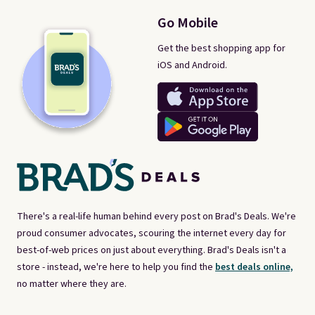
Go Mobile
Get the best shopping app for
iOS and Android.
There's a real-life human behind every post on Brad's Deals. We're
proud consumer advocates, scouring the internet every day for
best-of-web prices on just about everything. Brad's Deals isn't a
store - instead, we're here to help you find the
best deals online,
no matter where they are.