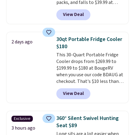
packs, and falls to $39.99 at
MorningSave.
Others charge
View Deal
$50-$100
. Your bag stays sealed
with a leakproof zipper, and
interchangeable pockets and
daisy chain attachment points
30qt Portable Fridge Cooler
2 days ago
make it more than just a cooler.
$180
The included vault doubles as a
This 30-Quart Portable Fridge
seat that holds up to 500 lbs, or
Cooler drops from $269.99 to
open it up and store your
$199.99 to $180 at BougeRV
valuables on the customizable
when you use our code BDAUG at
shelves. For free shipping: sign
checkout. That's $10 less than
in (or create a free account),
BougeRV's member price.
Most
pick the $9.99 shipping option,
View Deal
stores charge $200+
. The
and then enter code BDFREE at
compressor-powered fridge
checkout.
cools from warm to cold in
about 15 minutes and holds
360° Silent Swivel Hunting
Exclusive
temperatures as low as -7°F. Use
Seat $89
the low-decibel fridge in Eco or
3 hours ago
Long sits are a lot easier when
Max mode. BougeRV's so