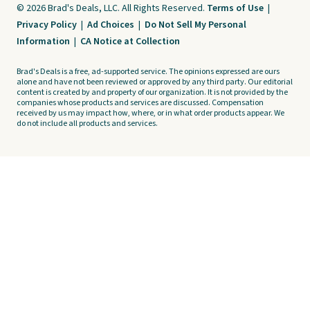
© 2026 Brad's Deals, LLC. All Rights Reserved.
Terms of Use
|
Privacy Policy
|
Ad Choices
|
Do Not Sell My Personal
Information
|
CA Notice at Collection
Brad's Deals is a free, ad-supported service. The opinions expressed are ours
alone and have not been reviewed or approved by any third party. Our editorial
content is created by and property of our organization. It is not provided by the
companies whose products and services are discussed. Compensation
received by us may impact how, where, or in what order products appear. We
do not include all products and services.