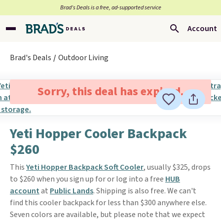
Brad’s Deals is a free, ad-supported service
Account
Brad's Deals
Outdoor Living
Sorry, this deal has expired.
Yeti Hopper Cooler Backpack
$260
This
Yeti Hopper Backpack Soft Cooler
, usually $325, drops
to $260 when you sign up for or log into a free
HUB
account
at
Public Lands
. Shipping is also free. We can't
find this cooler backpack for less than $300 anywhere else.
Seven colors are available, but please note that we expect