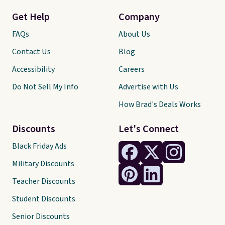
Get Help
Company
FAQs
About Us
Contact Us
Blog
Accessibility
Careers
Do Not Sell My Info
Advertise with Us
How Brad's Deals Works
Discounts
Let's Connect
Black Friday Ads
Military Discounts
Teacher Discounts
Student Discounts
Senior Discounts