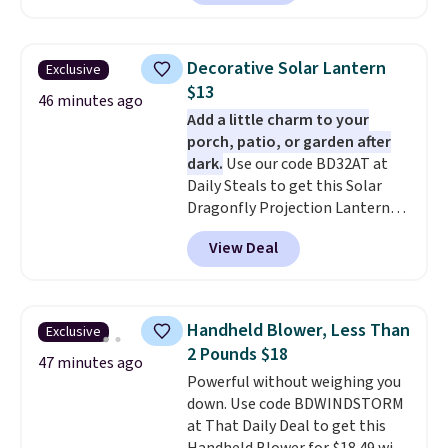
tax.
Probably the best part is
that shipping is free, which is a
rare thing these days!
Decorative Solar Lantern
Exclusive
$13
46 minutes ago
Add a little charm to your
porch, patio, or garden after
dark.
Use our code BD32AT at
Daily Steals to get this Solar
Dragonfly Projection Lantern
for $12.99 with free shipping,
View Deal
the best price available. During
the day, it serves as a decorative
accent, and at night it
automatically lights up, casting
Handheld Blower, Less Than
Exclusive
a beautiful pattern onto nearby
2 Pounds $18
surfaces. The built-in solar
47 minutes ago
Powerful without weighing you
panel charges throughout the
down. Use code BDWINDSTORM
day, so there's no wiring,
at That Daily Deal to get this
batteries, or added electricity