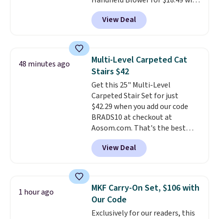
Handheld Blower for $18.49 with
costs to worry about. Just place
free shipping. We found
it where it can soak up the sun
View Deal
comparable cordless blowers
and enjoy the glow each
selling for $33 to $60.
Weighing
evening.
under 2 pounds, it's a breeze
to carry
from room to room or
Multi-Level Carpeted Cat
48 minutes ago
toss in your car or toolbox. The
Stairs $42
rechargeable cordless design
Get this 25" Multi-Level
means there's no need for
Carpeted Stair Set for just
disposable compressed air cans,
$42.29 when you add our code
making it a convenient option
BRADS10 at checkout at
for cleaning around the house,
Aosom.com. That's the best
garage, or office.
price anywhere. Sites like Chewy
View Deal
sell this exact stair set for $50.
Plus you'll get it shipped free.
Pet owners love that it's
surprisingly sturdy for how
MKF Carry-On Set, $106 with
1 hour ago
lightweight it feels. Each of the
Our Code
eight supporting step posts are
Exclusively for our readers, this
also carpeted. It measures