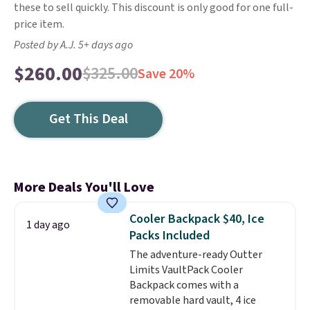
these to sell quickly. This discount is only good for one full-
price item.
Posted by A.J. 5+ days ago
$260.00
$325.00
Save 20%
Get This Deal
More Deals You'll Love
Cooler Backpack $40, Ice
1 day ago
Packs Included
The adventure-ready Outter
Limits VaultPack Cooler
Backpack comes with a
removable hard vault, 4 ice