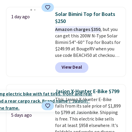
life, so it holds up far longer
than typical basic walking pads.
Solar Bimini Top for Boats
1 day ago
It offers a 12% auto incline for a
$250
real uphill challenge, along with
Amazon charges $350
, but you
a 400 pound max capacity and a
can get this 200W N-Type Solar
reinforced steel frame that
Bimini 54"-60" Top for Boats for
keeps every step steady. This is
$249.99 at BougeRV when you
the best price by $50.
use code BEACH50 at checkout.
This even beats their member
View Deal
pricing by $20! The canopy itself
is made of a 600D marine
polyester that's waterproof and
UV-rated on an aluminum frame
Jasion X-Hunter E-Bike $799
that won't rust out on you. A
This Jasion X-Hunter E-Bike
200W N-type solar panel is built
falls from its sale price of $1,899
right into the canopy, running
to $799 at Jasionbike. Shipping
at 25% efficiency with four
5 days ago
is free. This electric bike sells
independent cell groups, so if
for at least $958 elsewhere. It's
one section gets shadowed, the