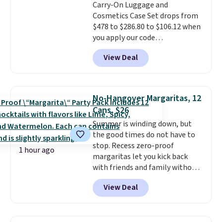
Carry-On Luggage and
approximately 24" x 24" x 16.25"
Cosmetics Case Set drops from
$478 to $286.80 to $106.12 when
you apply our code
BRDMYKONOS at MKF
View Deal
Collection. Other retailers are
charging $287 or more for this
set.
The right carry-on is the
one that glides through the
No-Hangover Margaritas, 12
airport, fits overhead without
Cans, $26
a fight, and still looks good
Summer is winding down, but
doing it. A matching cosmetics
the good times do not have to
case keeps the essentials
stop. Recess zero-proof
organized and close at hand.
1 hour ago
margaritas let you kick back
Plus, shipping is free when you
with friends and family without
apply the code FREESHIP at
waking up to a hangover the
checkout.
View Deal
next day. They are crafted with
uplifting guayusa, calming L-
theanine, and lemon balm, so