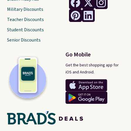
Military Discounts
Teacher Discounts
Student Discounts
Senior Discounts
Go Mobile
Get the best shopping app for
iOS and Android.