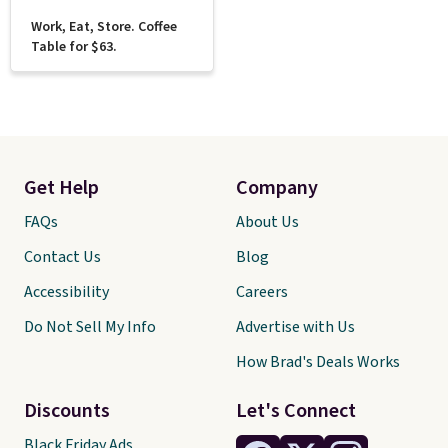
Work, Eat, Store. Coffee
Table for $63.
Get Help
Company
FAQs
About Us
Contact Us
Blog
Accessibility
Careers
Do Not Sell My Info
Advertise with Us
How Brad's Deals Works
Discounts
Let's Connect
Black Friday Ads