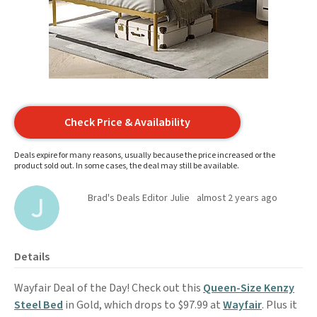
Check Price & Availability
Deals expire for many reasons, usually because the price increased or the
product sold out. In some cases, the deal may still be available.
Brad's Deals Editor Julie
almost 2 years ago
Details
Wayfair Deal of the Day! Check out this
Queen-Size Kenzy
Steel Bed
in Gold, which drops to $97.99 at
Wayfair
. Plus it