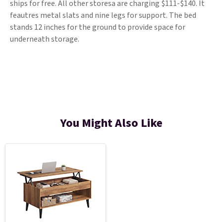
ships for free. All other storesa are charging $111-$140. It
feautres metal slats and nine legs for support. The bed
stands 12 inches for the ground to provide space for
underneath storage.
You Might Also Like