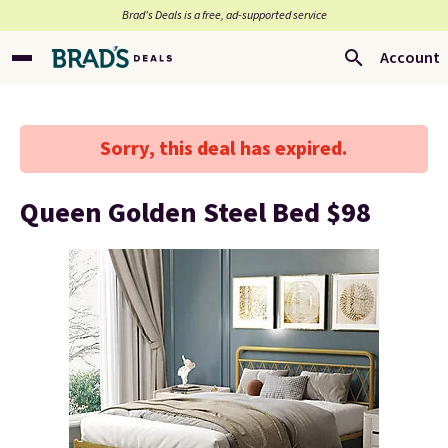
Brad’s Deals is a free, ad-supported service
Account
Sorry, this deal has expired.
Queen Golden Steel Bed $98