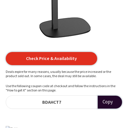
Check Price & Availability
Deals expire for many reasons, usually because the price increased or the
product sold out. In some cases, the deal may still be available.
Use the following coupon code at checkout and follow the instructions in the
"How to get it" section on this page.
Copy
BDAHCT7