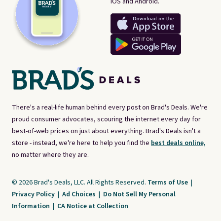
iOS and Android.
There's a real-life human behind every post on Brad's Deals. We're
proud consumer advocates, scouring the internet every day for
best-of-web prices on just about everything. Brad's Deals isn't a
store - instead, we're here to help you find the
best deals online,
no matter where they are.
© 2026 Brad's Deals, LLC. All Rights Reserved.
Terms of Use
|
Privacy Policy
|
Ad Choices
|
Do Not Sell My Personal
Information
|
CA Notice at Collection