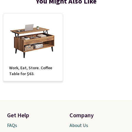
You Might Also Like
Work, Eat, Store. Coffee
Table for $63.
Get Help
Company
FAQs
About Us