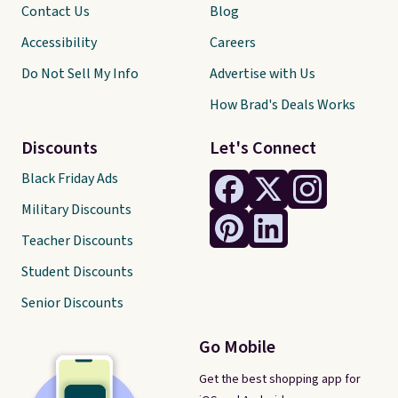
Contact Us
Blog
Accessibility
Careers
Do Not Sell My Info
Advertise with Us
How Brad's Deals Works
Discounts
Let's Connect
Black Friday Ads
Military Discounts
Teacher Discounts
Student Discounts
Senior Discounts
Go Mobile
Get the best shopping app for