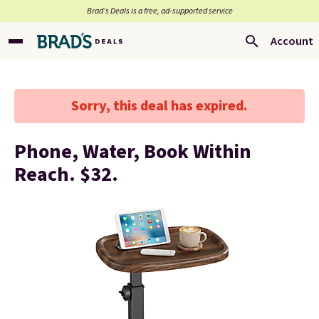
Brad’s Deals is a free, ad-supported service
Account
Sorry, this deal has expired.
Phone, Water, Book Within
Reach. $32.