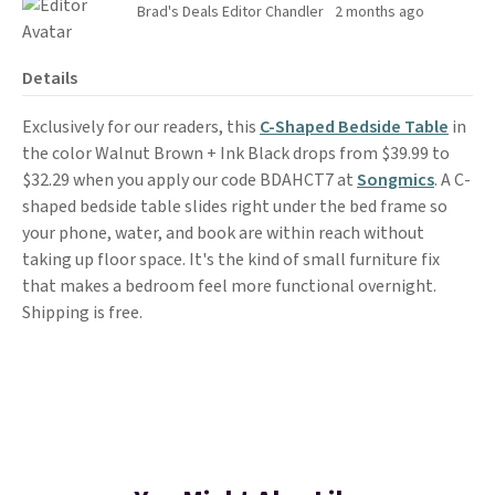
Brad's Deals Editor Chandler
2 months ago
Details
Exclusively for our readers, this
C-Shaped Bedside Table
in
the color Walnut Brown + Ink Black drops from $39.99 to
$32.29 when you apply our code BDAHCT7 at
Songmics
. A C-
shaped bedside table slides right under the bed frame so
your phone, water, and book are within reach without
taking up floor space. It's the kind of small furniture fix
that makes a bedroom feel more functional overnight.
Shipping is free.