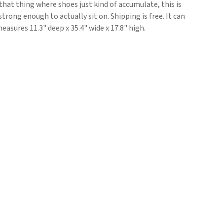
 that thing where shoes just kind of accumulate, this is
strong enough to actually sit on. Shipping is free. It can
asures 11.3" deep x 35.4" wide x 17.8" high.