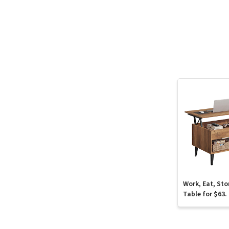
Work, Eat, Sto
Table for $63.