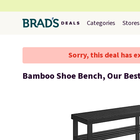
Categories
Stores
Sorry, this deal has e
Bamboo Shoe Bench, Our Best 