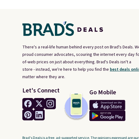
There's a real-life human behind every post on Brad's Deals. W
proud consumer advocates, scouring the internet every day fo
of-web prices on just about everything. Brad's Deals isn't a
store - instead, we're here to help you find the
best deals onli
matter where they are.
Let's Connect
Go Mobile
Brad's Deals is a free, ad-supported service. The opinions expressed are our