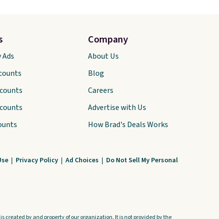
s
Company
y Ads
About Us
scounts
Blog
scounts
Careers
scounts
Advertise with Us
ounts
How Brad's Deals Works
Use
|
Privacy Policy
|
Ad Choices
|
Do Not Sell My Personal
s created by and property of our organization. It is not provided by the