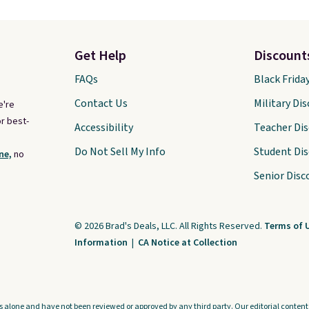
Get Help
Discount
FAQs
Black Frida
Contact Us
Military Di
e're
r best-
Accessibility
Teacher Di
Do Not Sell My Info
Student Di
ne,
no
Senior Disc
© 2026 Brad's Deals, LLC. All Rights Reserved.
Terms of 
Information
|
CA Notice at Collection
s alone and have not been reviewed or approved by any third party. Our editorial content i