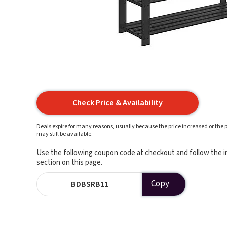
Check Price & Availability
Deals expire for many reasons, usually because the price increased or the p
may still be available.
Use the following coupon code at checkout and follow the in
section on this page.
Copy
BDBSRB11