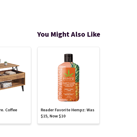
You Might Also Like
re. Coffee
Reader Favorite Hempz: Was
$15, Now $10