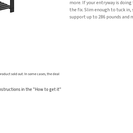
more. If your entryway is doing
the fix. Slim enough to tuck in, 
support up to 286 pounds and me
roduct sold out. In some cases, the deal
structions in the "How to get it"