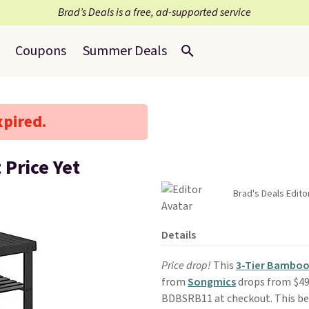
Brad’s Deals is a free, ad-supported service
Coupons
Summer Deals
xpired.
Price Yet
Brad's Deals Edito
Details
Price drop!
This
3-Tier Bamboo
from
Songmics
drops from $49.
BDBSRB11 at checkout. This beat