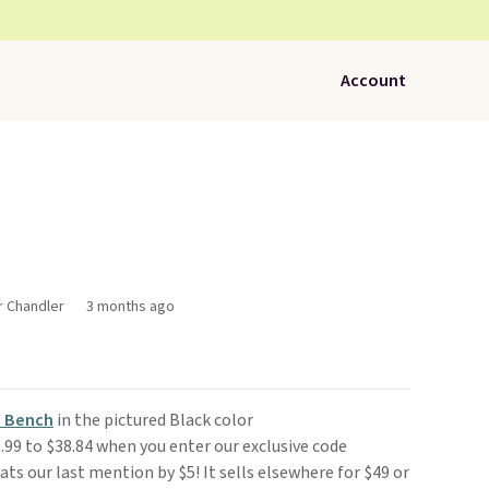
Account
r Chandler
3 months ago
 Bench
in the pictured Black color
99 to $38.84 when you enter our exclusive code
s our last mention by $5! It sells elsewhere for $49 or