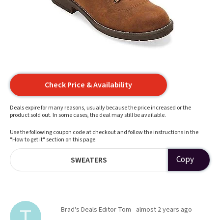
Check Price & Availability
Deals expire for many reasons, usually because the price increased or the
product sold out. In some cases, the deal may still be available.
Use the following coupon code at checkout and follow the instructions in the
"How to get it" section on this page.
Copy
SWEATERS
Brad's Deals Editor Tom
almost 2 years ago