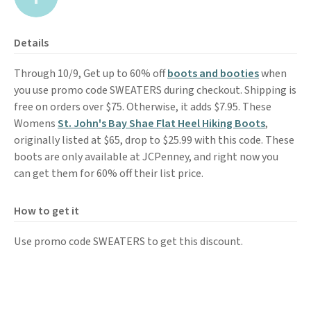
Details
Through 10/9, Get up to 60% off
boots and booties
when
you use promo code SWEATERS during checkout. Shipping is
free on orders over $75. Otherwise, it adds $7.95. These
Womens
St. John's Bay Shae Flat Heel Hiking Boots
,
originally listed at $65, drop to $25.99 with this code. These
boots are only available at JCPenney, and right now you
can get them for 60% off their list price.
How to get it
Use promo code SWEATERS to get this discount.