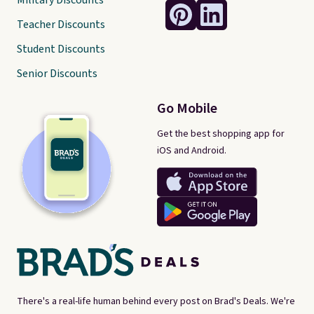
Military Discounts
Teacher Discounts
Student Discounts
Senior Discounts
Go Mobile
Get the best shopping app for
iOS and Android.
There's a real-life human behind every post on Brad's Deals. We're