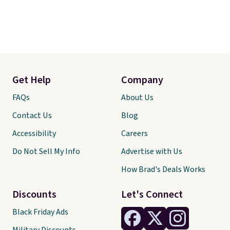
Get Help
Company
FAQs
About Us
Contact Us
Blog
Accessibility
Careers
Do Not Sell My Info
Advertise with Us
How Brad's Deals Works
Discounts
Let's Connect
Black Friday Ads