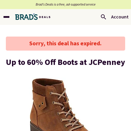
Brad’s Deals is a free, ad-supported service
Account
Sorry, this deal has expired.
Up to 60% Off Boots at JCPenney