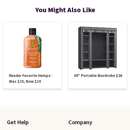
You Might Also Like
Reader Favorite Hempz:
69" Portable Wardrobe $36
Was $15, Now $10
Get Help
Company