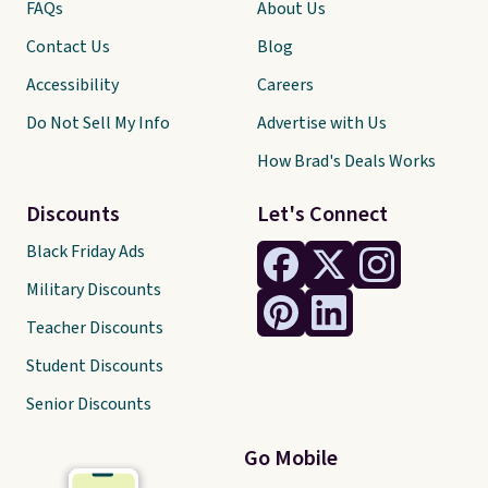
FAQs
About Us
Contact Us
Blog
Accessibility
Careers
Do Not Sell My Info
Advertise with Us
How Brad's Deals Works
Discounts
Let's Connect
Black Friday Ads
Military Discounts
Teacher Discounts
Student Discounts
Senior Discounts
Go Mobile