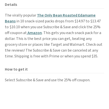
Details
The virally popular
The Only Bean Roasted Edamame
Beans
in 10 snack-sized packs drops from $14.97 to $13.47
to $10.10 when you use Subscribe & Save and click the 25%
off coupon at
Amazon
. This gets you each snack pack for a
dollar. This is the best price you can get, beating any
grocery store or places like Target and Walmart. Check out
the reviews! The Subscribe & Save can be canceled at any
time. Shipping is free with Prime or when you spend $35.
How to get it
Select Subscribe & Save and use the 25% off coupon.