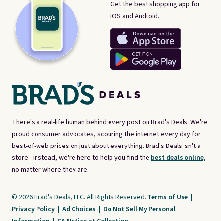
Get the best shopping app for
iOS and Android.
There's a real-life human behind every post on Brad's Deals. We're
proud consumer advocates, scouring the internet every day for
best-of-web prices on just about everything. Brad's Deals isn't a
store - instead, we're here to help you find the
best deals online,
no matter where they are.
© 2026 Brad's Deals, LLC. All Rights Reserved.
Terms of Use
|
Privacy Policy
|
Ad Choices
|
Do Not Sell My Personal