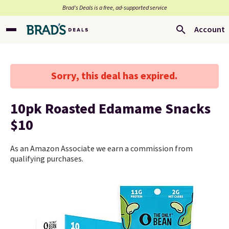
Brad’s Deals is a free, ad-supported service
Account
Sorry, this deal has expired.
10pk Roasted Edamame Snacks
$10
As an Amazon Associate we earn a commission from
qualifying purchases.