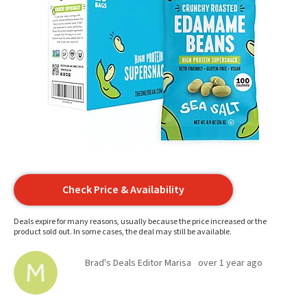
Check Price & Availability
Deals expire for many reasons, usually because the price increased or the
product sold out. In some cases, the deal may still be available.
Brad's Deals Editor Marisa
over 1 year ago