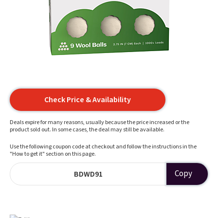
Check Price & Availability
Deals expire for many reasons, usually because the price increased or the
product sold out. In some cases, the deal may still be available.
Use the following coupon code at checkout and follow the instructions in the
"How to get it" section on this page.
Copy
BDWD91