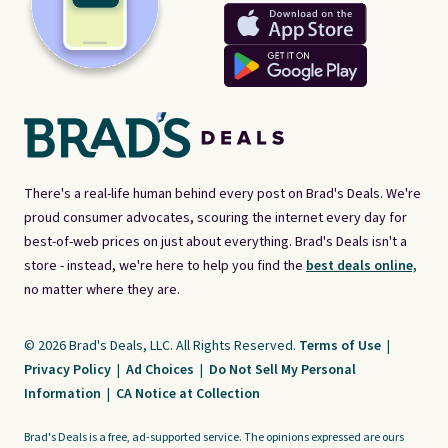
There's a real-life human behind every post on Brad's Deals. We're
proud consumer advocates, scouring the internet every day for
best-of-web prices on just about everything. Brad's Deals isn't a
store - instead, we're here to help you find the
best deals online,
no matter where they are.
© 2026 Brad's Deals, LLC. All Rights Reserved.
Terms of Use
|
Privacy Policy
|
Ad Choices
|
Do Not Sell My Personal
Information
|
CA Notice at Collection
Brad's Deals is a free, ad-supported service. The opinions expressed are ours