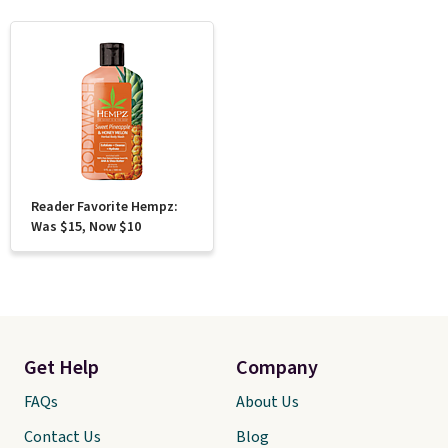
Reader Favorite Hempz:
Was $15, Now $10
Get Help
Company
FAQs
About Us
Contact Us
Blog