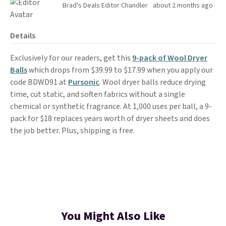
Brad's Deals Editor Chandler
about 2 months ago
Details
Exclusively for our readers, get this
9-pack of Wool Dryer
Balls
which drops from $39.99 to $17.99 when you apply our
code BDWD91 at
Pursonic
. Wool dryer balls reduce drying
time, cut static, and soften fabrics without a single
chemical or synthetic fragrance. At 1,000 uses per ball, a 9-
pack for $18 replaces years worth of dryer sheets and does
the job better. Plus, shipping is free.
You Might Also Like