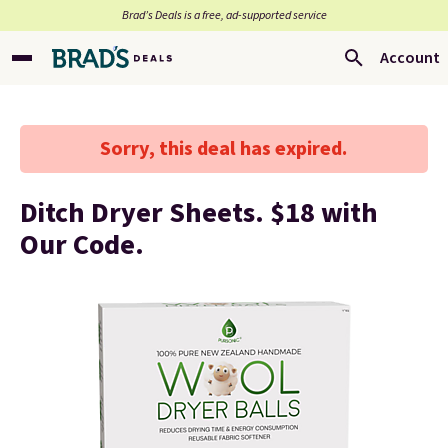
Brad’s Deals is a free, ad-supported service
Account
Sorry, this deal has expired.
Ditch Dryer Sheets. $18 with
Our Code.