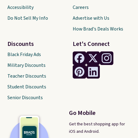
Accessibility
Careers
Do Not Sell My Info
Advertise with Us
How Brad's Deals Works
Discounts
Let's Connect
Black Friday Ads
Military Discounts
Teacher Discounts
Student Discounts
Senior Discounts
Go Mobile
Get the best shopping app for
iOS and Android.