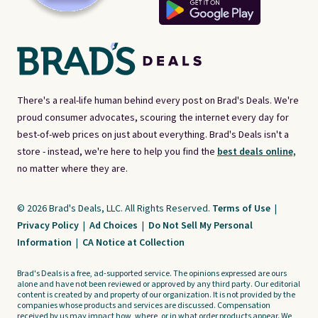
There's a real-life human behind every post on Brad's Deals. We're
proud consumer advocates, scouring the internet every day for
best-of-web prices on just about everything. Brad's Deals isn't a
store - instead, we're here to help you find the
best deals online,
no matter where they are.
© 2026 Brad's Deals, LLC. All Rights Reserved.
Terms of Use
|
Privacy Policy
|
Ad Choices
|
Do Not Sell My Personal
Information
|
CA Notice at Collection
Brad's Deals is a free, ad-supported service. The opinions expressed are ours
alone and have not been reviewed or approved by any third party. Our editorial
content is created by and property of our organization. It is not provided by the
companies whose products and services are discussed. Compensation
received by us may impact how, where, or in what order products appear. We