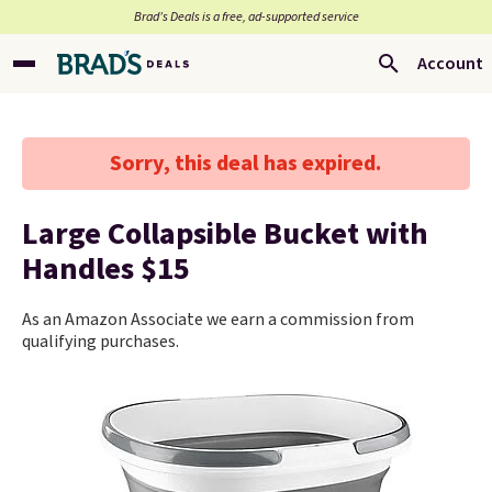
Brad’s Deals is a free, ad-supported service
Account
Sorry, this deal has expired.
Large Collapsible Bucket with
Handles $15
As an Amazon Associate we earn a commission from
qualifying purchases.