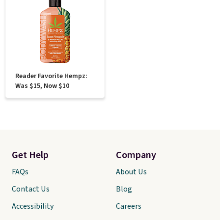
Reader Favorite Hempz:
Was $15, Now $10
Get Help
Company
FAQs
About Us
Contact Us
Blog
Accessibility
Careers