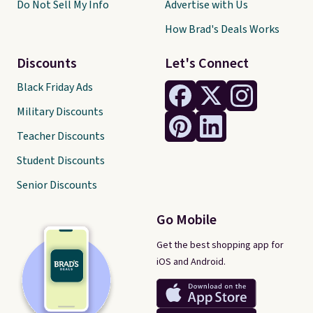
Do Not Sell My Info
Advertise with Us
How Brad's Deals Works
Discounts
Let's Connect
Black Friday Ads
Military Discounts
Teacher Discounts
Student Discounts
Senior Discounts
Go Mobile
Get the best shopping app for
iOS and Android.