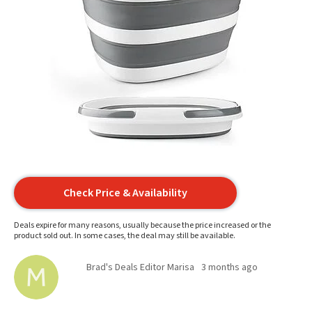
Check Price & Availability
Deals expire for many reasons, usually because the price increased or the
product sold out. In some cases, the deal may still be available.
Brad's Deals Editor Marisa
3 months ago