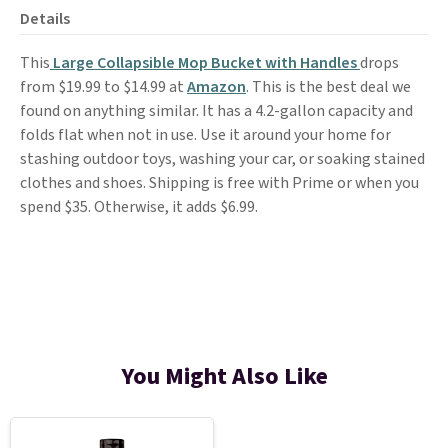
Details
This
Large Collapsible Mop Bucket with Handles
drops
from $19.99 to $14.99 at
Amazon
. This is the best deal we
found on anything similar. It has a 4.2-gallon capacity and
folds flat when not in use. Use it around your home for
stashing outdoor toys, washing your car, or soaking stained
clothes and shoes. Shipping is free with Prime or when you
spend $35. Otherwise, it adds $6.99.
You Might Also Like