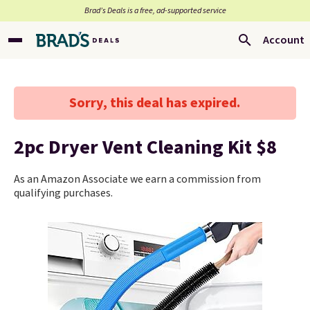
Brad’s Deals is a free, ad-supported service
Account
Sorry, this deal has expired.
2pc Dryer Vent Cleaning Kit $8
As an Amazon Associate we earn a commission from
qualifying purchases.