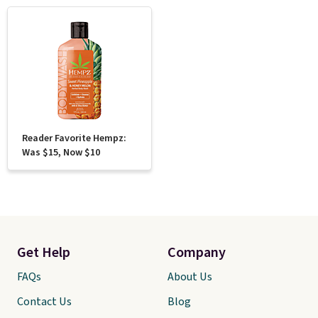
Reader Favorite Hempz:
Was $15, Now $10
Get Help
Company
FAQs
About Us
Contact Us
Blog