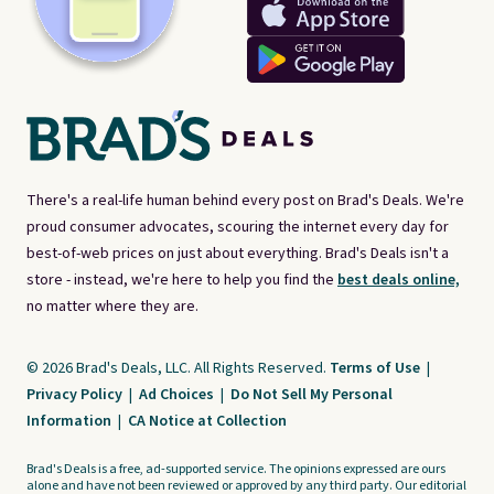
There's a real-life human behind every post on Brad's Deals. We're
proud consumer advocates, scouring the internet every day for
best-of-web prices on just about everything. Brad's Deals isn't a
store - instead, we're here to help you find the
best deals online,
no matter where they are.
© 2026 Brad's Deals, LLC. All Rights Reserved.
Terms of Use
|
Privacy Policy
|
Ad Choices
|
Do Not Sell My Personal
Information
|
CA Notice at Collection
Brad's Deals is a free, ad-supported service. The opinions expressed are ours
alone and have not been reviewed or approved by any third party. Our editorial