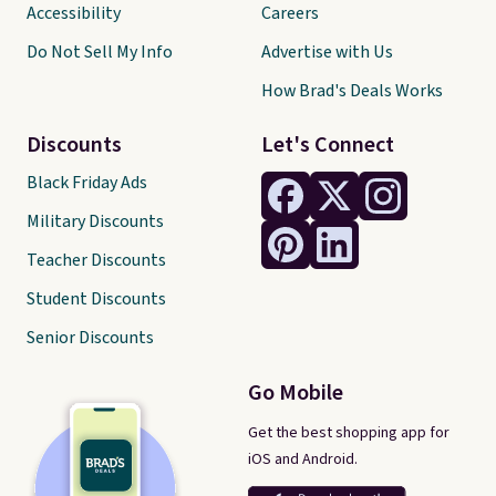
Accessibility
Careers
Do Not Sell My Info
Advertise with Us
How Brad's Deals Works
Discounts
Let's Connect
Black Friday Ads
Military Discounts
Teacher Discounts
Student Discounts
Senior Discounts
Go Mobile
Get the best shopping app for
iOS and Android.