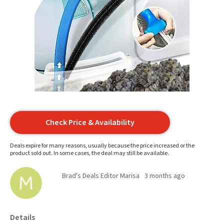
Check Price & Availability
Deals expire for many reasons, usually because the price increased or the
product sold out. In some cases, the deal may still be available.
Brad's Deals Editor Marisa
3 months ago
Details