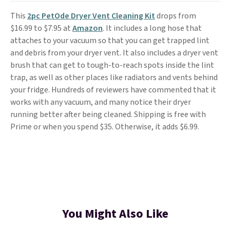
This
2pc PetOde Dryer Vent Cleaning Kit
drops from
$16.99 to $7.95 at
Amazon
. It includes a long hose that
attaches to your vacuum so that you can get trapped lint
and debris from your dryer vent. It also includes a dryer vent
brush that can get to tough-to-reach spots inside the lint
trap, as well as other places like radiators and vents behind
your fridge. Hundreds of reviewers have commented that it
works with any vacuum, and many notice their dryer
running better after being cleaned. Shipping is free with
Prime or when you spend $35. Otherwise, it adds $6.99.
You Might Also Like