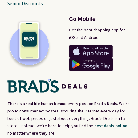
Senior Discounts
Go Mobile
Get the best shopping app for
iOS and Android.
There's a real-life human behind every post on Brad's Deals. We're
proud consumer advocates, scouring the internet every day for
best-of-web prices on just about everything. Brad's Deals isn't a
store - instead, we're here to help you find the
best deals online,
no matter where they are.