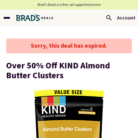
Brad’s Deals is a free, ad-supported service
Account
Sorry, this deal has expired.
Over 50% Off KIND Almond
Butter Clusters