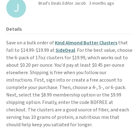
Brad's Deals Editor Jacob
3 months ago
Details
Save on a bulk order of
Kind Almond Butter Clusters
that
fall to $14.99-$19.99 at
SideDeal
. For the best value, choose
the 6-pack of 17oz clusters for $19.99, which works out to
about $0.20 per ounce. You'd pay at least $0.45 per ounce
elsewhere. Shipping is free when you follow our
instructions. First, sign into or create a free account to
complete your purchase. Then, choose a 4-, 5-, or 6-pack.
Next, select the $8.99 membership option or the $9.99
shipping option. Finally, enter the code BDFREE at
checkout. The clusters are a good source of fiber, and each
serving has 10 grams of protein, a nutritious mix that
should help keep you satiated for longer.