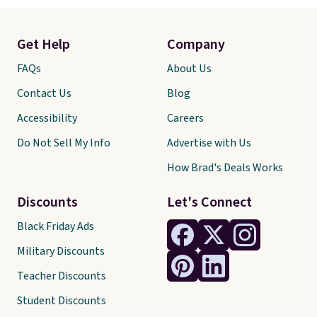
Get Help
Company
FAQs
About Us
Contact Us
Blog
Accessibility
Careers
Do Not Sell My Info
Advertise with Us
How Brad's Deals Works
Discounts
Let's Connect
Black Friday Ads
Military Discounts
Teacher Discounts
Student Discounts