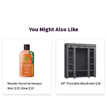
You Might Also Like
Reader Favorite Hempz:
69" Portable Wardrobe $36
Was $15, Now $10