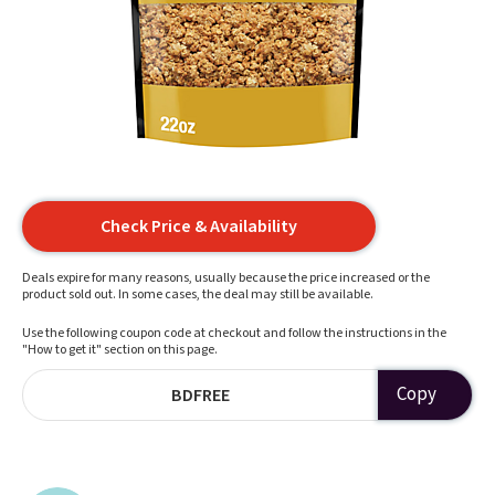
Check Price & Availability
Deals expire for many reasons, usually because the price increased or the
product sold out. In some cases, the deal may still be available.
Use the following coupon code at checkout and follow the instructions in the
"How to get it" section on this page.
Copy
BDFREE