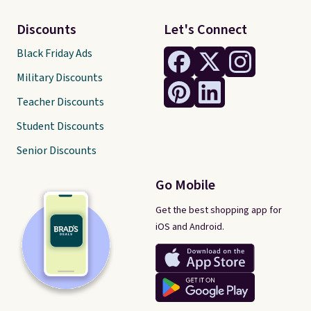
Discounts
Let's Connect
Black Friday Ads
Military Discounts
Teacher Discounts
Student Discounts
Senior Discounts
Go Mobile
Get the best shopping app for
iOS and Android.