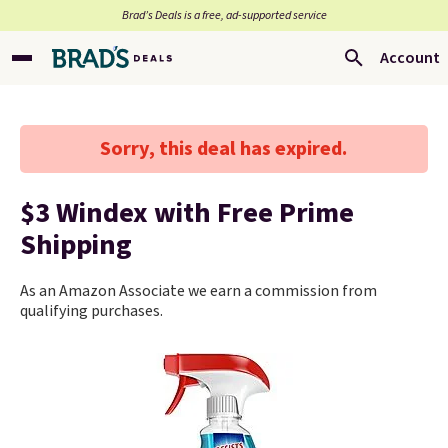
Brad’s Deals is a free, ad-supported service
Account
Sorry, this deal has expired.
$3 Windex with Free Prime
Shipping
As an Amazon Associate we earn a commission from
qualifying purchases.