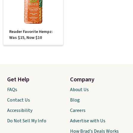
Reader Favorite Hempz:
Was $15, Now $10
Get Help
Company
FAQs
About Us
Contact Us
Blog
Accessibility
Careers
Do Not Sell My Info
Advertise with Us
How Brad's Deals Works