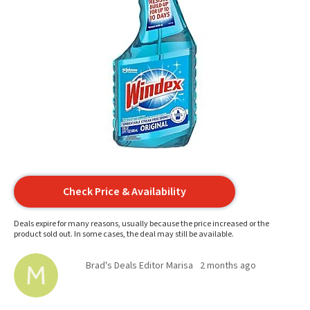
Check Price & Availability
Deals expire for many reasons, usually because the price increased or the
product sold out. In some cases, the deal may still be available.
Brad's Deals Editor Marisa
2 months ago