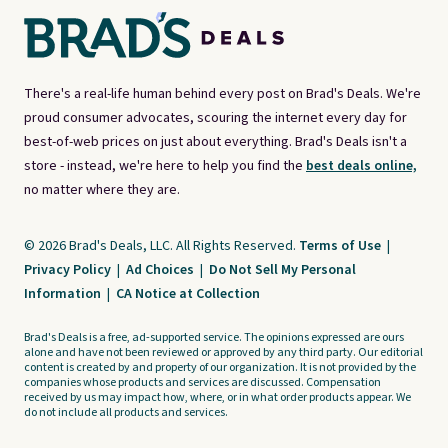
There's a real-life human behind every post on Brad's Deals. We're
proud consumer advocates, scouring the internet every day for
best-of-web prices on just about everything. Brad's Deals isn't a
store - instead, we're here to help you find the
best deals online,
no matter where they are.
© 2026 Brad's Deals, LLC. All Rights Reserved.
Terms of Use
|
Privacy Policy
|
Ad Choices
|
Do Not Sell My Personal
Information
|
CA Notice at Collection
Brad's Deals is a free, ad-supported service. The opinions expressed are ours
alone and have not been reviewed or approved by any third party. Our editorial
content is created by and property of our organization. It is not provided by the
companies whose products and services are discussed. Compensation
received by us may impact how, where, or in what order products appear. We
do not include all products and services.